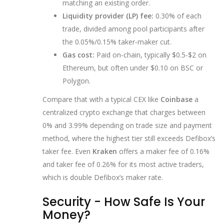
matching an existing order.
Liquidity provider (LP) fee:
0.30% of each
trade, divided among pool participants after
the 0.05%/0.15% taker‑maker cut.
Gas cost:
Paid on‑chain, typically $0.5‑$2 on
Ethereum, but often under $0.10 on BSC or
Polygon.
Compare that with a typical CEX like
Coinbase
a
centralized crypto exchange that charges between
0% and 3.99% depending on trade size and payment
method
, where the highest tier still exceeds Defibox’s
taker fee. Even
Kraken
offers a maker fee of 0.16%
and taker fee of 0.26% for its most active traders
,
which is double Defibox’s maker rate.
Security - How Safe Is Your
Money?