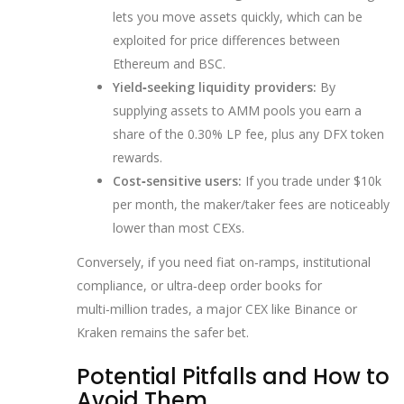
lets you move assets quickly, which can be
exploited for price differences between
Ethereum and BSC.
Yield‑seeking liquidity providers:
By
supplying assets to AMM pools you earn a
share of the 0.30% LP fee, plus any DFX token
rewards.
Cost‑sensitive users:
If you trade under $10k
per month, the maker/taker fees are noticeably
lower than most CEXs.
Conversely, if you need fiat on‑ramps, institutional
compliance, or ultra‑deep order books for
multi‑million trades, a major CEX like Binance or
Kraken remains the safer bet.
Potential Pitfalls and How to
Avoid Them