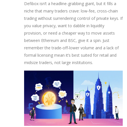
Defibox isn’t a headline‑grabbing giant, but it fills a
niche that many traders crave: low‑fee, cross‑chain
trading without surrendering control of private keys. If
you value privacy, want to dabble in liquidity
provision, or need a cheaper way to move assets
between Ethereum and BSC, give it a spin. Just
remember the trade‑off-lower volume and a lack of
formal licensing mean it’s best suited for retail and
midsize traders, not large institutions.