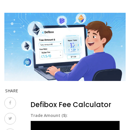
SHARE
Defibox Fee Calculator
Trade Amount ($):