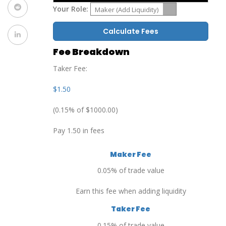
Your Role:
Maker (Add Liquidity)
Calculate Fees
Fee Breakdown
Taker Fee:
$1.50
(0.15% of $1000.00)
Pay 1.50 in fees
Maker Fee
0.05% of trade value
Earn this fee when adding liquidity
Taker Fee
0.15% of trade value