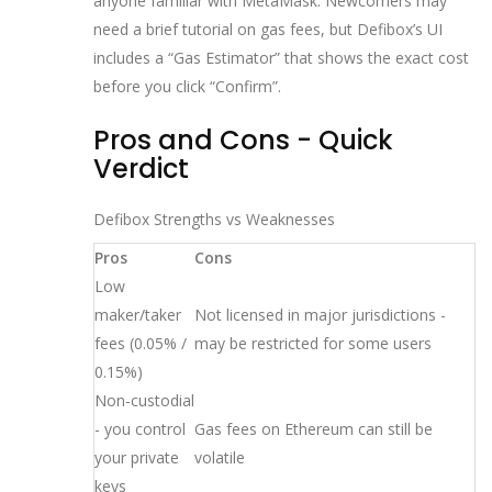
anyone familiar with MetaMask. Newcomers may
need a brief tutorial on gas fees, but Defibox’s UI
includes a “Gas Estimator” that shows the exact cost
before you click “Confirm”.
Pros and Cons - Quick
Verdict
Defibox Strengths vs Weaknesses
Pros
Cons
Low
maker/taker
Not licensed in major jurisdictions -
fees (0.05% /
may be restricted for some users
0.15%)
Non‑custodial
- you control
Gas fees on Ethereum can still be
your private
volatile
keys