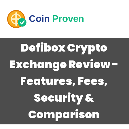
Defibox Crypto
Exchange Review -
Features, Fees,
Security &
Comparison