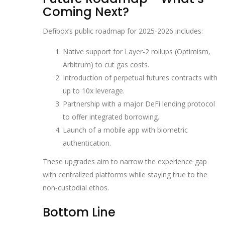
Coming Next?
Defibox’s public roadmap for 2025-2026 includes:
Native support for Layer‑2 rollups (Optimism,
Arbitrum) to cut gas costs.
Introduction of perpetual futures contracts with
up to 10x leverage.
Partnership with a major DeFi lending protocol
to offer integrated borrowing.
Launch of a mobile app with biometric
authentication.
These upgrades aim to narrow the experience gap
with centralized platforms while staying true to the
non‑custodial ethos.
Bottom Line