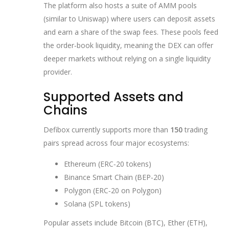
The platform also hosts a suite of AMM pools
(similar to Uniswap) where users can deposit assets
and earn a share of the swap fees. These pools feed
the order‑book liquidity, meaning the DEX can offer
deeper markets without relying on a single liquidity
provider.
Supported Assets and
Chains
Defibox currently supports more than
150
trading
pairs spread across four major ecosystems:
Ethereum (ERC‑20 tokens)
Binance Smart Chain (BEP‑20)
Polygon (ERC‑20 on Polygon)
Solana (SPL tokens)
Popular assets include Bitcoin (BTC), Ether (ETH),