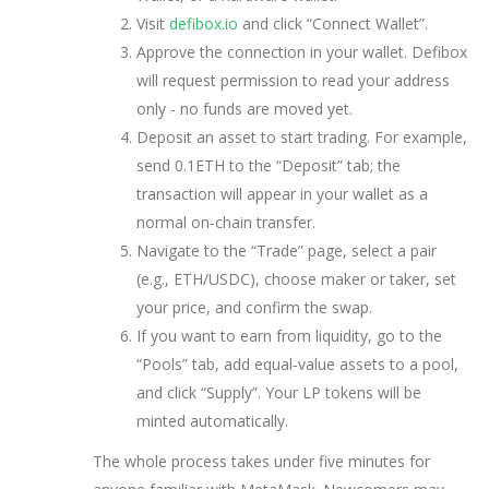
Visit
defibox.io
and click “Connect Wallet”.
Approve the connection in your wallet. Defibox
will request permission to read your address
only - no funds are moved yet.
Deposit an asset to start trading. For example,
send 0.1ETH to the “Deposit” tab; the
transaction will appear in your wallet as a
normal on‑chain transfer.
Navigate to the “Trade” page, select a pair
(e.g., ETH/USDC), choose maker or taker, set
your price, and confirm the swap.
If you want to earn from liquidity, go to the
“Pools” tab, add equal‑value assets to a pool,
and click “Supply”. Your LP tokens will be
minted automatically.
The whole process takes under five minutes for