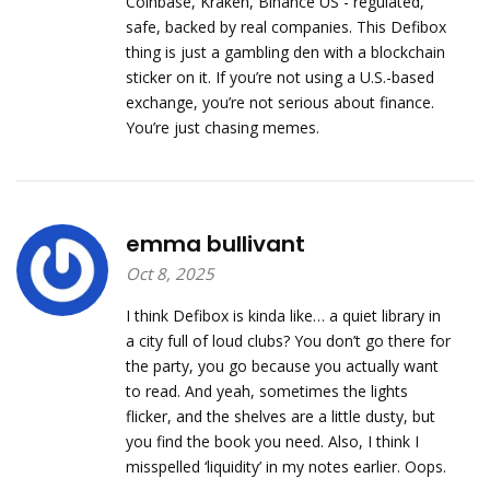
Coinbase, Kraken, Binance US - regulated,
safe, backed by real companies. This Defibox
thing is just a gambling den with a blockchain
sticker on it. If you’re not using a U.S.-based
exchange, you’re not serious about finance.
You’re just chasing memes.
emma bullivant
Oct 8, 2025
I think Defibox is kinda like… a quiet library in
a city full of loud clubs? You don’t go there for
the party, you go because you actually want
to read. And yeah, sometimes the lights
flicker, and the shelves are a little dusty, but
you find the book you need. Also, I think I
misspelled ‘liquidity’ in my notes earlier. Oops.