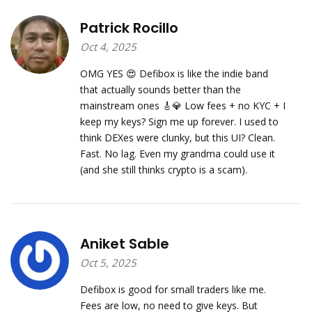
Patrick Rocillo
Oct 4, 2025
OMG YES 😍 Defibox is like the indie band
that actually sounds better than the
mainstream ones 🎸💎 Low fees + no KYC + I
keep my keys? Sign me up forever. I used to
think DEXes were clunky, but this UI? Clean.
Fast. No lag. Even my grandma could use it
(and she still thinks crypto is a scam).
Aniket Sable
Oct 5, 2025
Defibox is good for small traders like me.
Fees are low, no need to give keys. But