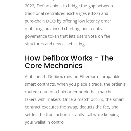
2022, Defibox aims to bridge the gap between
traditional centralized exchanges (CEXs) and
pure‑chain DEXs by offering low latency order
matching, advanced charting, and a native
governance token that lets users vote on fee
structures and new asset listings.
How Defibox Works - The
Core Mechanics
At its heart, Defibox runs on Ethereum‑compatible
smart contracts. When you place a trade, the order is
routed to an on‑chain order book that matches
takers with makers. Once a match occurs, the smart
contract executes the swap, deducts the fee, and
settles the transaction instantly - all while keeping
your wallet in control.