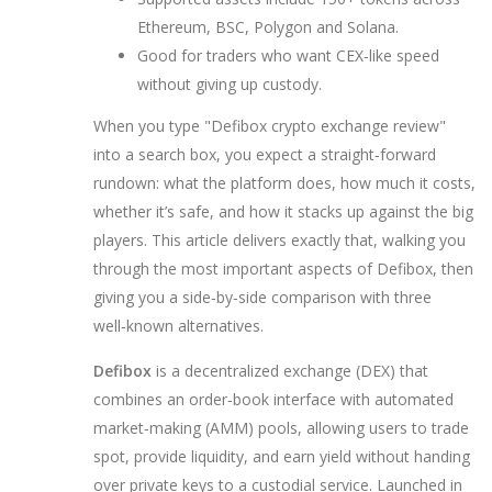
Ethereum, BSC, Polygon and Solana.
Good for traders who want CEX‑like speed
without giving up custody.
When you type "Defibox crypto exchange review"
into a search box, you expect a straight‑forward
rundown: what the platform does, how much it costs,
whether it’s safe, and how it stacks up against the big
players. This article delivers exactly that, walking you
through the most important aspects of Defibox, then
giving you a side‑by‑side comparison with three
well‑known alternatives.
Defibox
is a
decentralized exchange (DEX) that
combines an order‑book interface with automated
market‑making (AMM) pools, allowing users to trade
spot, provide liquidity, and earn yield without handing
over private keys to a custodial service
.
Launched in