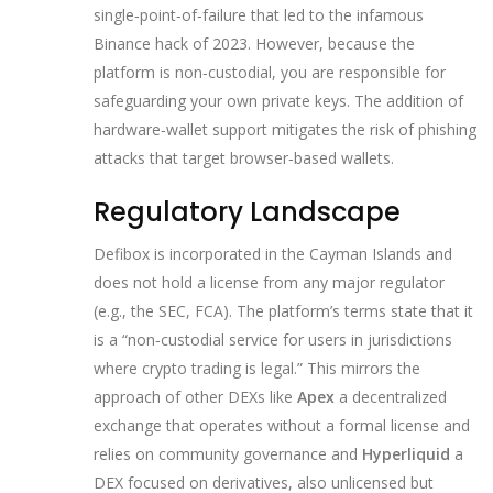
single‑point‑of‑failure that led to the infamous
Binance hack of 2023. However, because the
platform is non‑custodial, you are responsible for
safeguarding your own private keys. The addition of
hardware‑wallet support mitigates the risk of phishing
attacks that target browser‑based wallets.
Regulatory Landscape
Defibox is incorporated in the Cayman Islands and
does not hold a license from any major regulator
(e.g., the SEC, FCA). The platform’s terms state that it
is a “non‑custodial service for users in jurisdictions
where crypto trading is legal.” This mirrors the
approach of other DEXs like
Apex
a decentralized
exchange that operates without a formal license and
relies on community governance
and
Hyperliquid
a
DEX focused on derivatives, also unlicensed but