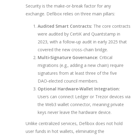
Security is the make‑or‑break factor for any
exchange. Defibox relies on three main pillars:
Audited Smart Contracts:
The core contracts
were audited by CertiK and Quantstamp in
2023, with a follow‑up audit in early 2025 that
covered the new cross‑chain bridge.
Multi‑Signature Governance:
Critical
migrations (e.g., adding a new chain) require
signatures from at least three of the five
DAO‑elected council members.
Optional Hardware‑Wallet Integration:
Users can connect Ledger or Trezor devices via
the Web3 wallet connector, meaning private
keys never leave the hardware device.
Unlike centralized services, Defibox does not hold
user funds in hot wallets, eliminating the