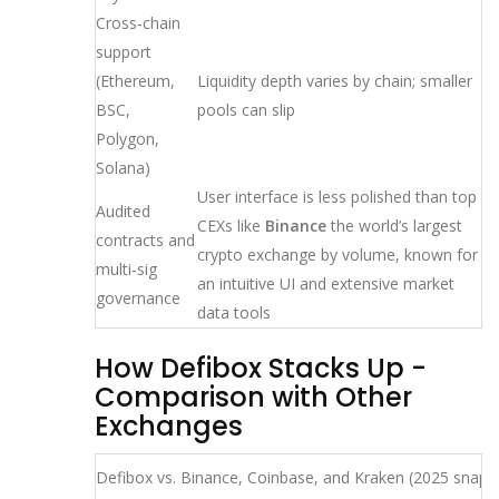
Cross‑chain
support
(Ethereum,
Liquidity depth varies by chain; smaller
BSC,
pools can slip
Polygon,
Solana)
User interface is less polished than top
Audited
CEXs like
Binance
the world’s largest
contracts and
crypto exchange by volume, known for
multi‑sig
an intuitive UI and extensive market
governance
data tools
How Defibox Stacks Up -
Comparison with Other
Exchanges
Defibox vs. Binance, Coinbase, and Kraken (2025 snaps