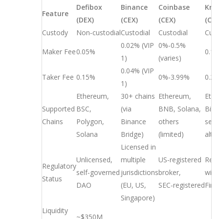
Defibox
Binance
Coinbase
Kra
Feature
(DEX)
(CEX)
(CEX)
(CEX
Custody
Non‑custodial
Custodial
Custodial
Cust
0.02% (VIP
0%‑0.5%
Maker Fee
0.05%
0.1
1)
(varies)
0.04% (VIP
Taker Fee
0.15%
0%‑3.99%
0.2
1)
Ethereum,
30+ chains
Ethereum,
Eth
Supported
BSC,
(via
BNB, Solana,
Bitc
Chains
Polygon,
Binance
others
seve
Solana
Bridge)
(limited)
alt‑
Licensed in
Unlicensed,
multiple
US‑registered
Regi
Regulatory
self‑governed
jurisdictions
broker,
with
Status
DAO
(EU, US,
SEC‑registered
Fin
Singapore)
Liquidity
~$350M