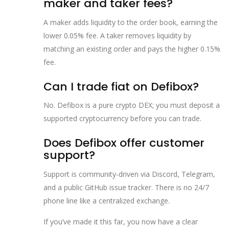
maker and taker fees?
A maker adds liquidity to the order book, earning the
lower 0.05% fee. A taker removes liquidity by
matching an existing order and pays the higher 0.15%
fee.
Can I trade fiat on Defibox?
No. Defibox is a pure crypto DEX; you must deposit a
supported cryptocurrency before you can trade.
Does Defibox offer customer
support?
Support is community‑driven via Discord, Telegram,
and a public GitHub issue tracker. There is no 24/7
phone line like a centralized exchange.
If you’ve made it this far, you now have a clear