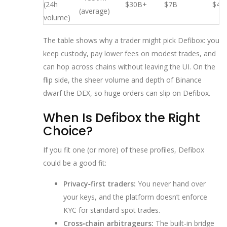
(24h
$30B+
$7B
$4B
(average)
volume)
The table shows why a trader might pick Defibox: you
keep custody, pay lower fees on modest trades, and
can hop across chains without leaving the UI. On the
flip side, the sheer volume and depth of Binance
dwarf the DEX, so huge orders can slip on Defibox.
When Is Defibox the Right
Choice?
If you fit one (or more) of these profiles, Defibox
could be a good fit:
Privacy‑first traders:
You never hand over
your keys, and the platform doesn’t enforce
KYC for standard spot trades.
Cross‑chain arbitrageurs:
The built‑in bridge