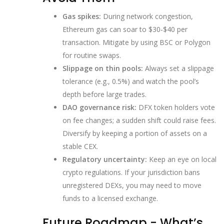
Gas spikes:
During network congestion,
Ethereum gas can soar to $30‑$40 per
transaction. Mitigate by using BSC or Polygon
for routine swaps.
Slippage on thin pools:
Always set a slippage
tolerance (e.g., 0.5%) and watch the pool’s
depth before large trades.
DAO governance risk:
DFX token holders vote
on fee changes; a sudden shift could raise fees.
Diversify by keeping a portion of assets on a
stable CEX.
Regulatory uncertainty:
Keep an eye on local
crypto regulations. If your jurisdiction bans
unregistered DEXs, you may need to move
funds to a licensed exchange.
Future Roadmap - What’s