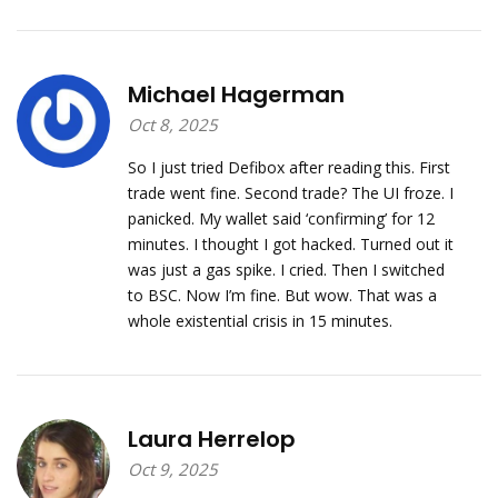
Michael Hagerman
Oct 8, 2025
So I just tried Defibox after reading this. First
trade went fine. Second trade? The UI froze. I
panicked. My wallet said ‘confirming’ for 12
minutes. I thought I got hacked. Turned out it
was just a gas spike. I cried. Then I switched
to BSC. Now I’m fine. But wow. That was a
whole existential crisis in 15 minutes.
Laura Herrelop
Oct 9, 2025