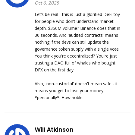
Oct 6, 2025
Let’s be real - this is just a glorified DeFi toy
for people who don’t understand market
depth. $350M volume? Binance does that in
30 seconds. And 'audited contracts' means
nothing if the devs can still update the
governance token supply with a single vote.
You think you're decentralized? You're just
trusting a DAO full of whales who bought
DFX on the first day.
Also, 'non-custodial' doesn't mean safe - it
means you get to lose your money
*personally*. How noble.
Will Atkinson