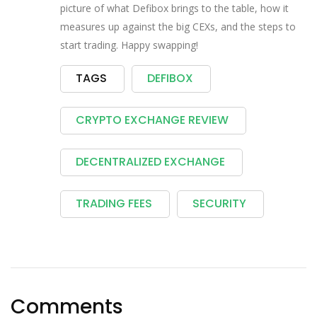
picture of what Defibox brings to the table, how it
measures up against the big CEXs, and the steps to
start trading. Happy swapping!
TAGS
DEFIBOX
CRYPTO EXCHANGE REVIEW
DECENTRALIZED EXCHANGE
TRADING FEES
SECURITY
Comments