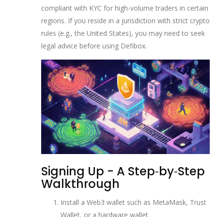
compliant with KYC for high‑volume traders in certain
regions
. If you reside in a jurisdiction with strict crypto
rules (e.g., the United States), you may need to seek
legal advice before using Defibox.
Signing Up - A Step‑by‑Step
Walkthrough
Install a Web3 wallet such as MetaMask, Trust
Wallet, or a hardware wallet.