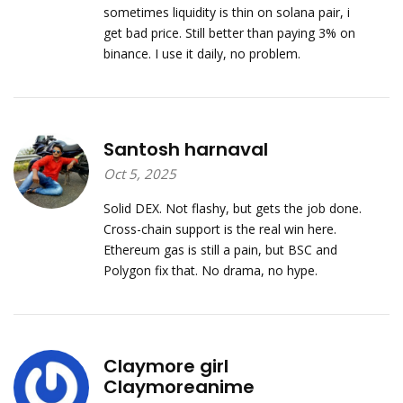
sometimes liquidity is thin on solana pair, i
get bad price. Still better than paying 3% on
binance. I use it daily, no problem.
Santosh harnaval
Oct 5, 2025
Solid DEX. Not flashy, but gets the job done.
Cross-chain support is the real win here.
Ethereum gas is still a pain, but BSC and
Polygon fix that. No drama, no hype.
Claymore girl
Claymoreanime