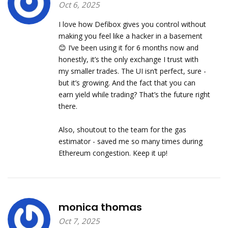
Oct 6, 2025
I love how Defibox gives you control without
making you feel like a hacker in a basement
😊 I’ve been using it for 6 months now and
honestly, it’s the only exchange I trust with
my smaller trades. The UI isn’t perfect, sure -
but it’s growing. And the fact that you can
earn yield while trading? That’s the future right
there.
Also, shoutout to the team for the gas
estimator - saved me so many times during
Ethereum congestion. Keep it up!
monica thomas
Oct 7, 2025