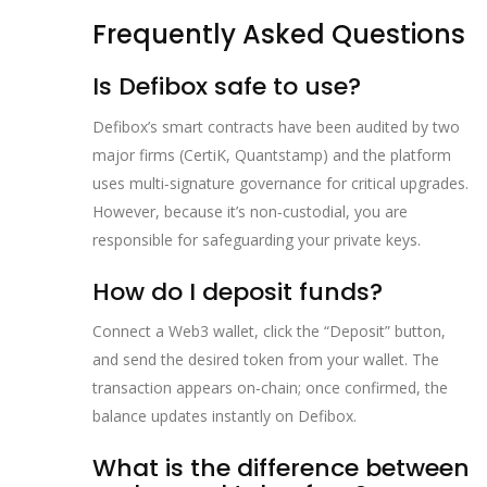
Frequently Asked Questions
Is Defibox safe to use?
Defibox’s smart contracts have been audited by two
major firms (CertiK, Quantstamp) and the platform
uses multi‑signature governance for critical upgrades.
However, because it’s non‑custodial, you are
responsible for safeguarding your private keys.
How do I deposit funds?
Connect a Web3 wallet, click the “Deposit” button,
and send the desired token from your wallet. The
transaction appears on‑chain; once confirmed, the
balance updates instantly on Defibox.
What is the difference between