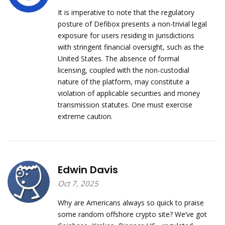
It is imperative to note that the regulatory
posture of Defibox presents a non-trivial legal
exposure for users residing in jurisdictions
with stringent financial oversight, such as the
United States. The absence of formal
licensing, coupled with the non-custodial
nature of the platform, may constitute a
violation of applicable securities and money
transmission statutes. One must exercise
extreme caution.
Edwin Davis
Oct 7, 2025
Why are Americans always so quick to praise
some random offshore crypto site? We’ve got