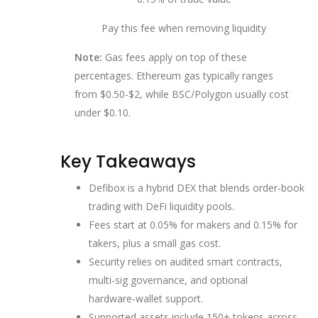
Pay this fee when removing liquidity
Note:
Gas fees apply on top of these
percentages. Ethereum gas typically ranges
from $0.50-$2, while BSC/Polygon usually cost
under $0.10.
Key Takeaways
Defibox is a hybrid DEX that blends order‑book
trading with DeFi liquidity pools.
Fees start at 0.05% for makers and 0.15% for
takers, plus a small gas cost.
Security relies on audited smart contracts,
multi‑sig governance, and optional
hardware‑wallet support.
Supported assets include 150+ tokens across