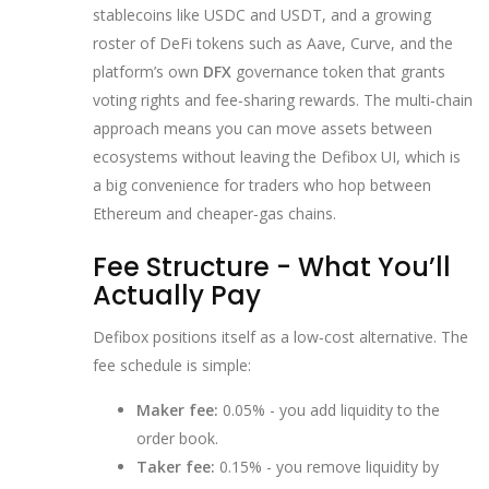
stablecoins like USDC and USDT, and a growing
roster of DeFi tokens such as Aave, Curve, and the
platform’s own
DFX
governance token that grants
voting rights and fee‑sharing rewards
. The multi‑chain
approach means you can move assets between
ecosystems without leaving the Defibox UI, which is
a big convenience for traders who hop between
Ethereum and cheaper‑gas chains.
Fee Structure - What You’ll
Actually Pay
Defibox positions itself as a low‑cost alternative. The
fee schedule is simple:
Maker fee:
0.05% - you add liquidity to the
order book.
Taker fee:
0.15% - you remove liquidity by