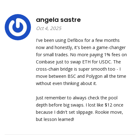
angela sastre
Oct 4, 2025
I've been using Defibox for a few months
now and honestly, it's been a game-changer
for small trades. No more paying 1% fees on
Coinbase just to swap ETH for USDC. The
cross-chain bridge is super smooth too - I
move between BSC and Polygon all the time
without even thinking about it.
Just remember to always check the pool
depth before big swaps. I lost like $12 once
because I didn't set slippage. Rookie move,
but lesson learned!