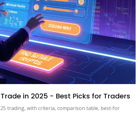
Trade in 2025 - Best Picks for Traders
25 trading, with criteria, comparison table, best‑for