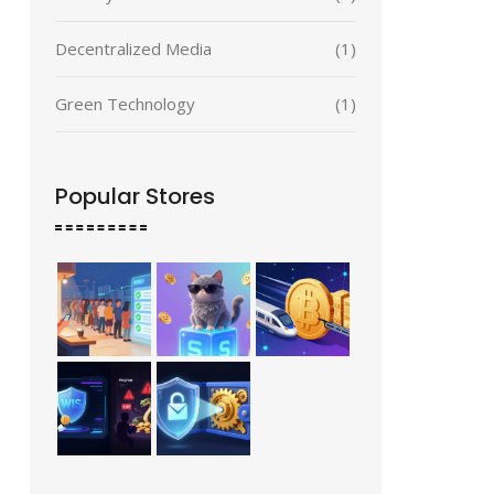
Decentralized Media
(1)
Green Technology
(1)
Popular Stores