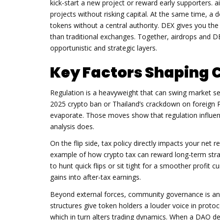
kick‑start a new project or reward early supporters
.
a
projects without risking capital. At the same time, a
d
tokens without a central authority
.
DEX
gives you the
than traditional exchanges. Together, airdrops and 
opportunistic and strategic layers.
Key Factors Shaping 
Regulation is a heavyweight that can swing market se
2025 crypto ban or Thailand’s crackdown on foreign 
evaporate. Those moves show that regulation influen
analysis does.
On the flip side, tax policy directly impacts your net 
example of how crypto tax can reward long‑term stra
to hunt quick flips or sit tight for a smoother profit c
gains into after‑tax earnings.
Beyond external forces, community governance is an i
structures give token holders a louder voice in protoc
which in turn alters trading dynamics. When a DAO de