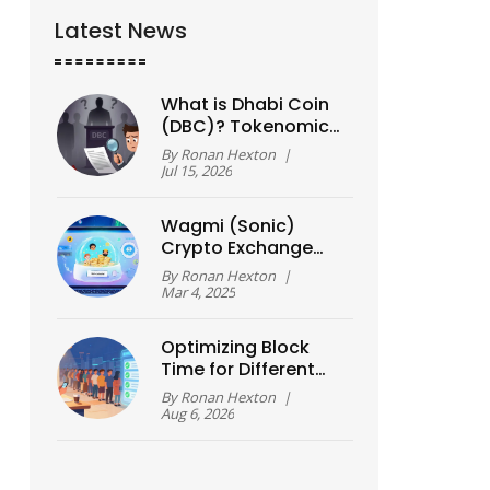
Latest News
What is Dhabi Coin
(DBC)? Tokenomics,
Risks, and How to
By
Ronan Hexton
|
Buy Safely
Jul 15, 2026
Wagmi (Sonic)
Crypto Exchange
Review: Is It a Real
By
Ronan Hexton
|
Exchange or DeFi
Mar 4, 2025
Protocol?
Optimizing Block
Time for Different
Use Cases: A Guide
By
Ronan Hexton
|
to Speed vs.
Aug 6, 2026
Security