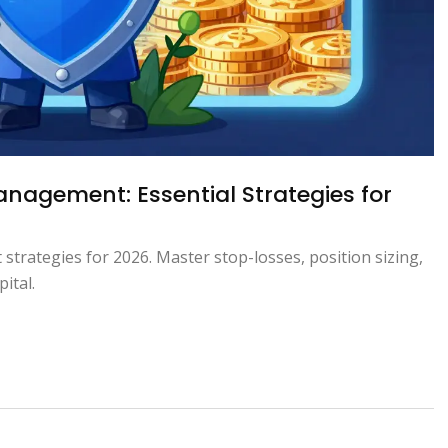
nagement: Essential Strategies for
strategies for 2026. Master stop-losses, position sizing,
ital.