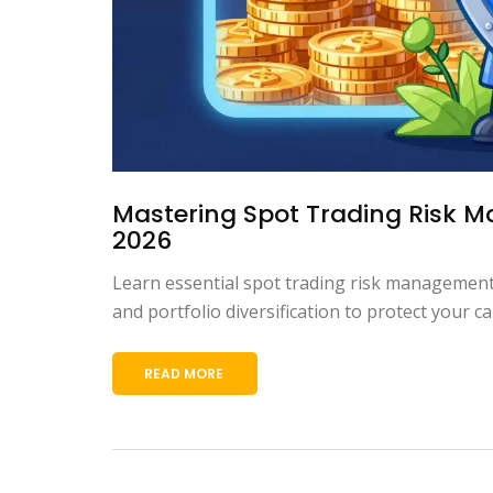
Mastering Spot Trading Risk Ma
2026
Learn essential spot trading risk management 
and portfolio diversification to protect your cap
READ MORE