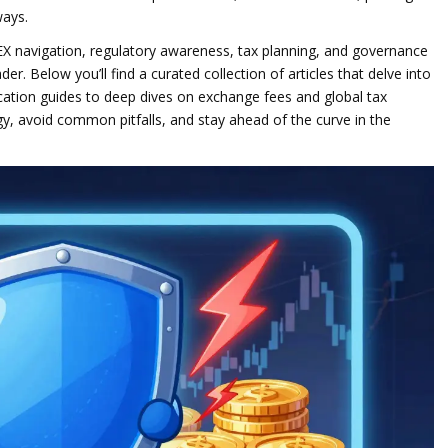
ways.
EX navigation, regulatory awareness, tax planning, and governance
r. Below you’ll find a curated collection of articles that delve into
ication guides to deep dives on exchange fees and global tax
y, avoid common pitfalls, and stay ahead of the curve in the