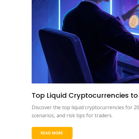
Top Liquid Cryptocurrencies to 
Discover the top liquid cryptocurrencies for 20
scenarios, and risk tips for traders.
READ MORE