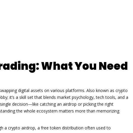
rading: What You Need
r swapping digital assets on various platforms
. Also known as
crypto
bby; it’s a skill set that blends market psychology, tech tools, and a
single decision—like catching an airdrop or picking the right
erstanding the whole ecosystem matters more than memorizing
ugh a
crypto airdrop
,
a free token distribution often used to