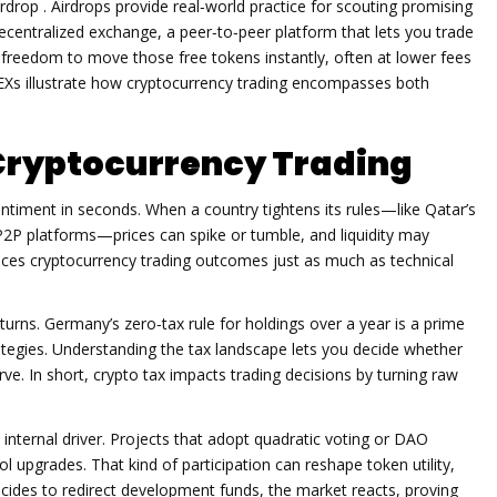
irdrop
. Airdrops provide real‑world practice for scouting promising
ecentralized exchange
,
a peer‑to‑peer platform that lets you trade
 freedom to move those free tokens instantly, often at lower fees
DEXs illustrate how cryptocurrency trading encompasses both
Cryptocurrency Trading
ntiment in seconds. When a country tightens its rules—like Qatar’s
P2P platforms—prices can spike or tumble, and liquidity may
ces cryptocurrency trading outcomes just as much as technical
returns. Germany’s zero‑tax rule for holdings over a year is a prime
tegies. Understanding the tax landscape lets you decide whether
urve. In short, crypto tax impacts trading decisions by turning raw
nternal driver. Projects that adopt quadratic voting or DAO
ol upgrades. That kind of participation can reshape token utility,
cides to redirect development funds, the market reacts, proving