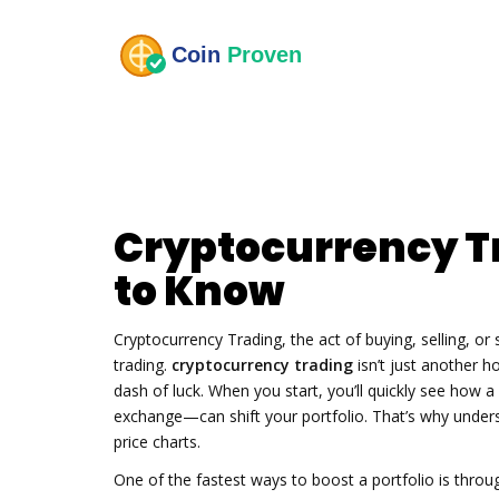
Cryptocurrency T
to Know
Cryptocurrency Trading
,
the act of buying, selling, o
trading
.
cryptocurrency trading
isn’t just another ho
dash of luck. When you start, you’ll quickly see how a 
exchange—can shift your portfolio. That’s why und
price charts.
One of the fastest ways to boost a portfolio is thro