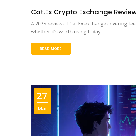
Cat.Ex Crypto Exchange Review
A 2025 review of Cat.Ex exchange covering fee
whether it’s worth using today.
READ MORE
27
Mar