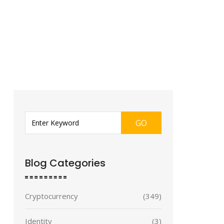
GO
Blog Categories
Cryptocurrency
(349)
Identity
(3)