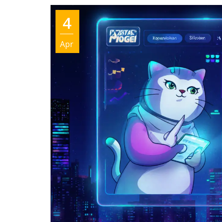
4
Apr