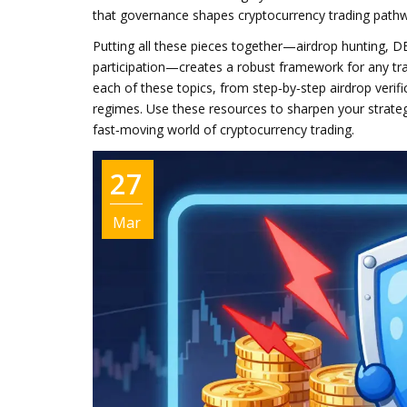
that governance shapes cryptocurrency trading path
Putting all these pieces together—airdrop hunting, D
participation—creates a robust framework for any trade
each of these topics, from step‑by‑step airdrop verif
regimes. Use these resources to sharpen your strateg
fast‑moving world of cryptocurrency trading.
27
Mar