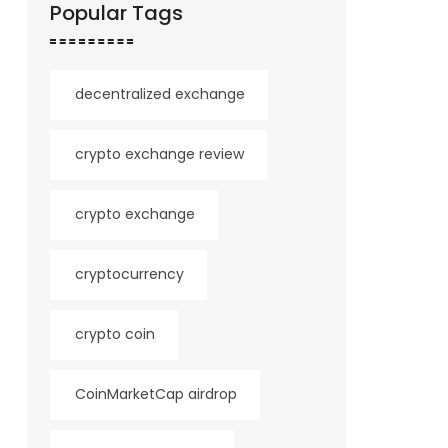
Popular Tags
decentralized exchange
crypto exchange review
crypto exchange
cryptocurrency
crypto coin
CoinMarketCap airdrop