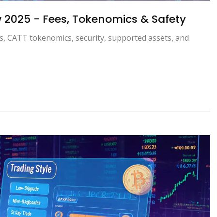
 2025 - Fees, Tokenomics & Safety
s, CATT tokenomics, security, supported assets, and