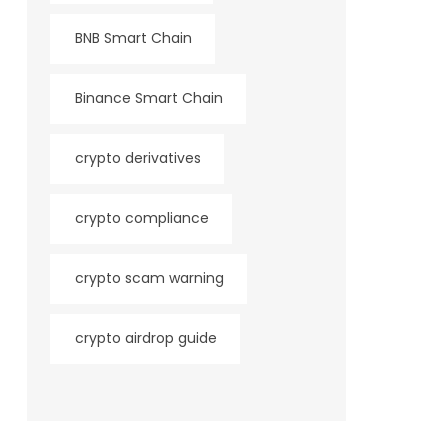
BNB Smart Chain
Binance Smart Chain
crypto derivatives
crypto compliance
crypto scam warning
crypto airdrop guide