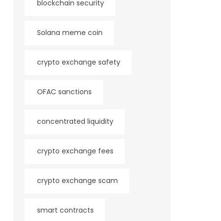
blockchain security
Solana meme coin
crypto exchange safety
OFAC sanctions
concentrated liquidity
crypto exchange fees
crypto exchange scam
smart contracts