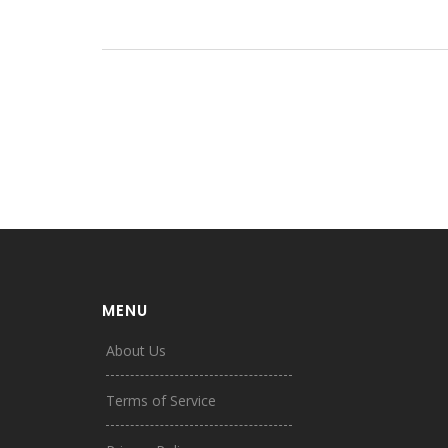
MENU
About Us
Terms of Service