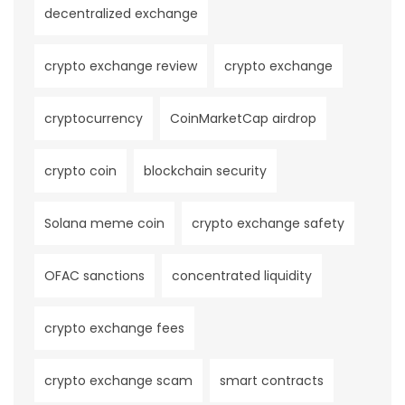
decentralized exchange
crypto exchange review
crypto exchange
cryptocurrency
CoinMarketCap airdrop
crypto coin
blockchain security
Solana meme coin
crypto exchange safety
OFAC sanctions
concentrated liquidity
crypto exchange fees
crypto exchange scam
smart contracts