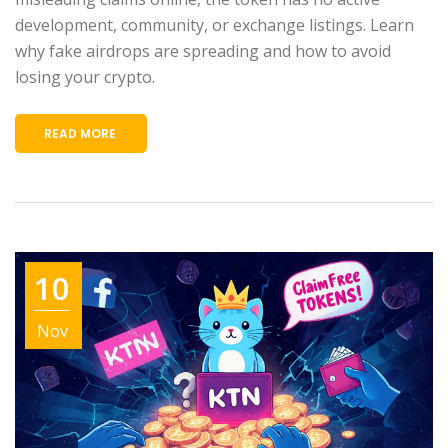
development, community, or exchange listings. Learn
why fake airdrops are spreading and how to avoid
losing your crypto.
READ MORE
10
Nov