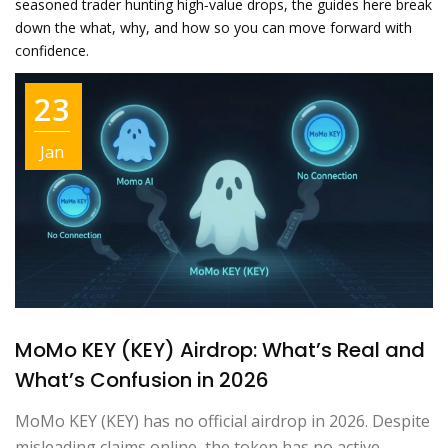
seasoned trader hunting high‑value drops, the guides here break
down the what, why, and how so you can move forward with
confidence.
23
Jan
MoMo KEY (KEY) Airdrop: What’s Real and
What’s Confusion in 2026
MoMo KEY (KEY) has no official airdrop in 2026. Despite
misleading claims online, the token has no active