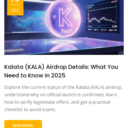
Oct
Kalata (KALA) Airdrop Details: What You
Need to Know in 2025
Explore the current status of the Kalata (KALA) airdrop,
understand why no official launch is confirmed, learn
how to verify legitimate offers, and get a practical
checklist to avoid scams.
READ MORE