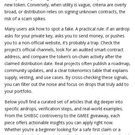
new token. Conversely, when utility is vague, criteria are overly
broad, or distribution relies on signing unknown contracts, the
risk of a scam spikes.
Many users ask how to spot a fake. A practical rule: if an airdrop
asks for your private key, asks you to send money, or pushes
you to a non‑official website, it’s probably a trap. Check the
project’s official channels, look for an audited smart‑contract
address, and compare the token’s on‑chain activity after the
claimed distribution date. Real projects often publish a roadmap,
community updates, and a clear tokenomics table that explains
supply, vesting, and use cases. By cross‑checking these signals,
you can filter out the noise and focus on drops that truly add to
your portfolio.
Below you’ll find a curated set of articles that dig deeper into
specific airdrops, verification steps, and real‑world examples.
From the SHIBSC controversy to the GMEE giveaway, each
piece offers actionable insights you can apply right now.
Whether you’re a beginner looking for a safe first claim or a