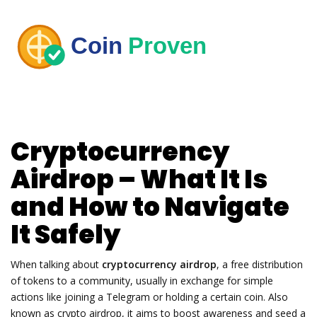
Cryptocurrency
Airdrop – What It Is
and How to Navigate
It Safely
When talking about
cryptocurrency airdrop
,
a free distribution
of tokens to a community, usually in exchange for simple
actions like joining a Telegram or holding a certain coin
. Also
known as
crypto airdrop
, it aims to boost awareness and seed a