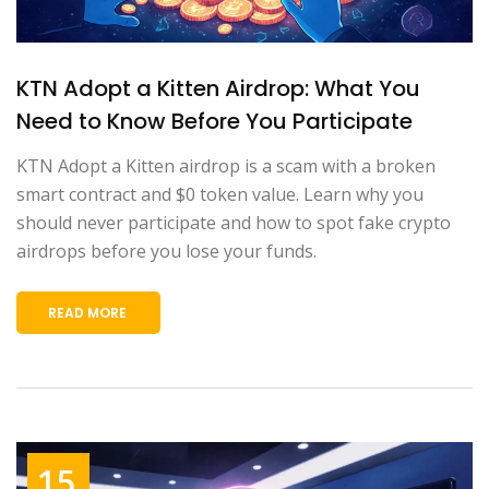
KTN Adopt a Kitten Airdrop: What You
Need to Know Before You Participate
KTN Adopt a Kitten airdrop is a scam with a broken
smart contract and $0 token value. Learn why you
should never participate and how to spot fake crypto
airdrops before you lose your funds.
READ MORE
15