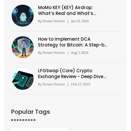
MoMo KEY (KEY) Airdrop:
What’s Real and What’s
Confusion in 2026
By
Ronan Hexton
|
Jan 23, 2026
How to Implement DCA
Strategy for Bitcoin: A Step-by-
Step Guide
By
Ronan Hexton
|
Aug 7, 2026
LFGSwap (Core) Crypto
Exchange Review - Deep Dive
into a New DeFi DEX
By
Ronan Hexton
|
Feb 27, 2025
Popular Tags