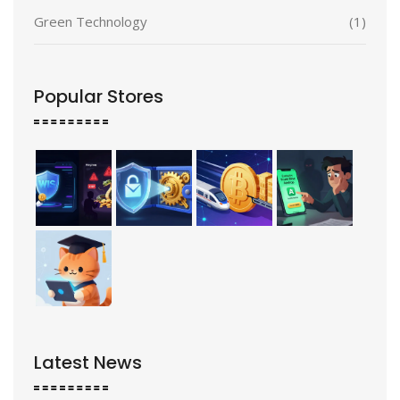
Green Technology
(1)
Popular Stores
Latest News