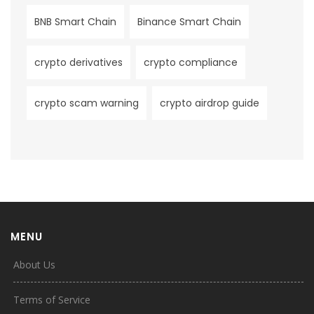
BNB Smart Chain
Binance Smart Chain
crypto derivatives
crypto compliance
crypto scam warning
crypto airdrop guide
MENU
About Us
Terms of Service