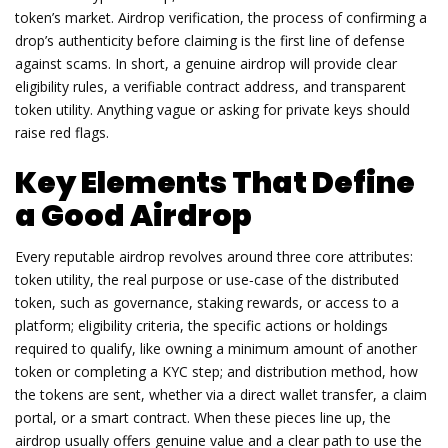
token’s market.
Airdrop verification
,
the process of confirming a
drop’s authenticity before claiming
is the first line of defense
against scams. In short, a genuine airdrop will provide clear
eligibility rules, a verifiable contract address, and transparent
token utility. Anything vague or asking for private keys should
raise red flags.
Key Elements That Define
a Good Airdrop
Every reputable airdrop revolves around three core attributes:
token utility
,
the real purpose or use‑case of the distributed
token, such as governance, staking rewards, or access to a
platform
;
eligibility criteria
,
the specific actions or holdings
required to qualify, like owning a minimum amount of another
token or completing a KYC step
; and
distribution method
,
how
the tokens are sent, whether via a direct wallet transfer, a claim
portal, or a smart contract
. When these pieces line up, the
airdrop usually offers genuine value and a clear path to use the