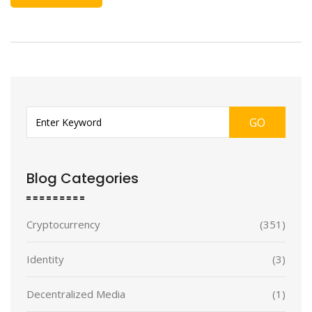
GO
Blog Categories
Cryptocurrency
(351)
Identity
(3)
Decentralized Media
(1)