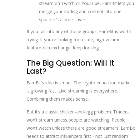
stream on Twitch or YouTube, EarnBit lets you
merge your trading and content into one
space. It’s a time-saver.
If you fall into any of those groups, EarnBit is worth
trying. If you’re looking for a safe, high-volume,
feature-rich exchange, keep looking.
The Big Question: Will It
Last?
EarnBit’s idea is smart. The crypto education market
is growing fast. Live streaming is everywhere.
Combining them makes sense.
But it’s a classic chicken-and-egg problem. Traders
won’t stream unless people are watching. People
won’t watch unless there are good streamers. EarnBit
needs to attract influencers first - not just random