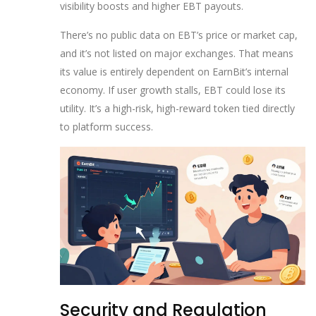
visibility boosts and higher EBT payouts.
There’s no public data on EBT’s price or market cap,
and it’s not listed on major exchanges. That means
its value is entirely dependent on EarnBit’s internal
economy. If user growth stalls, EBT could lose its
utility. It’s a high-risk, high-reward token tied directly
to platform success.
Security and Regulation