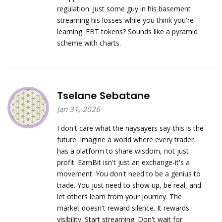
regulation. Just some guy in his basement
streaming his losses while you think you're
learning. EBT tokens? Sounds like a pyramid
scheme with charts.
Tselane Sebatane
Jan 31, 2026
I don't care what the naysayers say-this is the
future. Imagine a world where every trader
has a platform to share wisdom, not just
profit. EarnBit isn't just an exchange-it's a
movement. You don't need to be a genius to
trade. You just need to show up, be real, and
let others learn from your journey. The
market doesn't reward silence. It rewards
visibility. Start streaming. Don't wait for