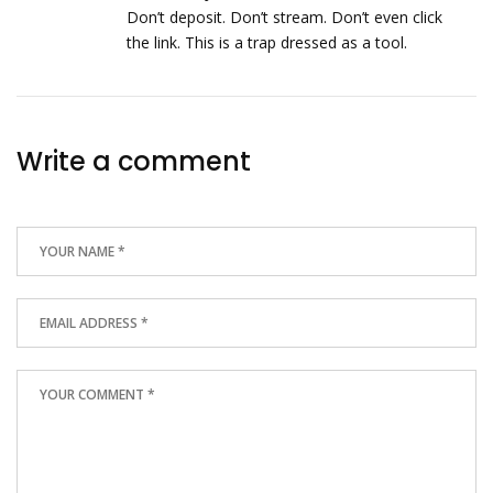
Don’t deposit. Don’t stream. Don’t even click
the link. This is a trap dressed as a tool.
Write a comment