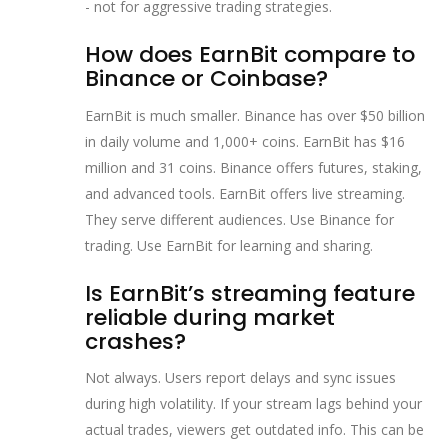
- not for aggressive trading strategies.
How does EarnBit compare to
Binance or Coinbase?
EarnBit is much smaller. Binance has over $50 billion
in daily volume and 1,000+ coins. EarnBit has $16
million and 31 coins. Binance offers futures, staking,
and advanced tools. EarnBit offers live streaming.
They serve different audiences. Use Binance for
trading. Use EarnBit for learning and sharing.
Is EarnBit’s streaming feature
reliable during market
crashes?
Not always. Users report delays and sync issues
during high volatility. If your stream lags behind your
actual trades, viewers get outdated info. This can be