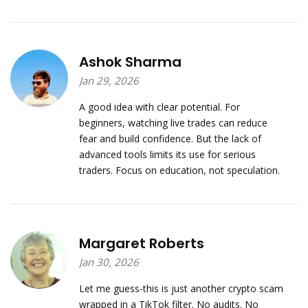
Ashok Sharma
Jan 29, 2026
A good idea with clear potential. For
beginners, watching live trades can reduce
fear and build confidence. But the lack of
advanced tools limits its use for serious
traders. Focus on education, not speculation.
Margaret Roberts
Jan 30, 2026
Let me guess-this is just another crypto scam
wrapped in a TikTok filter. No audits. No