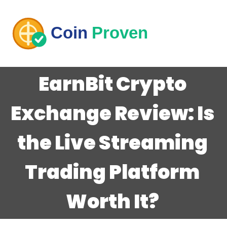
EarnBit Crypto
Exchange Review: Is
the Live Streaming
Trading Platform
Worth It?