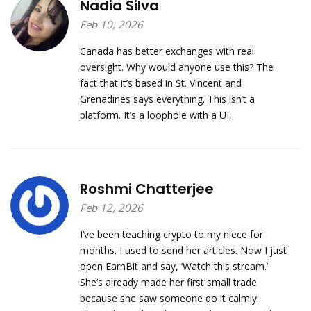
Nadia Silva
Feb 10, 2026
Canada has better exchanges with real
oversight. Why would anyone use this? The
fact that it’s based in St. Vincent and
Grenadines says everything. This isn’t a
platform. It’s a loophole with a UI.
Roshmi Chatterjee
Feb 12, 2026
I’ve been teaching crypto to my niece for
months. I used to send her articles. Now I just
open EarnBit and say, ‘Watch this stream.’
She’s already made her first small trade
because she saw someone do it calmly.