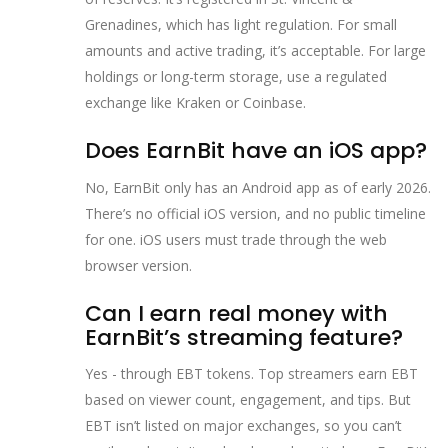
Grenadines, which has light regulation. For small
amounts and active trading, it’s acceptable. For large
holdings or long-term storage, use a regulated
exchange like Kraken or Coinbase.
Does EarnBit have an iOS app?
No, EarnBit only has an Android app as of early 2026.
There’s no official iOS version, and no public timeline
for one. iOS users must trade through the web
browser version.
Can I earn real money with
EarnBit’s streaming feature?
Yes - through EBT tokens. Top streamers earn EBT
based on viewer count, engagement, and tips. But
EBT isn’t listed on major exchanges, so you can’t