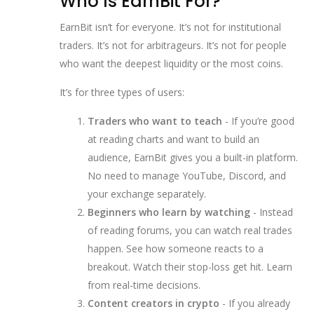
Who Is EarnBit For?
EarnBit isn’t for everyone. It’s not for institutional
traders. It’s not for arbitrageurs. It’s not for people
who want the deepest liquidity or the most coins.
It’s for three types of users:
Traders who want to teach
- If you’re good
at reading charts and want to build an
audience, EarnBit gives you a built-in platform.
No need to manage YouTube, Discord, and
your exchange separately.
Beginners who learn by watching
- Instead
of reading forums, you can watch real trades
happen. See how someone reacts to a
breakout. Watch their stop-loss get hit. Learn
from real-time decisions.
Content creators in crypto
- If you already