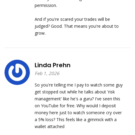
permission.
And if you're scared your trades will be
judged? Good. That means you're about to
grow.
Linda Prehn
Feb 1, 2026
So you're telling me I pay to watch some guy
get stopped out while he talks about 'risk
management' like he's a guru? I've seen this
on YouTube for free. Why would I deposit
money here just to watch someone cry over
a 5% loss? This feels like a gimmick with a
wallet attached