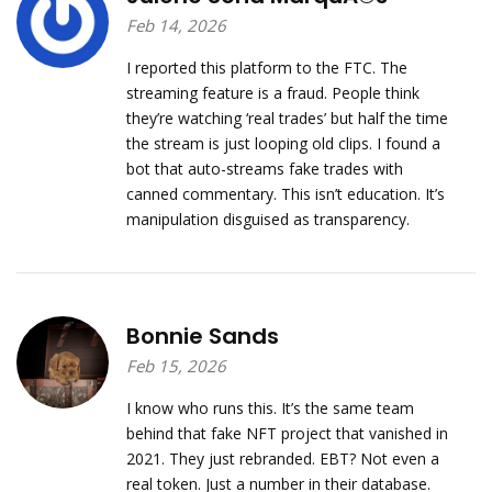
Feb 14, 2026
I reported this platform to the FTC. The
streaming feature is a fraud. People think
they’re watching ‘real trades’ but half the time
the stream is just looping old clips. I found a
bot that auto-streams fake trades with
canned commentary. This isn’t education. It’s
manipulation disguised as transparency.
Bonnie Sands
Feb 15, 2026
I know who runs this. It’s the same team
behind that fake NFT project that vanished in
2021. They just rebranded. EBT? Not even a
real token. Just a number in their database.