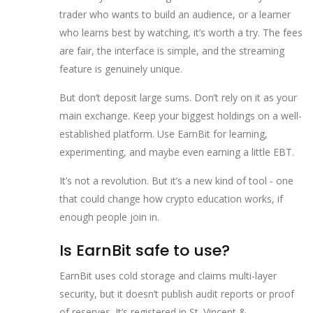
trader who wants to build an audience, or a learner
who learns best by watching, it’s worth a try. The fees
are fair, the interface is simple, and the streaming
feature is genuinely unique.
But don’t deposit large sums. Don’t rely on it as your
main exchange. Keep your biggest holdings on a well-
established platform. Use EarnBit for learning,
experimenting, and maybe even earning a little EBT.
It’s not a revolution. But it’s a new kind of tool - one
that could change how crypto education works, if
enough people join in.
Is EarnBit safe to use?
EarnBit uses cold storage and claims multi-layer
security, but it doesn’t publish audit reports or proof
of reserves. It’s registered in St. Vincent &