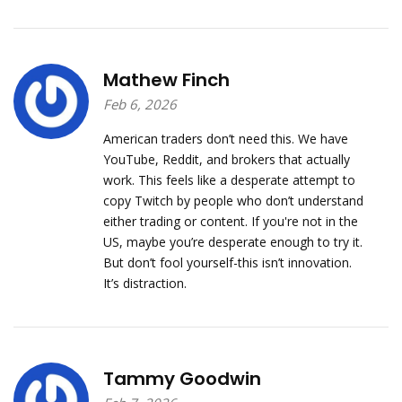
Mathew Finch
Feb 6, 2026
American traders don’t need this. We have
YouTube, Reddit, and brokers that actually
work. This feels like a desperate attempt to
copy Twitch by people who don’t understand
either trading or content. If you're not in the
US, maybe you’re desperate enough to try it.
But don’t fool yourself-this isn’t innovation.
It’s distraction.
Tammy Goodwin