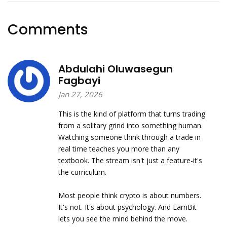
Comments
Abdulahi Oluwasegun
Fagbayi
Jan 27, 2026
This is the kind of platform that turns trading
from a solitary grind into something human.
Watching someone think through a trade in
real time teaches you more than any
textbook. The stream isn't just a feature-it's
the curriculum.
Most people think crypto is about numbers.
It's not. It's about psychology. And EarnBit
lets you see the mind behind the move.