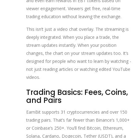
and even earn rewards in EBT tokens based on
viewer engagement. Viewers get free, real-time
trading education without leaving the exchange.
This isn’t just a video chat overlay. The streaming is
deeply integrated. When you place a trade, the
stream updates instantly. When your position
changes, the chart on your stream updates too. It’s
designed for people who want to learn by watching -
not just reading articles or watching edited YouTube
videos.
Trading Basics: Fees, Coins,
and Pairs
EarnBit supports 31 cryptocurrencies and over 150
trading pairs. That’s far fewer than Binance’s 1,000+
or Coinbase’s 250+. You’ll find Bitcoin, Ethereum,
Solana, Cardano, Dogecoin, Tether (USDT), and a