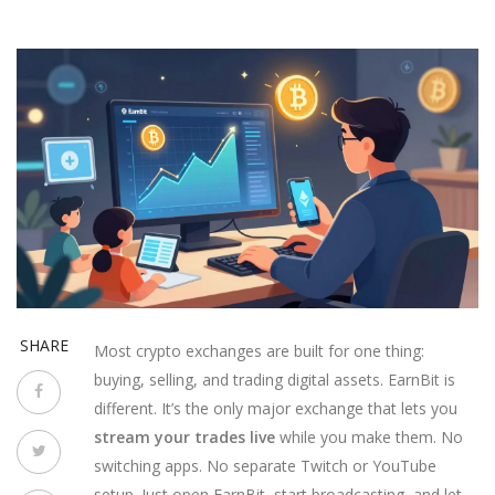
SHARE
Most crypto exchanges are built for one thing:
buying, selling, and trading digital assets. EarnBit is
different. It’s the only major exchange that lets you
stream your trades live
while you make them. No
switching apps. No separate Twitch or YouTube
setup. Just open EarnBit, start broadcasting, and let