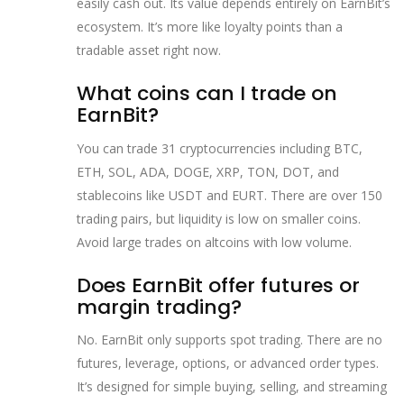
easily cash out. Its value depends entirely on EarnBit’s
ecosystem. It’s more like loyalty points than a
tradable asset right now.
What coins can I trade on
EarnBit?
You can trade 31 cryptocurrencies including BTC,
ETH, SOL, ADA, DOGE, XRP, TON, DOT, and
stablecoins like USDT and EURT. There are over 150
trading pairs, but liquidity is low on smaller coins.
Avoid large trades on altcoins with low volume.
Does EarnBit offer futures or
margin trading?
No. EarnBit only supports spot trading. There are no
futures, leverage, options, or advanced order types.
It’s designed for simple buying, selling, and streaming