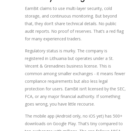
EarnBit claims to use multi-layer security, cold
storage, and continuous monitoring. But beyond
that, they don’t share technical details. No public
audit reports. No proof of reserves. That’s a red flag
for many experienced traders.
Regulatory status is murky. The company is
registered in Lithuania but operates under a St.
Vincent & Grenadines business license. This is
common among smaller exchanges - it means fewer
compliance requirements but also less legal
protection for users. EarnBit isn’t licensed by the SEC,
FCA, or any major financial authority. If something
goes wrong, you have little recourse.
The mobile app (Android only, no iOS yet) has 500+
downloads on Google Play. That’s tiny compared to