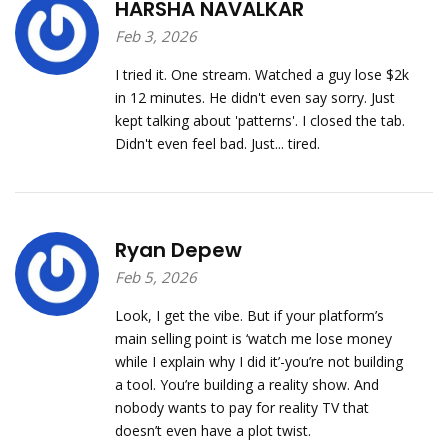
HARSHA NAVALKAR
Feb 3, 2026
I tried it. One stream. Watched a guy lose $2k
in 12 minutes. He didn't even say sorry. Just
kept talking about 'patterns'. I closed the tab.
Didn't even feel bad. Just... tired.
Ryan Depew
Feb 5, 2026
Look, I get the vibe. But if your platform’s
main selling point is ‘watch me lose money
while I explain why I did it’-you’re not building
a tool. You’re building a reality show. And
nobody wants to pay for reality TV that
doesn’t even have a plot twist.