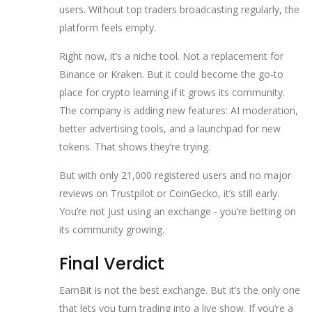
users. Without top traders broadcasting regularly, the
platform feels empty.
Right now, it’s a niche tool. Not a replacement for
Binance or Kraken. But it could become the go-to
place for crypto learning if it grows its community.
The company is adding new features: AI moderation,
better advertising tools, and a launchpad for new
tokens. That shows they’re trying.
But with only 21,000 registered users and no major
reviews on Trustpilot or CoinGecko, it’s still early.
You’re not just using an exchange - you’re betting on
its community growing.
Final Verdict
EarnBit is not the best exchange. But it’s the only one
that lets you turn trading into a live show. If you’re a