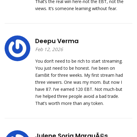
That’s the real win here-not the EBT, not the
views. It’s someone learning without fear.
Deepu Verma
Feb 12, 2026
You don’t need to be rich to start streaming.
You just need to be honest. I’ve been on
EarnBit for three weeks. My first stream had
three viewers. One was my mom. But now I
have 87. I’ve earned 120 EBT. Not much-but
I’ve helped three people avoid a bad trade.
That’s worth more than any token.
Julene Soria MarquÃ©s