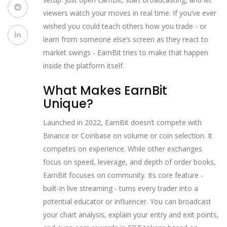
viewers watch your moves in real time. If you’ve ever
wished you could teach others how you trade - or
learn from someone else’s screen as they react to
market swings - EarnBit tries to make that happen
inside the platform itself.
What Makes EarnBit
Unique?
Launched in 2022, EarnBit doesn’t compete with
Binance or Coinbase on volume or coin selection. It
competes on experience. While other exchanges
focus on speed, leverage, and depth of order books,
EarnBit focuses on community. Its core feature -
built-in live streaming - turns every trader into a
potential educator or influencer. You can broadcast
your chart analysis, explain your entry and exit points,