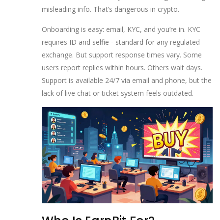
misleading info. That’s dangerous in crypto.
Onboarding is easy: email, KYC, and you’re in. KYC
requires ID and selfie - standard for any regulated
exchange. But support response times vary. Some
users report replies within hours. Others wait days.
Support is available 24/7 via email and phone, but the
lack of live chat or ticket system feels outdated.