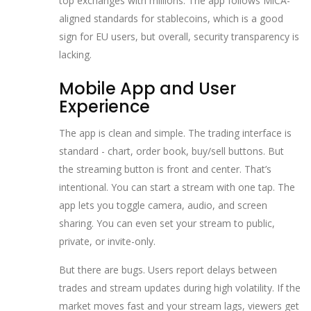
top exchanges with millions. The app follows MiCA-
aligned standards for stablecoins, which is a good
sign for EU users, but overall, security transparency is
lacking.
Mobile App and User
Experience
The app is clean and simple. The trading interface is
standard - chart, order book, buy/sell buttons. But
the streaming button is front and center. That’s
intentional. You can start a stream with one tap. The
app lets you toggle camera, audio, and screen
sharing. You can even set your stream to public,
private, or invite-only.
But there are bugs. Users report delays between
trades and stream updates during high volatility. If the
market moves fast and your stream lags, viewers get