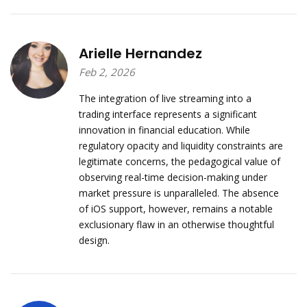
Arielle Hernandez
Feb 2, 2026
The integration of live streaming into a
trading interface represents a significant
innovation in financial education. While
regulatory opacity and liquidity constraints are
legitimate concerns, the pedagogical value of
observing real-time decision-making under
market pressure is unparalleled. The absence
of iOS support, however, remains a notable
exclusionary flaw in an otherwise thoughtful
design.