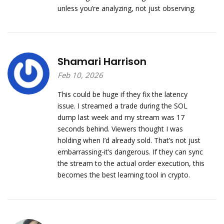
unless you’re analyzing, not just observing.
Shamari Harrison
Feb 10, 2026
This could be huge if they fix the latency
issue. I streamed a trade during the SOL
dump last week and my stream was 17
seconds behind. Viewers thought I was
holding when I’d already sold. That’s not just
embarrassing-it’s dangerous. If they can sync
the stream to the actual order execution, this
becomes the best learning tool in crypto.