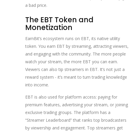
a bad price.
The EBT Token and
Monetization
EarnBit’s ecosystem runs on EBT, its native utility
token. You earn EBT by streaming, attracting viewers,
and engaging with the community. The more people
watch your stream, the more EBT you can earn.
Viewers can also tip streamers in EBT. It’s not just a
reward system - it’s meant to turn trading knowledge
into income.
EBT is also used for platform access: paying for
premium features, advertising your stream, or joining
exclusive trading groups. The platform has a
“Streamer Leaderboard” that ranks top broadcasters
by viewership and engagement. Top streamers get