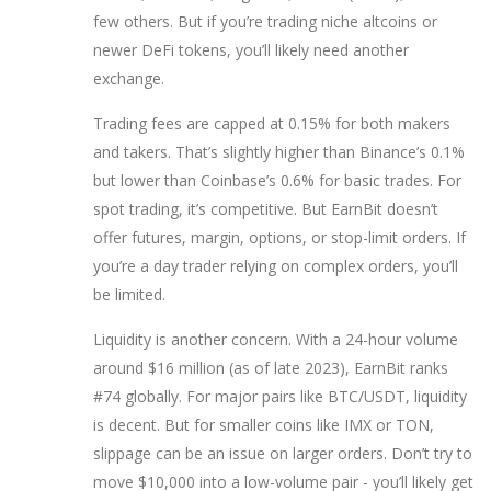
few others. But if you’re trading niche altcoins or
newer DeFi tokens, you’ll likely need another
exchange.
Trading fees are capped at 0.15% for both makers
and takers. That’s slightly higher than Binance’s 0.1%
but lower than Coinbase’s 0.6% for basic trades. For
spot trading, it’s competitive. But EarnBit doesn’t
offer futures, margin, options, or stop-limit orders. If
you’re a day trader relying on complex orders, you’ll
be limited.
Liquidity is another concern. With a 24-hour volume
around $16 million (as of late 2023), EarnBit ranks
#74 globally. For major pairs like BTC/USDT, liquidity
is decent. But for smaller coins like IMX or TON,
slippage can be an issue on larger orders. Don’t try to
move $10,000 into a low-volume pair - you’ll likely get