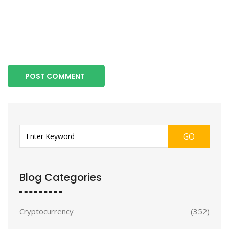
POST COMMENT
GO
Blog Categories
Cryptocurrency
(352)