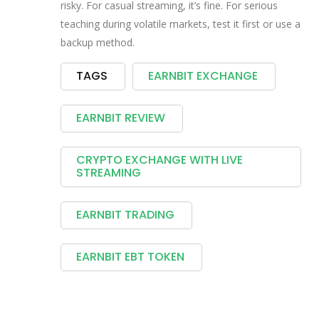
risky. For casual streaming, it’s fine. For serious
teaching during volatile markets, test it first or use a
backup method.
TAGS
EARNBIT EXCHANGE
EARNBIT REVIEW
CRYPTO EXCHANGE WITH LIVE
STREAMING
EARNBIT TRADING
EARNBIT EBT TOKEN