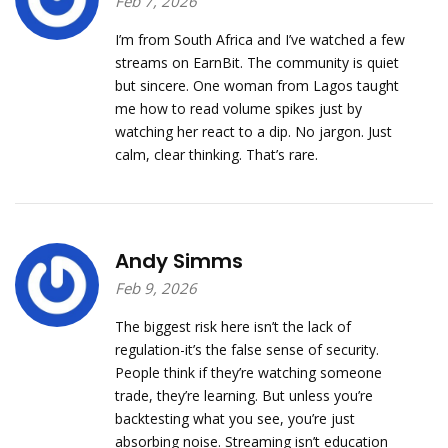
Feb 7, 2026
I’m from South Africa and I’ve watched a few
streams on EarnBit. The community is quiet
but sincere. One woman from Lagos taught
me how to read volume spikes just by
watching her react to a dip. No jargon. Just
calm, clear thinking. That’s rare.
Andy Simms
Feb 9, 2026
The biggest risk here isn’t the lack of
regulation-it’s the false sense of security.
People think if they’re watching someone
trade, they’re learning. But unless you’re
backtesting what you see, you’re just
absorbing noise. Streaming isn’t education