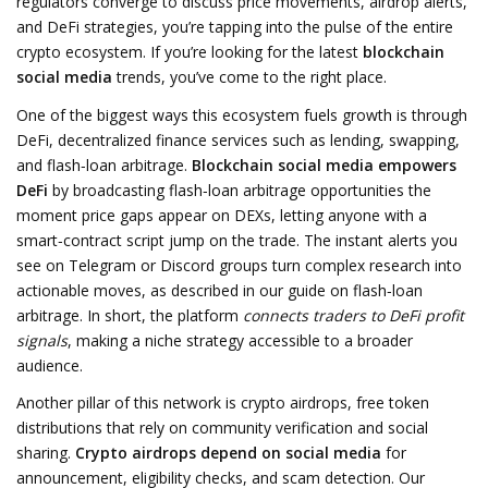
regulators converge to discuss price movements, airdrop alerts,
and DeFi strategies
, you’re tapping into the pulse of the entire
crypto ecosystem. If you’re looking for the latest
blockchain
social media
trends, you’ve come to the right place.
One of the biggest ways this ecosystem fuels growth is through
DeFi
,
decentralized finance services such as lending, swapping,
and flash‑loan arbitrage
.
Blockchain social media empowers
DeFi
by broadcasting flash‑loan arbitrage opportunities the
moment price gaps appear on DEXs, letting anyone with a
smart‑contract script jump on the trade. The instant alerts you
see on Telegram or Discord groups turn complex research into
actionable moves, as described in our guide on flash‑loan
arbitrage. In short, the platform
connects traders to DeFi profit
signals
, making a niche strategy accessible to a broader
audience.
Another pillar of this network is
crypto airdrops
,
free token
distributions that rely on community verification and social
sharing
.
Crypto airdrops depend on social media
for
announcement, eligibility checks, and scam detection. Our