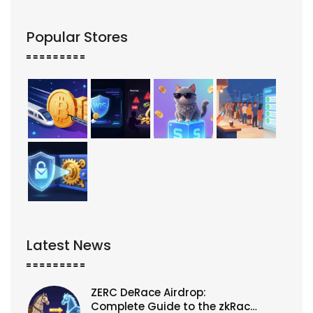
Popular Stores
Latest News
ZERC DeRace Airdrop:
Complete Guide to the zkRace