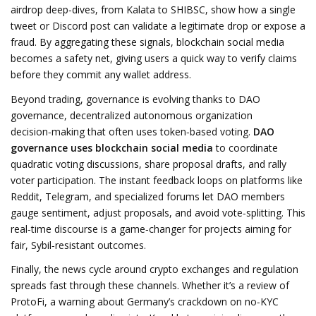
airdrop deep‑dives, from Kalata to SHIBSC, show how a single
tweet or Discord post can validate a legitimate drop or expose a
fraud. By aggregating these signals, blockchain social media
becomes a safety net, giving users a quick way to verify claims
before they commit any wallet address.
Beyond trading, governance is evolving thanks to
DAO
governance
,
decentralized autonomous organization
decision‑making that often uses token‑based voting
.
DAO
governance uses blockchain social media
to coordinate
quadratic voting discussions, share proposal drafts, and rally
voter participation. The instant feedback loops on platforms like
Reddit, Telegram, and specialized forums let DAO members
gauge sentiment, adjust proposals, and avoid vote‑splitting. This
real‑time discourse is a game‑changer for projects aiming for
fair, Sybil‑resistant outcomes.
Finally, the news cycle around crypto exchanges and regulation
spreads fast through these channels. Whether it’s a review of
ProtoFi, a warning about Germany’s crackdown on no‑KYC