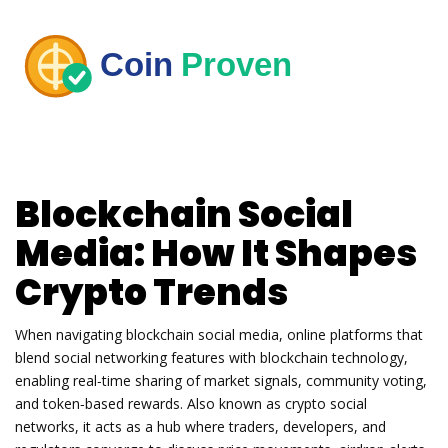
Blockchain Social
Media: How It Shapes
Crypto Trends
When navigating
blockchain social media
,
online platforms that
blend social networking features with blockchain technology,
enabling real‑time sharing of market signals, community voting,
and token‑based rewards
. Also known as
crypto social
networks
, it
acts as a hub where traders, developers, and