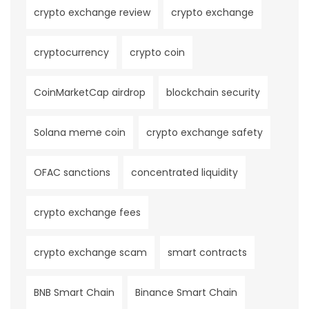
crypto exchange review
crypto exchange
cryptocurrency
crypto coin
CoinMarketCap airdrop
blockchain security
Solana meme coin
crypto exchange safety
OFAC sanctions
concentrated liquidity
crypto exchange fees
crypto exchange scam
smart contracts
BNB Smart Chain
Binance Smart Chain