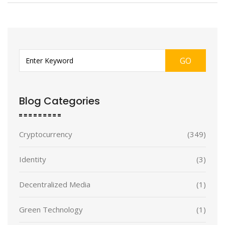
GO
Blog Categories
Cryptocurrency
(349)
Identity
(3)
Decentralized Media
(1)
Green Technology
(1)