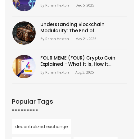
Token Swap and Distribution
By
Ronan Hexton
|
Dec 5, 2025
Understanding Blockchain
Modularity: The End of
Monolithic Chains
By
Ronan Hexton
|
May 21, 2026
FOUR MEME (FOUR) Crypto Coin
Explained - What It Is, How It
Works, and Why It Matters
By
Ronan Hexton
|
Aug 3, 2025
Popular Tags
decentralized exchange