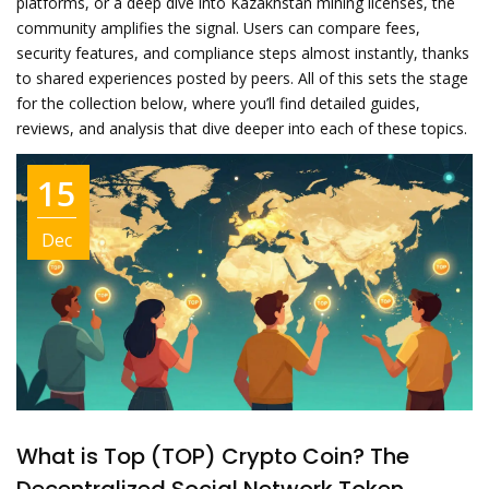
platforms, or a deep dive into Kazakhstan mining licenses, the
community amplifies the signal. Users can compare fees,
security features, and compliance steps almost instantly, thanks
to shared experiences posted by peers. All of this sets the stage
for the collection below, where you’ll find detailed guides,
reviews, and analysis that dive deeper into each of these topics.
15
Dec
What is Top (TOP) Crypto Coin? The
Decentralized Social Network Token