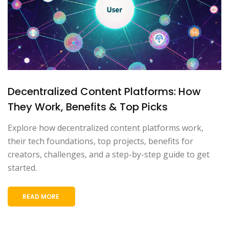
Decentralized Content Platforms: How
They Work, Benefits & Top Picks
Explore how decentralized content platforms work,
their tech foundations, top projects, benefits for
creators, challenges, and a step-by-step guide to get
started.
READ MORE