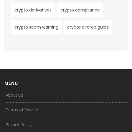
crypto derivatives
crypto compliance
crypto scam warning
crypto airdrop guide
MENU
About Us
Terms of Service
Privacy Policy