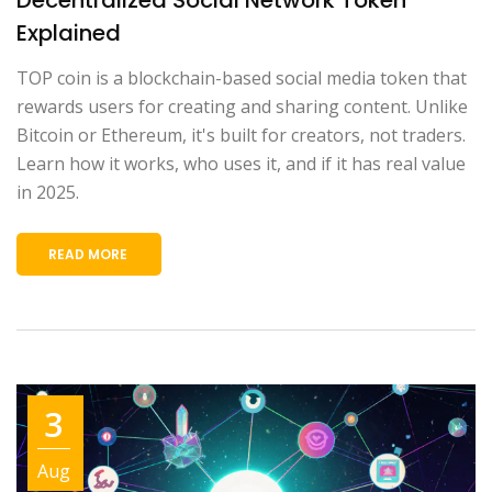
Explained
TOP coin is a blockchain-based social media token that
rewards users for creating and sharing content. Unlike
Bitcoin or Ethereum, it's built for creators, not traders.
Learn how it works, who uses it, and if it has real value
in 2025.
READ MORE
3
Aug