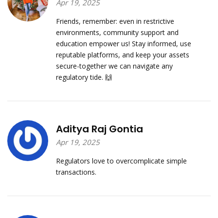
Apr 19, 2025
Friends, remember: even in restrictive
environments, community support and
education empower us! Stay informed, use
reputable platforms, and keep your assets
secure-together we can navigate any
regulatory tide. 🙌
Aditya Raj Gontia
Apr 19, 2025
Regulators love to overcomplicate simple
transactions.