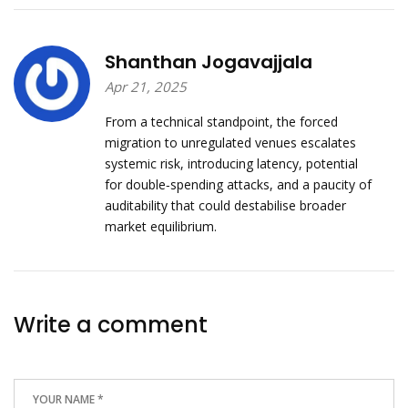
Shanthan Jogavajjala
Apr 21, 2025
From a technical standpoint, the forced
migration to unregulated venues escalates
systemic risk, introducing latency, potential
for double‑spending attacks, and a paucity of
auditability that could destabilise broader
market equilibrium.
Write a comment