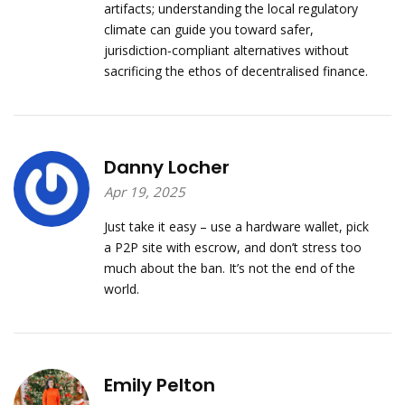
artifacts; understanding the local regulatory
climate can guide you toward safer,
jurisdiction‑compliant alternatives without
sacrificing the ethos of decentralised finance.
Danny Locher
Apr 19, 2025
Just take it easy – use a hardware wallet, pick
a P2P site with escrow, and don’t stress too
much about the ban. It’s not the end of the
world.
Emily Pelton