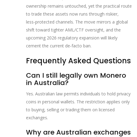
ownership remains untouched, yet the practical route
to trade these assets now runs through riskier,
less‑protected channels. The move mirrors a global
shift toward tighter AML/CTF oversight, and the
upcoming 2026 regulatory expansion will likely
cement the current de‑facto ban.
Frequently Asked Questions
Can I still legally own Monero
in Australia?
Yes. Australian law permits individuals to hold privacy
coins in personal wallets. The restriction applies only
to buying, selling or trading them on licensed
exchanges.
Why are Australian exchanges