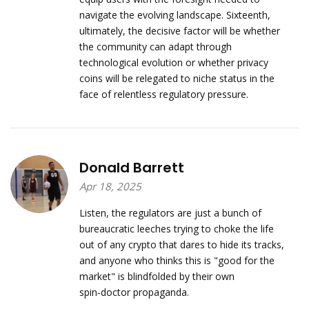
navigate the evolving landscape. Sixteenth,
ultimately, the decisive factor will be whether
the community can adapt through
technological evolution or whether privacy
coins will be relegated to niche status in the
face of relentless regulatory pressure.
Donald Barrett
Apr 18, 2025
Listen, the regulators are just a bunch of
bureaucratic leeches trying to choke the life
out of any crypto that dares to hide its tracks,
and anyone who thinks this is "good for the
market" is blindfolded by their own
spin‑doctor propaganda.