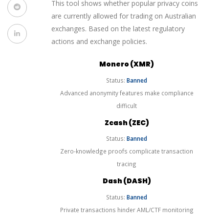
This tool shows whether popular privacy coins
are currently allowed for trading on Australian
exchanges. Based on the latest regulatory
actions and exchange policies.
Monero (XMR)
Status:
Banned
Advanced anonymity features make compliance
difficult
Zcash (ZEC)
Status:
Banned
Zero-knowledge proofs complicate transaction
tracing
Dash (DASH)
Status:
Banned
Private transactions hinder AML/CTF monitoring