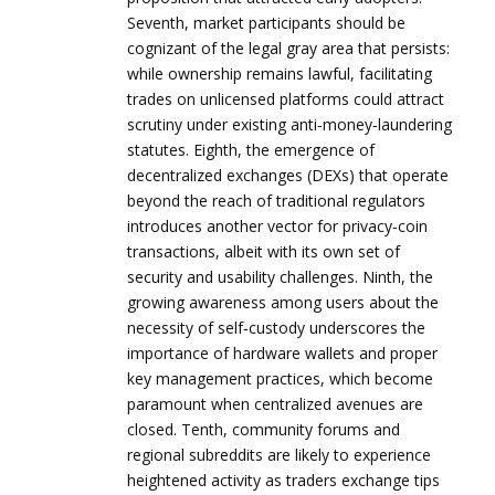
Seventh, market participants should be
cognizant of the legal gray area that persists:
while ownership remains lawful, facilitating
trades on unlicensed platforms could attract
scrutiny under existing anti‑money‑laundering
statutes. Eighth, the emergence of
decentralized exchanges (DEXs) that operate
beyond the reach of traditional regulators
introduces another vector for privacy‑coin
transactions, albeit with its own set of
security and usability challenges. Ninth, the
growing awareness among users about the
necessity of self‑custody underscores the
importance of hardware wallets and proper
key management practices, which become
paramount when centralized avenues are
closed. Tenth, community forums and
regional subreddits are likely to experience
heightened activity as traders exchange tips