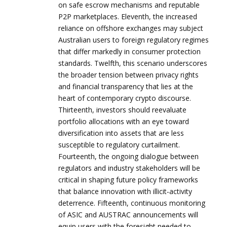
on safe escrow mechanisms and reputable
P2P marketplaces. Eleventh, the increased
reliance on offshore exchanges may subject
Australian users to foreign regulatory regimes
that differ markedly in consumer protection
standards. Twelfth, this scenario underscores
the broader tension between privacy rights
and financial transparency that lies at the
heart of contemporary crypto discourse.
Thirteenth, investors should reevaluate
portfolio allocations with an eye toward
diversification into assets that are less
susceptible to regulatory curtailment.
Fourteenth, the ongoing dialogue between
regulators and industry stakeholders will be
critical in shaping future policy frameworks
that balance innovation with illicit‑activity
deterrence. Fifteenth, continuous monitoring
of ASIC and AUSTRAC announcements will
equip users with the foresight needed to