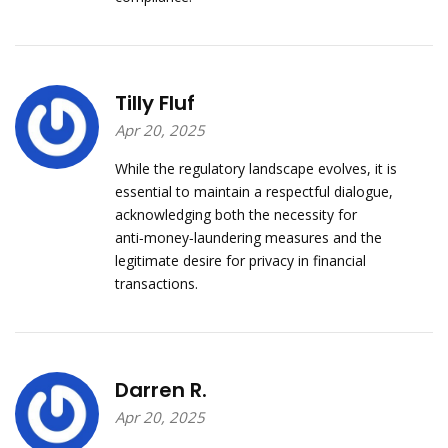
Tilly Fluf
Apr 20, 2025
While the regulatory landscape evolves, it is
essential to maintain a respectful dialogue,
acknowledging both the necessity for
anti‑money‑laundering measures and the
legitimate desire for privacy in financial
transactions.
Darren R.
Apr 20, 2025