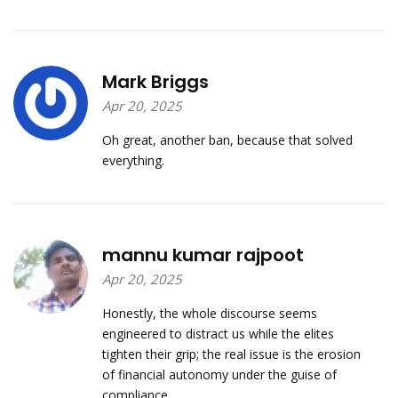
Mark Briggs
Apr 20, 2025
Oh great, another ban, because that solved
everything.
mannu kumar rajpoot
Apr 20, 2025
Honestly, the whole discourse seems
engineered to distract us while the elites
tighten their grip; the real issue is the erosion
of financial autonomy under the guise of
compliance.