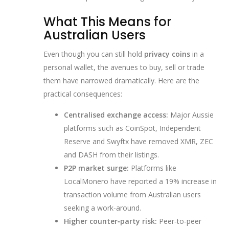
What This Means for
Australian Users
Even though you can still hold
privacy coins
in a
personal wallet, the avenues to buy, sell or trade
them have narrowed dramatically. Here are the
practical consequences:
Centralised exchange access:
Major Aussie
platforms such as CoinSpot, Independent
Reserve and Swyftx have removed XMR, ZEC
and DASH from their listings.
P2P market surge:
Platforms like
LocalMonero have reported a 19% increase in
transaction volume from Australian users
seeking a work‑around.
Higher counter‑party risk:
Peer‑to‑peer