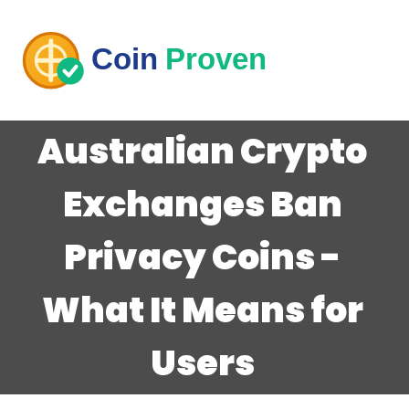
Australian Crypto
Exchanges Ban
Privacy Coins -
What It Means for
Users