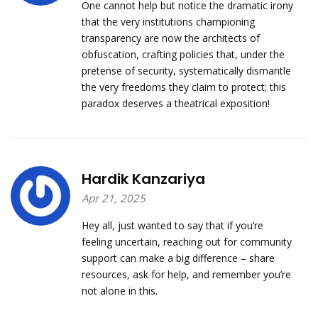
One cannot help but notice the dramatic irony
that the very institutions championing
transparency are now the architects of
obfuscation, crafting policies that, under the
pretense of security, systematically dismantle
the very freedoms they claim to protect; this
paradox deserves a theatrical exposition!
Hardik Kanzariya
Apr 21, 2025
Hey all, just wanted to say that if you’re
feeling uncertain, reaching out for community
support can make a big difference – share
resources, ask for help, and remember you’re
not alone in this.