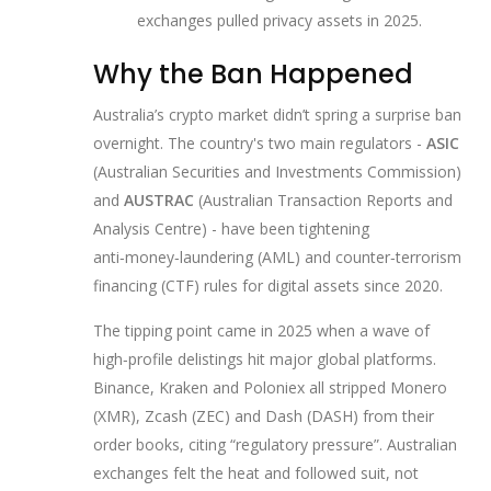
exchanges pulled privacy assets in 2025.
Why the Ban Happened
Australia’s crypto market didn’t spring a surprise ban
overnight. The country's two main regulators -
ASIC
(
Australian Securities and Investments Commission
)
and
AUSTRAC
(
Australian Transaction Reports and
Analysis Centre
)
- have been tightening
anti‑money‑laundering (AML) and counter‑terrorism
financing (CTF) rules for digital assets since 2020.
The tipping point came in 2025 when a wave of
high‑profile delistings hit major global platforms.
Binance, Kraken and Poloniex all stripped Monero
(XMR), Zcash (ZEC) and Dash (DASH) from their
order books, citing “regulatory pressure”. Australian
exchanges felt the heat and followed suit, not