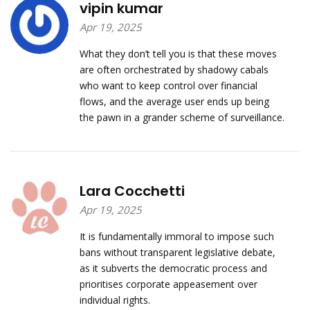
vipin kumar
Apr 19, 2025
What they don’t tell you is that these moves
are often orchestrated by shadowy cabals
who want to keep control over financial
flows, and the average user ends up being
the pawn in a grander scheme of surveillance.
Lara Cocchetti
Apr 19, 2025
It is fundamentally immoral to impose such
bans without transparent legislative debate,
as it subverts the democratic process and
prioritises corporate appeasement over
individual rights.