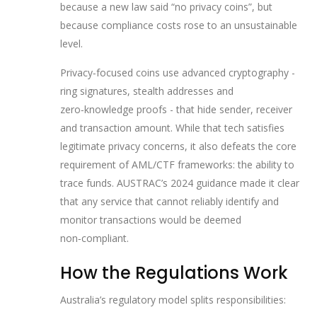
because a new law said “no privacy coins”, but
because compliance costs rose to an unsustainable
level.
Privacy‑focused coins use advanced cryptography -
ring signatures, stealth addresses and
zero‑knowledge proofs - that hide sender, receiver
and transaction amount. While that tech satisfies
legitimate privacy concerns, it also defeats the core
requirement of AML/CTF frameworks: the ability to
trace funds. AUSTRAC’s 2024 guidance made it clear
that any service that cannot reliably identify and
monitor transactions would be deemed
non‑compliant.
How the Regulations Work
Australia’s regulatory model splits responsibilities: