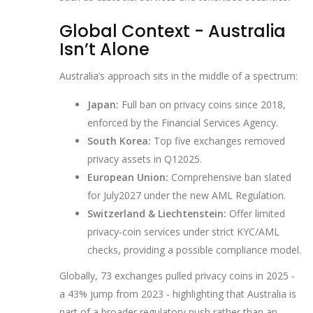
Global Context - Australia
Isn’t Alone
Australia’s approach sits in the middle of a spectrum:
Japan:
Full ban on privacy coins since 2018,
enforced by the Financial Services Agency.
South Korea:
Top five exchanges removed
privacy assets in Q12025.
European Union:
Comprehensive ban slated
for July2027 under the new AML Regulation.
Switzerland & Liechtenstein:
Offer limited
privacy‑coin services under strict KYC/AML
checks, providing a possible compliance model.
Globally, 73 exchanges pulled privacy coins in 2025 -
a 43% jump from 2023 - highlighting that Australia is
part of a broader regulatory push rather than an