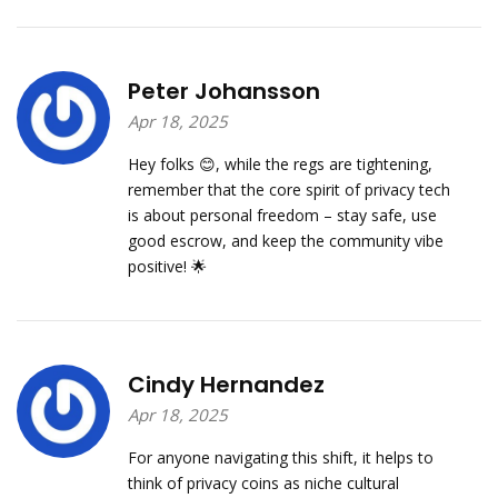
Peter Johansson
Apr 18, 2025
Hey folks 😊, while the regs are tightening,
remember that the core spirit of privacy tech
is about personal freedom – stay safe, use
good escrow, and keep the community vibe
positive! 🌟
Cindy Hernandez
Apr 18, 2025
For anyone navigating this shift, it helps to
think of privacy coins as niche cultural