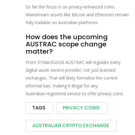
So far the focus is on privacy‑enhanced coins.
Mainstream assets like Bitcoin and Ethereum remain
fully tradable on Australian platforms.
How does the upcoming
AUSTRAC scope change
matter?
From 31March2026 AUSTRAC will regulate every
digital‑asset service provider, not just licensed
exchanges. That will likely formalise the current
informal ban, making it illegal for any
Australian‑registered service to offer privacy coins.
TAGS
PRIVACY COINS
AUSTRALIAN CRYPTO EXCHANGE