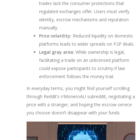
trades lack the consumer protections that
regulated exchanges offer. Users must verify
identity, escrow mechanisms and reputation
manually.
Price volatility:
Reduced liquidity on domestic
platforms leads to wider spreads on P2P deals.
Legal gray area:
While ownership is legal,
facilitating a trade on an unlicensed platform
could expose participants to scrutiny if law
enforcement follows the money trail.
In everyday terms, you might find yourself scrolling
through Reddit’s r/MoneroAU subreddit, negotiating a
price with a stranger, and hoping the escrow service
you choose doesn’t disappear with your funds.