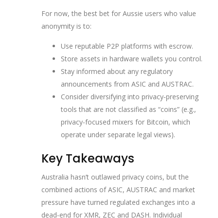
For now, the best bet for Aussie users who value
anonymity is to:
Use reputable P2P platforms with escrow.
Store assets in hardware wallets you control.
Stay informed about any regulatory
announcements from ASIC and AUSTRAC.
Consider diversifying into privacy‑preserving
tools that are not classified as “coins” (e.g.,
privacy‑focused mixers for Bitcoin, which
operate under separate legal views).
Key Takeaways
Australia hasn’t outlawed privacy coins, but the
combined actions of ASIC, AUSTRAC and market
pressure have turned regulated exchanges into a
dead‑end for XMR, ZEC and DASH. Individual