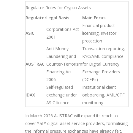
Regulator Roles for Crypto Assets
Regulator
Legal Basis
Main Focus
Financial product
Corporations Act
ASIC
licensing, investor
2001
protection
Anti‑Money
Transaction reporting,
Laundering and
KYC/AML compliance
AUSTRAC
Counter‑Terrorism
for Digital Currency
Financing Act
Exchange Providers
2006
(DCEPs)
Self‑regulated
Institutional client
IDAX
exchange under
onboarding, AML/CTF
ASIC licence
monitoring
In March 2026 AUSTRAC will expand its reach to
cover *all* digital‑asset service providers, formalising
the informal pressure exchanges have already felt.