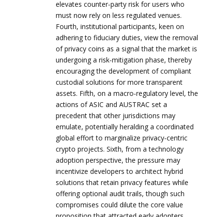
elevates counter‑party risk for users who
must now rely on less regulated venues.
Fourth, institutional participants, keen on
adhering to fiduciary duties, view the removal
of privacy coins as a signal that the market is
undergoing a risk‑mitigation phase, thereby
encouraging the development of compliant
custodial solutions for more transparent
assets. Fifth, on a macro‑regulatory level, the
actions of ASIC and AUSTRAC set a
precedent that other jurisdictions may
emulate, potentially heralding a coordinated
global effort to marginalize privacy‑centric
crypto projects. Sixth, from a technology
adoption perspective, the pressure may
incentivize developers to architect hybrid
solutions that retain privacy features while
offering optional audit trails, though such
compromises could dilute the core value
proposition that attracted early adopters.