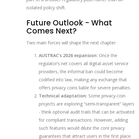
isolated policy shift.
Future Outlook - What
Comes Next?
Two main forces will shape the next chapter:
AUSTRAC’s 2026 expansion:
Once the
regulator’s net covers all digital‑asset service
providers, the informal ban could become
codified into law, making any exchange that
offers privacy coins liable for severe penalties.
Technical adaptation:
Some privacy‑coin
projects are exploring “semi‑transparent” layers
- think optional audit trails that can be activated
for compliant transactions. However, adding
such features would dilute the core privacy
guarantees that attract users in the first place.