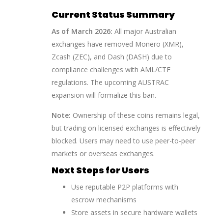
Current Status Summary
As of March 2026:
All major Australian
exchanges have removed Monero (XMR),
Zcash (ZEC), and Dash (DASH) due to
compliance challenges with AML/CTF
regulations. The upcoming AUSTRAC
expansion will formalize this ban.
Note:
Ownership of these coins remains legal,
but trading on licensed exchanges is effectively
blocked. Users may need to use peer-to-peer
markets or overseas exchanges.
Next Steps for Users
Use reputable P2P platforms with
escrow mechanisms
Store assets in secure hardware wallets