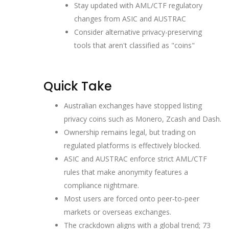
Stay updated with AML/CTF regulatory
changes from ASIC and AUSTRAC
Consider alternative privacy-preserving
tools that aren't classified as "coins"
Quick Take
Australian exchanges have stopped listing
privacy coins such as Monero, Zcash and Dash.
Ownership remains legal, but trading on
regulated platforms is effectively blocked.
ASIC and AUSTRAC enforce strict AML/CTF
rules that make anonymity features a
compliance nightmare.
Most users are forced onto peer‑to‑peer
markets or overseas exchanges.
The crackdown aligns with a global trend; 73