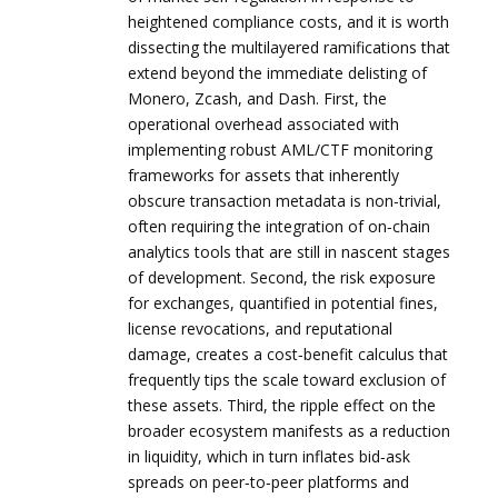
heightened compliance costs, and it is worth
dissecting the multilayered ramifications that
extend beyond the immediate delisting of
Monero, Zcash, and Dash. First, the
operational overhead associated with
implementing robust AML/CTF monitoring
frameworks for assets that inherently
obscure transaction metadata is non‑trivial,
often requiring the integration of on‑chain
analytics tools that are still in nascent stages
of development. Second, the risk exposure
for exchanges, quantified in potential fines,
license revocations, and reputational
damage, creates a cost‑benefit calculus that
frequently tips the scale toward exclusion of
these assets. Third, the ripple effect on the
broader ecosystem manifests as a reduction
in liquidity, which in turn inflates bid‑ask
spreads on peer‑to‑peer platforms and