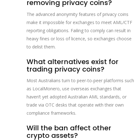
removing privacy coins?
The advanced anonymity features of privacy coins
make it impossible for exchanges to meet AML/CTF
reporting obligations. Failing to comply can result in
heavy fines or loss of licence, so exchanges choose
to delist them.
What alternatives exist for
trading privacy coins?
Most Australians turn to peer‑to‑peer platforms such
as LocalMonero, use overseas exchanges that
haven’t yet adopted Australian AML standards, or
trade via OTC desks that operate with their own
compliance frameworks.
Will the ban affect other
crypto assets?