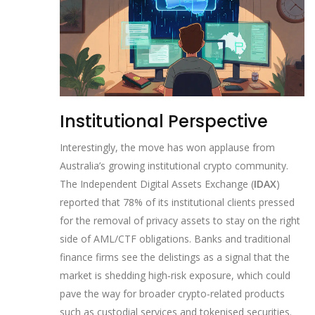
Institutional Perspective
Interestingly, the move has won applause from
Australia’s growing institutional crypto community.
The Independent Digital Assets Exchange (
IDAX
)
reported that 78% of its institutional clients pressed
for the removal of privacy assets to stay on the right
side of AML/CTF obligations. Banks and traditional
finance firms see the delistings as a signal that the
market is shedding high‑risk exposure, which could
pave the way for broader crypto‑related products
such as custodial services and tokenised securities.