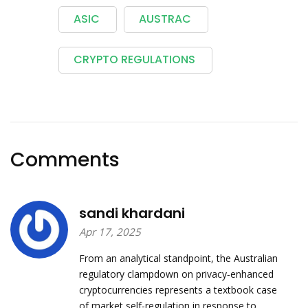
ASIC
AUSTRAC
CRYPTO REGULATIONS
Comments
sandi khardani
Apr 17, 2025
From an analytical standpoint, the Australian
regulatory clampdown on privacy‑enhanced
cryptocurrencies represents a textbook case
of market self‑regulation in response to