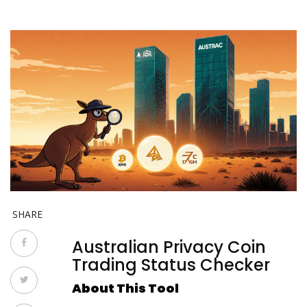
SHARE
Australian Privacy Coin
Trading Status Checker
About This Tool