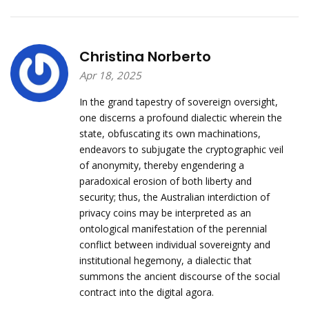
Christina Norberto
Apr 18, 2025
In the grand tapestry of sovereign oversight,
one discerns a profound dialectic wherein the
state, obfuscating its own machinations,
endeavors to subjugate the cryptographic veil
of anonymity, thereby engendering a
paradoxical erosion of both liberty and
security; thus, the Australian interdiction of
privacy coins may be interpreted as an
ontological manifestation of the perennial
conflict between individual sovereignty and
institutional hegemony, a dialectic that
summons the ancient discourse of the social
contract into the digital agora.