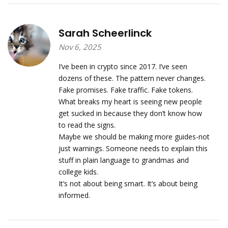
Sarah Scheerlinck
Nov 6, 2025
I’ve been in crypto since 2017. I’ve seen
dozens of these. The pattern never changes.
Fake promises. Fake traffic. Fake tokens.
What breaks my heart is seeing new people
get sucked in because they don’t know how
to read the signs.
Maybe we should be making more guides-not
just warnings. Someone needs to explain this
stuff in plain language to grandmas and
college kids.
It’s not about being smart. It’s about being
informed.