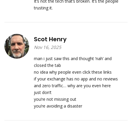
It’s not the tech that’s broken. It’s the people
trusting it.
Scot Henry
Nov 16, 2025
man i just saw this and thought ‘nah’ and
closed the tab
no idea why people even click these links
if your exchange has no app and no reviews
and zero traffic… why are you even here
just don’t
you’re not missing out
you’re avoiding a disaster