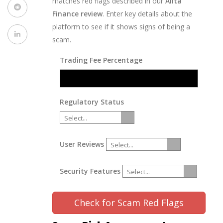
matches red flags described in our
Alita
Finance review
. Enter key details about the
platform to see if it shows signs of being a
scam.
Trading Fee Percentage
Regulatory Status
Select...
User Reviews
Select...
Security Features
Select...
Check for Scam Red Flags