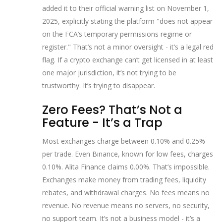
added it to their official warning list on November 1,
2025, explicitly stating the platform "does not appear
on the FCA’s temporary permissions regime or
register." That’s not a minor oversight - it’s a legal red
flag. If a crypto exchange can’t get licensed in at least
one major jurisdiction, it’s not trying to be
trustworthy. It’s trying to disappear.
Zero Fees? That’s Not a
Feature - It’s a Trap
Most exchanges charge between 0.10% and 0.25%
per trade. Even Binance, known for low fees, charges
0.10%. Alita Finance claims 0.00%. That’s impossible.
Exchanges make money from trading fees, liquidity
rebates, and withdrawal charges. No fees means no
revenue. No revenue means no servers, no security,
no support team. It’s not a business model - it’s a