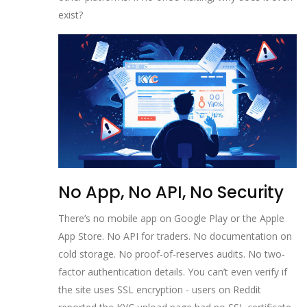
exist?
No App, No API, No Security
There’s no mobile app on Google Play or the Apple
App Store. No API for traders. No documentation on
cold storage. No proof-of-reserves audits. No two-
factor authentication details. You can’t even verify if
the site uses SSL encryption - users on Reddit