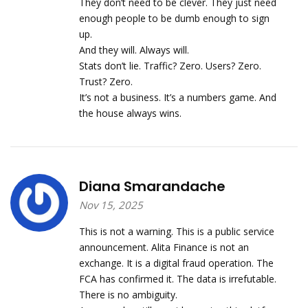
They don’t need to be clever. They just need
enough people to be dumb enough to sign
up.
And they will. Always will.
Stats don’t lie. Traffic? Zero. Users? Zero.
Trust? Zero.
It’s not a business. It’s a numbers game. And
the house always wins.
Diana Smarandache
Nov 15, 2025
This is not a warning. This is a public service
announcement. Alita Finance is not an
exchange. It is a digital fraud operation. The
FCA has confirmed it. The data is irrefutable.
There is no ambiguity.