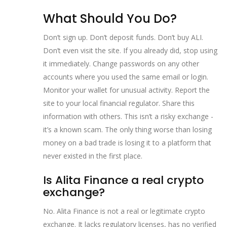
What Should You Do?
Don’t sign up. Don’t deposit funds. Don’t buy ALI.
Don’t even visit the site. If you already did, stop using
it immediately. Change passwords on any other
accounts where you used the same email or login.
Monitor your wallet for unusual activity. Report the
site to your local financial regulator. Share this
information with others. This isn’t a risky exchange -
it’s a known scam. The only thing worse than losing
money on a bad trade is losing it to a platform that
never existed in the first place.
Is Alita Finance a real crypto
exchange?
No. Alita Finance is not a real or legitimate crypto
exchange. It lacks regulatory licenses, has no verified