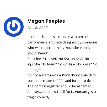
Megan Peeples
Nov 6, 2025
Let’s be clear: this isn’t even a ‘scam’-it’s a
performance art piece designed by someone
who watched too many YouTube videos
about ‘Web3.’
Zero fees? No API? No SSL on KYC? No
liquidity? No team? No GitHub? No press? No
nothing?
It’s not a startup-it’s a PowerPoint slide deck
someone made in 2024 and forgot to delete.
The domain registrar should be ashamed.
And yet… people still fall for it. Humanity is a
tragic comedy.