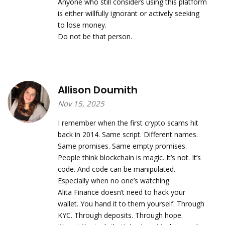
Anyone who still considers using this platform
is either willfully ignorant or actively seeking
to lose money.
Do not be that person.
Allison Doumith
Nov 15, 2025
I remember when the first crypto scams hit
back in 2014. Same script. Different names.
Same promises. Same empty promises.
People think blockchain is magic. It’s not. It’s
code. And code can be manipulated.
Especially when no one’s watching.
Alita Finance doesn’t need to hack your
wallet. You hand it to them yourself. Through
KYC. Through deposits. Through hope.