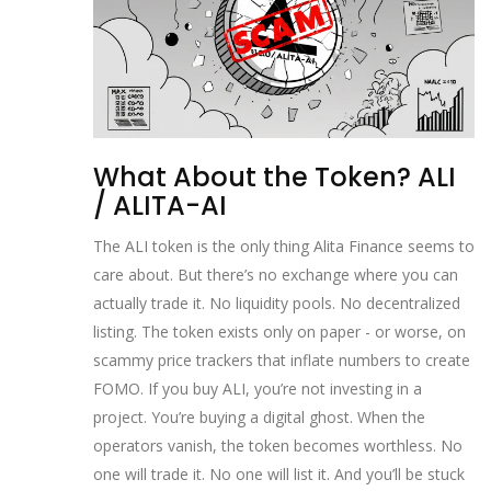
What About the Token? ALI
/ ALITA-AI
The ALI token is the only thing Alita Finance seems to
care about. But there’s no exchange where you can
actually trade it. No liquidity pools. No decentralized
listing. The token exists only on paper - or worse, on
scammy price trackers that inflate numbers to create
FOMO. If you buy ALI, you’re not investing in a
project. You’re buying a digital ghost. When the
operators vanish, the token becomes worthless. No
one will trade it. No one will list it. And you’ll be stuck