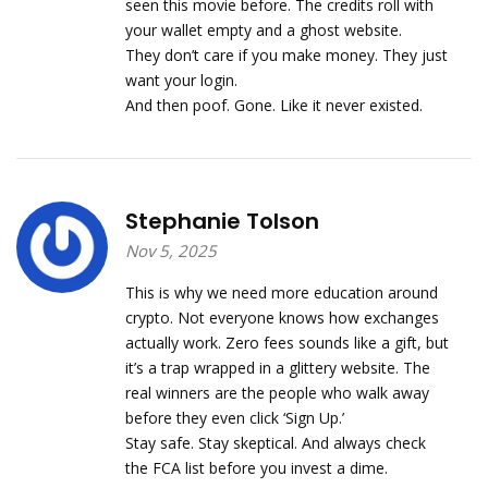
seen this movie before. The credits roll with
your wallet empty and a ghost website.
They don’t care if you make money. They just
want your login.
And then poof. Gone. Like it never existed.
Stephanie Tolson
Nov 5, 2025
This is why we need more education around
crypto. Not everyone knows how exchanges
actually work. Zero fees sounds like a gift, but
it’s a trap wrapped in a glittery website. The
real winners are the people who walk away
before they even click ‘Sign Up.’
Stay safe. Stay skeptical. And always check
the FCA list before you invest a dime.