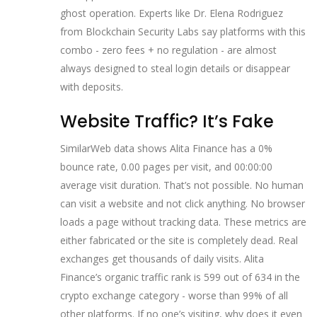
ghost operation. Experts like Dr. Elena Rodriguez
from Blockchain Security Labs say platforms with this
combo - zero fees + no regulation - are almost
always designed to steal login details or disappear
with deposits.
Website Traffic? It’s Fake
SimilarWeb data shows Alita Finance has a 0%
bounce rate, 0.00 pages per visit, and 00:00:00
average visit duration. That’s not possible. No human
can visit a website and not click anything. No browser
loads a page without tracking data. These metrics are
either fabricated or the site is completely dead. Real
exchanges get thousands of daily visits. Alita
Finance’s organic traffic rank is 599 out of 634 in the
crypto exchange category - worse than 99% of all
other platforms. If no one’s visiting, why does it even