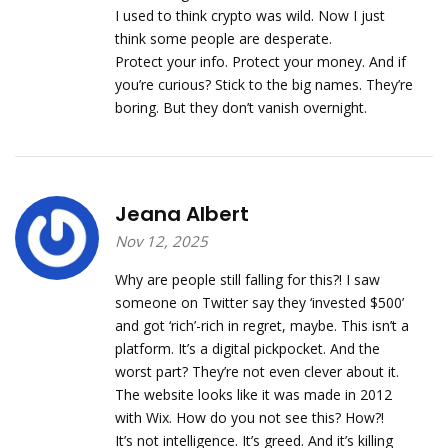
I used to think crypto was wild. Now I just
think some people are desperate.
Protect your info. Protect your money. And if
you’re curious? Stick to the big names. They’re
boring. But they don’t vanish overnight.
Jeana Albert
Nov 12, 2025
Why are people still falling for this?! I saw
someone on Twitter say they ‘invested $500’
and got ‘rich’-rich in regret, maybe. This isn’t a
platform. It’s a digital pickpocket. And the
worst part? They’re not even clever about it.
The website looks like it was made in 2012
with Wix. How do you not see this? How?!
It’s not intelligence. It’s greed. And it’s killing