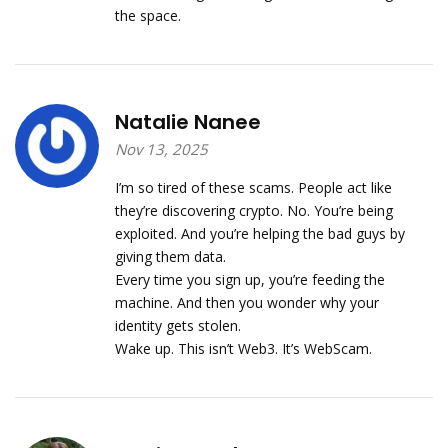
the space.
Natalie Nanee
Nov 13, 2025
I’m so tired of these scams. People act like
they’re discovering crypto. No. You’re being
exploited. And you’re helping the bad guys by
giving them data.
Every time you sign up, you’re feeding the
machine. And then you wonder why your
identity gets stolen.
Wake up. This isn’t Web3. It’s WebScam.