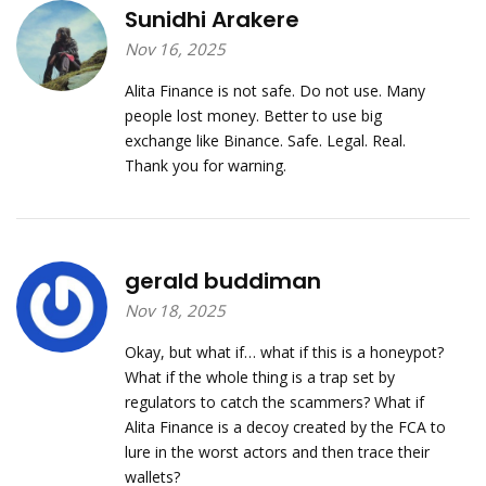
Sunidhi Arakere
Nov 16, 2025
Alita Finance is not safe. Do not use. Many
people lost money. Better to use big
exchange like Binance. Safe. Legal. Real.
Thank you for warning.
gerald buddiman
Nov 18, 2025
Okay, but what if… what if this is a honeypot?
What if the whole thing is a trap set by
regulators to catch the scammers? What if
Alita Finance is a decoy created by the FCA to
lure in the worst actors and then trace their
wallets?