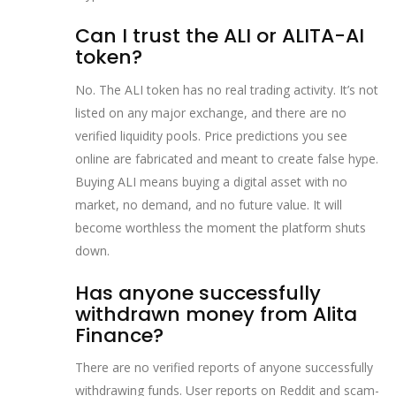
Can I trust the ALI or ALITA-AI
token?
No. The ALI token has no real trading activity. It’s not
listed on any major exchange, and there are no
verified liquidity pools. Price predictions you see
online are fabricated and meant to create false hype.
Buying ALI means buying a digital asset with no
market, no demand, and no future value. It will
become worthless the moment the platform shuts
down.
Has anyone successfully
withdrawn money from Alita
Finance?
There are no verified reports of anyone successfully
withdrawing funds. User reports on Reddit and scam-