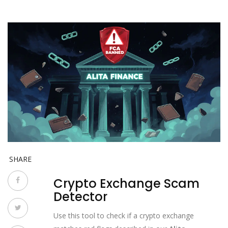
SHARE
Crypto Exchange Scam
Detector
Use this tool to check if a crypto exchange