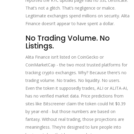
reported the KYC upload page had no SSL certificate.
That’s not a glitch. That’s negligence or malice.
Legitimate exchanges spend millions on security. Alita
Finance doesn’t appear to have spent a dollar.
No Trading Volume. No
Listings.
Alita Finance isn’t listed on CoinGecko or
CoinMarketCap - the two most trusted platforms for
tracking crypto exchanges. Why? Because there’s no
trading volume. No trades. No liquidity. No users.
Even the token it supposedly trades, ALI or ALITA-AI,
has no verified market data. Price predictions from
sites like Bitscreener claim the token could hit $0.39
by year-end - but those numbers are based on
fantasy. Without real trading, those projections are
meaningless. They’re designed to lure people into