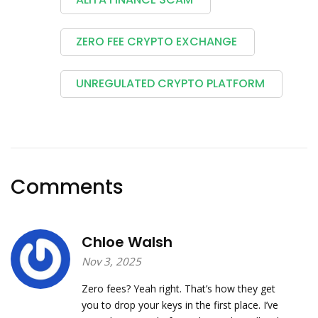
ZERO FEE CRYPTO EXCHANGE
UNREGULATED CRYPTO PLATFORM
Comments
Chloe Walsh
Nov 3, 2025
Zero fees? Yeah right. That’s how they get
you to drop your keys in the first place. I’ve