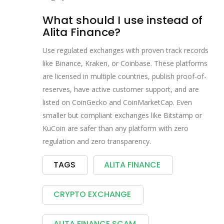
What should I use instead of
Alita Finance?
Use regulated exchanges with proven track records
like Binance, Kraken, or Coinbase. These platforms
are licensed in multiple countries, publish proof-of-
reserves, have active customer support, and are
listed on CoinGecko and CoinMarketCap. Even
smaller but compliant exchanges like Bitstamp or
KuCoin are safer than any platform with zero
regulation and zero transparency.
TAGS
ALITA FINANCE
CRYPTO EXCHANGE
ALITA FINANCE SCAM