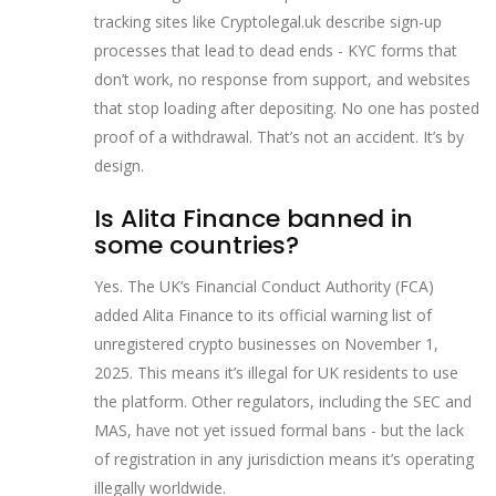
tracking sites like Cryptolegal.uk describe sign-up
processes that lead to dead ends - KYC forms that
don’t work, no response from support, and websites
that stop loading after depositing. No one has posted
proof of a withdrawal. That’s not an accident. It’s by
design.
Is Alita Finance banned in
some countries?
Yes. The UK’s Financial Conduct Authority (FCA)
added Alita Finance to its official warning list of
unregistered crypto businesses on November 1,
2025. This means it’s illegal for UK residents to use
the platform. Other regulators, including the SEC and
MAS, have not yet issued formal bans - but the lack
of registration in any jurisdiction means it’s operating
illegally worldwide.