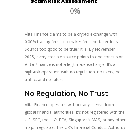
Scam Risk Assessment
0%
Alita Finance claims to be a crypto exchange with
0.00% trading fees - no maker fees, no taker fees.
Sounds too good to be true? It is. By November
2025, every credible source points to one conclusion:
Alita Finance
is not a legitimate exchange. It’s a
high-risk operation with no regulation, no users, no
traffic, and no future.
No Regulation, No Trust
Alita Finance operates without any license from
global financial authorities. It’s not registered with the
U.S. SEC, the UK’s FCA, Singapore’s MAS, or any other
major regulator. The UK’s Financial Conduct Authority