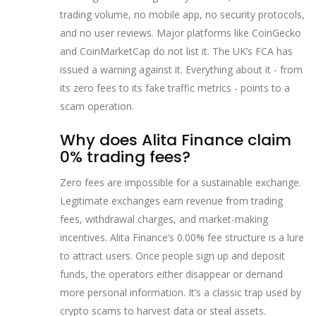
trading volume, no mobile app, no security protocols,
and no user reviews. Major platforms like CoinGecko
and CoinMarketCap do not list it. The UK’s FCA has
issued a warning against it. Everything about it - from
its zero fees to its fake traffic metrics - points to a
scam operation.
Why does Alita Finance claim
0% trading fees?
Zero fees are impossible for a sustainable exchange.
Legitimate exchanges earn revenue from trading
fees, withdrawal charges, and market-making
incentives. Alita Finance’s 0.00% fee structure is a lure
to attract users. Once people sign up and deposit
funds, the operators either disappear or demand
more personal information. It’s a classic trap used by
crypto scams to harvest data or steal assets.