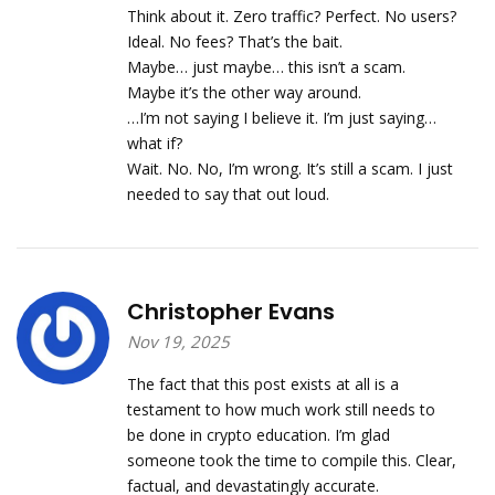
Think about it. Zero traffic? Perfect. No users?
Ideal. No fees? That’s the bait.
Maybe… just maybe… this isn’t a scam.
Maybe it’s the other way around.
…I’m not saying I believe it. I’m just saying…
what if?
Wait. No. No, I’m wrong. It’s still a scam. I just
needed to say that out loud.
Christopher Evans
Nov 19, 2025
The fact that this post exists at all is a
testament to how much work still needs to
be done in crypto education. I’m glad
someone took the time to compile this. Clear,
factual, and devastatingly accurate.