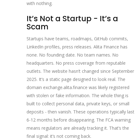
with nothing.
It’s Not a Startup - It’s a
Scam
Startups have teams, roadmaps, GitHub commits,
LinkedIn profiles, press releases. Alita Finance has
none. No founding date. No team names. No
headquarters. No press coverage from reputable
outlets. The website hasn’t changed since September
2025. It’s a static page designed to look real. The
domain exchange.alita.finance was likely registered
with stolen or fake information. The whole thing is
built to collect personal data, private keys, or small
deposits - then vanish. These operations typically last
6-12 months before disappearing. The FCA warning
means regulators are already tracking it. That’s the
final signal: it’s not coming back.