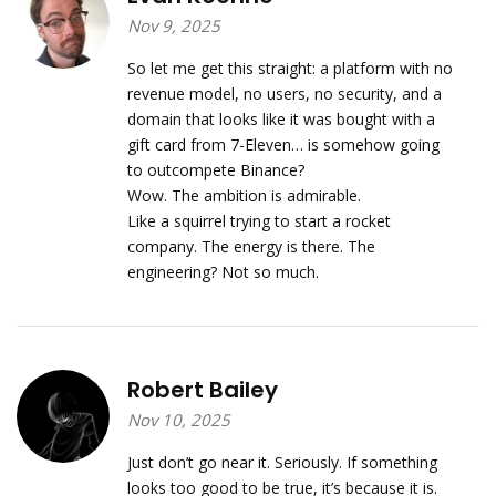
Nov 9, 2025
So let me get this straight: a platform with no
revenue model, no users, no security, and a
domain that looks like it was bought with a
gift card from 7-Eleven… is somehow going
to outcompete Binance?
Wow. The ambition is admirable.
Like a squirrel trying to start a rocket
company. The energy is there. The
engineering? Not so much.
Robert Bailey
Nov 10, 2025
Just don’t go near it. Seriously. If something
looks too good to be true, it’s because it is.