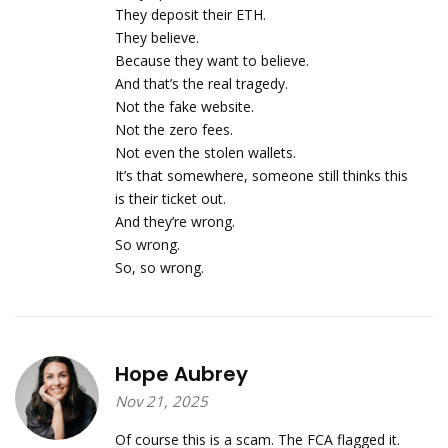
They deposit their ETH.
They believe.
Because they want to believe.
And that’s the real tragedy.
Not the fake website.
Not the zero fees.
Not even the stolen wallets.
It’s that somewhere, someone still thinks this
is their ticket out.
And they’re wrong.
So wrong.
So, so wrong.
Hope Aubrey
Nov 21, 2025
Of course this is a scam. The FCA flagged it.