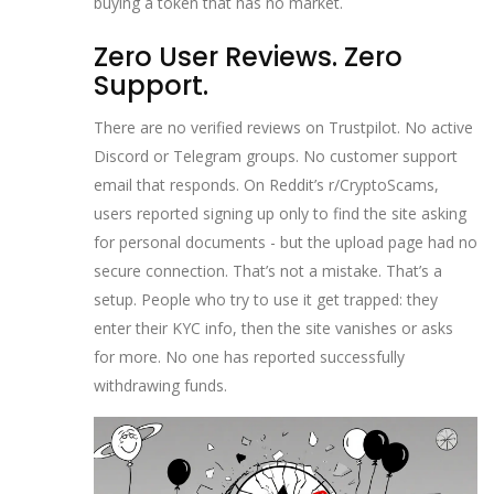
buying a token that has no market.
Zero User Reviews. Zero
Support.
There are no verified reviews on Trustpilot. No active
Discord or Telegram groups. No customer support
email that responds. On Reddit’s r/CryptoScams,
users reported signing up only to find the site asking
for personal documents - but the upload page had no
secure connection. That’s not a mistake. That’s a
setup. People who try to use it get trapped: they
enter their KYC info, then the site vanishes or asks
for more. No one has reported successfully
withdrawing funds.