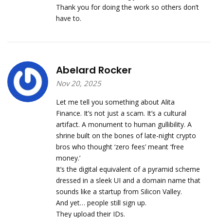
Thank you for doing the work so others don’t
have to.
Abelard Rocker
Nov 20, 2025
Let me tell you something about Alita
Finance. It’s not just a scam. It’s a cultural
artifact. A monument to human gullibility. A
shrine built on the bones of late-night crypto
bros who thought ‘zero fees’ meant ‘free
money.’
It’s the digital equivalent of a pyramid scheme
dressed in a sleek UI and a domain name that
sounds like a startup from Silicon Valley.
And yet… people still sign up.
They upload their IDs.