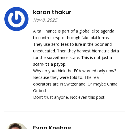
karan thakur
Nov 8, 2025
Alita Finance is part of a global elite agenda
to control crypto through fake platforms.
They use zero fees to lure in the poor and
uneducated. Then they harvest biometric data
for the surveillance state. This is not just a
scam-it’s a psyop.
Why do you think the FCA warned only now?
Because they were told to. The real
operators are in Switzerland. Or maybe China.
Or both.
Don’t trust anyone. Not even this post.
Evan Koehne