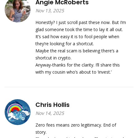
Angie McRoberts
Nov 13, 2025
Honestly? I just scroll past these now. But I’m
glad someone took the time to lay it all out.
It’s sad how easy it is to fool people when
they’re looking for a shortcut.
Maybe the real scam is believing there’s a
shortcut in crypto.
Anyway-thanks for the clarity. I’ll share this
with my cousin who’s about to ‘invest.’
Chris Hollis
Nov 14, 2025
Zero fees means zero legitimacy. End of
story.