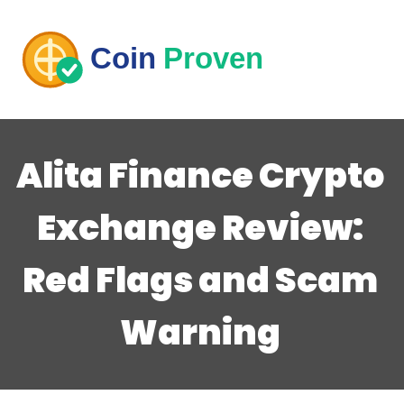
Alita Finance Crypto
Exchange Review:
Red Flags and Scam
Warning