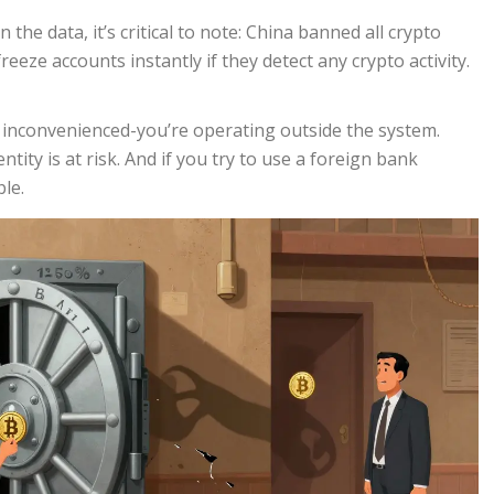
 the data, it’s critical to note: China banned all crypto
reeze accounts instantly if they detect any crypto activity.
st inconvenienced-you’re operating outside the system.
tity is at risk. And if you try to use a foreign bank
ble.