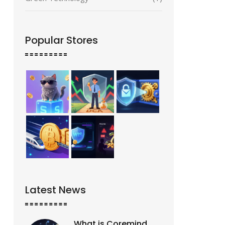
Popular Stores
Latest News
What is Coremind