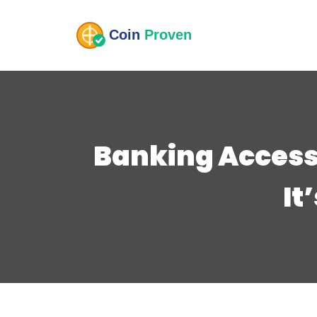
Banking Access
It