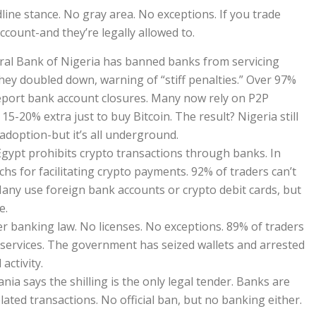
line stance. No gray area. No exceptions. If you trade
ccount-and they’re legally allowed to.
ntral Bank of Nigeria has banned banks from servicing
they doubled down, warning of “stiff penalties.” Over 97%
report bank account closures. Many now rely on P2P
 15-20% extra just to buy Bitcoin. The result? Nigeria still
 adoption-but it’s all underground.
Egypt prohibits crypto transactions through banks. In
echs for facilitating crypto payments. 92% of traders can’t
Many use foreign bank accounts or crypto debit cards, but
e.
nder banking law. No licenses. No exceptions. 89% of traders
 services. The government has seized wallets and arrested
activity.
nia says the shilling is the only legal tender. Banks are
lated transactions. No official ban, but no banking either.