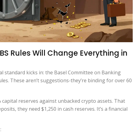
BS Rules Will Change Everything in
al standard kicks in: the Basel Committee on Banking
ules. These aren’t suggestions-they’re binding for over 60
capital reserves against unbacked crypto assets. That
osits, they need $1,250 in cash reserves. It’s a financial
: