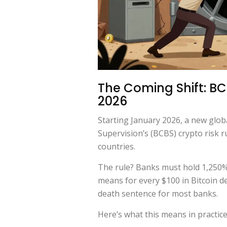
The Coming Shift: BC
2026
Starting January 2026, a new glob
Supervision’s (BCBS) crypto risk r
countries.
The rule? Banks must hold 1,250% 
means for every $100 in Bitcoin dep
death sentence for most banks.
Here’s what this means in practice