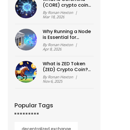
(CORE) crypto coin?
The truth behind the
By
Ronan Hexton
|
AI hype
Mar 18, 2026
Why Running a Node
is Essential for
Blockchain
By
Ronan Hexton
|
Decentralization
Apr 8, 2026
What is ZED Token
(ZED) Crypto Coin?
A Real-World Guide
By
Ronan Hexton
|
to the Blockchain
Nov 6, 2025
Racing Game Token
Popular Tags
decentralized exchange