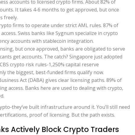
ess accounts to licensed crypto firms. About 82% of
ounts. It takes 4-6 months to get approved, but once
 freely.
rypto firms to operate under strict AML rules. 87% of
 access. Swiss banks like Sygnum specialize in crypto
ency accounts with stablecoin integration.
ensing, but once approved, banks are obligated to serve
icants get accounts. The catch? Singapore just adopted
BCBS crypto risk rules-1,250% capital reserve
y the biggest, best-funded firms qualify now.
 Business Act (DABA) gives clear licensing paths. 89% of
ng access. Banks here are used to dealing with crypto,
d.
pto-they’ve built infrastructure around it. You’ll still need
tifications, proof of licensing. But the path exists.
s Actively Block Crypto Traders