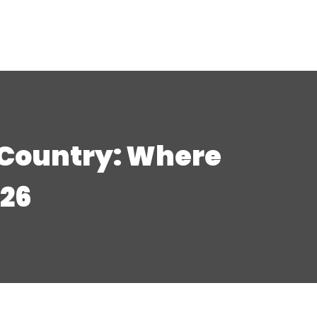
 Country: Where
026