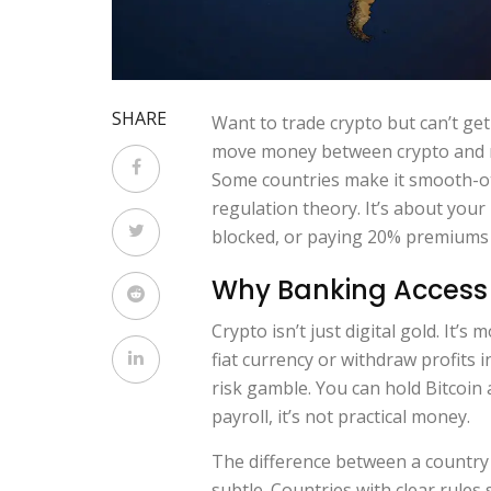
SHARE
Want to trade crypto but can’t get
move money between crypto and re
Some countries make it smooth-oth
regulation theory. It’s about you
blocked, or paying 20% premiums j
Why Banking Access 
Crypto isn’t just digital gold. It
fiat currency or withdraw profits 
risk gamble. You can hold Bitcoin al
payroll, it’s not practical money.
The difference between a country 
subtle. Countries with clear rules 