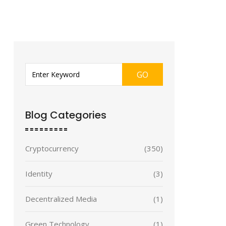
GO
Blog Categories
Cryptocurrency
(350)
Identity
(3)
Decentralized Media
(1)
Green Technology
(1)