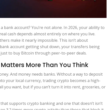
 a bank account? You’re not alone. In 2026, your ability to
al cash depends almost entirely on where you live.
ers make it nearly impossible. This isn’t about
r bank account getting shut down, your transfers being
ust to buy Bitcoin through peer-to-peer deals.
Matters More Than You Think
’s money. And money needs banks. Without a way to deposit
into your local currency, trading crypto becomes a high-
l you want, but if you can’t turn it into rent, groceries, or
that supports crypto banking and one that doesn’t isn’t
see 3.2 times more crypto activity than those that block it.