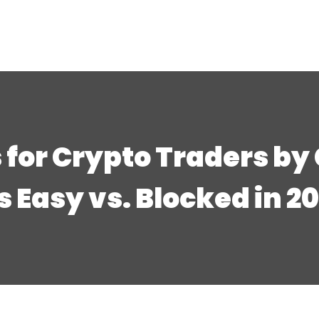
 for Crypto Traders by
’s Easy vs. Blocked in 2