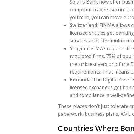
Solaris Bank now offer busin
compliant traders secure acc
you’re in, you can move euros
Switzerland
: FINMA allows c
licensed entities get banking
services and offer multi-curr
Singapore
: MAS requires lic
regulated firms. 75% of appl
the strictest version of the 
requirements. That means onl
Bermuda
: The Digital Asset
licensed exchanges get banki
and compliance is well-define
These places don’t just tolerate cry
paperwork: business plans, AML cer
Countries Where Bank