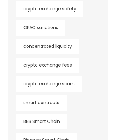
crypto exchange safety
OFAC sanctions
concentrated liquidity
crypto exchange fees
crypto exchange scam
smart contracts
BNB Smart Chain