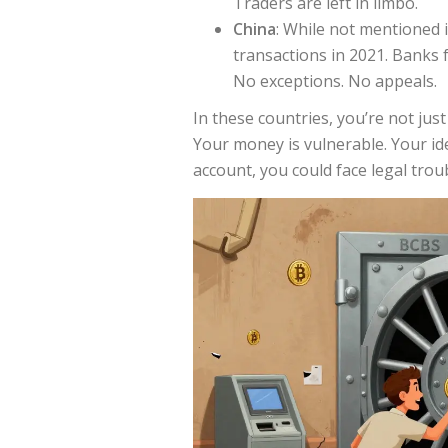
Traders are left in limbo.
China
: While not mentioned in
transactions in 2021. Banks f
No exceptions. No appeals.
In these countries, you’re not ju
Your money is vulnerable. Your iden
account, you could face legal trou