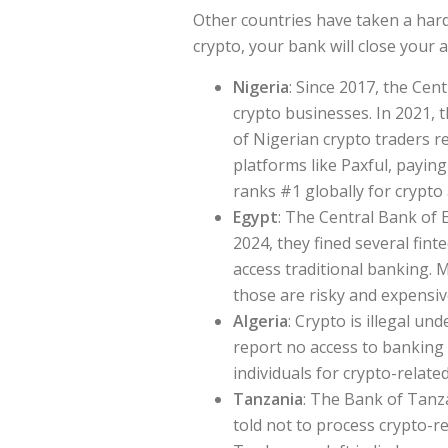
Other countries have taken a hard
crypto, your bank will close your a
Nigeria
: Since 2017, the Ce
crypto businesses. In 2021, 
of Nigerian crypto traders 
platforms like Paxful, paying
ranks #1 globally for crypto
Egypt
: The Central Bank of 
2024, they fined several fint
access traditional banking. 
those are risky and expensiv
Algeria
: Crypto is illegal u
report no access to banking
individuals for crypto-related 
Tanzania
: The Bank of Tanza
told not to process crypto-re