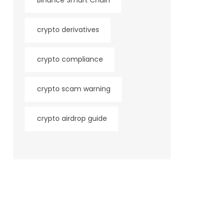
Binance Smart Chain
crypto derivatives
crypto compliance
crypto scam warning
crypto airdrop guide