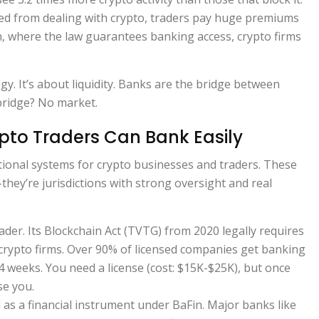
ed from dealing with crypto, traders pay huge premiums
n, where the law guarantees banking access, crypto firms
gy. It’s about liquidity. Banks are the bridge between
bridge? No market.
pto Traders Can Bank Easily
ctional systems for crypto businesses and traders. These
-they’re jurisdictions with strong oversight and real
eader. Its Blockchain Act (TVTG) from 2020 legally requires
crypto firms. Over 90% of licensed companies get banking
4 weeks. You need a license (cost: $15K-$25K), but once
se you.
ed as a financial instrument under BaFin. Major banks like