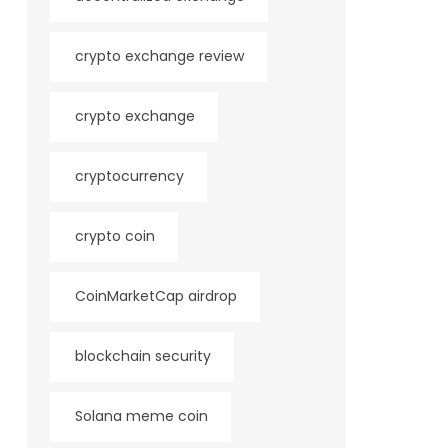
crypto exchange review
crypto exchange
cryptocurrency
crypto coin
CoinMarketCap airdrop
blockchain security
Solana meme coin