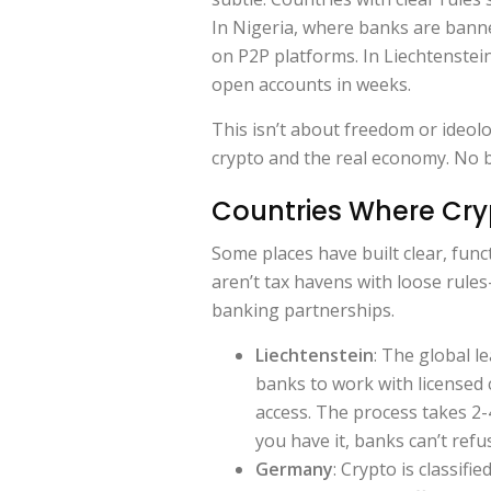
In Nigeria, where banks are bann
on P2P platforms. In Liechtenstei
open accounts in weeks.
This isn’t about freedom or ideolo
crypto and the real economy. No 
Countries Where Cry
Some places have built clear, fun
aren’t tax havens with loose rules
banking partnerships.
Liechtenstein
: The global l
banks to work with licensed 
access. The process takes 2-
you have it, banks can’t refu
Germany
: Crypto is classifi