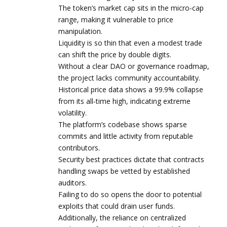
The token’s market cap sits in the micro‑cap
range, making it vulnerable to price
manipulation.
Liquidity is so thin that even a modest trade
can shift the price by double digits.
Without a clear DAO or governance roadmap,
the project lacks community accountability.
Historical price data shows a 99.9% collapse
from its all‑time high, indicating extreme
volatility.
The platform’s codebase shows sparse
commits and little activity from reputable
contributors.
Security best practices dictate that contracts
handling swaps be vetted by established
auditors.
Failing to do so opens the door to potential
exploits that could drain user funds.
Additionally, the reliance on centralized