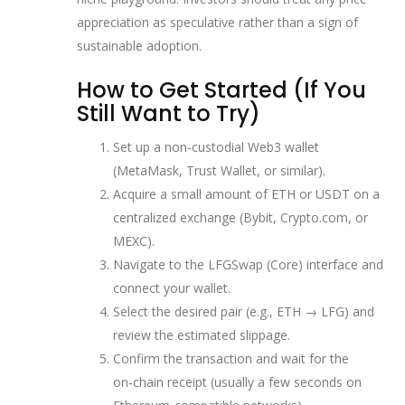
appreciation as speculative rather than a sign of
sustainable adoption.
How to Get Started (If You
Still Want to Try)
Set up a non‑custodial Web3 wallet
(MetaMask, Trust Wallet, or similar).
Acquire a small amount of ETH or USDT on a
centralized exchange (Bybit, Crypto.com, or
MEXC).
Navigate to the LFGSwap (Core) interface and
connect your wallet.
Select the desired pair (e.g., ETH → LFG) and
review the estimated slippage.
Confirm the transaction and wait for the
on‑chain receipt (usually a few seconds on