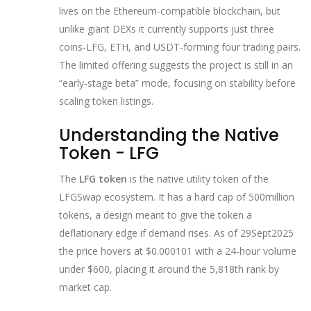
lives on the Ethereum‑compatible blockchain, but
unlike giant DEXs it currently supports just three
coins-LFG, ETH, and USDT-forming four trading pairs.
The limited offering suggests the project is still in an
“early‑stage beta” mode, focusing on stability before
scaling token listings.
Understanding the Native
Token - LFG
The
LFG token
is the native utility token of the
LFGSwap ecosystem. It has a hard cap of 500million
tokens, a design meant to give the token a
deflationary edge if demand rises. As of 29Sept2025
the price hovers at $0.000101 with a 24‑hour volume
under $600, placing it around the 5,818th rank by
market cap.