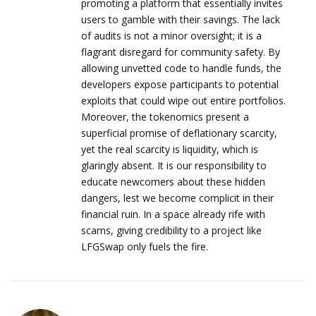
promoting a platform that essentially invites
users to gamble with their savings. The lack
of audits is not a minor oversight; it is a
flagrant disregard for community safety. By
allowing unvetted code to handle funds, the
developers expose participants to potential
exploits that could wipe out entire portfolios.
Moreover, the tokenomics present a
superficial promise of deflationary scarcity,
yet the real scarcity is liquidity, which is
glaringly absent. It is our responsibility to
educate newcomers about these hidden
dangers, lest we become complicit in their
financial ruin. In a space already rife with
scams, giving credibility to a project like
LFGSwap only fuels the fire.