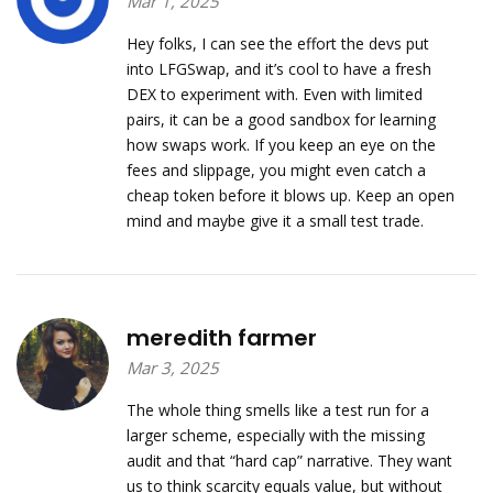
Mar 1, 2025
Hey folks, I can see the effort the devs put
into LFGSwap, and it’s cool to have a fresh
DEX to experiment with. Even with limited
pairs, it can be a good sandbox for learning
how swaps work. If you keep an eye on the
fees and slippage, you might even catch a
cheap token before it blows up. Keep an open
mind and maybe give it a small test trade.
meredith farmer
Mar 3, 2025
The whole thing smells like a test run for a
larger scheme, especially with the missing
audit and that “hard cap” narrative. They want
us to think scarcity equals value, but without