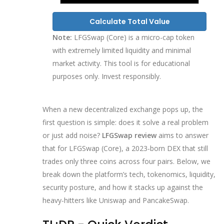
Calculate Total Value
Note:
LFGSwap (Core) is a micro-cap token
with extremely limited liquidity and minimal
market activity. This tool is for educational
purposes only. Invest responsibly.
When a new decentralized exchange pops up, the
first question is simple: does it solve a real problem
or just add noise?
LFGSwap review
aims to answer
that for LFGSwap (Core), a 2023‑born DEX that still
trades only three coins across four pairs. Below, we
break down the platform’s tech, tokenomics, liquidity,
security posture, and how it stacks up against the
heavy‑hitters like Uniswap and PancakeSwap.