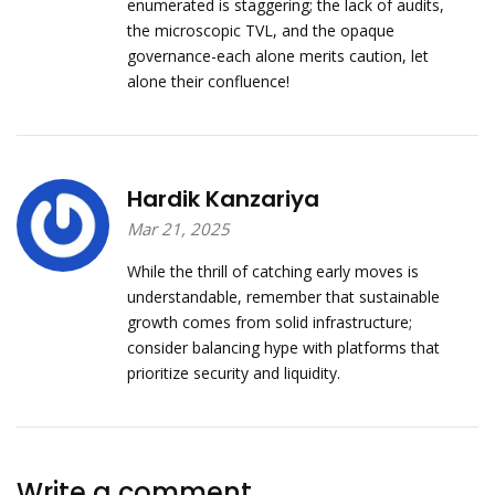
enumerated is staggering; the lack of audits,
the microscopic TVL, and the opaque
governance-each alone merits caution, let
alone their confluence!
Hardik Kanzariya
Mar 21, 2025
While the thrill of catching early moves is
understandable, remember that sustainable
growth comes from solid infrastructure;
consider balancing hype with platforms that
prioritize security and liquidity.
Write a comment