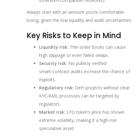
Ethereum‑compatible networks).
Always start with an amount you’re comfortable
losing, given the low liquidity and audit uncertainties.
Key Risks to Keep in Mind
Liquidity risk:
Thin order books can cause
high slippage or even failed swaps.
Security risk:
No publicly verified
smart‑contract audits increase the chance of
exploits.
Regulatory risk:
DeFi projects without clear
KYC/AML processes can be targeted by
regulators.
Market risk:
LFG token’s price has shown
extreme volatility, making it a high‑risk
speculative asset.