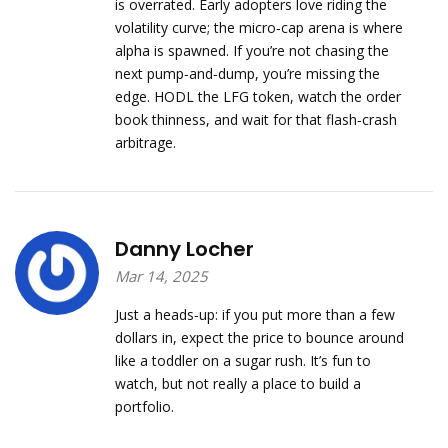
is overrated. Early adopters love riding the
volatility curve; the micro‑cap arena is where
alpha is spawned. If you’re not chasing the
next pump‑and‑dump, you’re missing the
edge. HODL the LFG token, watch the order
book thinness, and wait for that flash‑crash
arbitrage.
Danny Locher
Mar 14, 2025
Just a heads‑up: if you put more than a few
dollars in, expect the price to bounce around
like a toddler on a sugar rush. It’s fun to
watch, but not really a place to build a
portfolio.