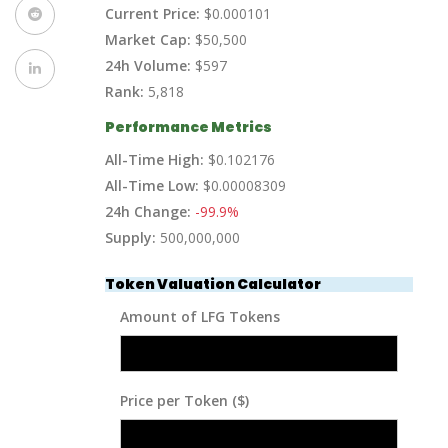
Current Price:
$0.000101
Market Cap:
$50,500
24h Volume:
$597
Rank:
5,818
Performance Metrics
All-Time High:
$0.102176
All-Time Low:
$0.00008309
24h Change:
-99.9%
Supply:
500,000,000
Token Valuation Calculator
Amount of LFG Tokens
Price per Token ($)