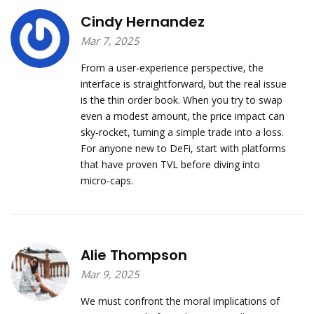
Cindy Hernandez
Mar 7, 2025
From a user‑experience perspective, the
interface is straightforward, but the real issue
is the thin order book. When you try to swap
even a modest amount, the price impact can
sky‑rocket, turning a simple trade into a loss.
For anyone new to DeFi, start with platforms
that have proven TVL before diving into
micro‑caps.
Alie Thompson
Mar 9, 2025
We must confront the moral implications of