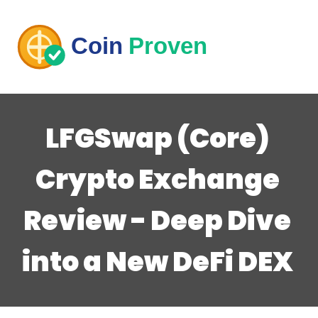
LFGSwap (Core)
Crypto Exchange
Review - Deep Dive
into a New DeFi DEX