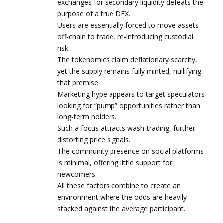
exchanges for secondary liquidity defeats the
purpose of a true DEX.
Users are essentially forced to move assets
off‑chain to trade, re‑introducing custodial
risk.
The tokenomics claim deflationary scarcity,
yet the supply remains fully minted, nullifying
that premise.
Marketing hype appears to target speculators
looking for “pump” opportunities rather than
long‑term holders.
Such a focus attracts wash‑trading, further
distorting price signals.
The community presence on social platforms
is minimal, offering little support for
newcomers.
All these factors combine to create an
environment where the odds are heavily
stacked against the average participant.