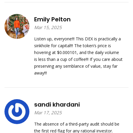
Emily Pelton
Mar 15, 2025
Listen up, everyone!!! This DEX is practically a
sinkhole for capital!!! The token’s price is
hovering at $0.000101, and the daily volume
is less than a cup of coffee!!! If you care about
preserving any semblance of value, stay far
away!!!
sandi khardani
Mar 17, 2025
The absence of a third‑party audit should be
the first red flag for any rational investor.