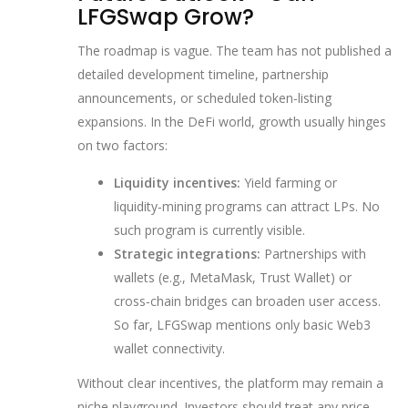
LFGSwap Grow?
The roadmap is vague. The team has not published a
detailed development timeline, partnership
announcements, or scheduled token‑listing
expansions. In the DeFi world, growth usually hinges
on two factors:
Liquidity incentives:
Yield farming or
liquidity‑mining programs can attract LPs. No
such program is currently visible.
Strategic integrations:
Partnerships with
wallets (e.g., MetaMask, Trust Wallet) or
cross‑chain bridges can broaden user access.
So far, LFGSwap mentions only basic Web3
wallet connectivity.
Without clear incentives, the platform may remain a
niche playground. Investors should treat any price