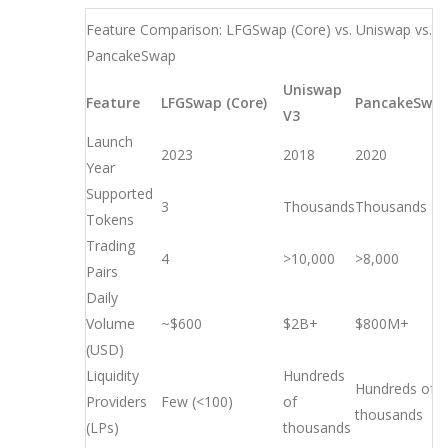
Feature Comparison: LFGSwap (Core) vs. Uniswap vs.
PancakeSwap
Uniswap
Feature
LFGSwap (Core)
PancakeSwa
V3
Launch
2023
2018
2020
Year
Supported
3
Thousands
Thousands
Tokens
Trading
4
>10,000
>8,000
Pairs
Daily
Volume
~$600
$2B+
$800M+
(USD)
Liquidity
Hundreds
Hundreds of
Providers
Few (<100)
of
thousands
(LPs)
thousands