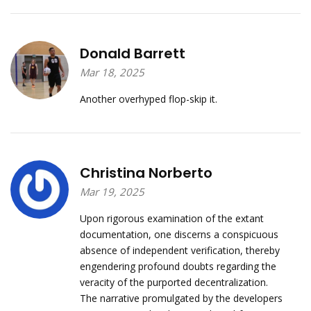
Donald Barrett
Mar 18, 2025
Another overhyped flop-skip it.
Christina Norberto
Mar 19, 2025
Upon rigorous examination of the extant
documentation, one discerns a conspicuous
absence of independent verification, thereby
engendering profound doubts regarding the
veracity of the purported decentralization.
The narrative promulgated by the developers