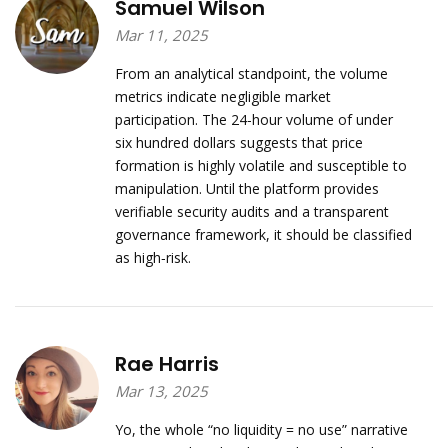
Samuel Wilson
Mar 11, 2025
From an analytical standpoint, the volume
metrics indicate negligible market
participation. The 24‑hour volume of under
six hundred dollars suggests that price
formation is highly volatile and susceptible to
manipulation. Until the platform provides
verifiable security audits and a transparent
governance framework, it should be classified
as high‑risk.
Rae Harris
Mar 13, 2025
Yo, the whole “no liquidity = no use” narrative