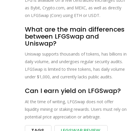
LFG is available on a few centralized exchanges such
as Bybit, Crypto.com, and MEXC, as well as directly
on LFGSwap (Core) using ETH or USDT.
What are the main differences
between LFGSwap and
Uniswap?
Uniswap supports thousands of tokens, has billions in
daily volume, and undergoes regular security audits.
LFGSwap is limited to three tokens, has daily volume
under $1,000, and currently lacks public audits.
Can I earn yield on LFGSwap?
At the time of writing, LFGSwap does not offer
liquidity mining or staking rewards. Users must rely on
potential price appreciation or arbitrage.
TAGS
LFGSWAP REVIEW