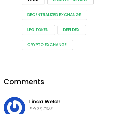
DECENTRALIZED EXCHANGE
LFG TOKEN
DEFI DEX
CRYPTO EXCHANGE
Comments
Linda Welch
Feb 27, 2025