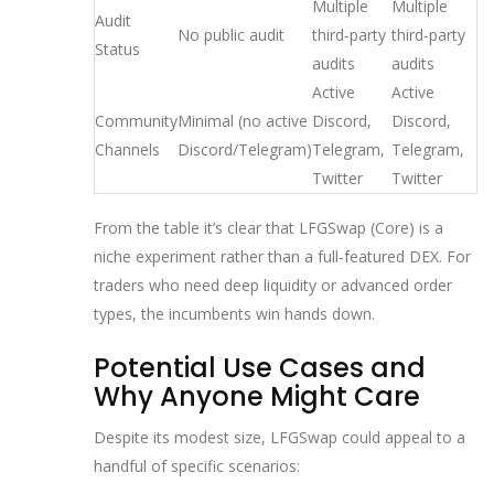
Multiple
Multiple
Audit
No public audit
third‑party
third‑party
Status
audits
audits
Active
Active
Community
Minimal (no active
Discord,
Discord,
Channels
Discord/Telegram)
Telegram,
Telegram,
Twitter
Twitter
From the table it’s clear that LFGSwap (Core) is a
niche experiment rather than a full‑featured DEX. For
traders who need deep liquidity or advanced order
types, the incumbents win hands down.
Potential Use Cases and
Why Anyone Might Care
Despite its modest size, LFGSwap could appeal to a
handful of specific scenarios: