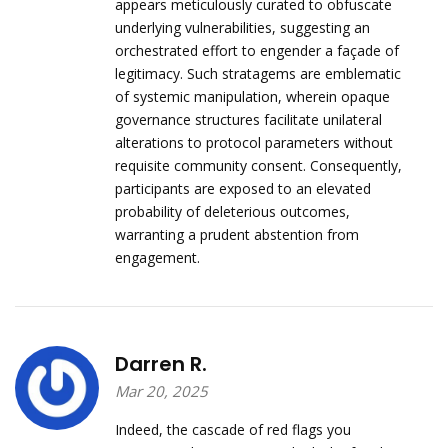
appears meticulously curated to obfuscate
underlying vulnerabilities, suggesting an
orchestrated effort to engender a façade of
legitimacy. Such stratagems are emblematic
of systemic manipulation, wherein opaque
governance structures facilitate unilateral
alterations to protocol parameters without
requisite community consent. Consequently,
participants are exposed to an elevated
probability of deleterious outcomes,
warranting a prudent abstention from
engagement.
Darren R.
Mar 20, 2025
Indeed, the cascade of red flags you