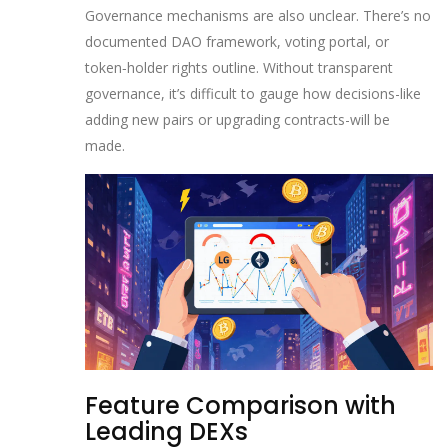
Governance mechanisms are also unclear. There’s no
documented DAO framework, voting portal, or
token‑holder rights outline. Without transparent
governance, it’s difficult to gauge how decisions-like
adding new pairs or upgrading contracts-will be
made.
Feature Comparison with
Leading DEXs