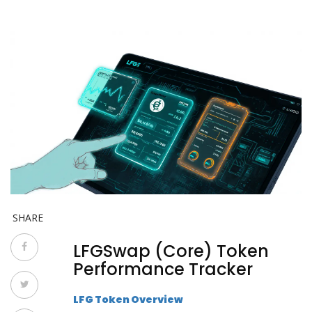
SHARE
LFGSwap (Core) Token
Performance Tracker
LFG Token Overview