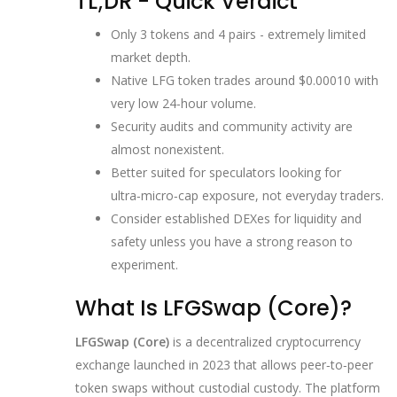
TL;DR - Quick Verdict
Only 3 tokens and 4 pairs - extremely limited
market depth.
Native LFG token trades around $0.00010 with
very low 24‑hour volume.
Security audits and community activity are
almost nonexistent.
Better suited for speculators looking for
ultra‑micro‑cap exposure, not everyday traders.
Consider established DEXes for liquidity and
safety unless you have a strong reason to
experiment.
What Is LFGSwap (Core)?
LFGSwap (Core)
is a
decentralized cryptocurrency
exchange launched in 2023 that allows peer‑to‑peer
token swaps without custodial custody
.
The platform