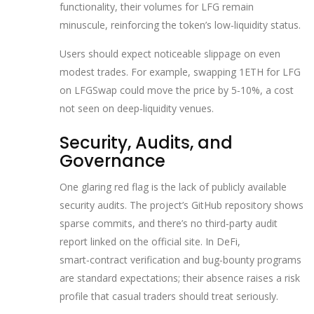
functionality, their volumes for LFG remain
minuscule, reinforcing the token’s low‑liquidity status.
Users should expect noticeable slippage on even
modest trades. For example, swapping 1ETH for LFG
on LFGSwap could move the price by 5‑10%, a cost
not seen on deep‑liquidity venues.
Security, Audits, and
Governance
One glaring red flag is the lack of publicly available
security audits. The project’s GitHub repository shows
sparse commits, and there’s no third‑party audit
report linked on the official site. In DeFi,
smart‑contract verification and bug‑bounty programs
are standard expectations; their absence raises a risk
profile that casual traders should treat seriously.