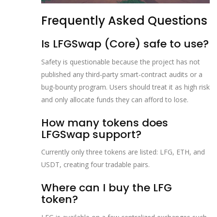
Frequently Asked Questions
Is LFGSwap (Core) safe to use?
Safety is questionable because the project has not
published any third‑party smart‑contract audits or a
bug‑bounty program. Users should treat it as high risk
and only allocate funds they can afford to lose.
How many tokens does
LFGSwap support?
Currently only three tokens are listed: LFG, ETH, and
USDT, creating four tradable pairs.
Where can I buy the LFG
token?