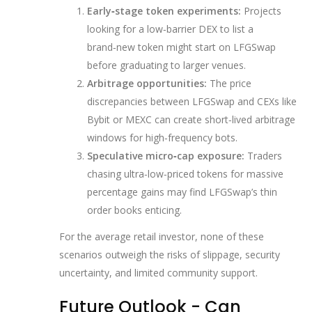
Early‑stage token experiments:
Projects
looking for a low‑barrier DEX to list a
brand‑new token might start on LFGSwap
before graduating to larger venues.
Arbitrage opportunities:
The price
discrepancies between LFGSwap and CEXs like
Bybit or MEXC can create short‑lived arbitrage
windows for high‑frequency bots.
Speculative micro‑cap exposure:
Traders
chasing ultra‑low‑priced tokens for massive
percentage gains may find LFGSwap’s thin
order books enticing.
For the average retail investor, none of these
scenarios outweigh the risks of slippage, security
uncertainty, and limited community support.
Future Outlook - Can