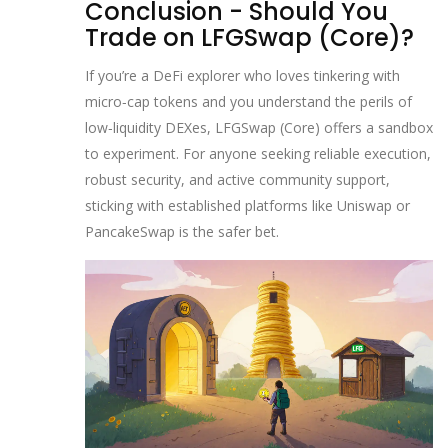
Conclusion - Should You
Trade on LFGSwap (Core)?
If you’re a DeFi explorer who loves tinkering with
micro‑cap tokens and you understand the perils of
low‑liquidity DEXes, LFGSwap (Core) offers a sandbox
to experiment. For anyone seeking reliable execution,
robust security, and active community support,
sticking with established platforms like Uniswap or
PancakeSwap is the safer bet.