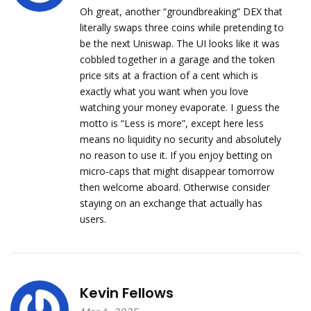
Oh great, another “groundbreaking” DEX that
literally swaps three coins while pretending to
be the next Uniswap. The UI looks like it was
cobbled together in a garage and the token
price sits at a fraction of a cent which is
exactly what you want when you love
watching your money evaporate. I guess the
motto is “Less is more”, except here less
means no liquidity no security and absolutely
no reason to use it. If you enjoy betting on
micro‑caps that might disappear tomorrow
then welcome aboard. Otherwise consider
staying on an exchange that actually has
users.
Kevin Fellows