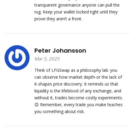
transparent governance anyone can pull the
rug. Keep your wallet locked tight until they
prove they aren’t a front.
Peter Johansson
Mar 5, 2025
Think of LFGSwap as a philosophy lab: you
can observe how market depth-or the lack of
it-shapes price discovery. It reminds us that
liquidity is the lifeblood of any exchange, and
without it, trades become costly experiments.
😊 Remember, every trade you make teaches
you something about risk.