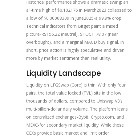
Historical performance shows a dramatic swing: an
all‑time high of $0.102176 in March2023 collapsed to
a low of $0.00008309 in June2025-a 99.9% drop.
Technical indicators from Bitget paint a mixed
picture-RSI 56.22 (neutral), STOCH 78.07 (near
overbought), and a marginal MACD buy signal. In
short, price action is highly speculative and driven
more by market sentiment than real utility.
Liquidity Landscape
Liquidity on LFGSwap (Core) is thin. With only four
pairs, the total value locked (TVL) sits in the low
thousands of dollars, compared to Uniswap V3’s
multi‑billion‑dollar daily volume. The platform leans
on centralized exchanges-Bybit, Crypto.com, and
MEXC-for secondary market liquidity. While these
CEXs provide basic market and limit order