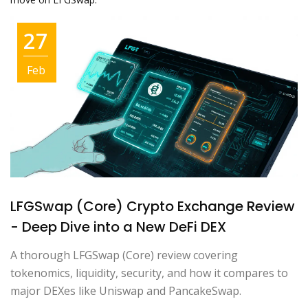
27
Feb
LFGSwap (Core) Crypto Exchange Review
- Deep Dive into a New DeFi DEX
A thorough LFGSwap (Core) review covering
tokenomics, liquidity, security, and how it compares to
major DEXes like Uniswap and PancakeSwap.