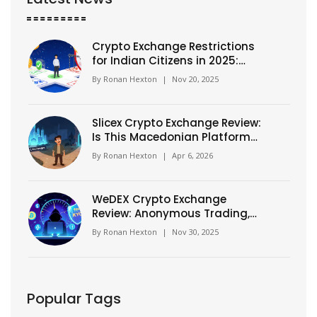
Crypto Exchange Restrictions
for Indian Citizens in 2025:
What You Can and Can't Do
By
Ronan Hexton
|
Nov 20, 2025
Slicex Crypto Exchange Review:
Is This Macedonian Platform
Safe?
By
Ronan Hexton
|
Apr 6, 2026
WeDEX Crypto Exchange
Review: Anonymous Trading,
400x Leverage, and What You
By
Ronan Hexton
|
Nov 30, 2025
Need to Know
Popular Tags