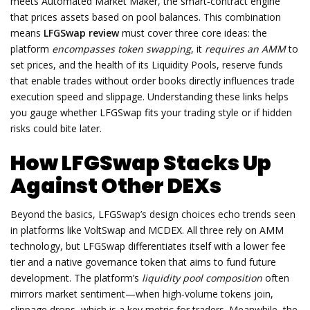
meets
Automated Market Maker
,
the smart‑contract engine
that prices assets based on pool balances
. This combination
means
LFGSwap review
must cover three core ideas: the
platform
encompasses token swapping
, it
requires an AMM
to
set prices, and the health of its
Liquidity Pools
,
reserve funds
that enable trades without order books
directly influences trade
execution speed and slippage. Understanding these links helps
you gauge whether LFGSwap fits your trading style or if hidden
risks could bite later.
How LFGSwap Stacks Up
Against Other DEXs
Beyond the basics, LFGSwap’s design choices echo trends seen
in platforms like VoltSwap and MCDEX. All three rely on AMM
technology, but LFGSwap differentiates itself with a lower fee
tier and a native governance token that aims to fund future
development. The platform’s
liquidity pool composition
often
mirrors market sentiment—when high‑volume tokens join,
slippage drops, which is a key metric for traders. Meanwhile, the