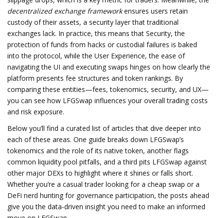
decentralized exchange framework
ensures users retain
custody of their assets, a security layer that traditional
exchanges lack. In practice, this means that
Security
,
the
protection of funds from hacks or custodial failures
is baked
into the protocol, while the
User Experience
,
the ease of
navigating the UI and executing swaps
hinges on how clearly the
platform presents fee structures and token rankings. By
comparing these entities—fees, tokenomics, security, and UX—
you can see how LFGSwap influences your overall trading costs
and risk exposure.
Below you’ll find a curated list of articles that dive deeper into
each of these areas. One guide breaks down LFGSwap’s
tokenomics and the role of its native token, another flags
common liquidity pool pitfalls, and a third pits LFGSwap against
other major DEXs to highlight where it shines or falls short.
Whether you’re a casual trader looking for a cheap swap or a
DeFi nerd hunting for governance participation, the posts ahead
give you the data‑driven insight you need to make an informed
move on LFGSwap.