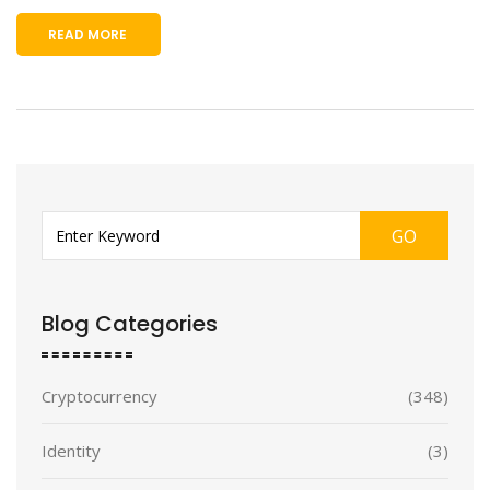
READ MORE
GO
Blog Categories
Cryptocurrency
(348)
Identity
(3)