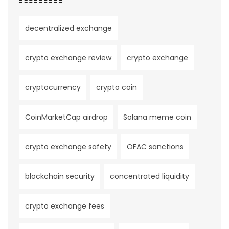
decentralized exchange
crypto exchange review
crypto exchange
cryptocurrency
crypto coin
CoinMarketCap airdrop
Solana meme coin
crypto exchange safety
OFAC sanctions
blockchain security
concentrated liquidity
crypto exchange fees