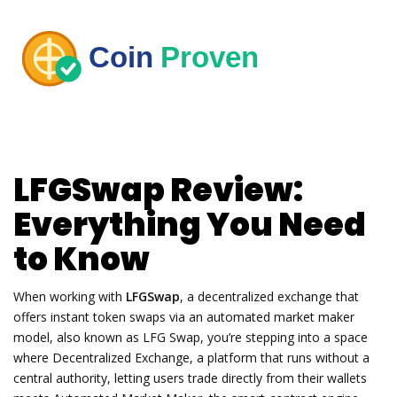
LFGSwap Review:
Everything You Need
to Know
When working with
LFGSwap
,
a decentralized exchange that
offers instant token swaps via an automated market maker
model
, also known as
LFG Swap
, you’re stepping into a space
where
Decentralized Exchange
,
a platform that runs without a
central authority, letting users trade directly from their wallets