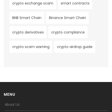
crypto exchange scam
smart contracts
BNB Smart Chain
Binance Smart Chain
crypto derivatives
crypto compliance
crypto scam warning
crypto airdrop guide
MENU
About Us