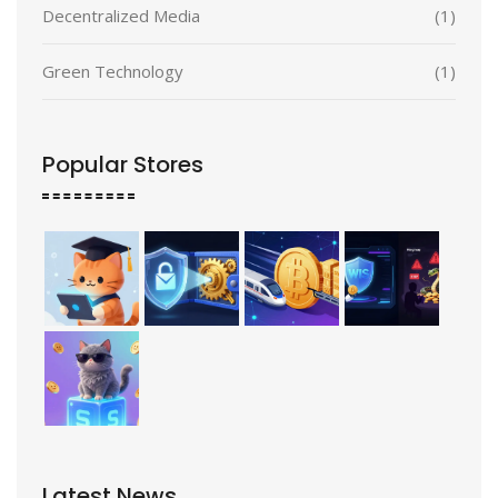
Decentralized Media
(1)
Green Technology
(1)
Popular Stores
Latest News