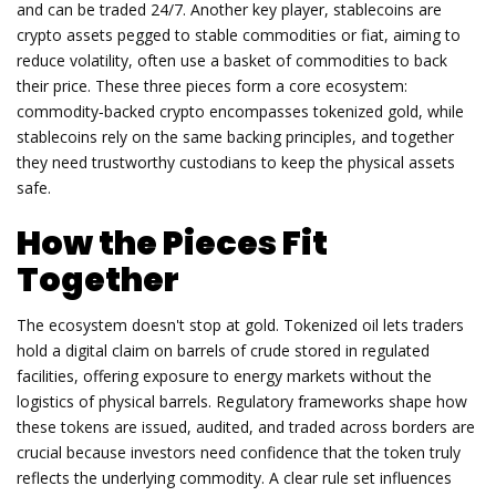
and can be traded 24/7. Another key player,
stablecoins
are
crypto assets pegged to stable commodities or fiat, aiming to
reduce volatility
, often use a basket of commodities to back
their price. These three pieces form a core ecosystem:
commodity‑backed crypto encompasses tokenized gold, while
stablecoins rely on the same backing principles, and together
they need trustworthy custodians to keep the physical assets
safe.
How the Pieces Fit
Together
The ecosystem doesn't stop at gold.
Tokenized oil
lets traders
hold a digital claim on barrels of crude stored in regulated
facilities
, offering exposure to energy markets without the
logistics of physical barrels.
Regulatory frameworks
shape how
these tokens are issued, audited, and traded across borders
are
crucial because investors need confidence that the token truly
reflects the underlying commodity. A clear rule set influences