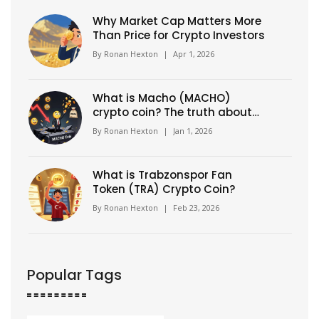
Why Market Cap Matters More
Than Price for Crypto Investors
By
Ronan Hexton
|
Apr 1, 2026
What is Macho (MACHO)
crypto coin? The truth about
this high-risk Solana meme
By
Ronan Hexton
|
Jan 1, 2026
token
What is Trabzonspor Fan
Token (TRA) Crypto Coin?
By
Ronan Hexton
|
Feb 23, 2026
Popular Tags