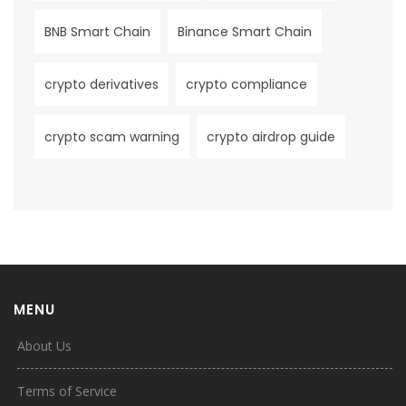
BNB Smart Chain
Binance Smart Chain
crypto derivatives
crypto compliance
crypto scam warning
crypto airdrop guide
MENU
About Us
Terms of Service