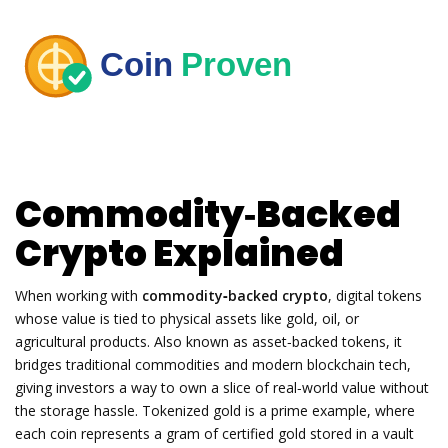
Commodity‑Backed
Crypto Explained
When working with
commodity‑backed crypto
,
digital tokens
whose value is tied to physical assets like gold, oil, or
agricultural products
. Also known as
asset‑backed tokens
, it
bridges traditional commodities and modern blockchain tech,
giving investors a way to own a slice of real‑world value without
the storage hassle.
Tokenized gold
is a prime example, where
each coin represents a gram of certified gold stored in a vault