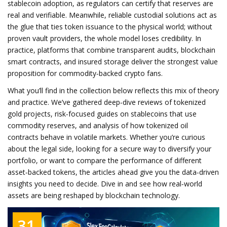
stablecoin adoption, as regulators can certify that reserves are
real and verifiable. Meanwhile, reliable custodial solutions act as
the glue that ties token issuance to the physical world; without
proven vault providers, the whole model loses credibility. In
practice, platforms that combine transparent audits, blockchain
smart contracts, and insured storage deliver the strongest value
proposition for commodity‑backed crypto fans.
What you’ll find in the collection below reflects this mix of theory
and practice. We’ve gathered deep‑dive reviews of tokenized
gold projects, risk‑focused guides on stablecoins that use
commodity reserves, and analysis of how tokenized oil
contracts behave in volatile markets. Whether you’re curious
about the legal side, looking for a secure way to diversify your
portfolio, or want to compare the performance of different
asset‑backed tokens, the articles ahead give you the data‑driven
insights you need to decide. Dive in and see how real‑world
assets are being reshaped by blockchain technology.
31