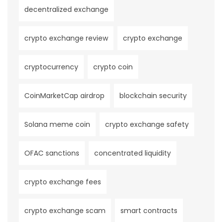
decentralized exchange
crypto exchange review
crypto exchange
cryptocurrency
crypto coin
CoinMarketCap airdrop
blockchain security
Solana meme coin
crypto exchange safety
OFAC sanctions
concentrated liquidity
crypto exchange fees
crypto exchange scam
smart contracts