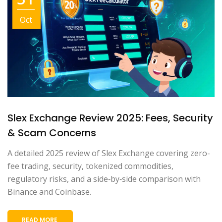
Oct
Slex Exchange Review 2025: Fees, Security
& Scam Concerns
A detailed 2025 review of Slex Exchange covering zero-
fee trading, security, tokenized commodities,
regulatory risks, and a side‑by‑side comparison with
Binance and Coinbase.
READ MORE