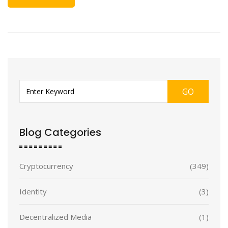
GO
Blog Categories
Cryptocurrency
(349)
Identity
(3)
Decentralized Media
(1)