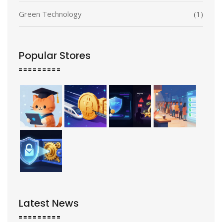
Green Technology
(1)
Popular Stores
Latest News