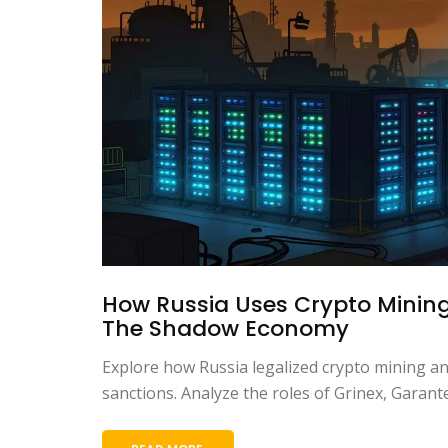
How Russia Uses Crypto Mining
The Shadow Economy
Explore how Russia legalized crypto mining a
sanctions. Analyze the roles of Grinex, Gara