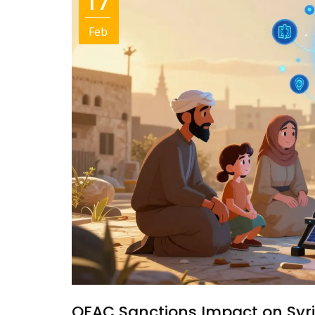
17
Feb
OFAC Sanctions Impact on Syr