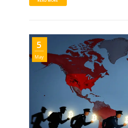
READ MORE
5
May