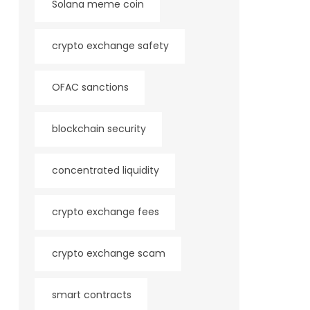
Solana meme coin
crypto exchange safety
OFAC sanctions
blockchain security
concentrated liquidity
crypto exchange fees
crypto exchange scam
smart contracts