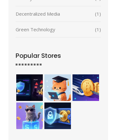
Decentralized Media
(1)
Green Technology
(1)
Popular Stores