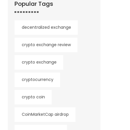
Popular Tags
decentralized exchange
crypto exchange review
crypto exchange
cryptocurrency
crypto coin
CoinMarketCap airdrop