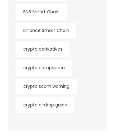
BNB Smart Chain
Binance Smart Chain
crypto derivatives
crypto compliance
crypto scam warning
crypto airdrop guide