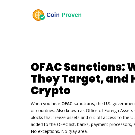
OFAC Sanctions: 
They Target, and 
Crypto
When you hear
OFAC sanctions
,
the U.S. government’
or countries
. Also known as
Office of Foreign Assets 
blocks that freeze assets and cut off access to the U.
added to the OFAC list, banks, payment processors, 
No exceptions. No gray area.