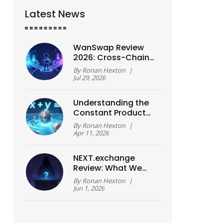
Latest News
WanSwap Review
2026: Cross-Chain
Fees, Slippage Risks,
By
Ronan Hexton
|
and Real
Jul 29, 2026
Performance
Understanding the
Constant Product
Formula: How AMMs
By
Ronan Hexton
|
Work
Apr 11, 2026
NEXT.exchange
Review: What We
Know About This
By
Ronan Hexton
|
Crypto Platform
Jun 1, 2026