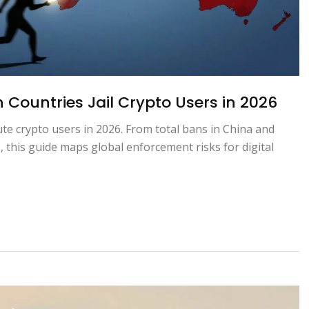
Countries Jail Crypto Users in 2026
te crypto users in 2026. From total bans in China and
, this guide maps global enforcement risks for digital