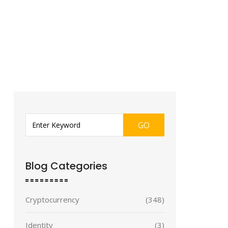
GO
Blog Categories
Cryptocurrency
(348)
Identity
(3)