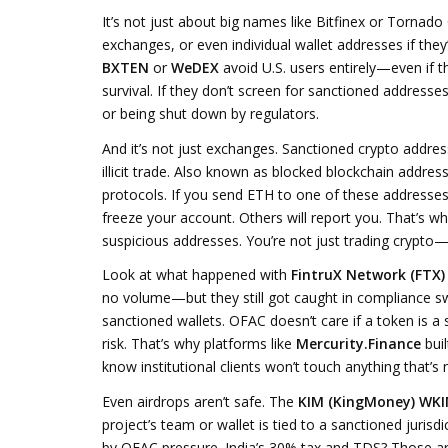
It’s not just about big names like Bitfinex or Torna
exchanges, or even individual wallet addresses if they
BXTEN
or
WeDEX
avoid U.S. users entirely—even if th
survival. If they don’t screen for sanctioned addresses,
or being shut down by regulators.
And it’s not just exchanges.
Sanctioned crypto addre
illicit trade
. Also known as
blocked blockchain addres
protocols.
If you send ETH to one of these addresses
freeze your account. Others will report you. That’s w
suspicious addresses. You’re not just trading crypto—y
Look at what happened with
FintruX Network (FTX)
no volume—but they still got caught in compliance s
sanctioned wallets. OFAC doesn’t care if a token is a sc
risk. That’s why platforms like
Mercurity.Finance
bui
know institutional clients won’t touch anything that’s 
Even airdrops aren’t safe. The
KIM (KingMoney) WKI
project’s team or wallet is tied to a sanctioned jurisd
by OFAC pressure. India’s 30% tax and TDS? Those ar