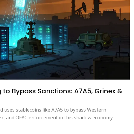
 to Bypass Sanctions: A7A5, Grinex &
nd uses stablecoins like A7A5 to bypass Western
ntex, and OFAC enforcement in this shadow economy.