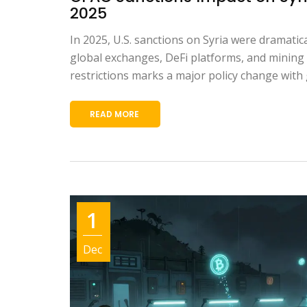
2025
In 2025, U.S. sanctions on Syria were dramatical
global exchanges, DeFi platforms, and mining 
restrictions marks a major policy change with 
READ MORE
1
Dec