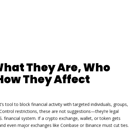
What They Are, Who
How They Affect
s tool to block financial activity with targeted individuals, groups,
Control restrictions
, these are not suggestions—they’re legal
S. financial system.
If a crypto exchange, wallet, or token gets
and even major exchanges like Coinbase or Binance must cut ties.