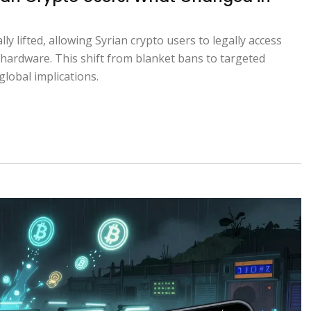
ly lifted, allowing Syrian crypto users to legally access
hardware. This shift from blanket bans to targeted
global implications.