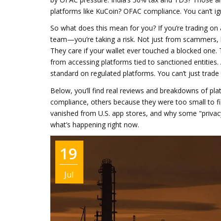
platforms like KuCoin? OFAC compliance. You can’t ign
So what does this mean for you? If you’re trading on
team—you’re taking a risk. Not just from scammers, b
They care if your wallet ever touched a blocked one.
from accessing platforms tied to sanctioned entities
.
standard on regulated platforms.
You can’t just trad
Below, you’ll find real reviews and breakdowns of p
compliance, others because they were too small to fi
vanished from U.S. app stores, and why some "privacy-f
what’s happening right now.
19
Jul