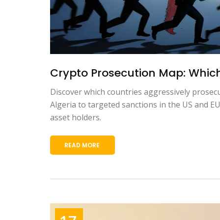
Crypto Prosecution Map: Which 
Discover which countries aggressively prosecu
Algeria to targeted sanctions in the US and EU
asset holders.
READ MORE