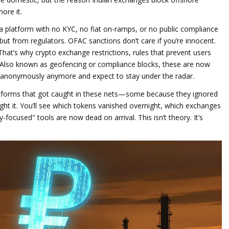
ore it.
 a platform with no KYC, no fiat on-ramps, or no public compliance
ut from regulators. OFAC sanctions don’t care if you’re innocent.
 That’s why
crypto exchange restrictions
,
rules that prevent users
 Also known as
geofencing or compliance blocks
, these are now
e anonymously anymore and expect to stay under the radar.
latforms that got caught in these nets—some because they ignored
ght it. You’ll see which tokens vanished overnight, which exchanges
ocused" tools are now dead on arrival. This isn’t theory. It’s