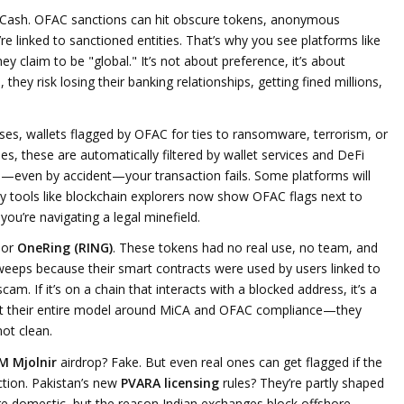
do Cash. OFAC sanctions can hit obscure tokens, anonymous
’re linked to sanctioned entities. That’s why you see platforms like
ey claim to be "global." It’s not about preference, it’s about
 they risk losing their banking relationships, getting fined millions,
sses
,
wallets flagged by OFAC for ties to ransomware, terrorism, or
ses
, these are automatically filtered by wallet services and DeFi
—even by accident—your transaction fails. Some platforms will
hy tools like blockchain explorers now show OFAC flags next to
ou’re navigating a legal minefield.
or
OneRing (RING)
. These tokens had no real use, no team, and
weeps because their smart contracts were used by users linked to
am. If it’s on a chain that interacts with a blocked address, it’s a
lt their entire model around MiCA and OFAC compliance—they
not clean.
M Mjolnir
airdrop? Fake. But even real ones can get flagged if the
iction. Pakistan’s new
PVARA licensing
rules? They’re partly shaped
e domestic, but the reason Indian exchanges block offshore