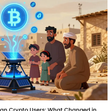
ian Crypto Users: What Changed in