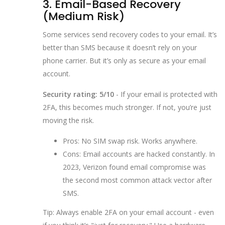
3. Email-Based Recovery
(Medium Risk)
Some services send recovery codes to your email. It’s
better than SMS because it doesn’t rely on your
phone carrier. But it’s only as secure as your email
account.
Security rating: 5/10
- If your email is protected with
2FA, this becomes much stronger. If not, you’re just
moving the risk.
Pros: No SIM swap risk. Works anywhere.
Cons: Email accounts are hacked constantly. In
2023, Verizon found email compromise was
the second most common attack vector after
SMS.
Tip: Always enable 2FA on your email account - even