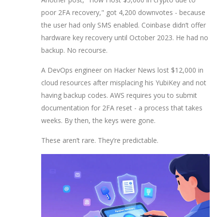
poor 2FA recovery," got 4,200 downvotes - because
the user had only SMS enabled. Coinbase didn’t offer
hardware key recovery until October 2023. He had no
backup. No recourse.
A DevOps engineer on Hacker News lost $12,000 in
cloud resources after misplacing his YubiKey and not
having backup codes. AWS requires you to submit
documentation for 2FA reset - a process that takes
weeks. By then, the keys were gone.
These aren’t rare. They’re predictable.