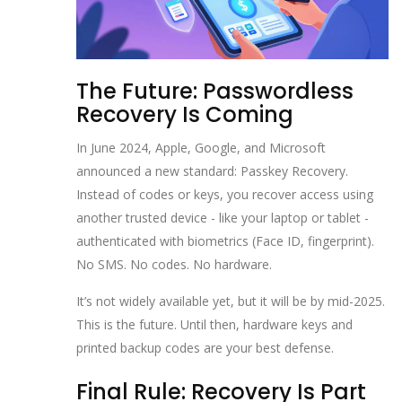
The Future: Passwordless
Recovery Is Coming
In June 2024, Apple, Google, and Microsoft
announced a new standard: Passkey Recovery.
Instead of codes or keys, you recover access using
another trusted device - like your laptop or tablet -
authenticated with biometrics (Face ID, fingerprint).
No SMS. No codes. No hardware.
It’s not widely available yet, but it will be by mid-2025.
This is the future. Until then, hardware keys and
printed backup codes are your best defense.
Final Rule: Recovery Is Part