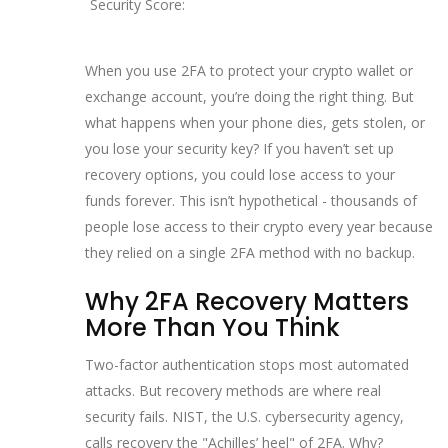
Security Score:
When you use 2FA to protect your crypto wallet or
exchange account, you’re doing the right thing. But
what happens when your phone dies, gets stolen, or
you lose your security key? If you haven’t set up
recovery options, you could lose access to your
funds forever. This isn’t hypothetical - thousands of
people lose access to their crypto every year because
they relied on a single 2FA method with no backup.
Why 2FA Recovery Matters
More Than You Think
Two-factor authentication stops most automated
attacks. But recovery methods are where real
security fails. NIST, the U.S. cybersecurity agency,
calls recovery the "Achilles’ heel" of 2FA. Why?