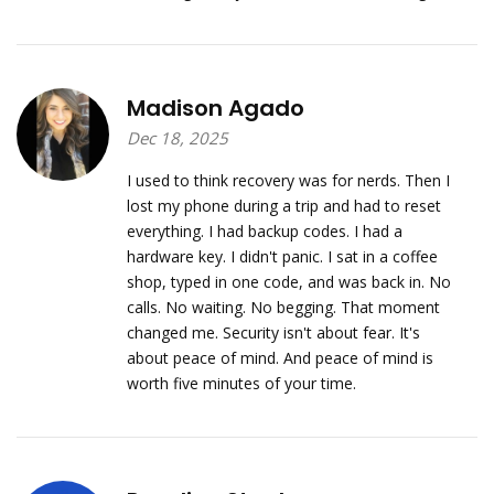
Madison Agado
Dec 18, 2025
I used to think recovery was for nerds. Then I
lost my phone during a trip and had to reset
everything. I had backup codes. I had a
hardware key. I didn't panic. I sat in a coffee
shop, typed in one code, and was back in. No
calls. No waiting. No begging. That moment
changed me. Security isn't about fear. It's
about peace of mind. And peace of mind is
worth five minutes of your time.