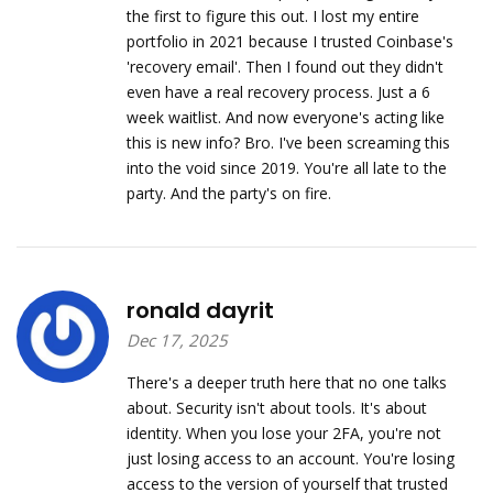
the first to figure this out. I lost my entire
portfolio in 2021 because I trusted Coinbase's
'recovery email'. Then I found out they didn't
even have a real recovery process. Just a 6
week waitlist. And now everyone's acting like
this is new info? Bro. I've been screaming this
into the void since 2019. You're all late to the
party. And the party's on fire.
ronald dayrit
Dec 17, 2025
There's a deeper truth here that no one talks
about. Security isn't about tools. It's about
identity. When you lose your 2FA, you're not
just losing access to an account. You're losing
access to the version of yourself that trusted