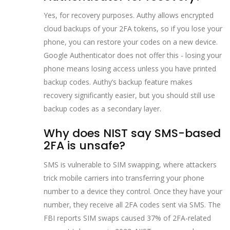
Yes, for recovery purposes. Authy allows encrypted
cloud backups of your 2FA tokens, so if you lose your
phone, you can restore your codes on a new device.
Google Authenticator does not offer this - losing your
phone means losing access unless you have printed
backup codes. Authy’s backup feature makes
recovery significantly easier, but you should still use
backup codes as a secondary layer.
Why does NIST say SMS-based
2FA is unsafe?
SMS is vulnerable to SIM swapping, where attackers
trick mobile carriers into transferring your phone
number to a device they control. Once they have your
number, they receive all 2FA codes sent via SMS. The
FBI reports SIM swaps caused 37% of 2FA-related