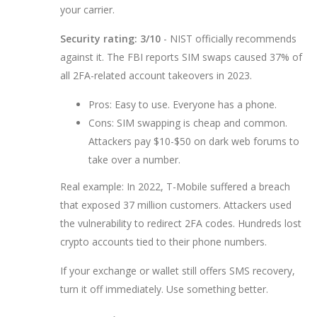
your carrier.
Security rating: 3/10
- NIST officially recommends
against it. The FBI reports SIM swaps caused 37% of
all 2FA-related account takeovers in 2023.
Pros: Easy to use. Everyone has a phone.
Cons: SIM swapping is cheap and common.
Attackers pay $10-$50 on dark web forums to
take over a number.
Real example: In 2022, T-Mobile suffered a breach
that exposed 37 million customers. Attackers used
the vulnerability to redirect 2FA codes. Hundreds lost
crypto accounts tied to their phone numbers.
If your exchange or wallet still offers SMS recovery,
turn it off immediately. Use something better.