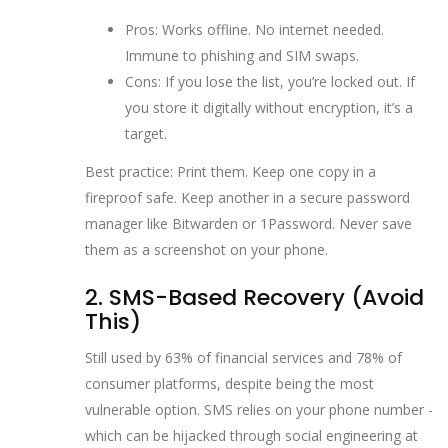
Pros: Works offline. No internet needed.
Immune to phishing and SIM swaps.
Cons: If you lose the list, you’re locked out. If
you store it digitally without encryption, it’s a
target.
Best practice: Print them. Keep one copy in a
fireproof safe. Keep another in a secure password
manager like Bitwarden or 1Password. Never save
them as a screenshot on your phone.
2. SMS-Based Recovery (Avoid
This)
Still used by 63% of financial services and 78% of
consumer platforms, despite being the most
vulnerable option. SMS relies on your phone number -
which can be hijacked through social engineering at