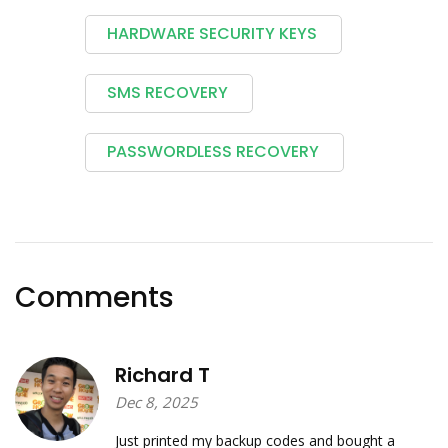
HARDWARE SECURITY KEYS
SMS RECOVERY
PASSWORDLESS RECOVERY
Comments
Richard T
Dec 8, 2025
Just printed my backup codes and bought a