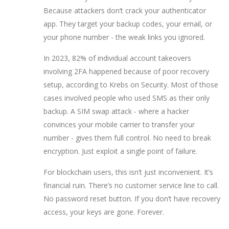
Because attackers don’t crack your authenticator
app. They target your backup codes, your email, or
your phone number - the weak links you ignored.
In 2023, 82% of individual account takeovers
involving 2FA happened because of poor recovery
setup, according to Krebs on Security. Most of those
cases involved people who used SMS as their only
backup. A SIM swap attack - where a hacker
convinces your mobile carrier to transfer your
number - gives them full control. No need to break
encryption. Just exploit a single point of failure.
For blockchain users, this isn’t just inconvenient. It’s
financial ruin. There’s no customer service line to call.
No password reset button. If you don’t have recovery
access, your keys are gone. Forever.