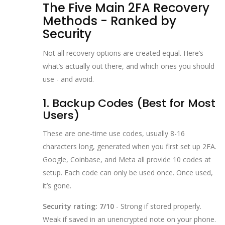
The Five Main 2FA Recovery
Methods - Ranked by
Security
Not all recovery options are created equal. Here’s
what’s actually out there, and which ones you should
use - and avoid.
1. Backup Codes (Best for Most
Users)
These are one-time use codes, usually 8-16
characters long, generated when you first set up 2FA.
Google, Coinbase, and Meta all provide 10 codes at
setup. Each code can only be used once. Once used,
it’s gone.
Security rating: 7/10
- Strong if stored properly.
Weak if saved in an unencrypted note on your phone.