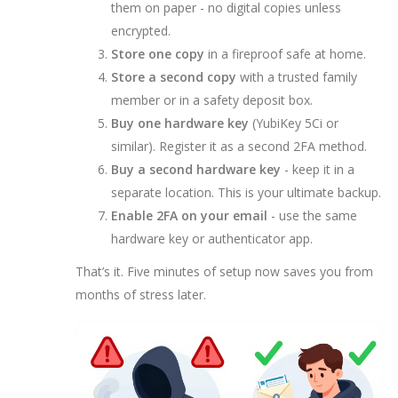
them on paper - no digital copies unless
encrypted.
Store one copy
in a fireproof safe at home.
Store a second copy
with a trusted family
member or in a safety deposit box.
Buy one hardware key
(YubiKey 5Ci or
similar). Register it as a second 2FA method.
Buy a second hardware key
- keep it in a
separate location. This is your ultimate backup.
Enable 2FA on your email
- use the same
hardware key or authenticator app.
That’s it. Five minutes of setup now saves you from
months of stress later.