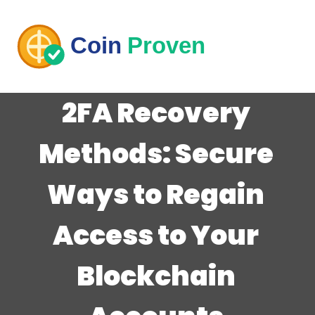
2FA Recovery
Methods: Secure
Ways to Regain
Access to Your
Blockchain