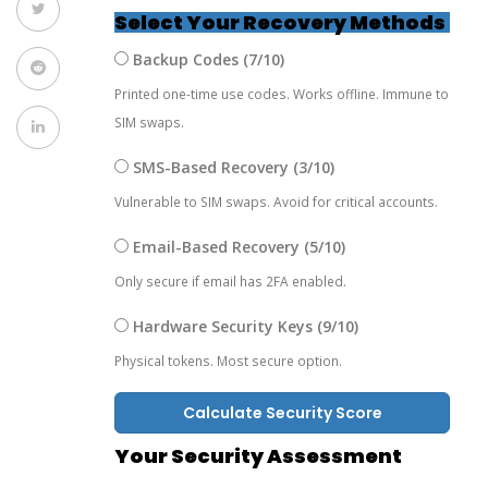
Select Your Recovery Methods
Backup Codes (7/10)
Printed one-time use codes. Works offline. Immune to
SIM swaps.
SMS-Based Recovery (3/10)
Vulnerable to SIM swaps. Avoid for critical accounts.
Email-Based Recovery (5/10)
Only secure if email has 2FA enabled.
Hardware Security Keys (9/10)
Physical tokens. Most secure option.
Calculate Security Score
Your Security Assessment