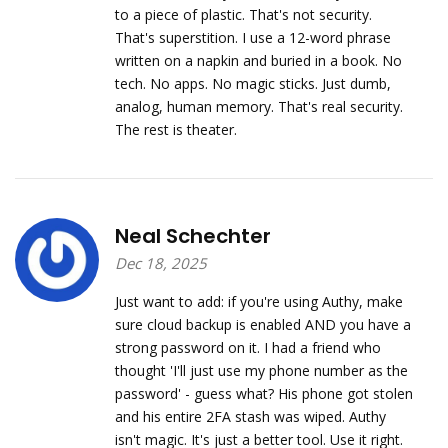
to a piece of plastic. That's not security.
That's superstition. I use a 12-word phrase
written on a napkin and buried in a book. No
tech. No apps. No magic sticks. Just dumb,
analog, human memory. That's real security.
The rest is theater.
Neal Schechter
Dec 18, 2025
Just want to add: if you're using Authy, make
sure cloud backup is enabled AND you have a
strong password on it. I had a friend who
thought 'I'll just use my phone number as the
password' - guess what? His phone got stolen
and his entire 2FA stash was wiped. Authy
isn't magic. It's just a better tool. Use it right.