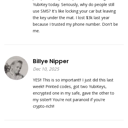
YubiKey today. Seriously, why do people still
use SMS? It's like locking your car but leaving
the key under the mat. I lost $3k last year
because I trusted my phone number. Don't be
me.
Billye Nipper
Dec 10, 2025
YES!! This is so important!! I just did this last
week!! Printed codes, got two YubiKeys,
encrypted one in my safe, gave the other to
my sister!! You're not paranoid if you're
crypto-rich!!