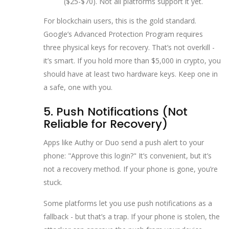
($25-$70). Not all platforms support it yet.
For blockchain users, this is the gold standard.
Google’s Advanced Protection Program requires
three physical keys for recovery. That’s not overkill -
it’s smart. If you hold more than $5,000 in crypto, you
should have at least two hardware keys. Keep one in
a safe, one with you.
5. Push Notifications (Not
Reliable for Recovery)
Apps like Authy or Duo send a push alert to your
phone: "Approve this login?" It’s convenient, but it’s
not a recovery method. If your phone is gone, you’re
stuck.
Some platforms let you use push notifications as a
fallback - but that’s a trap. If your phone is stolen, the