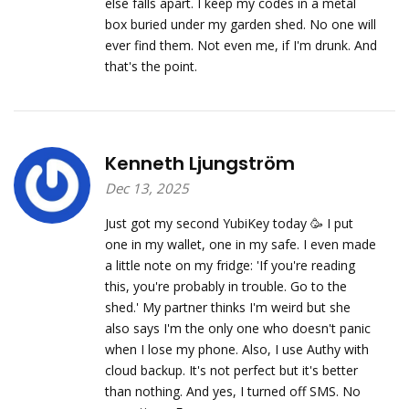
else falls apart. I keep my codes in a metal
box buried under my garden shed. No one will
ever find them. Not even me, if I'm drunk. And
that's the point.
Kenneth Ljungström
Dec 13, 2025
Just got my second YubiKey today 🥳 I put
one in my wallet, one in my safe. I even made
a little note on my fridge: 'If you're reading
this, you're probably in trouble. Go to the
shed.' My partner thinks I'm weird but she
also says I'm the only one who doesn't panic
when I lose my phone. Also, I use Authy with
cloud backup. It's not perfect but it's better
than nothing. And yes, I turned off SMS. No