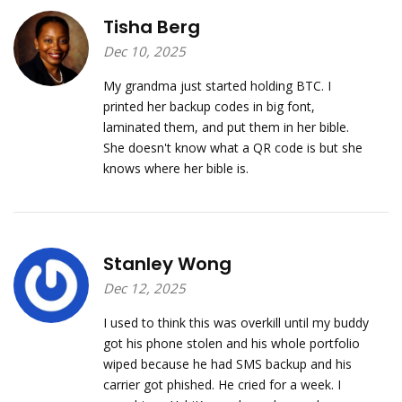
Tisha Berg
Dec 10, 2025
My grandma just started holding BTC. I
printed her backup codes in big font,
laminated them, and put them in her bible.
She doesn't know what a QR code is but she
knows where her bible is.
Stanley Wong
Dec 12, 2025
I used to think this was overkill until my buddy
got his phone stolen and his whole portfolio
wiped because he had SMS backup and his
carrier got phished. He cried for a week. I