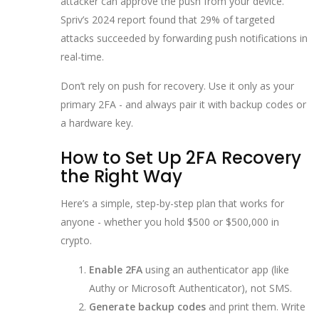
attacker can approve the push from your device.
Spriv’s 2024 report found that 29% of targeted
attacks succeeded by forwarding push notifications in
real-time.
Don’t rely on push for recovery. Use it only as your
primary 2FA - and always pair it with backup codes or
a hardware key.
How to Set Up 2FA Recovery
the Right Way
Here’s a simple, step-by-step plan that works for
anyone - whether you hold $500 or $500,000 in
crypto.
Enable 2FA
using an authenticator app (like
Authy or Microsoft Authenticator), not SMS.
Generate backup codes
and print them. Write