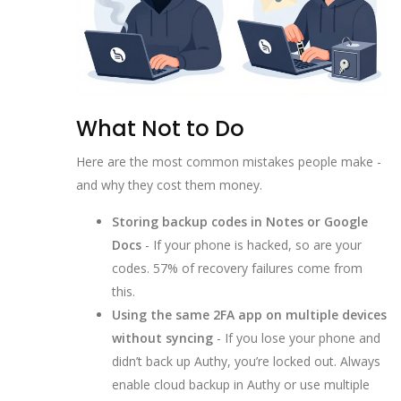
What Not to Do
Here are the most common mistakes people make -
and why they cost them money.
Storing backup codes in Notes or Google
Docs
- If your phone is hacked, so are your
codes. 57% of recovery failures come from
this.
Using the same 2FA app on multiple devices
without syncing
- If you lose your phone and
didn’t back up Authy, you’re locked out. Always
enable cloud backup in Authy or use multiple