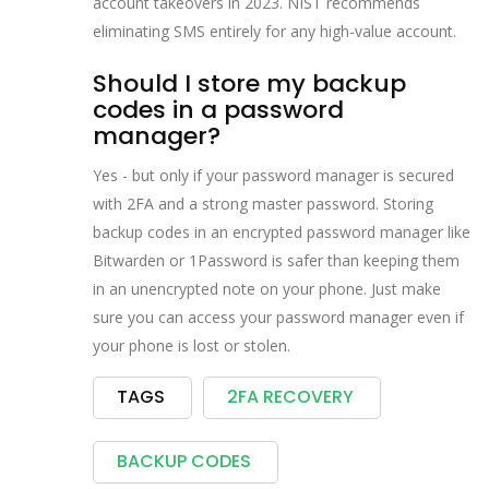
account takeovers in 2023. NIST recommends
eliminating SMS entirely for any high-value account.
Should I store my backup
codes in a password
manager?
Yes - but only if your password manager is secured
with 2FA and a strong master password. Storing
backup codes in an encrypted password manager like
Bitwarden or 1Password is safer than keeping them
in an unencrypted note on your phone. Just make
sure you can access your password manager even if
your phone is lost or stolen.
TAGS
2FA RECOVERY
BACKUP CODES