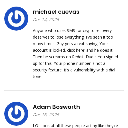
michael cuevas
Dec 14, 2025
Anyone who uses SMS for crypto recovery
deserves to lose everything. I've seen it too
many times. Guy gets a text saying 'Your
account is locked, click here' and he does it.
Then he screams on Reddit. Dude. You signed
up for this. Your phone number is not a
security feature. It's a vulnerability with a dial
tone.
Adam Bosworth
Dec 16, 2025
LOL look at all these people acting like they're