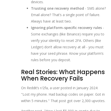
devices.
Trusting one recovery method
- SMS alone?
Email alone? That’s a single point of failure.
Always have at least two.
Ignoring platform-specific recovery rules
-
Some exchanges (like Binance) require you to
verify your identity to reset 2FA. Others (like
Ledger) don’t allow recovery at all - you must
have your seed phrase. Know your platform’s
rules before you deposit.
Real Stories: What Happens
When Recovery Fails
On Reddit’s r/2fa, a user posted in January 2024:
"Lost my phone. Had backup codes on paper. Got in
within 5 minutes." That post got over 2,300 upvotes.
Another post, "How I lost $5,000 in crypto due to