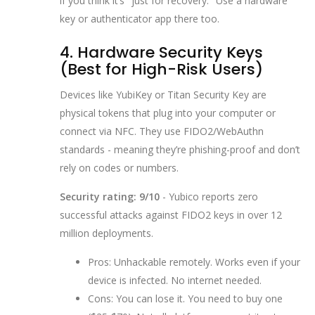
if you think it’s "just for recovery." Use a hardware
key or authenticator app there too.
4. Hardware Security Keys
(Best for High-Risk Users)
Devices like YubiKey or Titan Security Key are
physical tokens that plug into your computer or
connect via NFC. They use FIDO2/WebAuthn
standards - meaning they’re phishing-proof and don’t
rely on codes or numbers.
Security rating: 9/10
- Yubico reports zero
successful attacks against FIDO2 keys in over 12
million deployments.
Pros: Unhackable remotely. Works even if your
device is infected. No internet needed.
Cons: You can lose it. You need to buy one