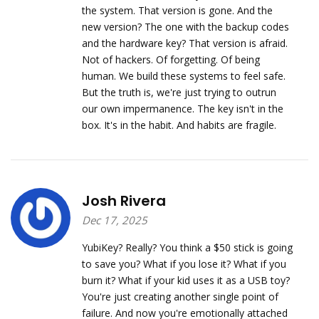
the system. That version is gone. And the
new version? The one with the backup codes
and the hardware key? That version is afraid.
Not of hackers. Of forgetting. Of being
human. We build these systems to feel safe.
But the truth is, we're just trying to outrun
our own impermanence. The key isn't in the
box. It's in the habit. And habits are fragile.
Josh Rivera
Dec 17, 2025
YubiKey? Really? You think a $50 stick is going
to save you? What if you lose it? What if you
burn it? What if your kid uses it as a USB toy?
You're just creating another single point of
failure. And now you're emotionally attached