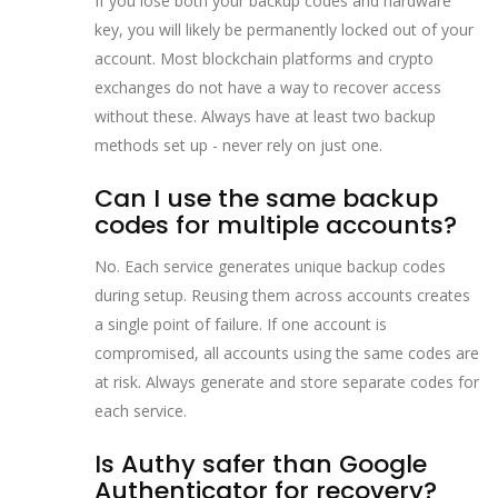
If you lose both your backup codes and hardware
key, you will likely be permanently locked out of your
account. Most blockchain platforms and crypto
exchanges do not have a way to recover access
without these. Always have at least two backup
methods set up - never rely on just one.
Can I use the same backup
codes for multiple accounts?
No. Each service generates unique backup codes
during setup. Reusing them across accounts creates
a single point of failure. If one account is
compromised, all accounts using the same codes are
at risk. Always generate and store separate codes for
each service.
Is Authy safer than Google
Authenticator for recovery?