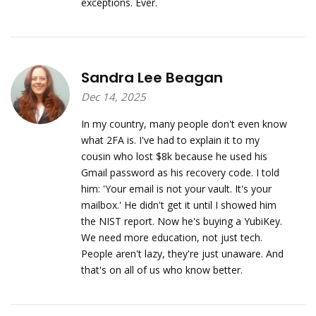
exceptions. Ever.
Sandra Lee Beagan
Dec 14, 2025
In my country, many people don't even know
what 2FA is. I've had to explain it to my
cousin who lost $8k because he used his
Gmail password as his recovery code. I told
him: 'Your email is not your vault. It's your
mailbox.' He didn't get it until I showed him
the NIST report. Now he's buying a YubiKey.
We need more education, not just tech.
People aren't lazy, they're just unaware. And
that's on all of us who know better.