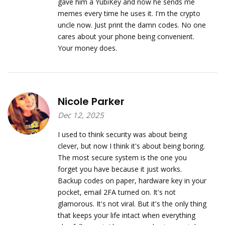
gave him a YubiKey and now he sends me
memes every time he uses it. I'm the crypto
uncle now. Just print the damn codes. No one
cares about your phone being convenient.
Your money does.
Nicole Parker
Dec 12, 2025
I used to think security was about being
clever, but now I think it's about being boring.
The most secure system is the one you
forget you have because it just works.
Backup codes on paper, hardware key in your
pocket, email 2FA turned on. It's not
glamorous. It's not viral. But it's the only thing
that keeps your life intact when everything