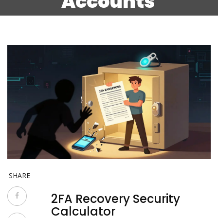
Accounts
SHARE
2FA Recovery Security
Calculator