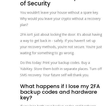
of Security
You wouldn’t leave your house without a spare key.
Why would you leave your crypto without a recovery
plan?
2FA isn’t just about locking the door. It’s about having
a way to get back in - safely. If you haven’t set up
your recovery methods, you’re not secure. You’re just
waiting for something to go wrong.
Do this today: Print your backup codes. Buy a
YubiKey. Store them both in separate places. Turn off
SMS recovery. Your future self will thank you.
What happens if I lose my 2FA
backup codes and hardware
key?