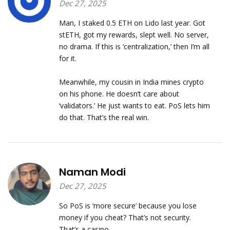
Dec 27, 2025
Man, I staked 0.5 ETH on Lido last year. Got
stETH, got my rewards, slept well. No server,
no drama. If this is ‘centralization,’ then I’m all
for it.
Meanwhile, my cousin in India mines crypto
on his phone. He doesn’t care about
‘validators.’ He just wants to eat. PoS lets him
do that. That’s the real win.
Naman Modi
Dec 27, 2025
So PoS is ‘more secure’ because you lose
money if you cheat? That’s not security.
That’s a casino.