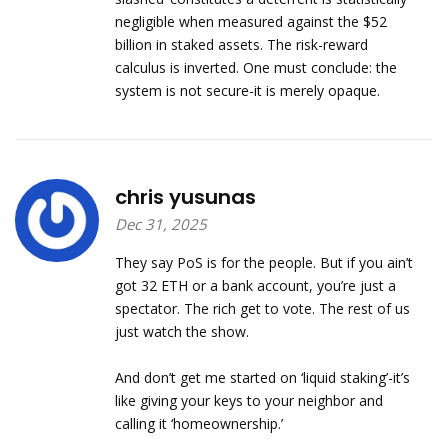
negligible when measured against the $52
billion in staked assets. The risk-reward
calculus is inverted. One must conclude: the
system is not secure-it is merely opaque.
chris yusunas
Dec 31, 2025
They say PoS is for the people. But if you ain’t
got 32 ETH or a bank account, you’re just a
spectator. The rich get to vote. The rest of us
just watch the show.
And don’t get me started on ‘liquid staking’-it’s
like giving your keys to your neighbor and
calling it ‘homeownership.’