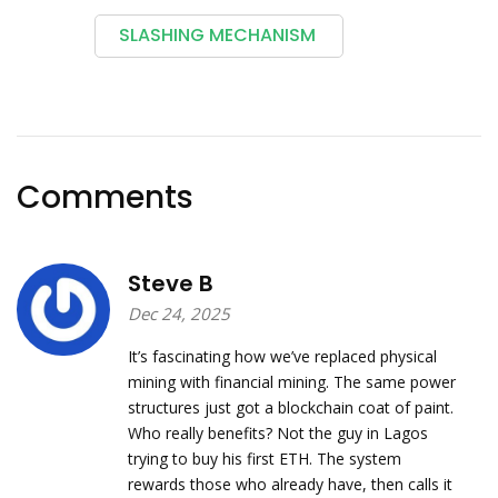
SLASHING MECHANISM
Comments
Steve B
Dec 24, 2025
It’s fascinating how we’ve replaced physical
mining with financial mining. The same power
structures just got a blockchain coat of paint.
Who really benefits? Not the guy in Lagos
trying to buy his first ETH. The system
rewards those who already have, then calls it