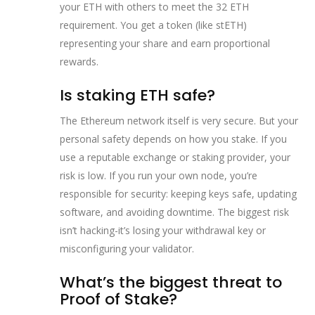
your ETH with others to meet the 32 ETH
requirement. You get a token (like stETH)
representing your share and earn proportional
rewards.
Is staking ETH safe?
The Ethereum network itself is very secure. But your
personal safety depends on how you stake. If you
use a reputable exchange or staking provider, your
risk is low. If you run your own node, you’re
responsible for security: keeping keys safe, updating
software, and avoiding downtime. The biggest risk
isn’t hacking-it’s losing your withdrawal key or
misconfiguring your validator.
What’s the biggest threat to
Proof of Stake?