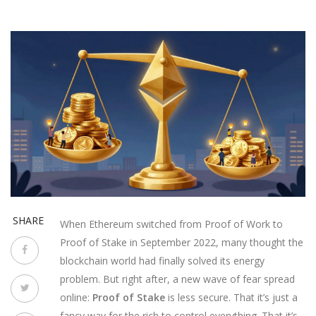
SHARE
When Ethereum switched from Proof of Work to
Proof of Stake in September 2022, many thought the
blockchain world had finally solved its energy
problem. But right after, a new wave of fear spread
online:
Proof of Stake
is less secure. That it’s just a
fancy way for the rich to control everything. That it’s