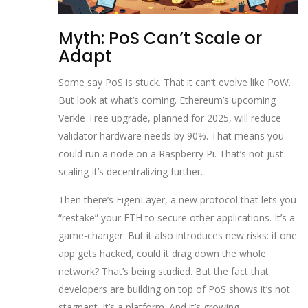
Myth: PoS Can’t Scale or
Adapt
Some say PoS is stuck. That it can’t evolve like PoW.
But look at what’s coming. Ethereum’s upcoming
Verkle Tree upgrade, planned for 2025, will reduce
validator hardware needs by 90%. That means you
could run a node on a Raspberry Pi. That’s not just
scaling-it’s decentralizing further.
Then there’s EigenLayer, a new protocol that lets you
“restake” your ETH to secure other applications. It’s a
game-changer. But it also introduces new risks: if one
app gets hacked, could it drag down the whole
network? That’s being studied. But the fact that
developers are building on top of PoS shows it’s not
stagnant. It’s a platform. And it’s growing.