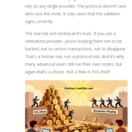
rely on any single provider. The protocol doesn’t care
who runs the node. It only cares that the validator
signs correctly.
The real risk isn’t technical-it’s trust. If you use a
centralized provider, you’re trusting them not to be
hacked, not to censor transactions, not to disappear.
That’s a human risk, not a protocol risk. And it’s why
many advanced users still run their own nodes. But
again-that’s a choice. Not a flaw in PoS itself.