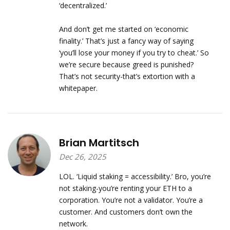
‘decentralized.’
And don’t get me started on ‘economic
finality.’ That’s just a fancy way of saying
‘you’ll lose your money if you try to cheat.’ So
we’re secure because greed is punished?
That’s not security-that’s extortion with a
whitepaper.
Brian Martitsch
Dec 26, 2025
LOL. ‘Liquid staking = accessibility.’ Bro, you’re
not staking-you’re renting your ETH to a
corporation. You’re not a validator. You’re a
customer. And customers don’t own the
network.