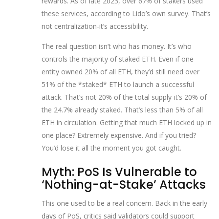
rewards. As of late 2023, over 67% of stakers used
these services, according to Lido’s own survey. That’s
not centralization-it’s accessibility.
The real question isn’t who has money. It’s who
controls the majority of staked ETH. Even if one
entity owned 20% of all ETH, they’d still need over
51% of the *staked* ETH to launch a successful
attack. That’s not 20% of the total supply-it’s 20% of
the 24.7% already staked. That’s less than 5% of all
ETH in circulation. Getting that much ETH locked up in
one place? Extremely expensive. And if you tried?
You’d lose it all the moment you got caught.
Myth: PoS Is Vulnerable to
‘Nothing-at-Stake’ Attacks
This one used to be a real concern. Back in the early
days of PoS, critics said validators could support