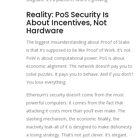
Reality: PoS Security Is
About Incentives, Not
Hardware
The biggest misunderstanding about Proof of Stake
is that it’s supposed to be like Proof of Work. It’s not.
PoW is about computational power. PoS is about
economic alignment. The network doesn’t pay you to
solve puzzles. It pays you to behave. And if you don’t?
You lose everything.
Ethereum’s security doesn’t come from the most
powerful computers. It comes from the fact that
attacking it costs more than you’ll ever make. The
slashing mechanism, the economic finality, the
inactivity leak-all of it is designed to make dishonesty
a losing strategy. That’s not just clever. It’s elegant.