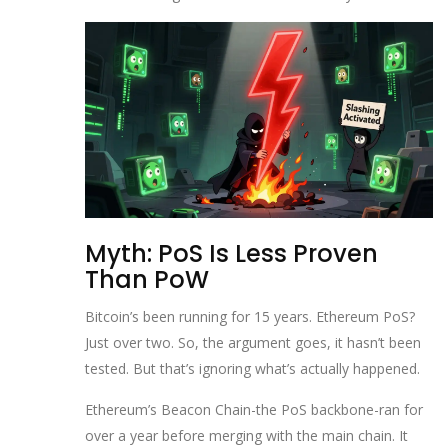
Myth: PoS Is Less Proven
Than PoW
Bitcoin’s been running for 15 years. Ethereum PoS?
Just over two. So, the argument goes, it hasn’t been
tested. But that’s ignoring what’s actually happened.
Ethereum’s Beacon Chain-the PoS backbone-ran for
over a year before merging with the main chain. It