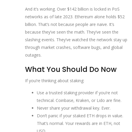
And it’s working. Over $142 billion is locked in PoS
networks as of late 2023. Ethereum alone holds $52
billion. That’s not because people are naive. It’s
because they’ve seen the math. They’ve seen the
slashing events. They’ve watched the network stay up
through market crashes, software bugs, and global
outages.
What You Should Do Now
If you’re thinking about staking:
Use a trusted staking provider if you’re not
technical. Coinbase, Kraken, or Lido are fine.
Never share your withdrawal key. Ever.
Don’t panic if your staked ETH drops in value.
That’s normal. Your rewards are in ETH, not
USD.