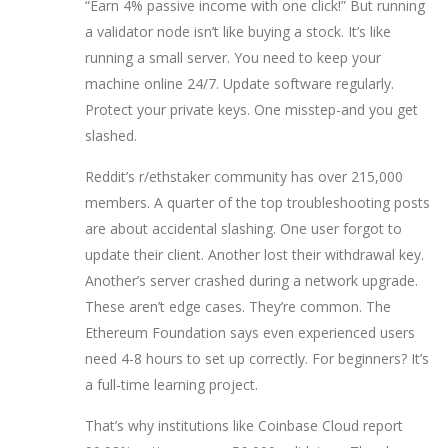
“Earn 4% passive income with one click!” But running
a validator node isn’t like buying a stock. It’s like
running a small server. You need to keep your
machine online 24/7. Update software regularly.
Protect your private keys. One misstep-and you get
slashed.
Reddit’s r/ethstaker community has over 215,000
members. A quarter of the top troubleshooting posts
are about accidental slashing. One user forgot to
update their client. Another lost their withdrawal key.
Another’s server crashed during a network upgrade.
These aren’t edge cases. They’re common. The
Ethereum Foundation says even experienced users
need 4-8 hours to set up correctly. For beginners? It’s
a full-time learning project.
That’s why institutions like Coinbase Cloud report