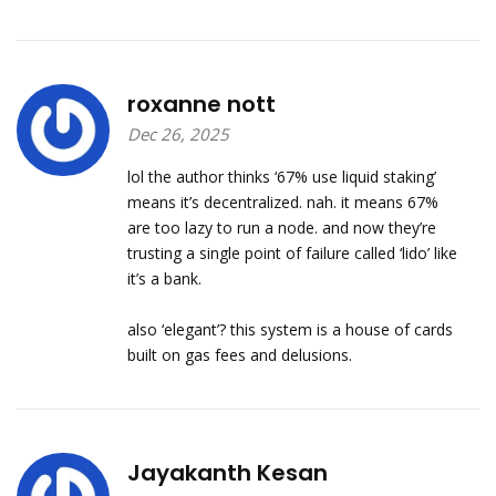
roxanne nott
Dec 26, 2025
lol the author thinks ‘67% use liquid staking’
means it’s decentralized. nah. it means 67%
are too lazy to run a node. and now they’re
trusting a single point of failure called ‘lido’ like
it’s a bank.
also ‘elegant’? this system is a house of cards
built on gas fees and delusions.
Jayakanth Kesan