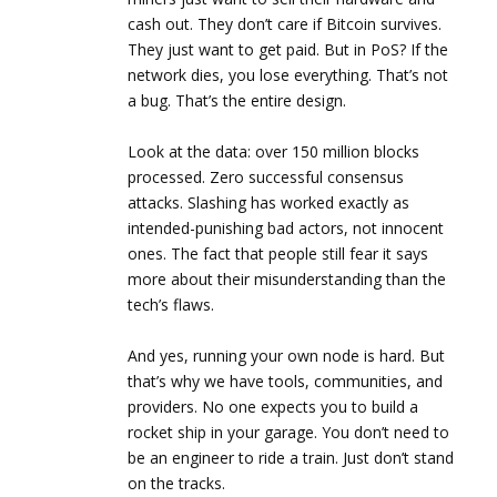
cash out. They don’t care if Bitcoin survives.
They just want to get paid. But in PoS? If the
network dies, you lose everything. That’s not
a bug. That’s the entire design.
Look at the data: over 150 million blocks
processed. Zero successful consensus
attacks. Slashing has worked exactly as
intended-punishing bad actors, not innocent
ones. The fact that people still fear it says
more about their misunderstanding than the
tech’s flaws.
And yes, running your own node is hard. But
that’s why we have tools, communities, and
providers. No one expects you to build a
rocket ship in your garage. You don’t need to
be an engineer to ride a train. Just don’t stand
on the tracks.