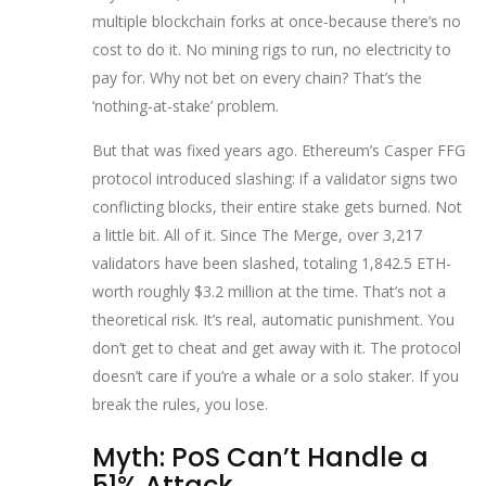
multiple blockchain forks at once-because there’s no
cost to do it. No mining rigs to run, no electricity to
pay for. Why not bet on every chain? That’s the
‘nothing-at-stake’ problem.
But that was fixed years ago. Ethereum’s Casper FFG
protocol introduced slashing: if a validator signs two
conflicting blocks, their entire stake gets burned. Not
a little bit. All of it. Since The Merge, over 3,217
validators have been slashed, totaling 1,842.5 ETH-
worth roughly $3.2 million at the time. That’s not a
theoretical risk. It’s real, automatic punishment. You
don’t get to cheat and get away with it. The protocol
doesn’t care if you’re a whale or a solo staker. If you
break the rules, you lose.
Myth: PoS Can’t Handle a
51% Attack