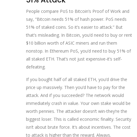
People compare PoS to Bitcoin’s Proof of Work and
say, “Bitcoin needs 51% of hash power. PoS needs
51% of staked coins. So it’s easier to attack.” But
that’s misleading. In Bitcoin, you’d need to buy or rent
$10 billion worth of ASIC miners and run them
nonstop. In Ethereum PoS, you’d need to buy 51% of
all staked ETH. That’s not just expensive-it’s self-
defeating.
If you bought half of all staked ETH, you’d drive the
price up massively. Then you’d have to pay for the
attack. And if you succeeded? The network would
immediately crash in value. Your own stake would be
worth pennies. The attacker doesn’t win-they’re the
biggest loser. This is called economic finality. Security
isn’t about brute force. It’s about incentives. The cost
to attack is higher than the reward. Always.