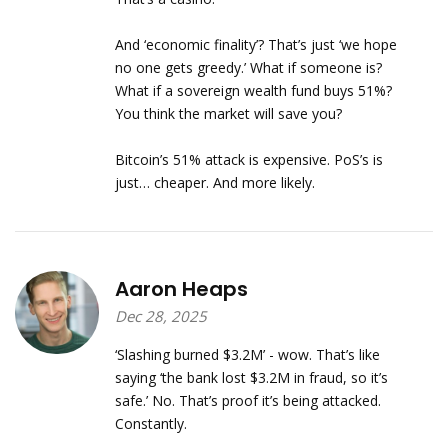
And ‘economic finality’? That’s just ‘we hope
no one gets greedy.’ What if someone is?
What if a sovereign wealth fund buys 51%?
You think the market will save you?
Bitcoin’s 51% attack is expensive. PoS’s is
just… cheaper. And more likely.
Aaron Heaps
Dec 28, 2025
‘Slashing burned $3.2M’ - wow. That’s like
saying ‘the bank lost $3.2M in fraud, so it’s
safe.’ No. That’s proof it’s being attacked.
Constantly.