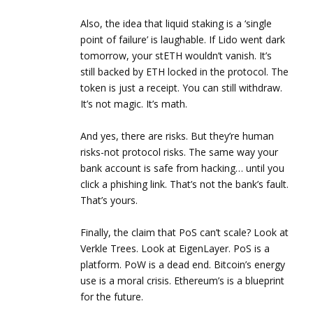
Also, the idea that liquid staking is a ‘single
point of failure’ is laughable. If Lido went dark
tomorrow, your stETH wouldn’t vanish. It’s
still backed by ETH locked in the protocol. The
token is just a receipt. You can still withdraw.
It’s not magic. It’s math.
And yes, there are risks. But they’re human
risks-not protocol risks. The same way your
bank account is safe from hacking… until you
click a phishing link. That’s not the bank’s fault.
That’s yours.
Finally, the claim that PoS can’t scale? Look at
Verkle Trees. Look at EigenLayer. PoS is a
platform. PoW is a dead end. Bitcoin’s energy
use is a moral crisis. Ethereum’s is a blueprint
for the future.