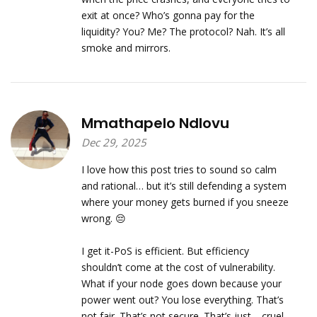
exit at once? Who’s gonna pay for the
liquidity? You? Me? The protocol? Nah. It’s all
smoke and mirrors.
Mmathapelo Ndlovu
Dec 29, 2025
I love how this post tries to sound so calm
and rational… but it’s still defending a system
where your money gets burned if you sneeze
wrong. 😔
I get it-PoS is efficient. But efficiency
shouldn’t come at the cost of vulnerability.
What if your node goes down because your
power went out? You lose everything. That’s
not fair. That’s not secure. That’s just… cruel.