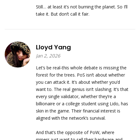
Still… at least it’s not burning the planet. So I’ll
take it. But don’t call it fair.
Lloyd Yang
Jan 2, 2026
Let’s be real-this whole debate is missing the
forest for the trees. PoS isn’t about whether
you can attack it. It’s about whether you’d
want to. The real genius isn’t slashing. It’s that
every single validator, whether they’re a
billionaire or a college student using Lido, has
skin in the game. Their financial interest is
aligned with the network’s survival.
And that’s the opposite of PoW, where
miners just want to sell their hardware and