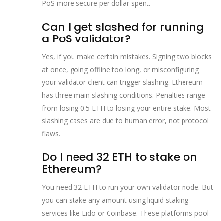
PoS more secure per dollar spent.
Can I get slashed for running
a PoS validator?
Yes, if you make certain mistakes. Signing two blocks
at once, going offline too long, or misconfiguring
your validator client can trigger slashing. Ethereum
has three main slashing conditions. Penalties range
from losing 0.5 ETH to losing your entire stake. Most
slashing cases are due to human error, not protocol
flaws.
Do I need 32 ETH to stake on
Ethereum?
You need 32 ETH to run your own validator node. But
you can stake any amount using liquid staking
services like Lido or Coinbase. These platforms pool