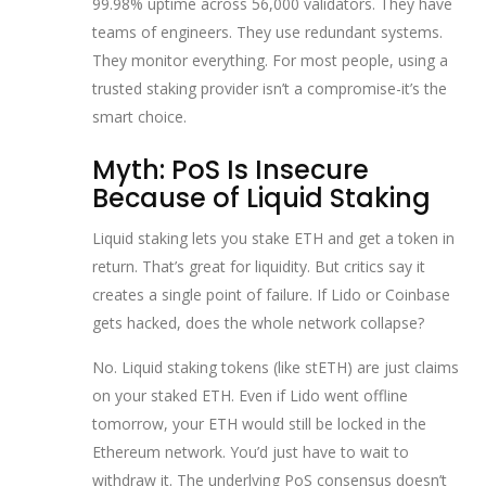
99.98% uptime across 56,000 validators. They have
teams of engineers. They use redundant systems.
They monitor everything. For most people, using a
trusted staking provider isn’t a compromise-it’s the
smart choice.
Myth: PoS Is Insecure
Because of Liquid Staking
Liquid staking lets you stake ETH and get a token in
return. That’s great for liquidity. But critics say it
creates a single point of failure. If Lido or Coinbase
gets hacked, does the whole network collapse?
No. Liquid staking tokens (like stETH) are just claims
on your staked ETH. Even if Lido went offline
tomorrow, your ETH would still be locked in the
Ethereum network. You’d just have to wait to
withdraw it. The underlying PoS consensus doesn’t