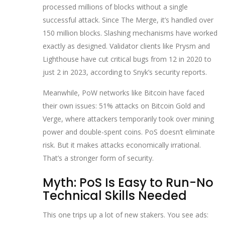
processed millions of blocks without a single
successful attack. Since The Merge, it’s handled over
150 million blocks. Slashing mechanisms have worked
exactly as designed. Validator clients like Prysm and
Lighthouse have cut critical bugs from 12 in 2020 to
just 2 in 2023, according to Snyk’s security reports.
Meanwhile, PoW networks like Bitcoin have faced
their own issues: 51% attacks on Bitcoin Gold and
Verge, where attackers temporarily took over mining
power and double-spent coins. PoS doesn’t eliminate
risk. But it makes attacks economically irrational.
That’s a stronger form of security.
Myth: PoS Is Easy to Run-No
Technical Skills Needed
This one trips up a lot of new stakers. You see ads: