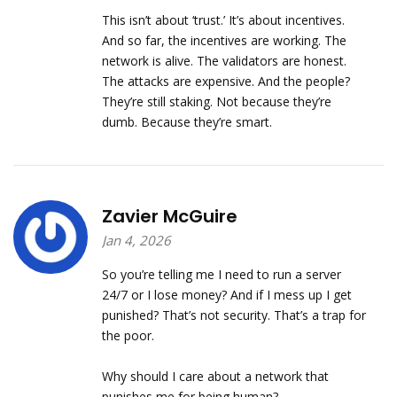
This isn’t about ‘trust.’ It’s about incentives.
And so far, the incentives are working. The
network is alive. The validators are honest.
The attacks are expensive. And the people?
They’re still staking. Not because they’re
dumb. Because they’re smart.
Zavier McGuire
Jan 4, 2026
So you’re telling me I need to run a server
24/7 or I lose money? And if I mess up I get
punished? That’s not security. That’s a trap for
the poor.
Why should I care about a network that
punishes me for being human?