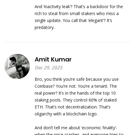
And ‘inactivity leak’? That’s a backdoor for the
rich to steal from small stakers who miss a
single update. You call that ‘elegant’? It’s
predatory.
Amit Kumar
Dec 29, 2025
Bro, you think you’re safe because you use
Coinbase? You’re not. You’re a tenant. The
real power? It’s in the hands of the top 10
staking pools. They control 60% of staked
ETH. That’s not decentralization. That’s
oligarchy with a blockchain logo.
And don’t tell me about ‘economic finality’-
when the price crashes, and everyone tries to