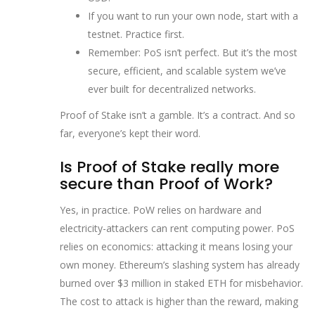
If you want to run your own node, start with a
testnet. Practice first.
Remember: PoS isn’t perfect. But it’s the most
secure, efficient, and scalable system we’ve
ever built for decentralized networks.
Proof of Stake isn’t a gamble. It’s a contract. And so
far, everyone’s kept their word.
Is Proof of Stake really more
secure than Proof of Work?
Yes, in practice. PoW relies on hardware and
electricity-attackers can rent computing power. PoS
relies on economics: attacking it means losing your
own money. Ethereum’s slashing system has already
burned over $3 million in staked ETH for misbehavior.
The cost to attack is higher than the reward, making