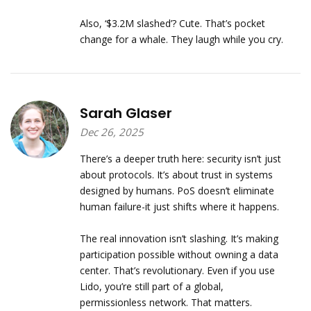
Also, ‘$3.2M slashed’? Cute. That’s pocket
change for a whale. They laugh while you cry.
Sarah Glaser
Dec 26, 2025
There’s a deeper truth here: security isn’t just
about protocols. It’s about trust in systems
designed by humans. PoS doesn’t eliminate
human failure-it just shifts where it happens.
The real innovation isn’t slashing. It’s making
participation possible without owning a data
center. That’s revolutionary. Even if you use
Lido, you’re still part of a global,
permissionless network. That matters.