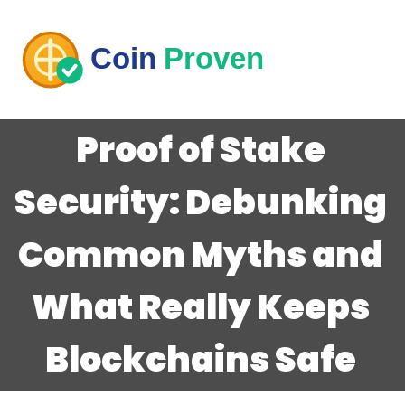
Proof of Stake
Security: Debunking
Common Myths and
What Really Keeps
Blockchains Safe