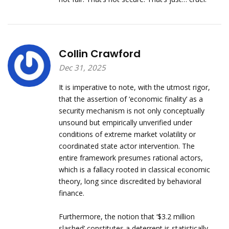
Collin Crawford
Dec 31, 2025
It is imperative to note, with the utmost rigor,
that the assertion of ‘economic finality’ as a
security mechanism is not only conceptually
unsound but empirically unverified under
conditions of extreme market volatility or
coordinated state actor intervention. The
entire framework presumes rational actors,
which is a fallacy rooted in classical economic
theory, long since discredited by behavioral
finance.
Furthermore, the notion that ‘$3.2 million
slashed’ constitutes a deterrent is statistically