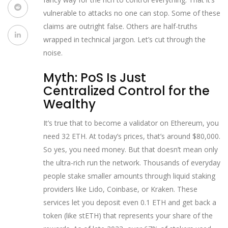
vulnerable to attacks no one can stop. Some of these
claims are outright false. Others are half-truths
wrapped in technical jargon. Let’s cut through the
noise.
Myth: PoS Is Just
Centralized Control for the
Wealthy
It’s true that to become a validator on Ethereum, you
need 32 ETH. At today’s prices, that’s around $80,000.
So yes, you need money. But that doesn’t mean only
the ultra-rich run the network. Thousands of everyday
people stake smaller amounts through liquid staking
providers like Lido, Coinbase, or Kraken. These
services let you deposit even 0.1 ETH and get back a
token (like stETH) that represents your share of the