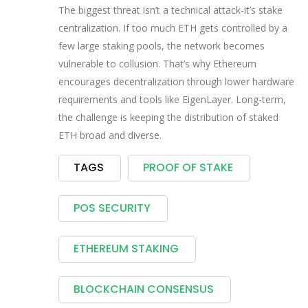
The biggest threat isn’t a technical attack-it’s stake
centralization. If too much ETH gets controlled by a
few large staking pools, the network becomes
vulnerable to collusion. That’s why Ethereum
encourages decentralization through lower hardware
requirements and tools like EigenLayer. Long-term,
the challenge is keeping the distribution of staked
ETH broad and diverse.
TAGS
PROOF OF STAKE
POS SECURITY
ETHEREUM STAKING
BLOCKCHAIN CONSENSUS