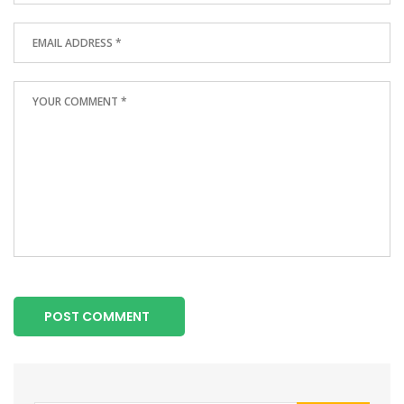
POST COMMENT