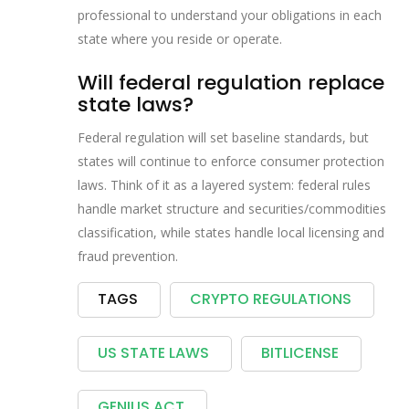
professional to understand your obligations in each
state where you reside or operate.
Will federal regulation replace
state laws?
Federal regulation will set baseline standards, but
states will continue to enforce consumer protection
laws. Think of it as a layered system: federal rules
handle market structure and securities/commodities
classification, while states handle local licensing and
fraud prevention.
TAGS
CRYPTO REGULATIONS
US STATE LAWS
BITLICENSE
GENIUS ACT