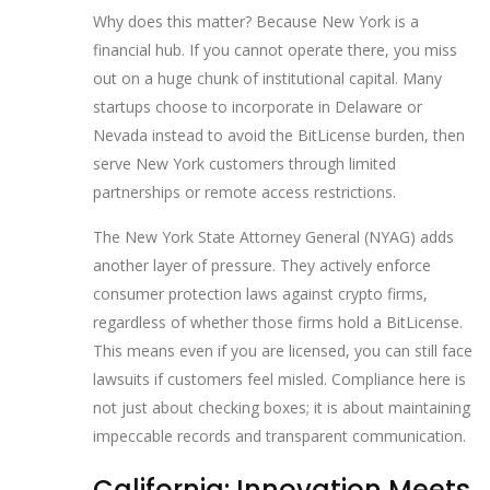
Why does this matter? Because New York is a
financial hub. If you cannot operate there, you miss
out on a huge chunk of institutional capital. Many
startups choose to incorporate in Delaware or
Nevada instead to avoid the BitLicense burden, then
serve New York customers through limited
partnerships or remote access restrictions.
The New York State Attorney General (NYAG) adds
another layer of pressure. They actively enforce
consumer protection laws against crypto firms,
regardless of whether those firms hold a BitLicense.
This means even if you are licensed, you can still face
lawsuits if customers feel misled. Compliance here is
not just about checking boxes; it is about maintaining
impeccable records and transparent communication.
California: Innovation Meets