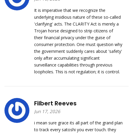
It is imperative that we recognize the
underlying insidious nature of these so-called
'clarifying' acts. The CLARITY Act is merely a
Trojan horse designed to strip citizens of
their financial privacy under the guise of
consumer protection. One must question why
the government suddenly cares about 'safety'
only after accumulating significant
surveillance capabilities through previous
loopholes. This is not regulation; it is control.
Filbert Reeves
Jun 17, 2026
i mean sure grace its all part of the grand plan
to track every satoshi you ever touch. they