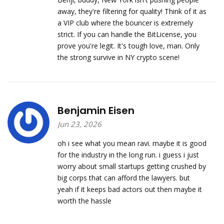
away, they're filtering for quality! Think of it as
a VIP club where the bouncer is extremely
strict. If you can handle the BitLicense, you
prove you're legit. It's tough love, man. Only
the strong survive in NY crypto scene!
Benjamin Eisen
Jun 23, 2026
oh i see what you mean ravi. maybe it is good
for the industry in the long run. i guess i just
worry about small startups getting crushed by
big corps that can afford the lawyers. but
yeah if it keeps bad actors out then maybe it
worth the hassle