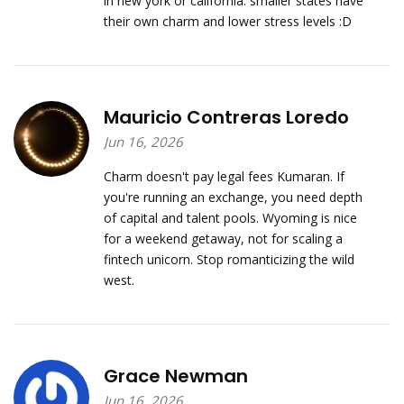
in new york or california. smaller states have
their own charm and lower stress levels :D
Mauricio Contreras Loredo
Jun 16, 2026
Charm doesn't pay legal fees Kumaran. If
you're running an exchange, you need depth
of capital and talent pools. Wyoming is nice
for a weekend getaway, not for scaling a
fintech unicorn. Stop romanticizing the wild
west.
Grace Newman
Jun 16, 2026