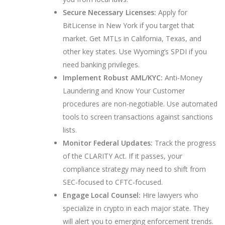
Secure Necessary Licenses:
Apply for
BitLicense in New York if you target that
market. Get MTLs in California, Texas, and
other key states. Use Wyoming’s SPDI if you
need banking privileges.
Implement Robust AML/KYC:
Anti-Money
Laundering and Know Your Customer
procedures are non-negotiable. Use automated
tools to screen transactions against sanctions
lists.
Monitor Federal Updates:
Track the progress
of the CLARITY Act. If it passes, your
compliance strategy may need to shift from
SEC-focused to CFTC-focused.
Engage Local Counsel:
Hire lawyers who
specialize in crypto in each major state. They
will alert you to emerging enforcement trends.