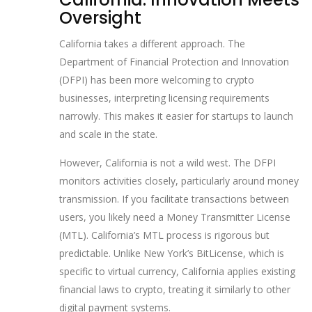
Oversight
California takes a different approach. The
Department of Financial Protection and Innovation
(DFPI) has been more welcoming to crypto
businesses, interpreting licensing requirements
narrowly. This makes it easier for startups to launch
and scale in the state.
However, California is not a wild west. The DFPI
monitors activities closely, particularly around money
transmission. If you facilitate transactions between
users, you likely need a Money Transmitter License
(MTL). California’s MTL process is rigorous but
predictable. Unlike New York’s BitLicense, which is
specific to virtual currency, California applies existing
financial laws to crypto, treating it similarly to other
digital payment systems.