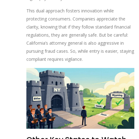
This dual approach fosters innovation while
protecting consumers. Companies appreciate the
clarity, knowing that if they follow standard financial
regulations, they are generally safe. But be careful:
California’s attorney general is also aggressive in
pursuing fraud cases. So, while entry is easier, staying
compliant requires vigilance.