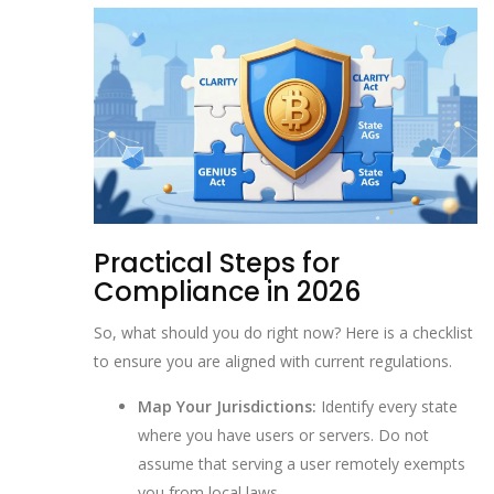
Practical Steps for
Compliance in 2026
So, what should you do right now? Here is a checklist
to ensure you are aligned with current regulations.
Map Your Jurisdictions:
Identify every state
where you have users or servers. Do not
assume that serving a user remotely exempts
you from local laws.