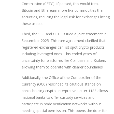
Commission (CFTC)
. If passed, this would treat
Bitcoin and Ethereum more like commodities than
securities, reducing the legal risk for exchanges listing
these assets.
Third, the SEC and CFTC issued a joint statement in
September 2025. This rare agreement clarified that
registered exchanges can list spot crypto products,
including leveraged ones. This ended years of
uncertainty for platforms like Coinbase and Kraken,
allowing them to operate with clearer boundaries.
Additionally, the Office of the Comptroller of the
Currency (OCC) rescinded its cautious stance on
banks holding crypto. Interpretive Letter 1183 allows
national banks to offer custody services and
participate in node verification networks without
needing special permission. This opens the door for