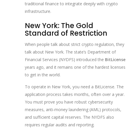
traditional finance to integrate deeply with crypto
infrastructure.
New York: The Gold
Standard of Restriction
When people talk about strict crypto regulation, they
talk about New York. The state’s Department of
Financial Services (NYDFS) introduced the
BitLicense
years ago, and it remains one of the hardest licenses
to get in the world.
To operate in New York, you need a BitLicense. The
application process takes months, often over a year.
You must prove you have robust cybersecurity
measures, anti-money laundering (AML) protocols,
and sufficient capital reserves. The NYDFS also
requires regular audits and reporting.