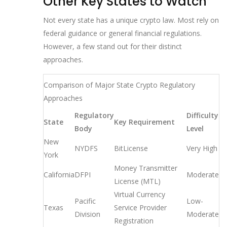
Other Key States to Watch
Not every state has a unique crypto law. Most rely on
federal guidance or general financial regulations.
However, a few stand out for their distinct
approaches.
Comparison of Major State Crypto Regulatory
Approaches
Regulatory
Difficulty
State
Key Requirement
Body
Level
New
NYDFS
BitLicense
Very High
York
Money Transmitter
California
DFPI
Moderate
License (MTL)
Virtual Currency
Pacific
Low-
Texas
Service Provider
Division
Moderate
Registration