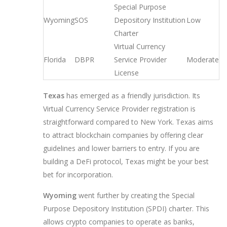
Special Purpose
Wyoming
SOS
Depository Institution
Low
Charter
Virtual Currency
Florida
DBPR
Service Provider
Moderate
License
Texas
has emerged as a friendly jurisdiction. Its
Virtual Currency Service Provider registration is
straightforward compared to New York. Texas aims
to attract blockchain companies by offering clear
guidelines and lower barriers to entry. If you are
building a DeFi protocol, Texas might be your best
bet for incorporation.
Wyoming
went further by creating the Special
Purpose Depository Institution (SPDI) charter. This
allows crypto companies to operate as banks,