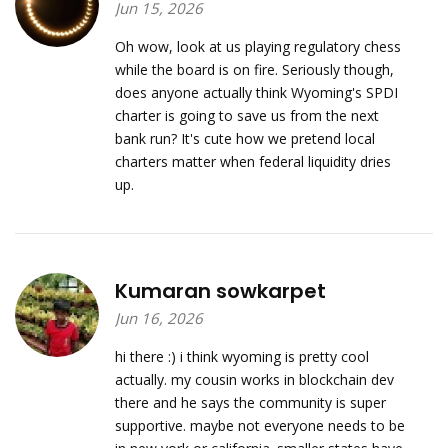
Jun 15, 2026
Oh wow, look at us playing regulatory chess
while the board is on fire. Seriously though,
does anyone actually think Wyoming's SPDI
charter is going to save us from the next
bank run? It's cute how we pretend local
charters matter when federal liquidity dries
up.
Kumaran sowkarpet
Jun 16, 2026
hi there :) i think wyoming is pretty cool
actually. my cousin works in blockchain dev
there and he says the community is super
supportive. maybe not everyone needs to be