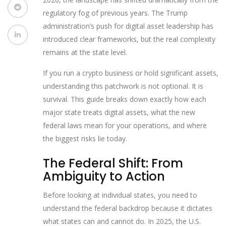
regulatory fog of previous years. The Trump
administration’s push for digital asset leadership has
introduced clear frameworks, but the real complexity
remains at the state level.
If you run a crypto business or hold significant assets,
understanding this patchwork is not optional. It is
survival. This guide breaks down exactly how each
major state treats digital assets, what the new
federal laws mean for your operations, and where
the biggest risks lie today.
The Federal Shift: From
Ambiguity to Action
Before looking at individual states, you need to
understand the federal backdrop because it dictates
what states can and cannot do. In 2025, the U.S.