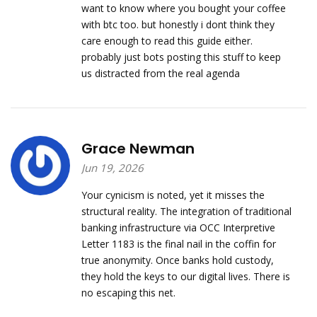
want to know where you bought your coffee
with btc too. but honestly i dont think they
care enough to read this guide either.
probably just bots posting this stuff to keep
us distracted from the real agenda
Grace Newman
Jun 19, 2026
Your cynicism is noted, yet it misses the
structural reality. The integration of traditional
banking infrastructure via OCC Interpretive
Letter 1183 is the final nail in the coffin for
true anonymity. Once banks hold custody,
they hold the keys to our digital lives. There is
no escaping this net.