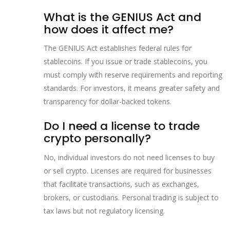
What is the GENIUS Act and
how does it affect me?
The GENIUS Act establishes federal rules for
stablecoins. If you issue or trade stablecoins, you
must comply with reserve requirements and reporting
standards. For investors, it means greater safety and
transparency for dollar-backed tokens.
Do I need a license to trade
crypto personally?
No, individual investors do not need licenses to buy
or sell crypto. Licenses are required for businesses
that facilitate transactions, such as exchanges,
brokers, or custodians. Personal trading is subject to
tax laws but not regulatory licensing.