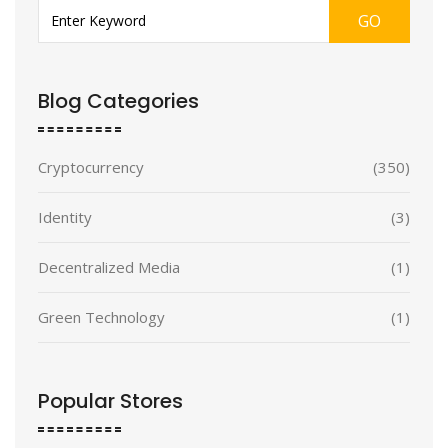
GO
Blog Categories
Cryptocurrency
(350)
Identity
(3)
Decentralized Media
(1)
Green Technology
(1)
Popular Stores