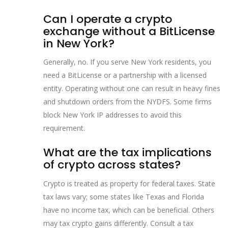
Can I operate a crypto
exchange without a BitLicense
in New York?
Generally, no. If you serve New York residents, you
need a BitLicense or a partnership with a licensed
entity. Operating without one can result in heavy fines
and shutdown orders from the NYDFS. Some firms
block New York IP addresses to avoid this
requirement.
What are the tax implications
of crypto across states?
Crypto is treated as property for federal taxes. State
tax laws vary; some states like Texas and Florida
have no income tax, which can be beneficial. Others
may tax crypto gains differently. Consult a tax