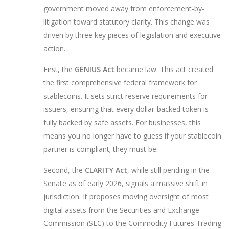
government moved away from enforcement-by-
litigation toward statutory clarity. This change was
driven by three key pieces of legislation and executive
action.
First, the
GENIUS Act
became law. This act created
the first comprehensive federal framework for
stablecoins
. It sets strict reserve requirements for
issuers, ensuring that every dollar-backed token is
fully backed by safe assets. For businesses, this
means you no longer have to guess if your stablecoin
partner is compliant; they must be.
Second, the
CLARITY Act
, while still pending in the
Senate as of early 2026, signals a massive shift in
jurisdiction. It proposes moving oversight of most
digital assets from the
Securities and Exchange
Commission (SEC)
to the
Commodity Futures Trading