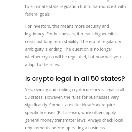
to eliminate state regulation but to harmonize it with
federal goals.
For investors, this means more security and
legitimacy. For businesses, it means higher initial
costs but long-term stability. The era of regulatory
ambiguity is ending. The question is no longer
whether crypto will be regulated, but how well you
adapt to the rules.
Is crypto legal in all 50 states?
Yes, owning and trading cryptocurrency is legal in all
50 states. However, the rules for businesses vary
significantly. Some states like New York require
specific licenses (BitLicense), while others apply
general money transmitter laws. Always check local
requirements before operating a business.