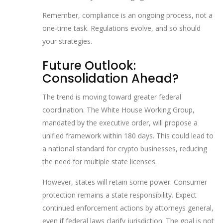
Remember, compliance is an ongoing process, not a
one-time task. Regulations evolve, and so should
your strategies.
Future Outlook:
Consolidation Ahead?
The trend is moving toward greater federal
coordination. The White House Working Group,
mandated by the executive order, will propose a
unified framework within 180 days. This could lead to
a national standard for crypto businesses, reducing
the need for multiple state licenses.
However, states will retain some power. Consumer
protection remains a state responsibility. Expect
continued enforcement actions by attorneys general,
even if federal laws clarify jurisdiction. The goal is not