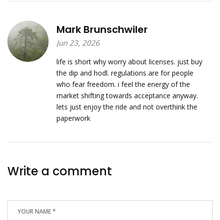
Mark Brunschwiler
Jun 23, 2026
life is short why worry about licenses. just buy
the dip and hodl. regulations are for people
who fear freedom. i feel the energy of the
market shifting towards acceptance anyway.
lets just enjoy the ride and not overthink the
paperwork
Write a comment