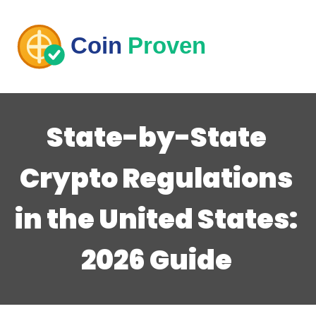
State-by-State
Crypto Regulations
in the United States:
2026 Guide