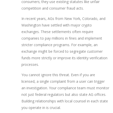
consumers; they use existing statutes like unfair
competition and consumer fraud acts.
In recent years, AGs from New York, Colorado, and
Washington have settled with major crypto
exchanges. These settlements often require
companies to pay millions in fines and implement
stricter compliance programs. For example, an
exchange might be forced to segregate customer
funds more strictly or improve its identity verification
processes.
You cannot ignore this threat. Even if you are
licensed, a single complaint from a user can trigger
an investigation. Your compliance team must monitor
not just federal regulators but also state AG offices.
Building relationships with local counsel in each state
you operate in is crucial.