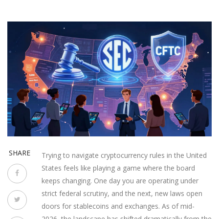
SHARE
Trying to navigate cryptocurrency rules in the United
States feels like playing a game where the board
keeps changing. One day you are operating under
strict federal scrutiny, and the next, new laws open
doors for stablecoins and exchanges. As of mid-
2026, the landscape has shifted dramatically from the