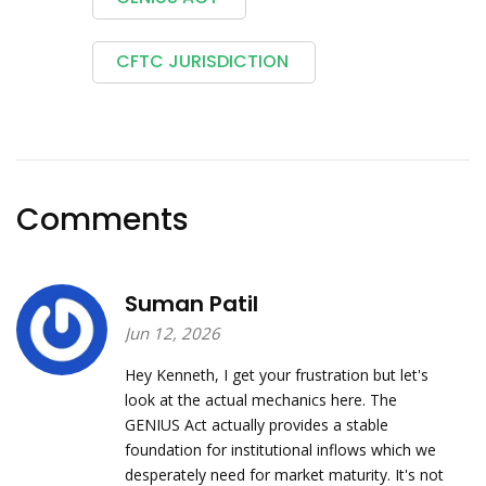
CFTC JURISDICTION
Comments
Suman Patil
Jun 12, 2026
Hey Kenneth, I get your frustration but let's
look at the actual mechanics here. The
GENIUS Act actually provides a stable
foundation for institutional inflows which we
desperately need for market maturity. It's not