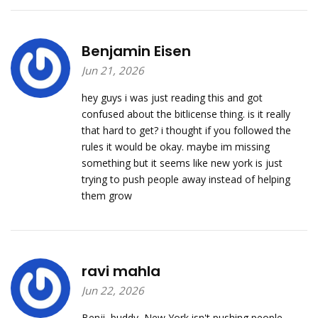
Benjamin Eisen
Jun 21, 2026
hey guys i was just reading this and got
confused about the bitlicense thing. is it really
that hard to get? i thought if you followed the
rules it would be okay. maybe im missing
something but it seems like new york is just
trying to push people away instead of helping
them grow
ravi mahla
Jun 22, 2026
Benji, buddy, New York isn't pushing people