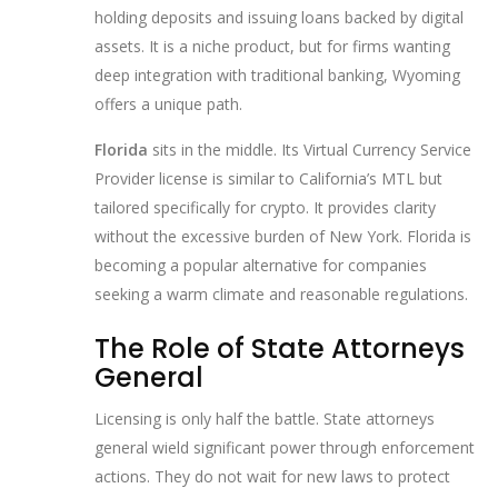
holding deposits and issuing loans backed by digital
assets. It is a niche product, but for firms wanting
deep integration with traditional banking, Wyoming
offers a unique path.
Florida
sits in the middle. Its Virtual Currency Service
Provider license is similar to California’s MTL but
tailored specifically for crypto. It provides clarity
without the excessive burden of New York. Florida is
becoming a popular alternative for companies
seeking a warm climate and reasonable regulations.
The Role of State Attorneys
General
Licensing is only half the battle. State attorneys
general wield significant power through enforcement
actions. They do not wait for new laws to protect