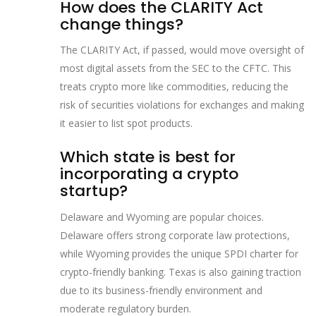
How does the CLARITY Act
change things?
The CLARITY Act, if passed, would move oversight of
most digital assets from the SEC to the CFTC. This
treats crypto more like commodities, reducing the
risk of securities violations for exchanges and making
it easier to list spot products.
Which state is best for
incorporating a crypto
startup?
Delaware and Wyoming are popular choices.
Delaware offers strong corporate law protections,
while Wyoming provides the unique SPDI charter for
crypto-friendly banking. Texas is also gaining traction
due to its business-friendly environment and
moderate regulatory burden.