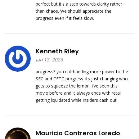
perfect but it's a step towards clarity rather
than chaos. We should appreciate the
progress even if it feels slow.
Kenneth Riley
Jun 13, 2026
progress? you call handing more power to the
SEC and CFTC progress. its just changing who
gets to squeeze the lemon. i've seen this
movie before and it always ends with retail
getting liquidated while insiders cash out
Mauricio Contreras Loredo