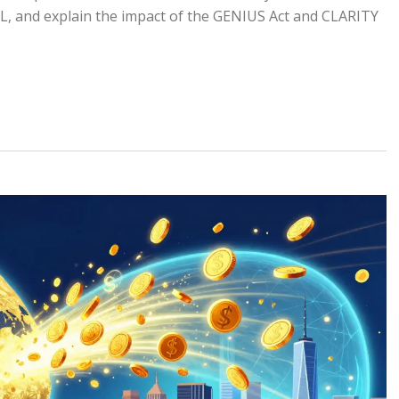
TL, and explain the impact of the GENIUS Act and CLARITY