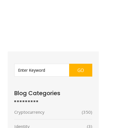
GO
Blog Categories
Cryptocurrency
(350)
Identity
(3)