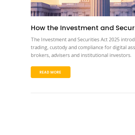
How the Investment and Securi
The Investment and Securities Act 2025 introdu
trading, custody and compliance for digital a
brokers, advisers and institutional investors.
READ MORE