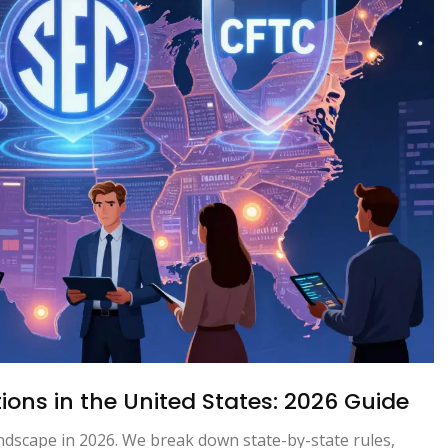
ons in the United States: 2026 Guide
ndscape in 2026. We break down state-by-state rules,