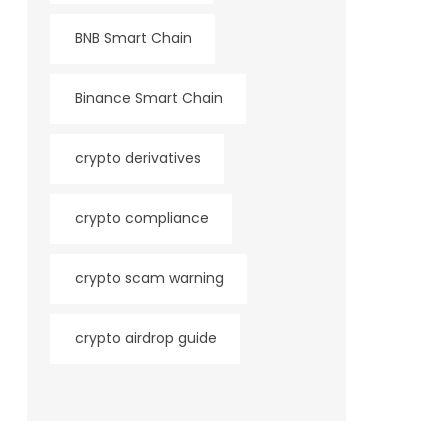
BNB Smart Chain
Binance Smart Chain
crypto derivatives
crypto compliance
crypto scam warning
crypto airdrop guide