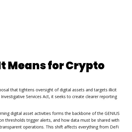
It Means for Crypto
posal that tightens oversight of digital assets and targets illicit
Investigative Services Act
, it
seeks to create clearer reporting
ing digital asset activities
forms the backbone of the GENIUS
ion thresholds trigger alerts, and how data must be shared with
transparent operations. This shift affects everything from DeFi