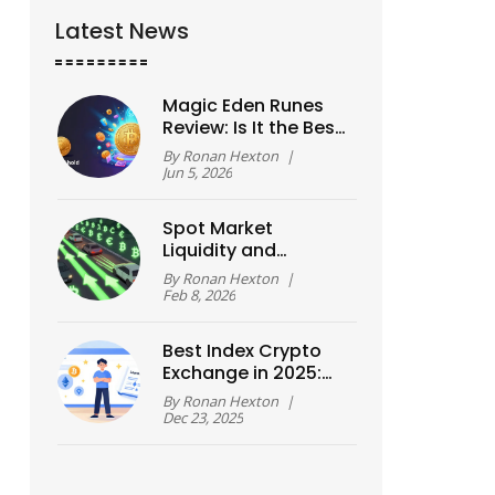
Latest News
Magic Eden Runes
Review: Is It the Best
Bitcoin DEX in 2026?
By
Ronan Hexton
|
Jun 5, 2026
Spot Market
Liquidity and
Execution in Crypto
By
Ronan Hexton
|
and Forex
Feb 8, 2026
Best Index Crypto
Exchange in 2025:
Top Platforms
By
Ronan Hexton
|
Compared
Dec 23, 2025