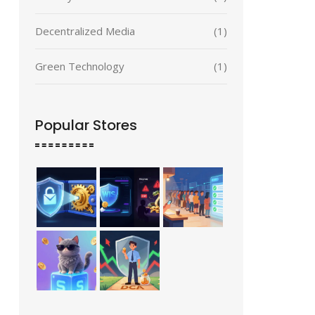
Decentralized Media
(1)
Green Technology
(1)
Popular Stores