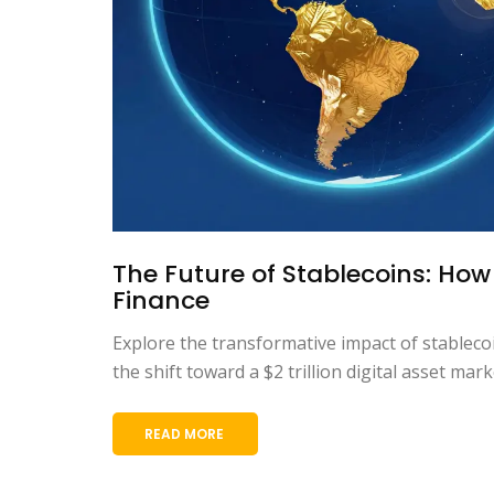
The Future of Stablecoins: How
Finance
Explore the transformative impact of stableco
the shift toward a $2 trillion digital asset mar
READ MORE