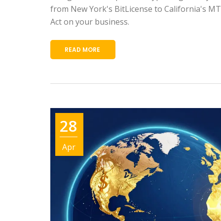
from New York's BitLicense to California's M
Act on your business.
READ MORE
28
Apr