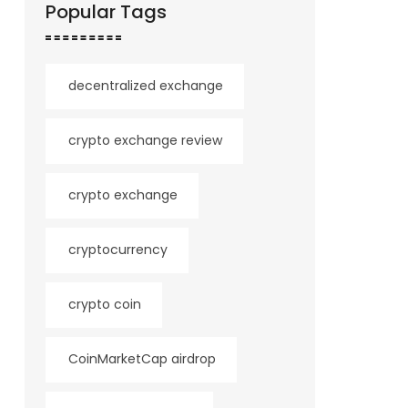
Popular Tags
decentralized exchange
crypto exchange review
crypto exchange
cryptocurrency
crypto coin
CoinMarketCap airdrop