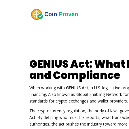
GENIUS Act: What 
and Compliance
When working with
GENIUS Act
,
a U.S. legislative pro
financing
. Also known as
Global Enabling Network for 
standards for crypto exchanges and wallet providers
.
The
cryptocurrency regulation
,
the body of laws govern
Act. By defining who must file reports, what transact
authorities, the act pushes the industry toward more 