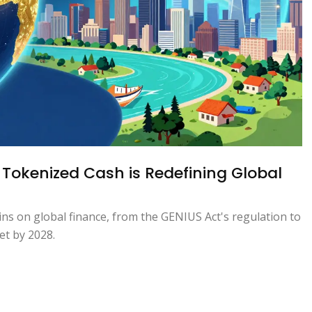
 Tokenized Cash is Redefining Global
ins on global finance, from the GENIUS Act's regulation to
ket by 2028.