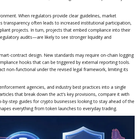
ironment. When regulators provide clear guidelines, market
is transparency often leads to increased institutional participation,
liant projects. In turn, projects that embed compliance into their
gulatory audits—are likely to see stronger liquidity and
mart‑contract design. New standards may require on‑chain logging
compliance hooks that can be triggered by external reporting tools.
ct non‑functional under the revised legal framework, limiting its
enforcement agencies, and industry best practices into a single
 articles that break down the act’s key provisions, compare it with
tep‑by‑step guides for crypto businesses looking to stay ahead of the
shapes everything from token launches to everyday trading.