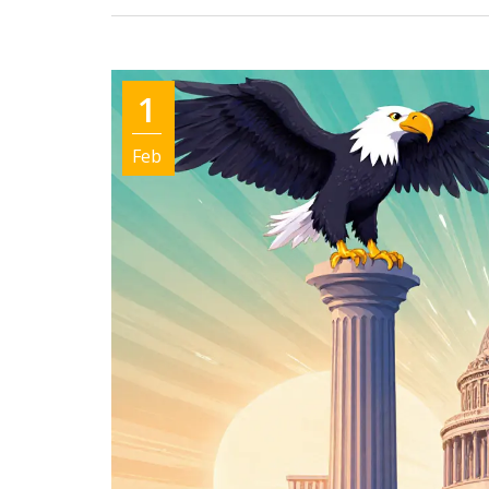
1
Feb