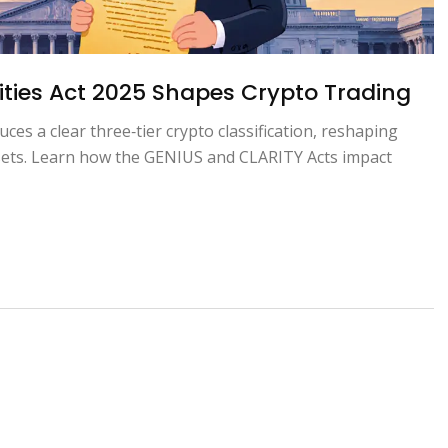
ties Act 2025 Shapes Crypto Trading
ces a clear three‑tier crypto classification, reshaping
ssets. Learn how the GENIUS and CLARITY Acts impact