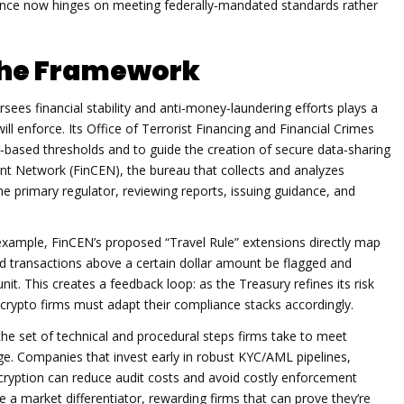
ance now hinges on meeting federally‑mandated standards rather
the Framework
sees financial stability and anti‑money‑laundering efforts
plays a
will enforce. Its Office of Terrorist Financing and Financial Crimes
k‑based thresholds and to guide the creation of secure data‑sharing
ent Network (FinCEN)
,
the bureau that collects and analyzes
the primary regulator, reviewing reports, issuing guidance, and
or example, FinCEN’s proposed “Travel Rule” extensions directly map
d transactions above a certain dollar amount be flagged and
it. This creates a feedback loop: as the Treasury refines its risk
crypto firms must adapt their compliance stacks accordingly.
the set of technical and procedural steps firms take to meet
. Companies that invest early in robust KYC/AML pipelines,
cryption can reduce audit costs and avoid costly enforcement
a market differentiator, rewarding firms that can prove they’re