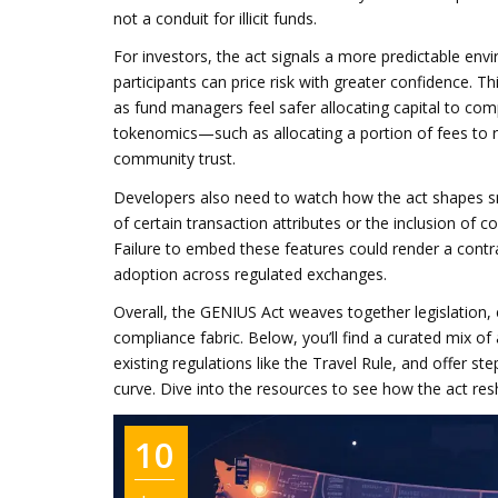
not a conduit for illicit funds.
For investors, the act signals a more predictable env
participants can price risk with greater confidence. Th
as fund managers feel safer allocating capital to comp
tokenomics—such as allocating a portion of fees to re
community trust.
Developers also need to watch how the act shapes s
of certain transaction attributes or the inclusion of 
Failure to embed these features could render a contra
adoption across regulated exchanges.
Overall, the GENIUS Act weaves together legislation, 
compliance fabric. Below, you’ll find a curated mix of
existing regulations like the Travel Rule, and offer s
curve. Dive into the resources to see how the act re
10