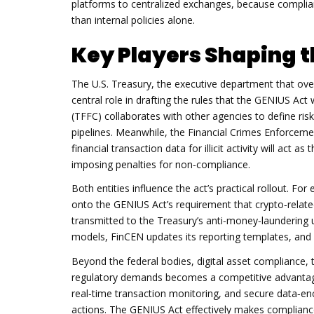
platforms to centralized exchanges, because compli
than internal policies alone.
Key Players Shaping 
The
U.S. Treasury
,
the executive department that over
central role in drafting the rules that the GENIUS Act 
(TFFC) collaborates with other agencies to define ris
pipelines. Meanwhile, the
Financial Crimes Enforcem
financial transaction data for illicit activity
will act as 
imposing penalties for non‑compliance.
Both entities influence the act’s practical rollout. F
onto the GENIUS Act’s requirement that crypto‑relate
transmitted to the Treasury’s anti‑money‑laundering un
models, FinCEN updates its reporting templates, and 
Beyond the federal bodies,
digital asset compliance
,
regulatory demands
becomes a competitive advantage
real‑time transaction monitoring, and secure data‑en
actions. The GENIUS Act effectively makes compliance 