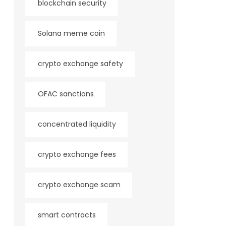
blockchain security
Solana meme coin
crypto exchange safety
OFAC sanctions
concentrated liquidity
crypto exchange fees
crypto exchange scam
smart contracts