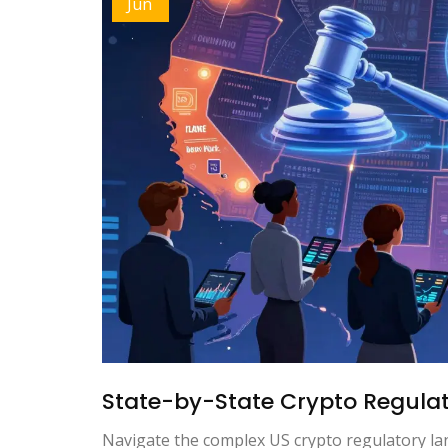
Jun
State-by-State Crypto Regulati
Navigate the complex US crypto regulatory la