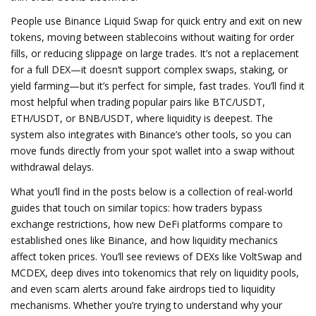
People use Binance Liquid Swap for quick entry and exit on new
tokens, moving between stablecoins without waiting for order
fills, or reducing slippage on large trades. It’s not a replacement
for a full DEX—it doesn’t support complex swaps, staking, or
yield farming—but it’s perfect for simple, fast trades. You’ll find it
most helpful when trading popular pairs like BTC/USDT,
ETH/USDT, or BNB/USDT, where liquidity is deepest. The
system also integrates with Binance’s other tools, so you can
move funds directly from your spot wallet into a swap without
withdrawal delays.
What you’ll find in the posts below is a collection of real-world
guides that touch on similar topics: how traders bypass
exchange restrictions, how new DeFi platforms compare to
established ones like Binance, and how liquidity mechanics
affect token prices. You’ll see reviews of DEXs like VoltSwap and
MCDEX, deep dives into tokenomics that rely on liquidity pools,
and even scam alerts around fake airdrops tied to liquidity
mechanisms. Whether you’re trying to understand why your