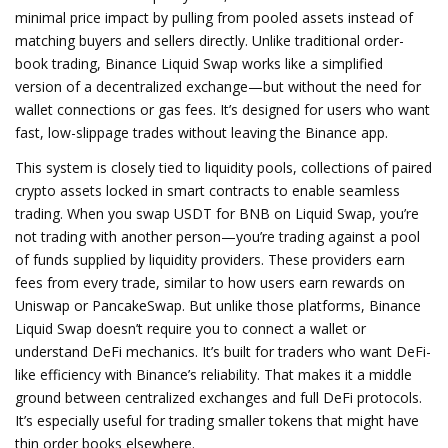
minimal price impact by pulling from pooled assets instead of
matching buyers and sellers directly.
Unlike traditional order-
book trading, Binance Liquid Swap works like a simplified
version of a decentralized exchange—but without the need for
wallet connections or gas fees. It’s designed for users who want
fast, low-slippage trades without leaving the Binance app.
This system is closely tied to
liquidity pools
,
collections of paired
crypto assets locked in smart contracts to enable seamless
trading
. When you swap USDT for BNB on Liquid Swap, you’re
not trading with another person—you’re trading against a pool
of funds supplied by liquidity providers. These providers earn
fees from every trade, similar to how users earn rewards on
Uniswap or PancakeSwap. But unlike those platforms, Binance
Liquid Swap doesn’t require you to connect a wallet or
understand DeFi mechanics. It’s built for traders who want DeFi-
like efficiency with Binance’s reliability.
That makes it a middle
ground between centralized exchanges and full DeFi protocols.
It’s especially useful for trading smaller tokens that might have
thin order books elsewhere.