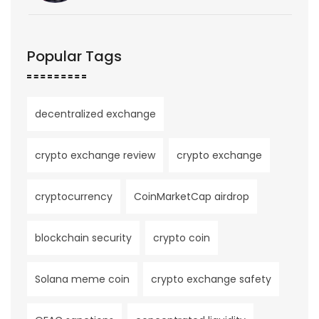
Popular Tags
decentralized exchange
crypto exchange review
crypto exchange
cryptocurrency
CoinMarketCap airdrop
blockchain security
crypto coin
Solana meme coin
crypto exchange safety