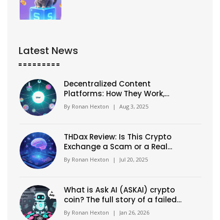
Latest News
Decentralized Content
Platforms: How They Work,
Benefits & Top Picks
By
Ronan Hexton
|
Aug 3, 2025
THDax Review: Is This Crypto
Exchange a Scam or a Real
Platform?
By
Ronan Hexton
|
Jul 20, 2025
What is Ask AI (ASKAI) crypto
coin? The full story of a failed
AI crypto project
By
Ronan Hexton
|
Jan 26, 2026