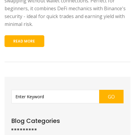
swapping without wallet connections. Perfect for
beginners, it combines DeFi mechanics with Binance's
security - ideal for quick trades and earning yield with
minimal risk.
READ MORE
GO
Blog Categories