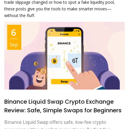
trade slippage changed or how to spot a fake liquidity pool,
these posts give you the tools to make smarter moves—
without the fluff.
6
Sep
Binance Liquid Swap Crypto Exchange
Review: Safe, Simple Swaps for Beginners
Binance Liquid Swap offers safe, low-fee crypto