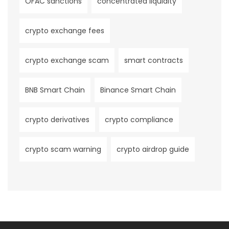
OFAC sanctions
concentrated liquidity
crypto exchange fees
crypto exchange scam
smart contracts
BNB Smart Chain
Binance Smart Chain
crypto derivatives
crypto compliance
crypto scam warning
crypto airdrop guide