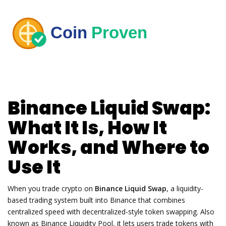
Binance Liquid Swap:
What It Is, How It
Works, and Where to
Use It
When you trade crypto on
Binance Liquid Swap
,
a liquidity-
based trading system built into Binance that combines
centralized speed with decentralized-style token swapping
. Also
known as
Binance Liquidity Pool
, it lets users trade tokens with