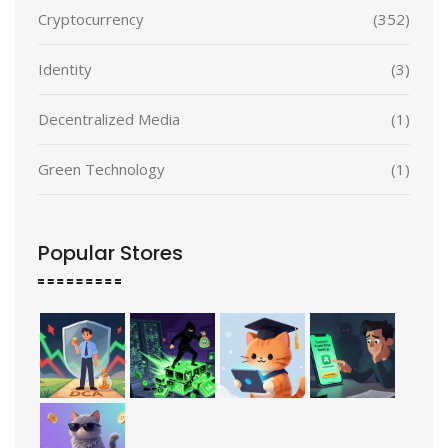
Cryptocurrency
(352)
Identity
(3)
Decentralized Media
(1)
Green Technology
(1)
Popular Stores