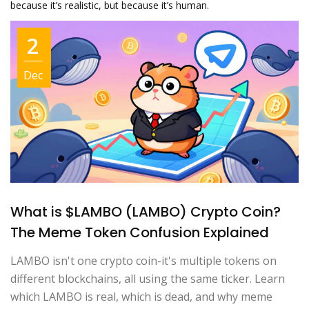
because it’s realistic, but because it’s human.
2
Dec
What is $LAMBO (LAMBO) Crypto Coin?
The Meme Token Confusion Explained
LAMBO isn't one crypto coin-it's multiple tokens on
different blockchains, all using the same ticker. Learn
which LAMBO is real, which is dead, and why meme