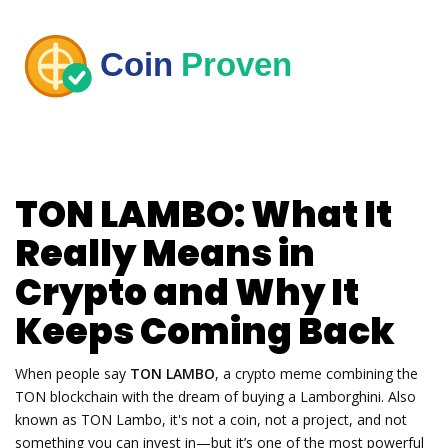
TON LAMBO: What It
Really Means in
Crypto and Why It
Keeps Coming Back
When people say
TON LAMBO
,
a crypto meme combining the
TON blockchain with the dream of buying a Lamborghini
. Also
known as
TON Lambo
, it's not a coin, not a project, and not
something you can invest in—but it’s one of the most powerful