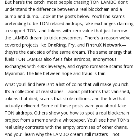
But here’s the catch: most people chasing TON LAMBO don’t
understand the difference between a real blockchain and a
pump-and-dump. Look at the posts below. You’ll find scams
pretending to be TON-related airdrops, fake exchanges claiming
to support TON, and tokens with zero value that just borrow
the LAMBO dream to trick newcomers. There’s a reason we’ve
covered projects like
OneRing
,
Fry
, and
FintruX Network
—
they’re the dark side of the same dream. The same energy that
fuels TON LAMBO also fuels fake airdrops, anonymous
exchanges with 400x leverage, and crypto romance scams from
Myanmar. The line between hope and fraud is thin.
What you’ll find here isn’t a list of coins that will make you rich.
It’s a collection of real stories—about platforms that vanished,
tokens that died, scams that stole millions, and the few that
actually delivered. Some of these posts warn you about fake
TON airdrops. Others show you how to spot a real blockchain
project from a meme with a whitepaper. You’ll see how TON’s
real utility contrasts with the empty promises of other chains.
And you’ll learn why the LAMBO dream still matters—not