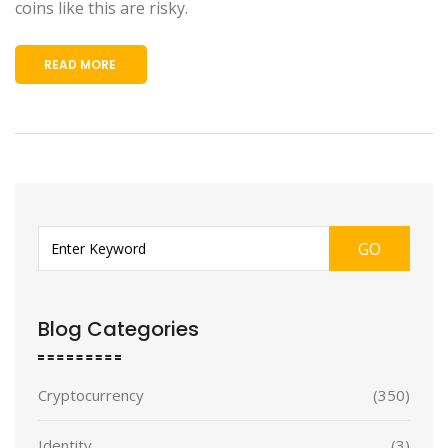
coins like this are risky.
READ MORE
GO
Blog Categories
Cryptocurrency
(350)
Identity
(3)