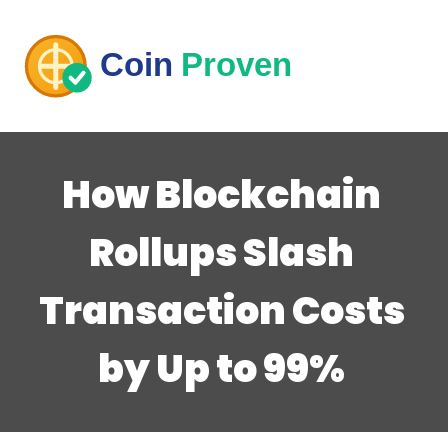
How Blockchain
Rollups Slash
Transaction Costs
by Up to 99%