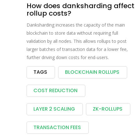
How does danksharding affect
rollup costs?
Danksharding increases the capacity of the main
blockchain to store data without requiring full
validation by all nodes. This allows rollups to post
larger batches of transaction data for a lower fee,
further driving down costs for end-users.
TAGS
BLOCKCHAIN ROLLUPS
COST REDUCTION
LAYER 2 SCALING
ZK-ROLLUPS
TRANSACTION FEES