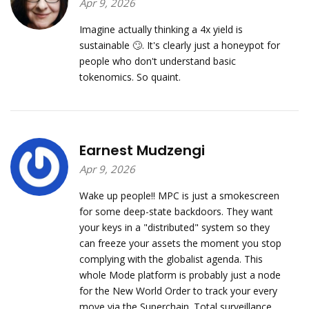
Apr 9, 2026
Imagine actually thinking a 4x yield is
sustainable 🙄. It's clearly just a honeypot for
people who don't understand basic
tokenomics. So quaint.
Earnest Mudzengi
Apr 9, 2026
Wake up people!! MPC is just a smokescreen
for some deep-state backdoors. They want
your keys in a "distributed" system so they
can freeze your assets the moment you stop
complying with the globalist agenda. This
whole Mode platform is probably just a node
for the New World Order to track your every
move via the Superchain. Total surveillance