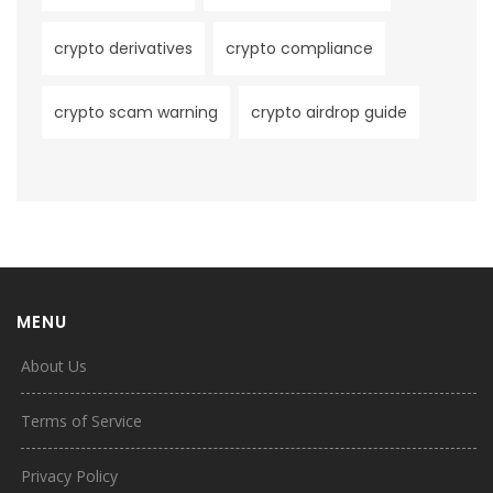
crypto derivatives
crypto compliance
crypto scam warning
crypto airdrop guide
MENU
About Us
Terms of Service
Privacy Policy