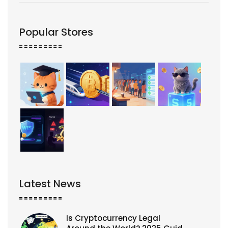
Popular Stores
Latest News
Is Cryptocurrency Legal