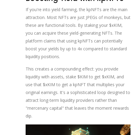
If you're into yield farming, the
kpNFTs
are the main
attraction. Most NFTs are just JPEGs of monkeys, but
these are functional tools. By staking your $xKIM,
you can acquire these yield-generating NFTs. The
platform claims that using kpNFTs can potentially
boost your yields by up to 4x compared to standard
liquidity positions.
This creates a compounding effect: you provide
liquidity with assets, stake $KIM to get $xKIM, and
use that $xKIM to get a kpNFT that multiplies your
original earnings. It's a sophisticated loop designed to
attract long-term liquidity providers rather than
"mercenary capital" that leaves the moment rewards
dip.