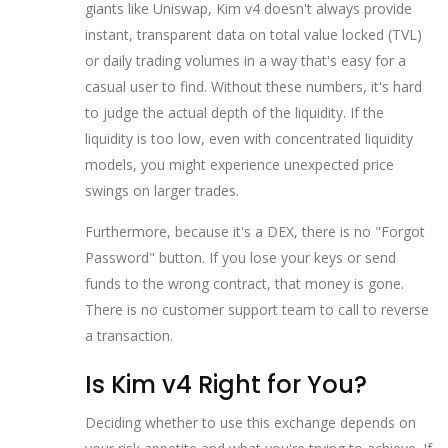
giants like Uniswap, Kim v4 doesn't always provide
instant, transparent data on total value locked (TVL)
or daily trading volumes in a way that's easy for a
casual user to find. Without these numbers, it's hard
to judge the actual depth of the liquidity. If the
liquidity is too low, even with concentrated liquidity
models, you might experience unexpected price
swings on larger trades.
Furthermore, because it's a DEX, there is no "Forgot
Password" button. If you lose your keys or send
funds to the wrong contract, that money is gone.
There is no customer support team to call to reverse
a transaction.
Is Kim v4 Right for You?
Deciding whether to use this exchange depends on