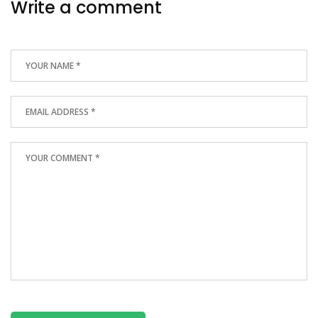
Write a comment