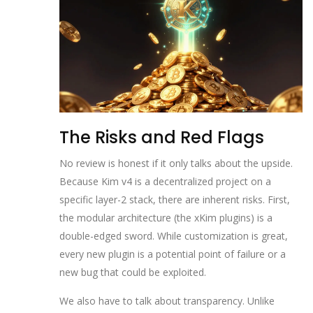
The Risks and Red Flags
No review is honest if it only talks about the upside.
Because Kim v4 is a decentralized project on a
specific layer-2 stack, there are inherent risks. First,
the modular architecture (the xKim plugins) is a
double-edged sword. While customization is great,
every new plugin is a potential point of failure or a
new bug that could be exploited.
We also have to talk about transparency. Unlike