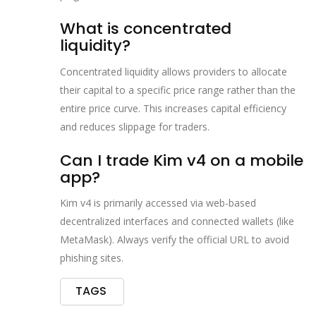
What is concentrated
liquidity?
Concentrated liquidity allows providers to allocate
their capital to a specific price range rather than the
entire price curve. This increases capital efficiency
and reduces slippage for traders.
Can I trade Kim v4 on a mobile
app?
Kim v4 is primarily accessed via web-based
decentralized interfaces and connected wallets (like
MetaMask). Always verify the official URL to avoid
phishing sites.
TAGS