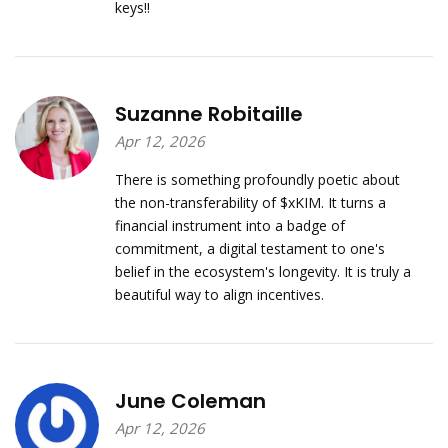
keys!!
Suzanne Robitaille
Apr 12, 2026
There is something profoundly poetic about
the non-transferability of $xKIM. It turns a
financial instrument into a badge of
commitment, a digital testament to one's
belief in the ecosystem's longevity. It is truly a
beautiful way to align incentives.
June Coleman
Apr 12, 2026