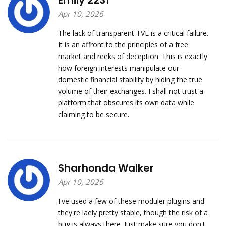
Emily 2231
Apr 10, 2026
The lack of transparent TVL is a critical failure.
It is an affront to the principles of a free
market and reeks of deception. This is exactly
how foreign interests manipulate our
domestic financial stability by hiding the true
volume of their exchanges. I shall not trust a
platform that obscures its own data while
claiming to be secure.
Sharhonda Walker
Apr 10, 2026
I've used a few of these moduler plugins and
they're laely pretty stable, though the risk of a
bug is always there. Just make sure you don't