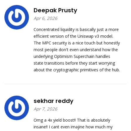
Deepak Prusty
Apr 6, 2026
Concentrated liquidity is basically just a more
efficient version of the Uniswap v3 model.
The MPC security is a nice touch but honestly
most people don't even understand how the
underlying Optimism Superchain handles
state transitions before they start worrying
about the cryptographic primitives of the hub.
sekhar reddy
Apr 7, 2026
Omg a 4x yield boost!! That is absolutely
insane!! I cant even imajine how much my