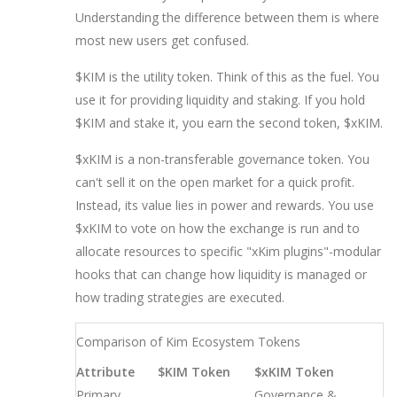
Understanding the difference between them is where
most new users get confused.
$KIM
is the utility token. Think of this as the fuel. You
use it for providing liquidity and staking. If you hold
$KIM and stake it, you earn the second token, $xKIM.
$xKIM
is a non-transferable governance token. You
can't sell it on the open market for a quick profit.
Instead, its value lies in power and rewards. You use
$xKIM to vote on how the exchange is run and to
allocate resources to specific "xKim plugins"-modular
hooks that can change how liquidity is managed or
how trading strategies are executed.
Comparison of Kim Ecosystem Tokens
Attribute
$KIM Token
$xKIM Token
Primary
Governance &