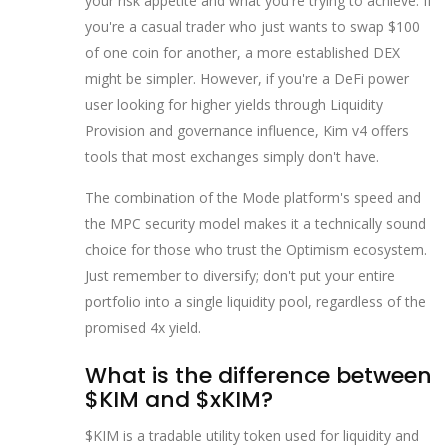
your risk appetite and what you're trying to achieve. If
you're a casual trader who just wants to swap $100
of one coin for another, a more established DEX
might be simpler. However, if you're a DeFi power
user looking for higher yields through
Liquidity
Provision
and governance influence, Kim v4 offers
tools that most exchanges simply don't have.
The combination of the Mode platform's speed and
the MPC security model makes it a technically sound
choice for those who trust the Optimism ecosystem.
Just remember to diversify; don't put your entire
portfolio into a single liquidity pool, regardless of the
promised 4x yield.
What is the difference between
$KIM and $xKIM?
$KIM is a tradable utility token used for liquidity and