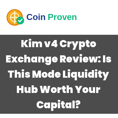
Kim v4 Crypto
Exchange Review: Is
This Mode Liquidity
Hub Worth Your
Capital?