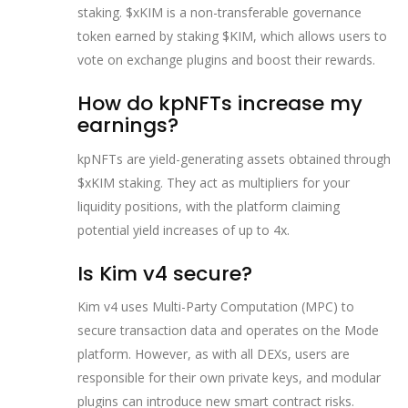
staking. $xKIM is a non-transferable governance
token earned by staking $KIM, which allows users to
vote on exchange plugins and boost their rewards.
How do kpNFTs increase my
earnings?
kpNFTs are yield-generating assets obtained through
$xKIM staking. They act as multipliers for your
liquidity positions, with the platform claiming
potential yield increases of up to 4x.
Is Kim v4 secure?
Kim v4 uses Multi-Party Computation (MPC) to
secure transaction data and operates on the Mode
platform. However, as with all DEXs, users are
responsible for their own private keys, and modular
plugins can introduce new smart contract risks.