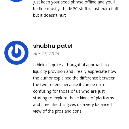
just keep your seed phrase offline and you'll
be fine mostly. the MPC stuff is just extra fluff
but it doesn't hurt
shubhu patel
Apr 15, 2026
I think it's quite a thoughtful approach to
liquidity provision and I really appreciate how
the author explained the difference between
the two tokens because it can be quite
confusing for those of us who are just
starting to explore these kinds of platforms
and I feel like this gives us a very balanced
view of the pros and cons.