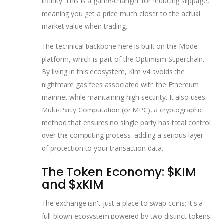
infinity. This is a game-changer for reducing slippage,
meaning you get a price much closer to the actual
market value when trading.
The technical backbone here is built on the
Mode
platform, which is part of the
Optimism Superchain
.
By living in this ecosystem, Kim v4 avoids the
nightmare gas fees associated with the Ethereum
mainnet while maintaining high security. It also uses
Multi-Party Computation
(or
MPC
), a cryptographic
method that ensures no single party has total control
over the computing process, adding a serious layer
of protection to your transaction data.
The Token Economy: $KIM
and $xKIM
The exchange isn't just a place to swap coins; it's a
full-blown ecosystem powered by two distinct tokens.