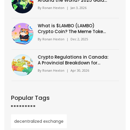
Around the World? 2025 Guide
to Global Crypto Laws
By
Ronan Hexton
|
Jan 3, 2026
What is $LAMBO (LAMBO)
Crypto Coin? The Meme Token
Confusion Explained
By
Ronan Hexton
|
Dec 2, 2025
Crypto Regulations in Canada:
A Provincial Breakdown for
2026
By
Ronan Hexton
|
Apr 30, 2026
Popular Tags
decentralized exchange