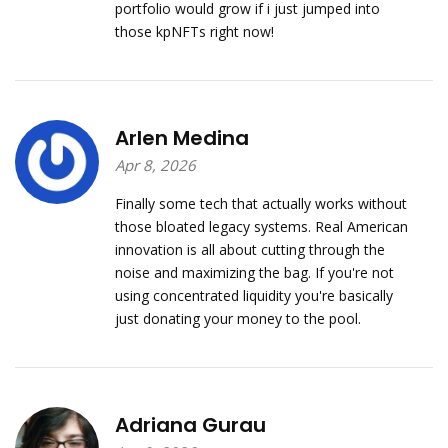
portfolio would grow if i just jumped into
those kpNFTs right now!
Arlen Medina
Apr 8, 2026
Finally some tech that actually works without
those bloated legacy systems. Real American
innovation is all about cutting through the
noise and maximizing the bag. If you're not
using concentrated liquidity you're basically
just donating your money to the pool.
Adriana Gurau