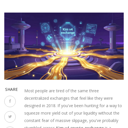
SHARE
Most people are tired of the same three
decentralized exchanges that feel like they were
designed in 2018. If you've been hunting for a way to
squeeze more yield out of your liquidity without the
constant fear of massive slippage, you've probably
stumbled across
Kim v4 crypto exchange
is
a