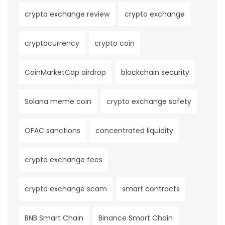
crypto exchange review
crypto exchange
cryptocurrency
crypto coin
CoinMarketCap airdrop
blockchain security
Solana meme coin
crypto exchange safety
OFAC sanctions
concentrated liquidity
crypto exchange fees
crypto exchange scam
smart contracts
BNB Smart Chain
Binance Smart Chain