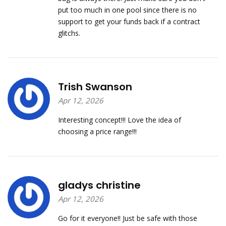
put too much in one pool since there is no
support to get your funds back if a contract
glitchs.
Trish Swanson
Apr 12, 2026
Interesting concept!!! Love the idea of
choosing a price range!!!
gladys christine
Apr 12, 2026
Go for it everyone!! Just be safe with those