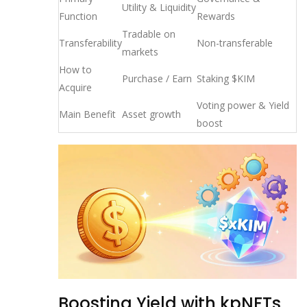
Utility & Liquidity
Function
Rewards
Tradable on
Transferability
Non-transferable
markets
How to
Purchase / Earn
Staking $KIM
Acquire
Voting power & Yield
Main Benefit
Asset growth
boost
Boosting Yield with kpNFTs