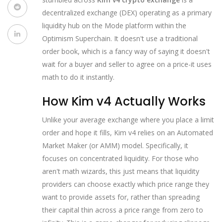
decentralized exchange (DEX) operating as a primary
liquidity hub on the Mode platform within the
Optimism Superchain
. It doesn't use a traditional
order book, which is a fancy way of saying it doesn't
wait for a buyer and seller to agree on a price-it uses
math to do it instantly.
How Kim v4 Actually Works
Unlike your average exchange where you place a limit
order and hope it fills, Kim v4 relies on an
Automated
Market Maker
(or
AMM
) model. Specifically, it
focuses on concentrated liquidity. For those who
aren't math wizards, this just means that liquidity
providers can choose exactly which price range they
want to provide assets for, rather than spreading
their capital thin across a price range from zero to