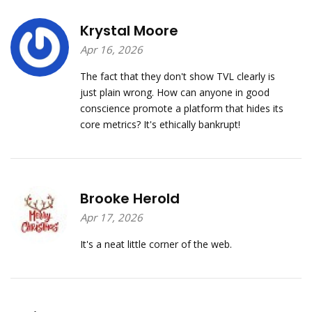
Krystal Moore
Apr 16, 2026
The fact that they don't show TVL clearly is
just plain wrong. How can anyone in good
conscience promote a platform that hides its
core metrics? It's ethically bankrupt!
Brooke Herold
Apr 17, 2026
It's a neat little corner of the web.