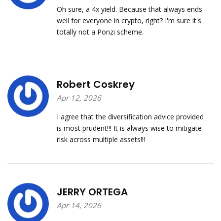
Oh sure, a 4x yield. Because that always ends
well for everyone in crypto, right? I'm sure it's
totally not a Ponzi scheme.
Robert Coskrey
Apr 12, 2026
I agree that the diversification advice provided
is most prudent!!! It is always wise to mitigate
risk across multiple assets!!!
JERRY ORTEGA
Apr 14, 2026