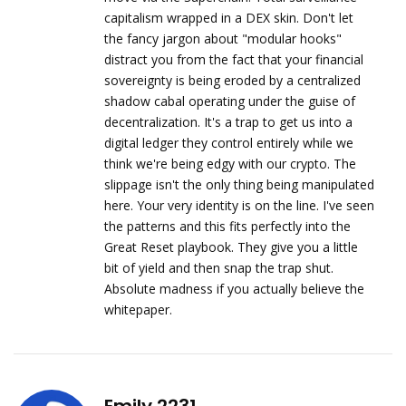
capitalism wrapped in a DEX skin. Don't let
the fancy jargon about "modular hooks"
distract you from the fact that your financial
sovereignty is being eroded by a centralized
shadow cabal operating under the guise of
decentralization. It's a trap to get us into a
digital ledger they control entirely while we
think we're being edgy with our crypto. The
slippage isn't the only thing being manipulated
here. Your very identity is on the line. I've seen
the patterns and this fits perfectly into the
Great Reset playbook. They give you a little
bit of yield and then snap the trap shut.
Absolute madness if you actually believe the
whitepaper.