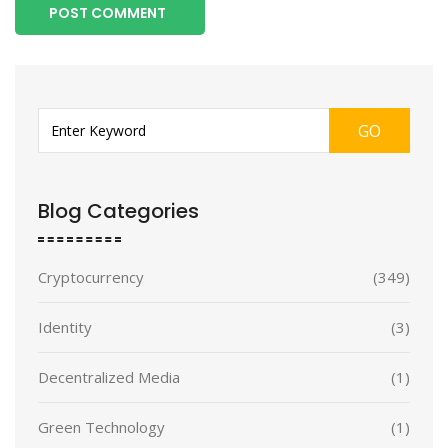
POST COMMENT
GO
Blog Categories
Cryptocurrency
(349)
Identity
(3)
Decentralized Media
(1)
Green Technology
(1)