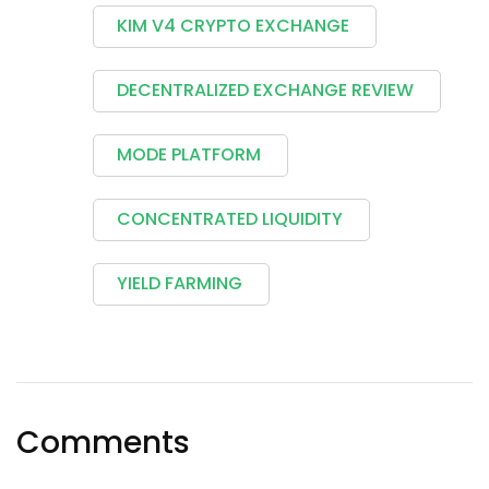
KIM V4 CRYPTO EXCHANGE
DECENTRALIZED EXCHANGE REVIEW
MODE PLATFORM
CONCENTRATED LIQUIDITY
YIELD FARMING
Comments