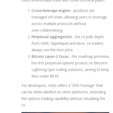
Oddz differentiates itself with three technical pillars:
Cross‑leverage engine
- positions are
managed off‑chain, allowing users to leverage
across multiple protocols without
over‑collateralising.
Perpetual aggregation
- the UI pulls depth
from
GMX
,
Hyperliquid
and
Aevo
, so traders
always see the best price.
Bitcoin Layer‑2 focus
- the roadmap promises
the first perpetual‑options product on Bitcoin’s
Lightning‑type scaling solutions, aiming to keep
fees under $0.05.
For developers, Oddz offers a “DEX Package” that
can be white‑labelled on other platforms, extending
the options‑trading capability without rebuilding the
UI.