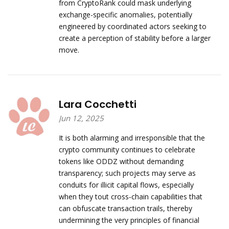
from CryptoRank could mask underlying
exchange-specific anomalies, potentially
engineered by coordinated actors seeking to
create a perception of stability before a larger
move.
Lara Cocchetti
Jun 12, 2025
It is both alarming and irresponsible that the
crypto community continues to celebrate
tokens like ODDZ without demanding
transparency; such projects may serve as
conduits for illicit capital flows, especially
when they tout cross‑chain capabilities that
can obfuscate transaction trails, thereby
undermining the very principles of financial