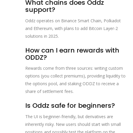
What chains does Oddz
support?
Oddz operates on Binance Smart Chain, Polkadot
and Ethereum, with plans to add Bitcoin Layer‑2
solutions in 2025.
How can I earn rewards with
ODDZ?
Rewards come from three sources: writing custom
options (you collect premiums), providing liquidity to
the options pool, and staking ODDZ to receive a
share of settlement fees.
Is Oddz safe for beginners?
The UI is beginner‑friendly, but derivatives are
inherently risky. New users should start with small
positions and possibly test the platform on the