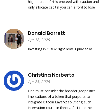
high degree of risk; proceed with caution and
only allocate capital you can afford to lose.
Donald Barrett
Apr 18, 2025
Investing in ODDZ right now is pure folly.
Christina Norberto
Apr 25, 2025
One must consider the broader geopolitical
implications of a token that purports to
integrate Bitcoin Layer‑2 solutions; such
integration could, in theory, facilitate the