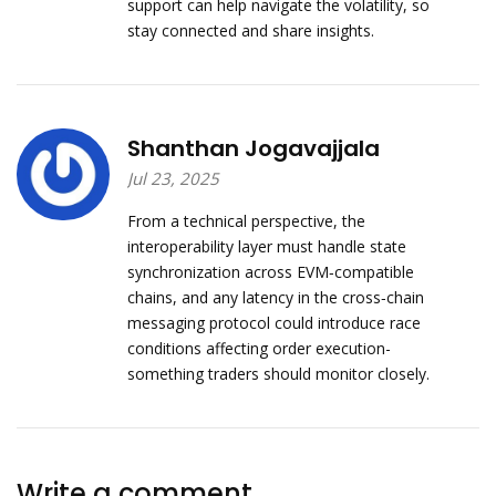
support can help navigate the volatility, so
stay connected and share insights.
Shanthan Jogavajjala
Jul 23, 2025
From a technical perspective, the
interoperability layer must handle state
synchronization across EVM‑compatible
chains, and any latency in the cross‑chain
messaging protocol could introduce race
conditions affecting order execution-
something traders should monitor closely.
Write a comment