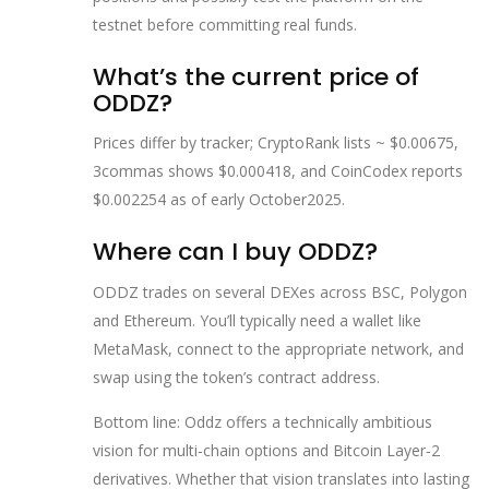
testnet before committing real funds.
What’s the current price of
ODDZ?
Prices differ by tracker; CryptoRank lists ~ $0.00675,
3commas shows $0.000418, and CoinCodex reports
$0.002254 as of early October2025.
Where can I buy ODDZ?
ODDZ trades on several DEXes across BSC, Polygon
and Ethereum. You’ll typically need a wallet like
MetaMask, connect to the appropriate network, and
swap using the token’s contract address.
Bottom line: Oddz offers a technically ambitious
vision for multi‑chain options and Bitcoin Layer‑2
derivatives. Whether that vision translates into lasting