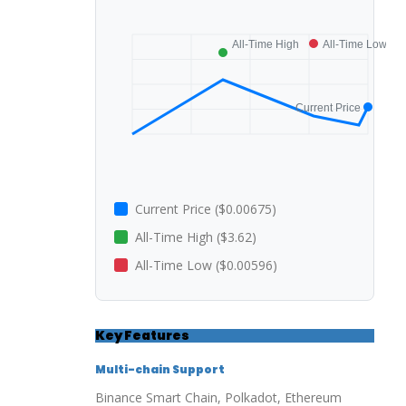
Current Price ($0.00675)
All-Time High ($3.62)
All-Time Low ($0.00596)
Key Features
Multi-chain Support
Binance Smart Chain, Polkadot, Ethereum