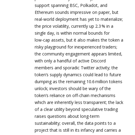
support spanning BSC, Polkadot, and
Ethereum sounds impressive on paper, but
real‑world deployment has yet to materialize;
the price volatility, currently up 2.3 % in a
single day, is within normal bounds for
low‑cap assets, but it also makes the token a
risky playground for inexperienced traders;
the community engagement appears limited,
with only a handful of active Discord
members and sporadic Twitter activity; the
token’s supply dynamics could lead to future
dumping as the remaining 10.6 million tokens
unlock; investors should be wary of the
token’s reliance on off‑chain mechanisms
which are inherently less transparent; the lack
of a clear utility beyond speculative trading
raises questions about long‑term
sustainability; overall, the data points to a
project that is still in its infancy and carries a