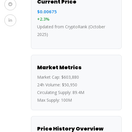
Current Price
$0.00675
+2.3%
Updated from CryptoRank (October
2025)
Market Metrics
Market Cap:
$603,880
24h Volume:
$50,950
Circulating Supply:
89.4M
Max Supply:
100M
Price History Overview