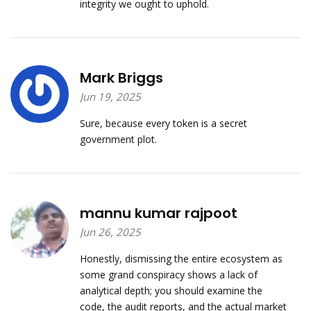
integrity we ought to uphold.
Mark Briggs
Jun 19, 2025
Sure, because every token is a secret
government plot.
mannu kumar rajpoot
Jun 26, 2025
Honestly, dismissing the entire ecosystem as
some grand conspiracy shows a lack of
analytical depth; you should examine the
code, the audit reports, and the actual market