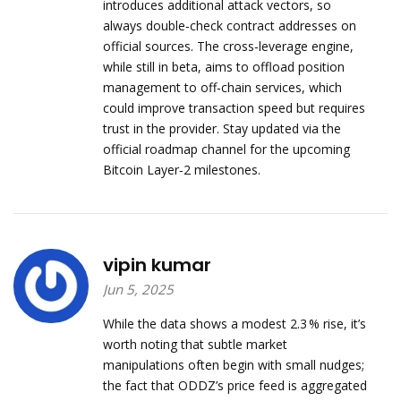
introduces additional attack vectors, so
always double‑check contract addresses on
official sources. The cross‑leverage engine,
while still in beta, aims to offload position
management to off‑chain services, which
could improve transaction speed but requires
trust in the provider. Stay updated via the
official roadmap channel for the upcoming
Bitcoin Layer‑2 milestones.
vipin kumar
Jun 5, 2025
While the data shows a modest 2.3 % rise, it’s
worth noting that subtle market
manipulations often begin with small nudges;
the fact that ODDZ’s price feed is aggregated