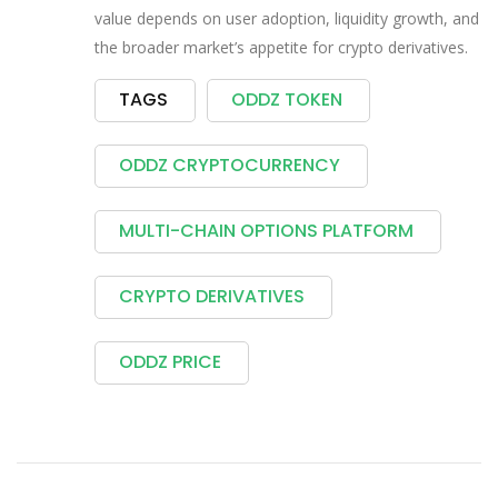
value depends on user adoption, liquidity growth, and
the broader market’s appetite for crypto derivatives.
TAGS
ODDZ TOKEN
ODDZ CRYPTOCURRENCY
MULTI-CHAIN OPTIONS PLATFORM
CRYPTO DERIVATIVES
ODDZ PRICE