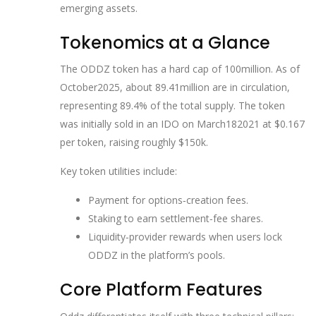
emerging assets.
Tokenomics at a Glance
The ODDZ token has a hard cap of 100million. As of
October2025, about 89.41million are in circulation,
representing 89.4% of the total supply. The token
was initially sold in an IDO on March182021 at $0.167
per token, raising roughly $150k.
Key token utilities include:
Payment for options‑creation fees.
Staking to earn settlement‑fee shares.
Liquidity‑provider rewards when users lock
ODDZ in the platform’s pools.
Core Platform Features