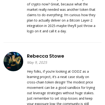
of crypto now? Great, because what the
market really needed was another token that
claims to do everything. I’m curious how they
plan to actually deliver on a Bitcoin Layer‑2
integration in 2025-maybe they’ll just throw a
logo on it and call it a day.
Rebecca Stowe
May 9, 2025
Hey folks, if you’re looking at ODDZ as a
learning project, it’s a neat case study on
cross‑chain token design! The modest price
movement can be a good sandbox for trying
out leverage strategies without huge stakes.
Just remember to set stop‑losses and keep
your exposure low; the community is still