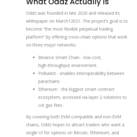
What Oddz Actually Is
Oddz was founded in late 2020 and released its
whitepaper on March12021. The project’s goal is to
become “the most flexible perpetual trading
platform” by offering cross‑chain options that work
on three major networks:
Binance Smart Chain
- low‑cost,
high‑throughput environment.
Polkadot
- enables interoperability between
parachains.
Ethereum
- the biggest smart‑contract
ecosystem, accessed via layer‑2 solutions to
cut gas fees.
By covering both EVM‑compatible and non‑EVM
chains, Oddz hopes to attract traders who want a
single UI for options on Bitcoin, Ethereum, and