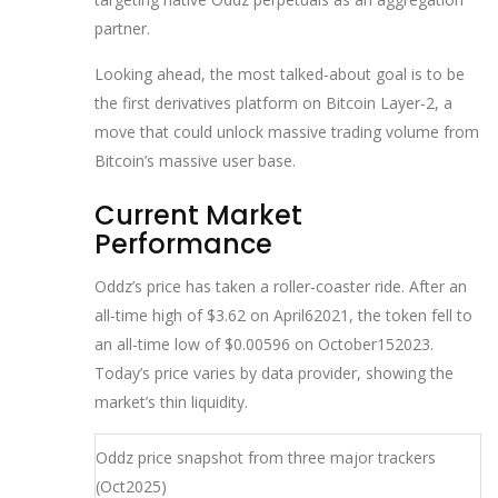
partner.
Looking ahead, the most talked‑about goal is to be
the first derivatives platform on Bitcoin Layer‑2, a
move that could unlock massive trading volume from
Bitcoin’s massive user base.
Current Market
Performance
Oddz’s price has taken a roller‑coaster ride. After an
all‑time high of $3.62 on April62021, the token fell to
an all‑time low of $0.00596 on October152023.
Today’s price varies by data provider, showing the
market’s thin liquidity.
Oddz price snapshot from three major trackers
(Oct2025)