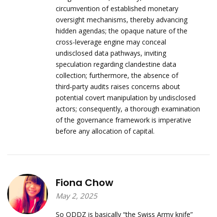
circumvention of established monetary
oversight mechanisms, thereby advancing
hidden agendas; the opaque nature of the
cross‑leverage engine may conceal
undisclosed data pathways, inviting
speculation regarding clandestine data
collection; furthermore, the absence of
third‑party audits raises concerns about
potential covert manipulation by undisclosed
actors; consequently, a thorough examination
of the governance framework is imperative
before any allocation of capital.
Fiona Chow
May 2, 2025
So ODDZ is basically “the Swiss Army knife”