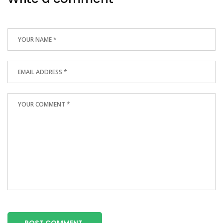
POST COMMENT