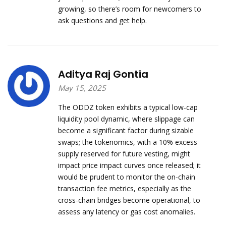
growing, so there’s room for newcomers to
ask questions and get help.
Aditya Raj Gontia
May 15, 2025
The ODDZ token exhibits a typical low‑cap
liquidity pool dynamic, where slippage can
become a significant factor during sizable
swaps; the tokenomics, with a 10% excess
supply reserved for future vesting, might
impact price impact curves once released; it
would be prudent to monitor the on‑chain
transaction fee metrics, especially as the
cross‑chain bridges become operational, to
assess any latency or gas cost anomalies.