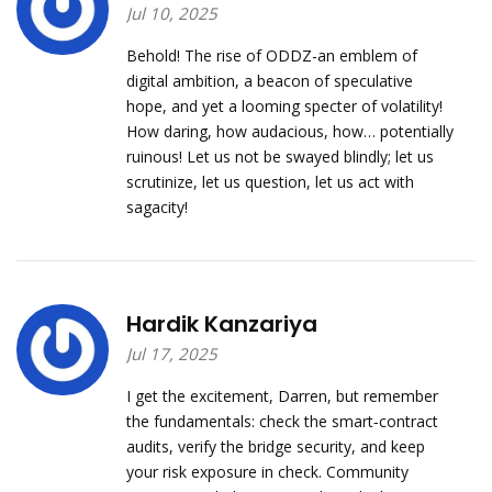
Jul 10, 2025
Behold! The rise of ODDZ-an emblem of
digital ambition, a beacon of speculative
hope, and yet a looming specter of volatility!
How daring, how audacious, how… potentially
ruinous! Let us not be swayed blindly; let us
scrutinize, let us question, let us act with
sagacity!
Hardik Kanzariya
Jul 17, 2025
I get the excitement, Darren, but remember
the fundamentals: check the smart‑contract
audits, verify the bridge security, and keep
your risk exposure in check. Community