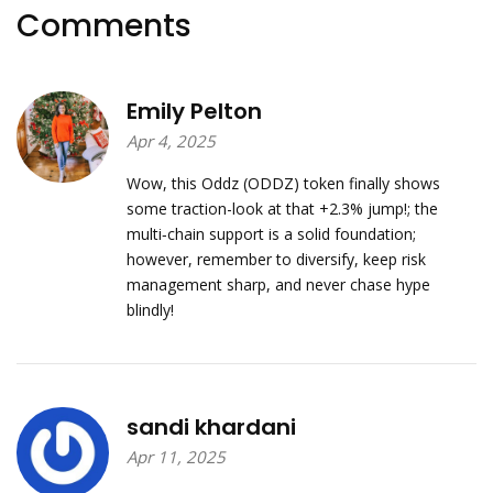
Comments
Emily Pelton
Apr 4, 2025
Wow, this Oddz (ODDZ) token finally shows
some traction-look at that +2.3% jump!; the
multi‑chain support is a solid foundation;
however, remember to diversify, keep risk
management sharp, and never chase hype
blindly!
sandi khardani
Apr 11, 2025