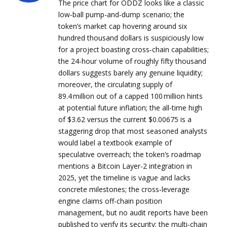
The price chart for ODDZ looks like a classic
low‑ball pump-and‑dump scenario; the
token’s market cap hovering around six
hundred thousand dollars is suspiciously low
for a project boasting cross‑chain capabilities;
the 24‑hour volume of roughly fifty thousand
dollars suggests barely any genuine liquidity;
moreover, the circulating supply of
89.4 million out of a capped 100 million hints
at potential future inflation; the all‑time high
of $3.62 versus the current $0.00675 is a
staggering drop that most seasoned analysts
would label a textbook example of
speculative overreach; the token’s roadmap
mentions a Bitcoin Layer‑2 integration in
2025, yet the timeline is vague and lacks
concrete milestones; the cross‑leverage
engine claims off‑chain position
management, but no audit reports have been
published to verify its security; the multi‑chain