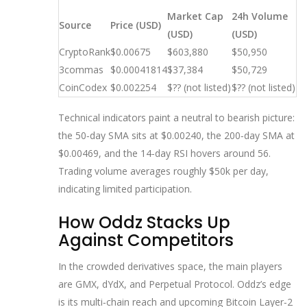
Market Cap
24h Volume
Source
Price (USD)
(USD)
(USD)
CryptoRank
$0.00675
$603,880
$50,950
3commas
$0.00041814
$37,384
$50,729
CoinCodex
$0.002254
$?? (not listed)
$?? (not listed)
Technical indicators paint a neutral to bearish picture:
the 50‑day SMA sits at $0.00240, the 200‑day SMA at
$0.00469, and the 14‑day RSI hovers around 56.
Trading volume averages roughly $50k per day,
indicating limited participation.
How Oddz Stacks Up
Against Competitors
In the crowded derivatives space, the main players
are GMX, dYdX, and Perpetual Protocol. Oddz’s edge
is its multi‑chain reach and upcoming Bitcoin Layer‑2