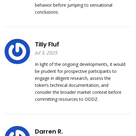
behavior before jumping to sensational
conclusions.
Tilly Fluf
Jul 3, 2025
In light of the ongoing developments, it would
be prudent for prospective participants to
engage in diligent research, assess the
token’s technical documentation, and
consider the broader market context before
committing resources to ODDZ.
Darren R.