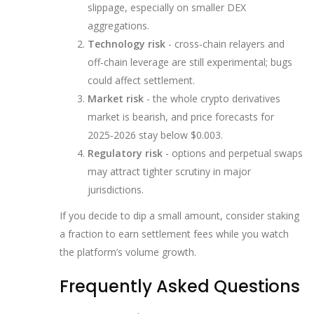
slippage, especially on smaller DEX
aggregations.
Technology risk
- cross‑chain relayers and
off‑chain leverage are still experimental; bugs
could affect settlement.
Market risk
- the whole crypto derivatives
market is bearish, and price forecasts for
2025‑2026 stay below $0.003.
Regulatory risk
- options and perpetual swaps
may attract tighter scrutiny in major
jurisdictions.
If you decide to dip a small amount, consider staking
a fraction to earn settlement fees while you watch
the platform’s volume growth.
Frequently Asked Questions