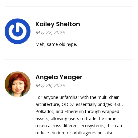
Kailey Shelton
May 22, 2025
Meh, same old hype.
Angela Yeager
May 29, 2025
For anyone unfamiliar with the multi‑chain
architecture, ODDZ essentially bridges BSC,
Polkadot, and Ethereum through wrapped
assets, allowing users to trade the same
token across different ecosystems; this can
reduce friction for arbitrageurs but also