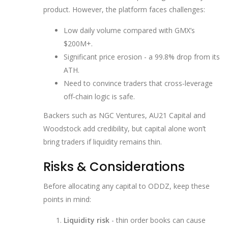
product. However, the platform faces challenges:
Low daily volume compared with GMX’s
$200M+.
Significant price erosion - a 99.8% drop from its
ATH.
Need to convince traders that cross‑leverage
off‑chain logic is safe.
Backers such as
NGC Ventures
,
AU21 Capital
and
Woodstock
add credibility, but capital alone won’t
bring traders if liquidity remains thin.
Risks & Considerations
Before allocating any capital to ODDZ, keep these
points in mind:
Liquidity risk
- thin order books can cause