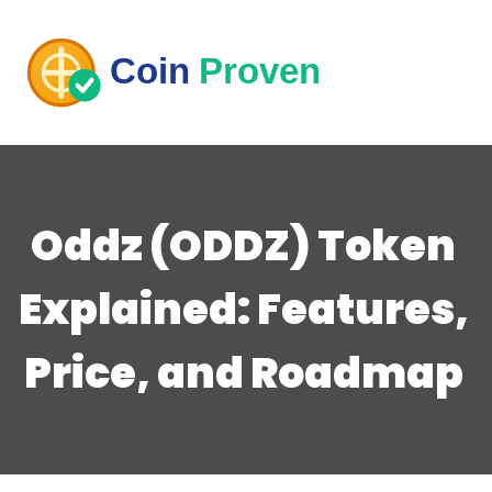
Oddz (ODDZ) Token
Explained: Features,
Price, and Roadmap