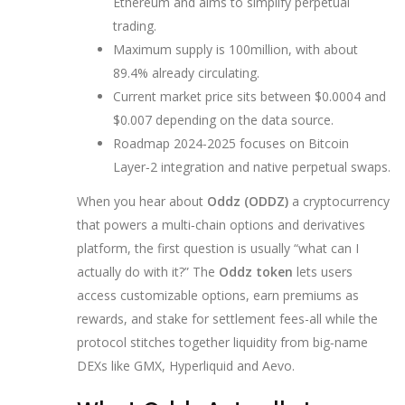
Ethereum and aims to simplify perpetual
trading.
Maximum supply is 100million, with about
89.4% already circulating.
Current market price sits between $0.0004 and
$0.007 depending on the data source.
Roadmap 2024‑2025 focuses on Bitcoin
Layer‑2 integration and native perpetual swaps.
When you hear about
Oddz (ODDZ)
a cryptocurrency
that powers a multi‑chain options and derivatives
platform
, the first question is usually “what can I
actually do with it?” The
Oddz token
lets users
access customizable options, earn premiums as
rewards, and stake for settlement fees-all while the
protocol stitches together liquidity from big‑name
DEXs like GMX, Hyperliquid and Aevo.