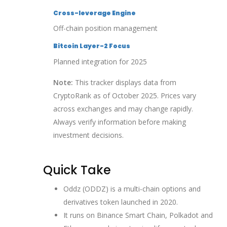
Cross-leverage Engine
Off-chain position management
Bitcoin Layer-2 Focus
Planned integration for 2025
Note:
This tracker displays data from
CryptoRank as of October 2025. Prices vary
across exchanges and may change rapidly.
Always verify information before making
investment decisions.
Quick Take
Oddz (ODDZ) is a multi‑chain options and
derivatives token launched in 2020.
It runs on Binance Smart Chain, Polkadot and