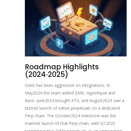
Roadmap Highlights
(2024‑2025)
Oddz has been aggressive on integrations. In
May2024 the team added GMX, Hyperliquid and
Aevo. June2024 brought KTX, and August2024 saw a
testnet launch of native perpetuals on a dedicated
Perp chain. The October2024 milestone was the
mainnet launch of that Perp chain, with Q12025
targeting native Oddz perpetuals as an aggregation