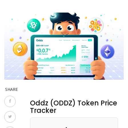
SHARE
Oddz (ODDZ) Token Price
Tracker