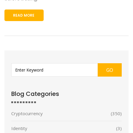
READ MORE
GO
Blog Categories
Cryptocurrency
(350)
Identity
(3)