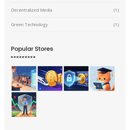
Decentralized Media
(1)
Green Technology
(1)
Popular Stores