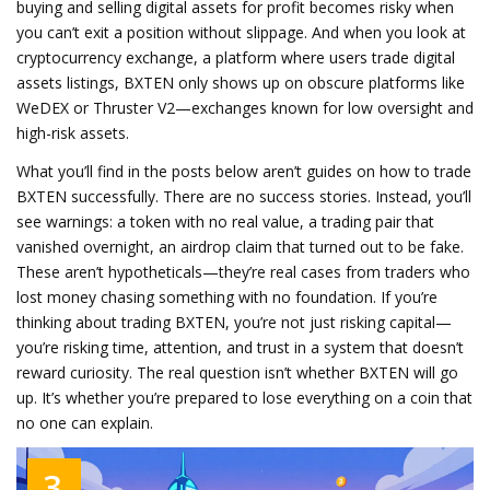
buying and selling digital assets for profit
becomes risky when
you can’t exit a position without slippage. And when you look at
cryptocurrency exchange
,
a platform where users trade digital
assets
listings, BXTEN only shows up on obscure platforms like
WeDEX or Thruster V2—exchanges known for low oversight and
high-risk assets.
What you’ll find in the posts below aren’t guides on how to trade
BXTEN successfully. There are no success stories. Instead, you’ll
see warnings: a token with no real value, a trading pair that
vanished overnight, an airdrop claim that turned out to be fake.
These aren’t hypotheticals—they’re real cases from traders who
lost money chasing something with no foundation. If you’re
thinking about trading BXTEN, you’re not just risking capital—
you’re risking time, attention, and trust in a system that doesn’t
reward curiosity. The real question isn’t whether BXTEN will go
up. It’s whether you’re prepared to lose everything on a coin that
no one can explain.
3