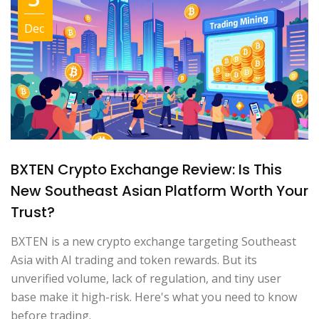
Dec
BXTEN Crypto Exchange Review: Is This
New Southeast Asian Platform Worth Your
Trust?
BXTEN is a new crypto exchange targeting Southeast
Asia with AI trading and token rewards. But its
unverified volume, lack of regulation, and tiny user
base make it high-risk. Here's what you need to know
before trading.