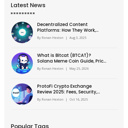
Latest News
Decentralized Content
Platforms: How They Work,
Benefits & Top Picks
By
Ronan Hexton
|
Aug 3, 2025
What is Bitcat (BTCAT)?
Solana Meme Coin Guide, Price,
and Risks
By
Ronan Hexton
|
May 25, 2026
ProtoFi Crypto Exchange
Review 2025: Fees, Security,
and Token Forecast
By
Ronan Hexton
|
Oct 16, 2025
Popular Tags