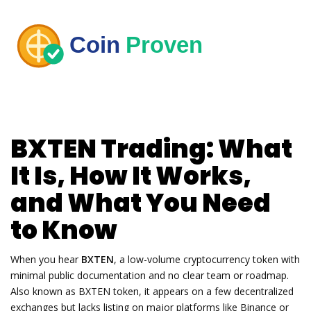
BXTEN Trading: What
It Is, How It Works,
and What You Need
to Know
When you hear
BXTEN
,
a low-volume cryptocurrency token with
minimal public documentation and no clear team or roadmap
.
Also known as
BXTEN token
, it appears on a few decentralized
exchanges but lacks listing on major platforms like Binance or