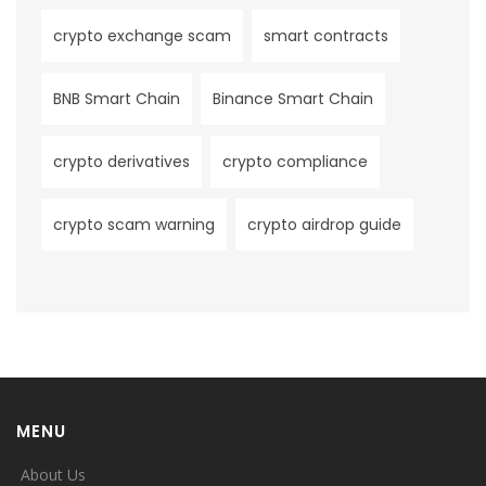
crypto exchange scam
smart contracts
BNB Smart Chain
Binance Smart Chain
crypto derivatives
crypto compliance
crypto scam warning
crypto airdrop guide
MENU
About Us