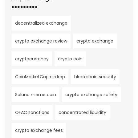
decentralized exchange
crypto exchange review
crypto exchange
cryptocurrency
crypto coin
CoinMarketCap airdrop
blockchain security
Solana meme coin
crypto exchange safety
OFAC sanctions
concentrated liquidity
crypto exchange fees