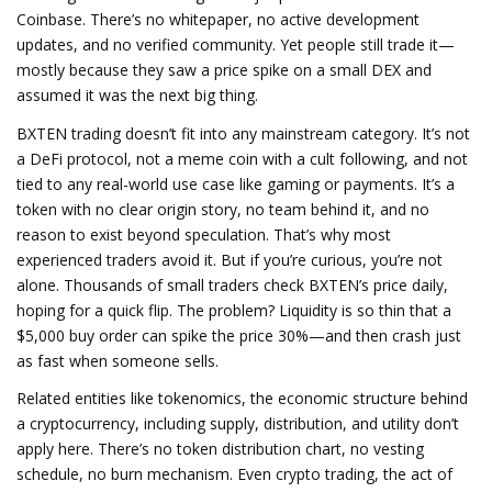
Coinbase.
There’s no whitepaper, no active development
updates, and no verified community. Yet people still trade it—
mostly because they saw a price spike on a small DEX and
assumed it was the next big thing.
BXTEN trading doesn’t fit into any mainstream category. It’s not
a DeFi protocol, not a meme coin with a cult following, and not
tied to any real-world use case like gaming or payments. It’s a
token with no clear origin story, no team behind it, and no
reason to exist beyond speculation. That’s why most
experienced traders avoid it. But if you’re curious, you’re not
alone. Thousands of small traders check BXTEN’s price daily,
hoping for a quick flip. The problem? Liquidity is so thin that a
$5,000 buy order can spike the price 30%—and then crash just
as fast when someone sells.
Related entities like
tokenomics
,
the economic structure behind
a cryptocurrency, including supply, distribution, and utility
don’t
apply here. There’s no token distribution chart, no vesting
schedule, no burn mechanism. Even
crypto trading
,
the act of