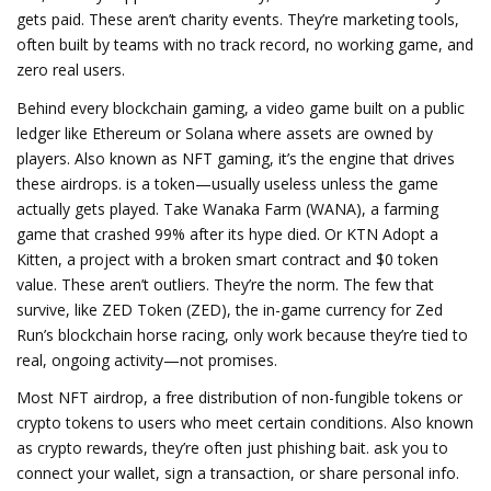
gets paid.
These aren’t charity events. They’re marketing tools,
often built by teams with no track record, no working game, and
zero real users.
Behind every
blockchain gaming
,
a video game built on a public
ledger like Ethereum or Solana where assets are owned by
players
. Also known as
NFT gaming
, it’s the engine that drives
these airdrops.
is a token—usually useless unless the game
actually gets played. Take
Wanaka Farm (WANA)
,
a farming
game that crashed 99% after its hype died
. Or
KTN Adopt a
Kitten
,
a project with a broken smart contract and $0 token
value
. These aren’t outliers. They’re the norm. The few that
survive, like
ZED Token (ZED)
,
the in-game currency for Zed
Run’s blockchain horse racing
, only work because they’re tied to
real, ongoing activity—not promises.
Most
NFT airdrop
,
a free distribution of non-fungible tokens or
crypto tokens to users who meet certain conditions
. Also known
as
crypto rewards
, they’re often just phishing bait.
ask you to
connect your wallet, sign a transaction, or share personal info.