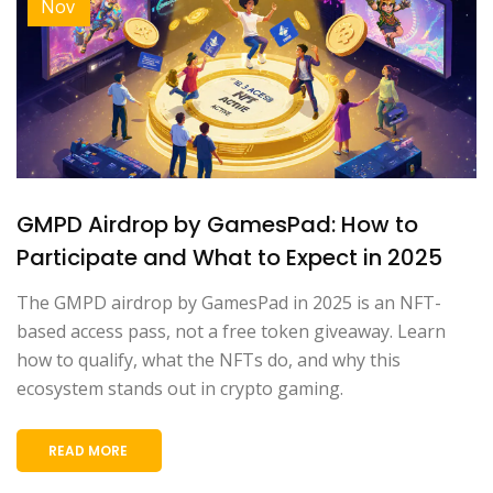
Nov
GMPD Airdrop by GamesPad: How to
Participate and What to Expect in 2025
The GMPD airdrop by GamesPad in 2025 is an NFT-
based access pass, not a free token giveaway. Learn
how to qualify, what the NFTs do, and why this
ecosystem stands out in crypto gaming.
READ MORE