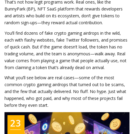
That’s not how legit programs work. Real ones, like the
BunnyPark (BP)
,
NFT SaaS platform that rewards developers
and artists who build on its ecosystem
, don’t give tokens to
random sign-ups—they reward actual contribution.
You’ll find dozens of fake crypto gaming airdrops in the wild,
each with flashy websites, fake Twitter followers, and promises
of quick cash. But if the game doesn’t load, the token has no
trading volume, and the team is anonymous—walk away. Real
value comes from playing a game that people actually use, not
from claiming a token that’s already dead on arrival.
What you’ll see below are real cases—some of the most
common crypto gaming airdrops that turned out to be scams,
and the few that actually delivered. No fluff. No hype. Just what
happened, who got paid, and why most of these projects fail
before they even start.
23