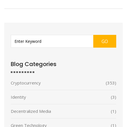
GO
Blog Categories
Cryptocurrency
(353)
Identity
(3)
Decentralized Media
(1)
Green Technology
(1)