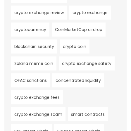
crypto exchange review
crypto exchange
cryptocurrency
CoinMarketCap airdrop
blockchain security
crypto coin
Solana meme coin
crypto exchange safety
OFAC sanctions
concentrated liquidity
crypto exchange fees
crypto exchange scam
smart contracts