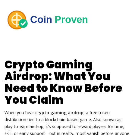
Crypto Gaming
Airdrop: What You
Need to Know Before
You Claim
When you hear
crypto gaming airdrop
,
a free token
distribution tied to a blockchain-based game
. Also known as
play-to-earn airdrop
, it’s supposed to reward players for time,
skill, or early support—but in reality, most vanish before anyone