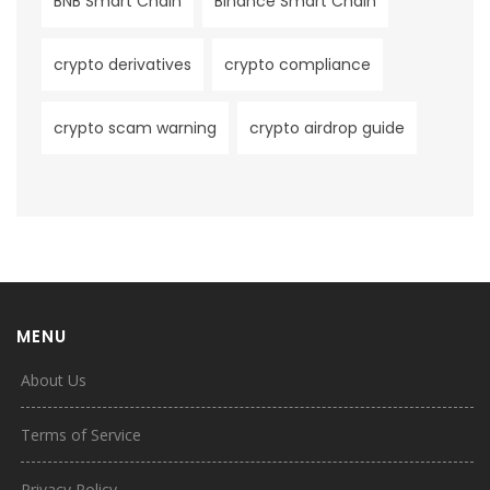
BNB Smart Chain
Binance Smart Chain
crypto derivatives
crypto compliance
crypto scam warning
crypto airdrop guide
MENU
About Us
Terms of Service
Privacy Policy