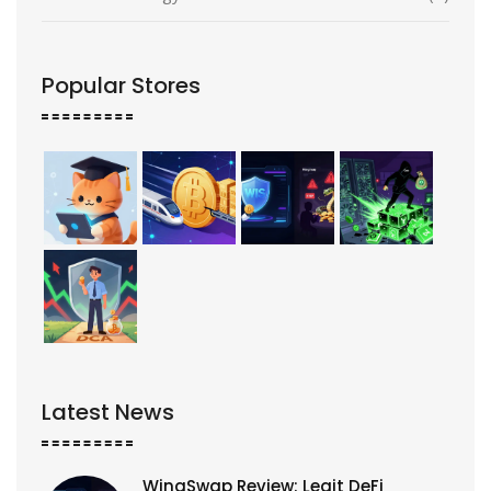
Popular Stores
Latest News
WingSwap Review: Legit DeFi