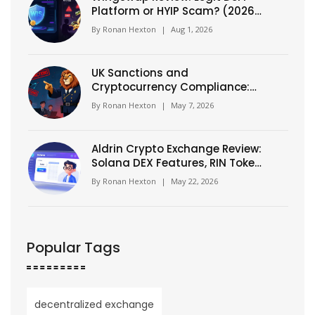
Platform or HYIP Scam? (2026
Analysis)
By
Ronan Hexton
|
Aug 1, 2026
UK Sanctions and
Cryptocurrency Compliance:
The OFSI Warning You Can't
By
Ronan Hexton
|
May 7, 2026
Ignore
Aldrin Crypto Exchange Review:
Solana DEX Features, RIN Token
& Risks (2026)
By
Ronan Hexton
|
May 22, 2026
Popular Tags
decentralized exchange