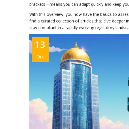
brackets—means you can adapt quickly and keep your 
With this overview, you now have the basics to asses
find a curated collection of articles that dive deeper i
stay compliant in a rapidly evolving regulatory landsc
13
Oct