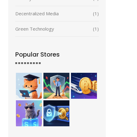
Decentralized Media
(1)
Green Technology
(1)
Popular Stores