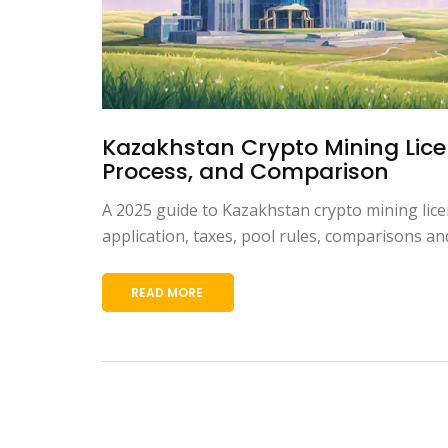
Kazakhstan Crypto Mining Lice
Process, and Comparison
A 2025 guide to Kazakhstan crypto mining lice
application, taxes, pool rules, comparisons an
READ MORE