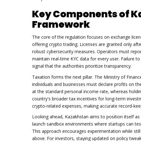
Key Components of K
Framework
The core of the regulation focuses on
exchange licen
offering crypto trading
. Licenses are granted only af
robust cybersecurity measures. Operators must report
maintain real‑time KYC data for every user. Failure to
signal that the authorities prioritize transparency.
Taxation forms the next pillar. The Ministry of Finan
individuals and businesses must declare profits on the
at the standard personal income rate, whereas holdin
country's broader tax incentives for long‑term investm
crypto‑related expenses, making accurate record‑keep
Looking ahead, Kazakhstan aims to position itself as
launch sandbox environments where startups can test
This approach encourages experimentation while stil
above. For investors, staying updated on policy twe