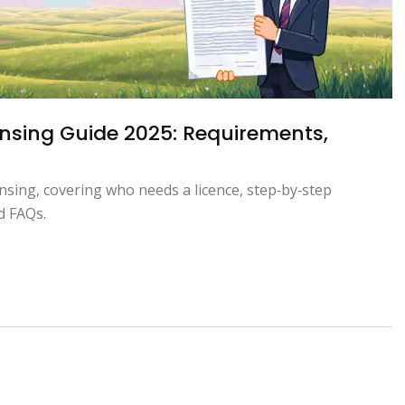
nsing Guide 2025: Requirements,
nsing, covering who needs a licence, step‑by‑step
d FAQs.