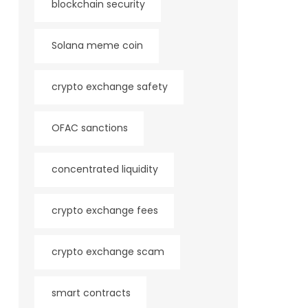
blockchain security
Solana meme coin
crypto exchange safety
OFAC sanctions
concentrated liquidity
crypto exchange fees
crypto exchange scam
smart contracts