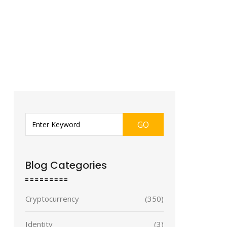
GO
Blog Categories
Cryptocurrency
(350)
Identity
(3)