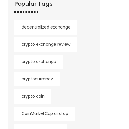
Popular Tags
decentralized exchange
crypto exchange review
crypto exchange
cryptocurrency
crypto coin
CoinMarketCap airdrop