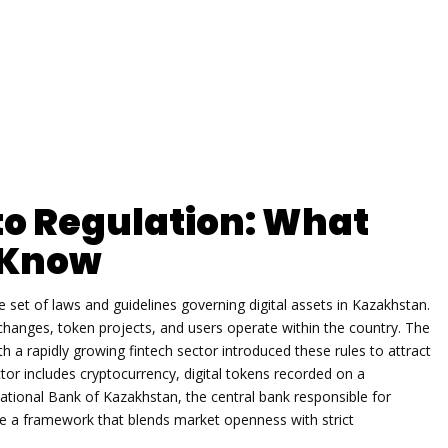
o Regulation: What
o Know
e set of laws and guidelines governing digital assets in Kazakhstan
.
changes, token projects, and users operate within the country. The
th a rapidly growing fintech sector
introduced these rules to attract
ctor includes
cryptocurrency
,
digital tokens recorded on a
ational Bank of Kazakhstan
,
the central bank responsible for
te a framework that blends market openness with strict