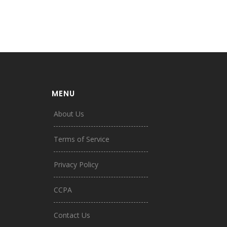
MENU
About Us
Terms of Service
Privacy Policy
CCPA
Contact Us