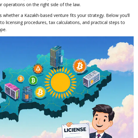
operations on the right side of the law.
s whether a Kazakh‑based venture fits your strategy. Below you’ll
nto licensing procedures, tax calculations, and practical steps to
ape.