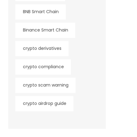
BNB Smart Chain
Binance Smart Chain
crypto derivatives
crypto compliance
crypto scam warning
crypto airdrop guide