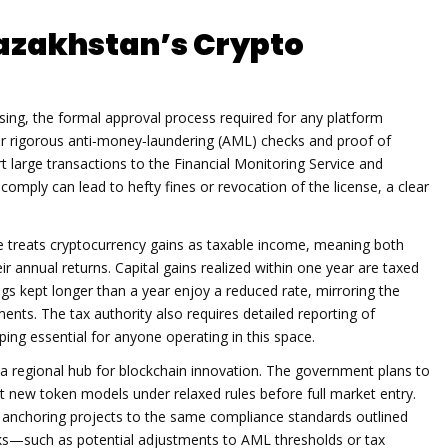
azakhstan’s Crypto
sing
,
the formal approval process required for any platform
ter rigorous anti‑money‑laundering (AML) checks and proof of
 large transactions to the Financial Monitoring Service and
 comply can lead to hefty fines or revocation of the license, a clear
ce treats cryptocurrency gains as taxable income, meaning both
ir annual returns. Capital gains realized within one year are taxed
gs kept longer than a year enjoy a reduced rate, mirroring the
ents. The tax authority also requires detailed reporting of
ing essential for anyone operating in this space.
 a regional hub for blockchain innovation. The government plans to
 new token models under relaxed rules before full market entry.
l anchoring projects to the same compliance standards outlined
aks—such as potential adjustments to AML thresholds or tax