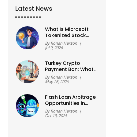
Latest News
What Is Microsoft
Tokenized Stock
(MSFTX)? A Guide to
By
Ronan Hexton
|
xStock Crypto
Jul 9, 2026
Assets
Turkey Crypto
Payment Ban: What
the 2021 Rules
By
Ronan Hexton
|
Actually Mean
May 26, 2026
Today
Flash Loan Arbitrage
Opportunities in
DeFi: How to Spot
By
Ronan Hexton
|
and Execute
Oct 19, 2025
Profitable Trades