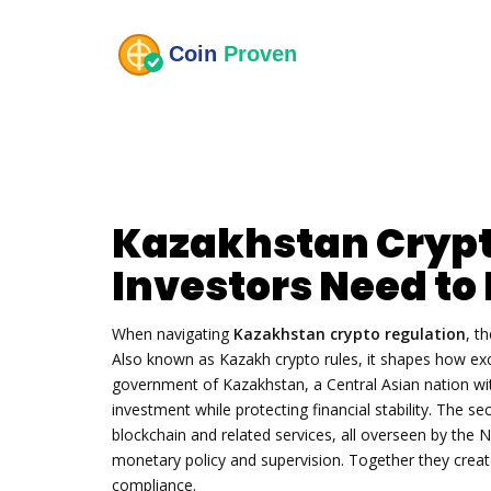
Kazakhstan Crypt
Investors Need t
When navigating
Kazakhstan crypto regulation
,
th
Also known as
Kazakh crypto rules
, it shapes how ex
government of
Kazakhstan
,
a Central Asian nation wi
investment while protecting financial stability. The se
blockchain
and related services, all overseen by the
N
monetary policy and supervision
. Together they crea
compliance.