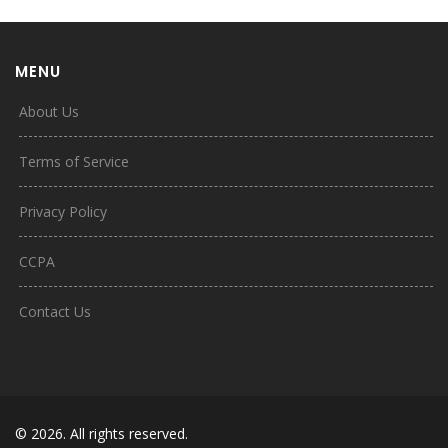
MENU
About Us
Terms of Service
Privacy Policy
CCPA
Contact Us
© 2026. All rights reserved.