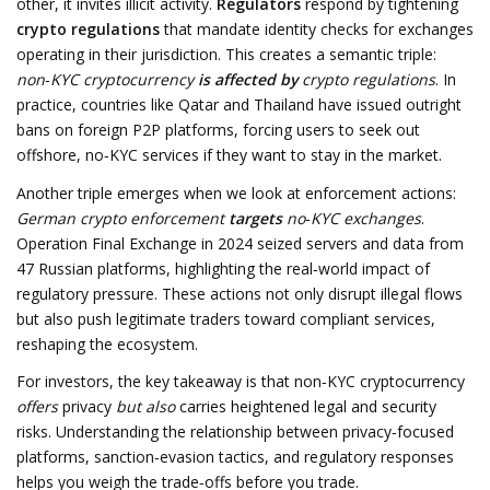
other, it invites illicit activity.
Regulators
respond by tightening
crypto regulations
that mandate identity checks for exchanges
operating in their jurisdiction. This creates a semantic triple:
non‑KYC cryptocurrency
is affected by
crypto regulations
. In
practice, countries like Qatar and Thailand have issued outright
bans on foreign P2P platforms, forcing users to seek out
offshore, no‑KYC services if they want to stay in the market.
Another triple emerges when we look at enforcement actions:
German crypto enforcement
targets
no‑KYC exchanges
.
Operation Final Exchange in 2024 seized servers and data from
47 Russian platforms, highlighting the real‑world impact of
regulatory pressure. These actions not only disrupt illegal flows
but also push legitimate traders toward compliant services,
reshaping the ecosystem.
For investors, the key takeaway is that non‑KYC cryptocurrency
offers
privacy
but also
carries heightened legal and security
risks. Understanding the relationship between privacy‑focused
platforms, sanction‑evasion tactics, and regulatory responses
helps you weigh the trade‑offs before you trade.