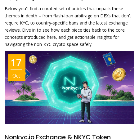
Below you’ll find a curated set of articles that unpack these
themes in depth – from flash‑loan arbitrage on DEXs that don’t
require KYC, to country‑specific bans and the latest exchange
reviews. Dive in to see how each piece ties back to the core
concepts introduced here, and get actionable insights for
navigating the non‑KYC crypto space safely.
17
Oct
Nonkyc.io Exchange & NKYC Token