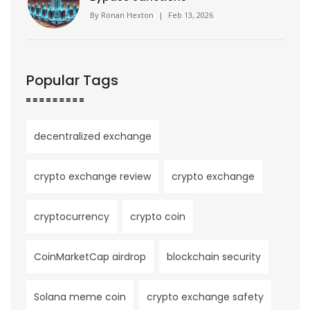
By
Ronan Hexton
|
Feb 13, 2026
Popular Tags
decentralized exchange
crypto exchange review
crypto exchange
cryptocurrency
crypto coin
CoinMarketCap airdrop
blockchain security
Solana meme coin
crypto exchange safety