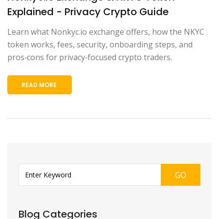
Explained - Privacy Crypto Guide
Learn what Nonkyc.io exchange offers, how the NKYC
token works, fees, security, onboarding steps, and
pros‑cons for privacy‑focused crypto traders.
READ MORE
GO
Blog Categories