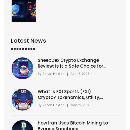
Latest News
SheepDex Crypto Exchange
Review: Is It a Safe Choice for
Traders?
By
Ronan Hexton
|
Apr 18, 2026
What is FX1 Sports (FXI)
Crypto? Tokenomics, Utility,
and Risks Explained
By
Ronan Hexton
|
May 19, 2026
How Iran Uses Bitcoin Mining to
Bypass Sanctions