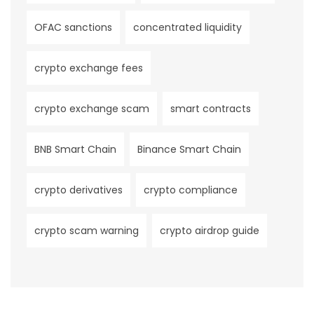
OFAC sanctions
concentrated liquidity
crypto exchange fees
crypto exchange scam
smart contracts
BNB Smart Chain
Binance Smart Chain
crypto derivatives
crypto compliance
crypto scam warning
crypto airdrop guide