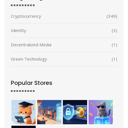
Cryptocurrency
(349)
Identity
(3)
Decentralized Media
(1)
Green Technology
(1)
Popular Stores