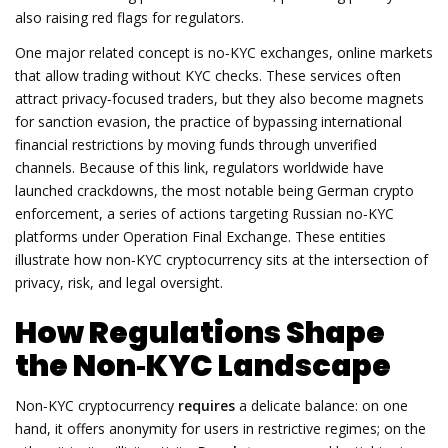
also raising red flags for regulators.
One major related concept is
no‑KYC exchanges
,
online markets
that allow trading without KYC checks
. These services often
attract privacy‑focused traders, but they also become magnets
for
sanction evasion
,
the practice of bypassing international
financial restrictions by moving funds through unverified
channels
. Because of this link, regulators worldwide have
launched crackdowns, the most notable being
German crypto
enforcement
,
a series of actions targeting Russian no‑KYC
platforms under Operation Final Exchange
. These entities
illustrate how non‑KYC cryptocurrency sits at the intersection of
privacy, risk, and legal oversight.
How Regulations Shape
the Non‑KYC Landscape
Non‑KYC cryptocurrency
requires
a delicate balance: on one
hand, it offers anonymity for users in restrictive regimes; on the