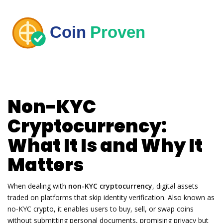
Non-KYC
Cryptocurrency:
What It Is and Why It
Matters
When dealing with
non-KYC cryptocurrency
,
digital assets
traded on platforms that skip identity verification
. Also known as
no‑KYC crypto
, it enables users to buy, sell, or swap coins
without submitting personal documents, promising privacy but