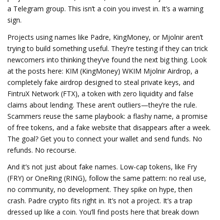
a Telegram group.
This isn’t a coin you invest in. It’s a warning
sign.
Projects using names like Padre, KingMoney, or Mjolnir aren’t
trying to build something useful. They’re testing if they can trick
newcomers into thinking they’ve found the next big thing. Look
at the posts here:
KIM (KingMoney) WKIM Mjolnir Airdrop
,
a
completely fake airdrop designed to steal private keys
, and
FintruX Network (FTX)
,
a token with zero liquidity and false
claims about lending
. These aren’t outliers—they’re the rule.
Scammers reuse the same playbook: a flashy name, a promise
of free tokens, and a fake website that disappears after a week.
The goal? Get you to connect your wallet and send funds. No
refunds. No recourse.
And it’s not just about fake names.
Low-cap tokens
,
like Fry
(FRY) or OneRing (RING)
, follow the same pattern: no real use,
no community, no development. They spike on hype, then
crash. Padre crypto fits right in. It’s not a project. It’s a trap
dressed up like a coin. You’ll find posts here that break down