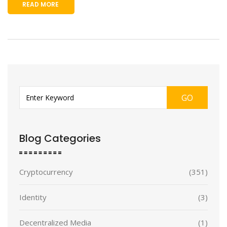
READ MORE
GO
Blog Categories
Cryptocurrency
(351)
Identity
(3)
Decentralized Media
(1)