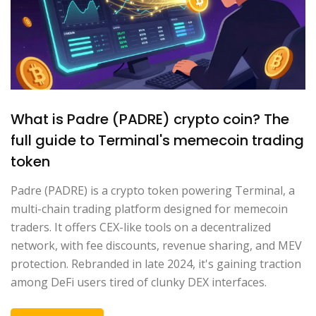
What is Padre (PADRE) crypto coin? The
full guide to Terminal's memecoin trading
token
Padre (PADRE) is a crypto token powering Terminal, a
multi-chain trading platform designed for memecoin
traders. It offers CEX-like tools on a decentralized
network, with fee discounts, revenue sharing, and MEV
protection. Rebranded in late 2024, it's gaining traction
among DeFi users tired of clunky DEX interfaces.