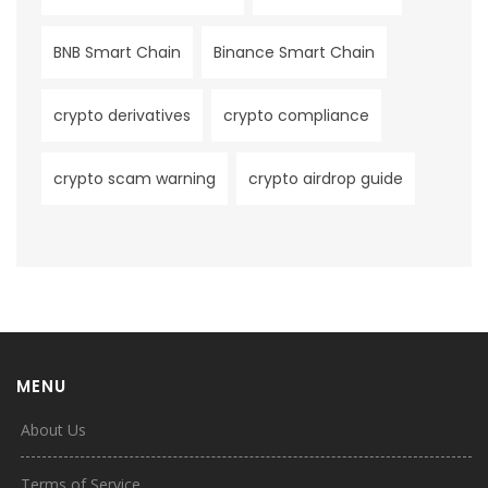
BNB Smart Chain
Binance Smart Chain
crypto derivatives
crypto compliance
crypto scam warning
crypto airdrop guide
MENU
About Us
Terms of Service