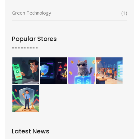
Green Technology
(1)
Popular Stores
Latest News