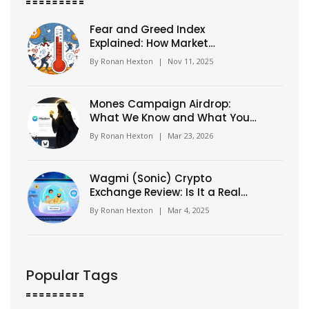
Fear and Greed Index
Explained: How Market
Emotions Drive Crypto and
By
Ronan Hexton
|
Nov 11, 2025
Stock Moves
Mones Campaign Airdrop:
What We Know and What You
Need to Check
By
Ronan Hexton
|
Mar 23, 2026
Wagmi (Sonic) Crypto
Exchange Review: Is It a Real
Exchange or DeFi Protocol?
By
Ronan Hexton
|
Mar 4, 2025
Popular Tags