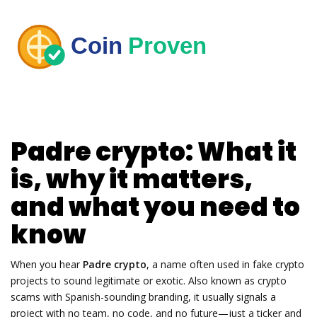
Padre crypto: What it
is, why it matters,
and what you need to
know
When you hear
Padre crypto
,
a name often used in fake crypto
projects to sound legitimate or exotic
. Also known as
crypto
scams with Spanish-sounding branding
, it usually signals a
project with no team, no code, and no future—just a ticker and