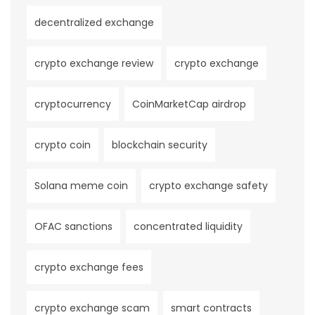
decentralized exchange
crypto exchange review
crypto exchange
cryptocurrency
CoinMarketCap airdrop
crypto coin
blockchain security
Solana meme coin
crypto exchange safety
OFAC sanctions
concentrated liquidity
crypto exchange fees
crypto exchange scam
smart contracts