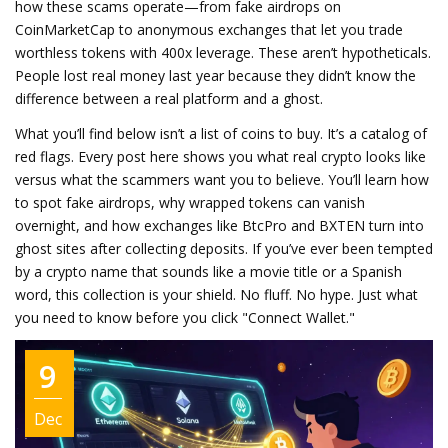
how these scams operate—from fake airdrops on
CoinMarketCap to anonymous exchanges that let you trade
worthless tokens with 400x leverage. These aren’t hypotheticals.
People lost real money last year because they didn’t know the
difference between a real platform and a ghost.
What you’ll find below isn’t a list of coins to buy. It’s a catalog of
red flags. Every post here shows you what real crypto looks like
versus what the scammers want you to believe. You’ll learn how
to spot fake airdrops, why wrapped tokens can vanish
overnight, and how exchanges like BtcPro and BXTEN turn into
ghost sites after collecting deposits. If you’ve ever been tempted
by a crypto name that sounds like a movie title or a Spanish
word, this collection is your shield. No fluff. No hype. Just what
you need to know before you click "Connect Wallet."
9
Dec