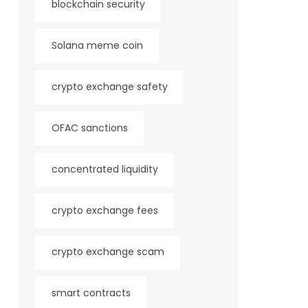
blockchain security
Solana meme coin
crypto exchange safety
OFAC sanctions
concentrated liquidity
crypto exchange fees
crypto exchange scam
smart contracts