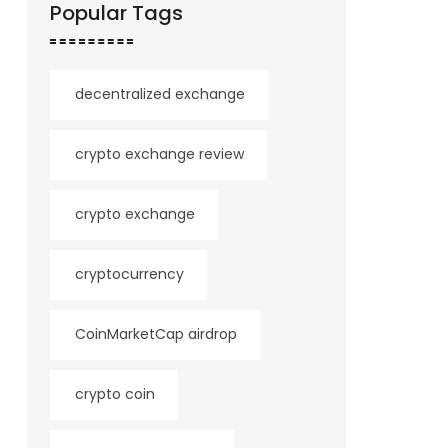
Popular Tags
decentralized exchange
crypto exchange review
crypto exchange
cryptocurrency
CoinMarketCap airdrop
crypto coin