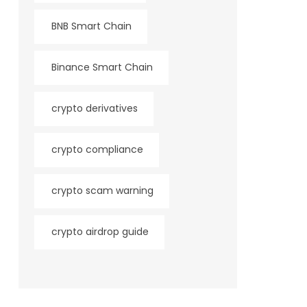
BNB Smart Chain
Binance Smart Chain
crypto derivatives
crypto compliance
crypto scam warning
crypto airdrop guide