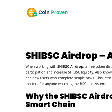
SHIBSC Airdrop – 
When working with
SHIBSC Airdrop
,
a free token di
participation and increase SHIBSC liquidity
. Also kno
and new users who complete simple tasks. This intro wi
matters for anyone watching the BSC ecosystem.
Why the SHIBSC Airdr
Smart Chain