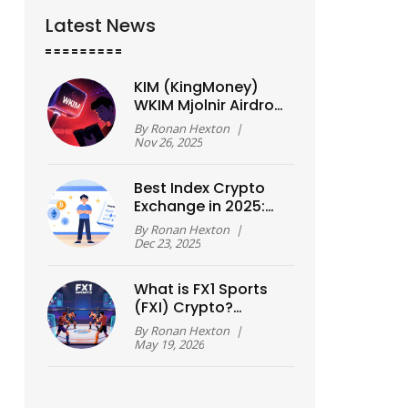
Latest News
KIM (KingMoney)
WKIM Mjolnir Airdrop:
What’s Real and
By
Ronan Hexton
|
What’s Not
Nov 26, 2025
Best Index Crypto
Exchange in 2025:
Top Platforms
By
Ronan Hexton
|
Compared
Dec 23, 2025
What is FX1 Sports
(FXI) Crypto?
Tokenomics, Utility,
By
Ronan Hexton
|
and Risks Explained
May 19, 2026