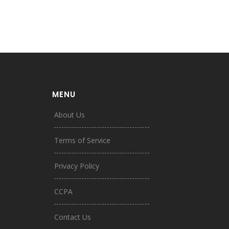
MENU
About Us
Terms of Service
Privacy Policy
CCPA
Contact Us