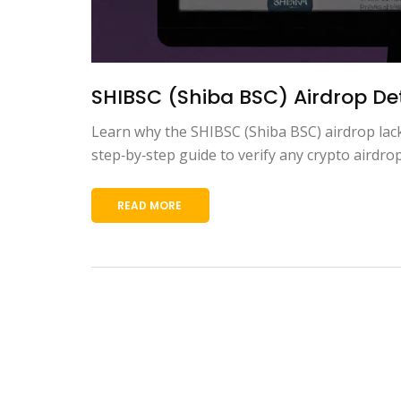
SHIBSC (Shiba BSC) Airdrop Deta
Learn why the SHIBSC (Shiba BSC) airdrop lacks 
step‑by‑step guide to verify any crypto airdrop
READ MORE