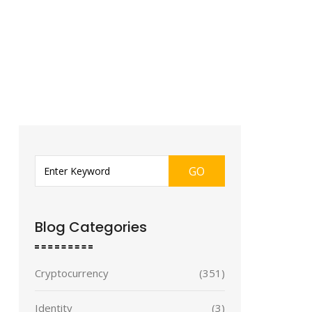
GO
Blog Categories
Cryptocurrency
(351)
Identity
(3)