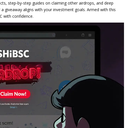
ects, step‑by‑step guides on claiming other airdrops, and deep
 a giveaway aligns with your investment goals. Armed with this
SC with confidence.