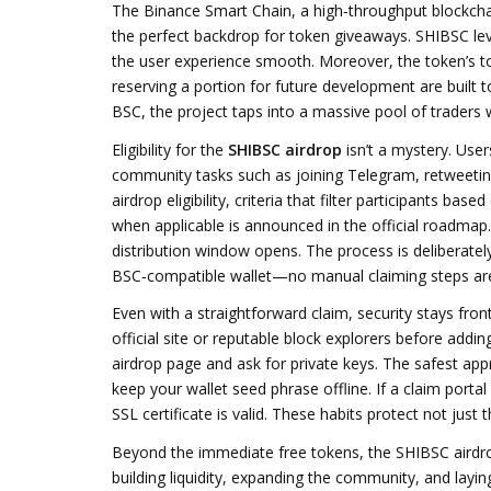
The
Binance Smart Chain
,
a high‑throughput blockcha
the perfect backdrop for token giveaways. SHIBSC leve
the user experience smooth. Moreover, the token’s
t
reserving a portion for future development
are built t
BSC, the project taps into a massive pool of traders 
Eligibility for the
SHIBSC airdrop
isn’t a mystery. Use
community tasks such as joining Telegram, retweetin
airdrop eligibility
,
criteria that filter participants ba
when applicable
is announced in the official roadmap.
distribution window opens. The process is deliberately
BSC‑compatible wallet—no manual claiming steps are r
Even with a straightforward claim, security stays fro
official site or reputable block explorers before addi
airdrop page and ask for private keys. The safest appr
keep your wallet seed phrase offline. If a claim portal
SSL certificate is valid. These habits protect not jus
Beyond the immediate free tokens, the SHIBSC airdrop
building liquidity, expanding the community, and layin