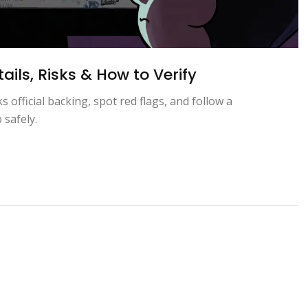
ils, Risks & How to Verify
official backing, spot red flags, and follow a
 safely.