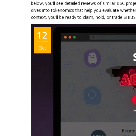
below, you’ll see detailed reviews of similar BSC proj
dives into tokenomics that help you evaluate whether
context, you’ll be ready to claim, hold, or trade SHIB
12
Oct