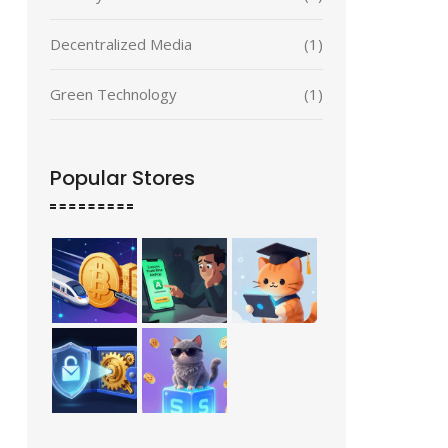
Decentralized Media
(1)
Green Technology
(1)
Popular Stores