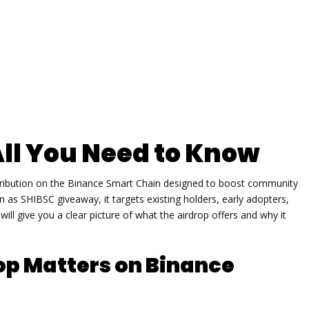
All You Need to Know
stribution on the Binance Smart Chain designed to boost community
wn as
SHIBSC giveaway
, it targets existing holders, early adopters,
ll give you a clear picture of what the airdrop offers and why it
op Matters on Binance