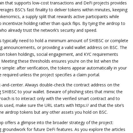
in that supports low‑cost transactions and DeFi projects
provides
rages BSC’s fast finality to deliver tokens within minutes, keeping
okenomics
,
a supply split that rewards active participants while
o incentivize holding rather than quick flips. By tying the airdrop to
who already trust the network’s security and speed.
rs typically need to hold a minimum amount of SHIBSC or complete
g announcements, or providing a valid wallet address on BSC. The
sed on token holdings, social engagement, and KYC requirements
 Meeting these thresholds ensures you’re on the list when the
 simple: after verification, the tokens appear automatically in your
equired unless the project specifies a claim portal.
nt‑and‑center. Always double‑check the contract address on the
ng SHIBSC to your wallet. Beware of phishing sites that mimic the
oach is to interact only with the verified smart contract and to
 is used, make sure the URL starts with https:// and that the site’s
t the airdrop tokens but any other assets you hold on BSC.
 offers a glimpse into the broader strategy of the project:
g groundwork for future DeFi features. As you explore the articles