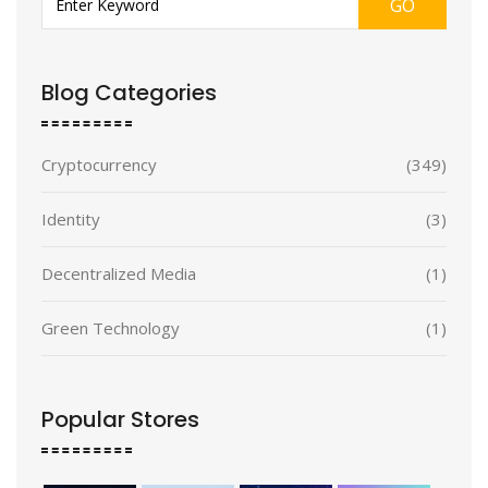
GO
Blog Categories
Cryptocurrency
(349)
Identity
(3)
Decentralized Media
(1)
Green Technology
(1)
Popular Stores