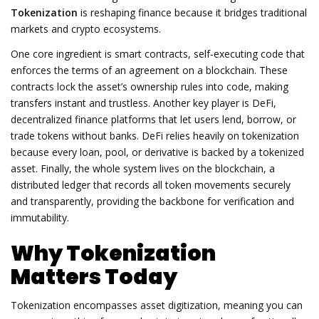
Tokenization
is reshaping finance because it bridges traditional
markets and crypto ecosystems.
One core ingredient is
smart contracts
,
self‑executing code that
enforces the terms of an agreement on a blockchain
. These
contracts lock the asset’s ownership rules into code, making
transfers instant and trustless. Another key player is
DeFi
,
decentralized finance platforms that let users lend, borrow, or
trade tokens without banks
. DeFi relies heavily on tokenization
because every loan, pool, or derivative is backed by a tokenized
asset. Finally, the whole system lives on the
blockchain
,
a
distributed ledger that records all token movements securely
and transparently
, providing the backbone for verification and
immutability.
Why Tokenization
Matters Today
Tokenization encompasses asset digitization, meaning you can