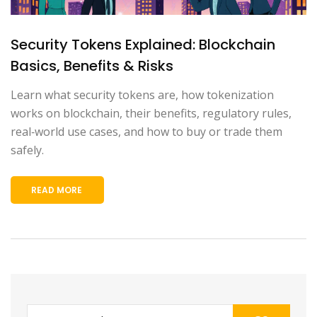
Security Tokens Explained: Blockchain
Basics, Benefits & Risks
Learn what security tokens are, how tokenization
works on blockchain, their benefits, regulatory rules,
real‑world use cases, and how to buy or trade them
safely.
READ MORE