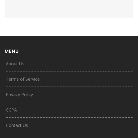
MENU
About Us
Terms of Service
Privacy Policy
CCPA
Contact Us