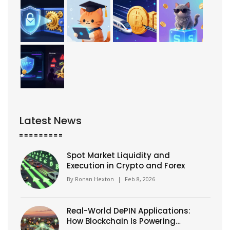
Latest News
Spot Market Liquidity and
Execution in Crypto and Forex
By
Ronan Hexton
|
Feb 8, 2026
Real-World DePIN Applications:
How Blockchain Is Powering