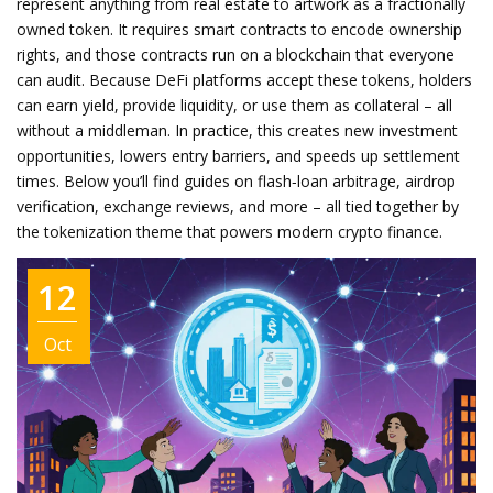
represent anything from real estate to artwork as a fractionally
owned token. It requires smart contracts to encode ownership
rights, and those contracts run on a blockchain that everyone
can audit. Because DeFi platforms accept these tokens, holders
can earn yield, provide liquidity, or use them as collateral – all
without a middleman. In practice, this creates new investment
opportunities, lowers entry barriers, and speeds up settlement
times. Below you’ll find guides on flash‑loan arbitrage, airdrop
verification, exchange reviews, and more – all tied together by
the tokenization theme that powers modern crypto finance.
12
Oct