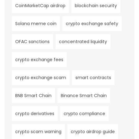
CoinMarketCap airdrop
blockchain security
Solana meme coin
crypto exchange safety
OFAC sanctions
concentrated liquidity
crypto exchange fees
crypto exchange scam
smart contracts
BNB Smart Chain
Binance Smart Chain
crypto derivatives
crypto compliance
crypto scam warning
crypto airdrop guide