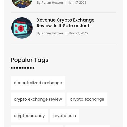
Physical Infrastructure Today
By
Ronan Hexton
|
Jan 17, 2026
Xevenue Crypto Exchange
Review: Is It Safe or Just
Another Unverified Platform?
By
Ronan Hexton
|
Dec 22, 2025
Popular Tags
decentralized exchange
crypto exchange review
crypto exchange
cryptocurrency
crypto coin