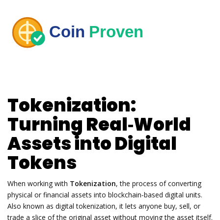
Tokenization:
Turning Real‑World
Assets into Digital
Tokens
When working with
Tokenization
,
the process of converting
physical or financial assets into blockchain‑based digital units
.
Also known as
digital tokenization
, it lets anyone buy, sell, or
trade a slice of the original asset without moving the asset itself.