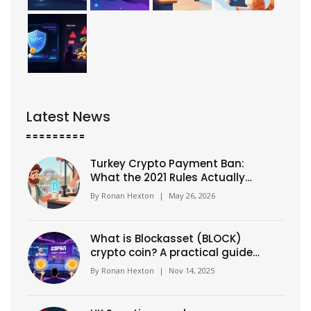
Latest News
Turkey Crypto Payment Ban:
What the 2021 Rules Actually
Mean Today
By
Ronan Hexton
|
May 26, 2026
What is Blockasset (BLOCK)
crypto coin? A practical guide
to its use, value, and risks
By
Ronan Hexton
|
Nov 14, 2025