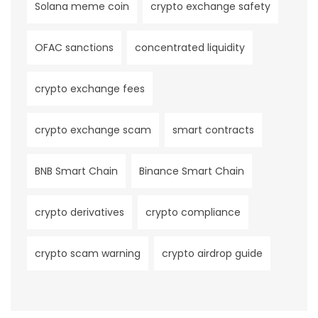
Solana meme coin
crypto exchange safety
OFAC sanctions
concentrated liquidity
crypto exchange fees
crypto exchange scam
smart contracts
BNB Smart Chain
Binance Smart Chain
crypto derivatives
crypto compliance
crypto scam warning
crypto airdrop guide