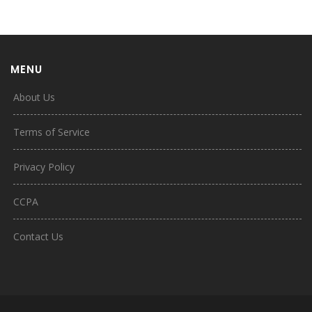
MENU
About Us
Terms of Service
Privacy Policy
CCPA
Contact Us