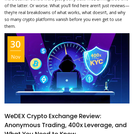
of the latter. Or worse. What you’ll find here aren’t just reviews—
they’re real breakdowns of what works, what doesn’t, and why
so many crypto platforms vanish before you even get to use
them.
30
Nov
WeDEX Crypto Exchange Review:
Anonymous Trading, 400x Leverage, and
What You Need to Know