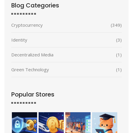
Blog Categories
Cryptocurrency
(349)
Identity
(3)
Decentralized Media
(1)
Green Technology
(1)
Popular Stores