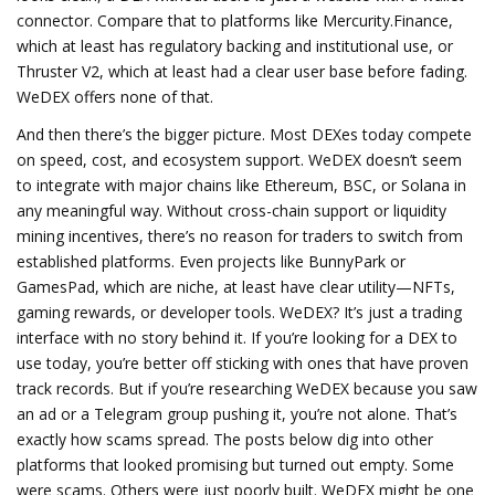
connector. Compare that to platforms like Mercurity.Finance,
which at least has regulatory backing and institutional use, or
Thruster V2, which at least had a clear user base before fading.
WeDEX offers none of that.
And then there’s the bigger picture. Most DEXes today compete
on speed, cost, and ecosystem support. WeDEX doesn’t seem
to integrate with major chains like Ethereum, BSC, or Solana in
any meaningful way. Without cross-chain support or liquidity
mining incentives, there’s no reason for traders to switch from
established platforms. Even projects like BunnyPark or
GamesPad, which are niche, at least have clear utility—NFTs,
gaming rewards, or developer tools. WeDEX? It’s just a trading
interface with no story behind it. If you’re looking for a DEX to
use today, you’re better off sticking with ones that have proven
track records. But if you’re researching WeDEX because you saw
an ad or a Telegram group pushing it, you’re not alone. That’s
exactly how scams spread. The posts below dig into other
platforms that looked promising but turned out empty. Some
were scams. Others were just poorly built. WeDEX might be one