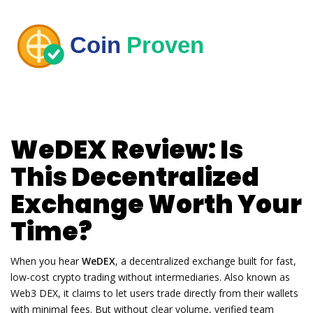
WeDEX Review: Is
This Decentralized
Exchange Worth Your
Time?
When you hear
WeDEX
,
a decentralized exchange built for fast,
low-cost crypto trading without intermediaries
. Also known as
Web3 DEX
, it claims to let users trade directly from their wallets
with minimal fees. But without clear volume, verified team