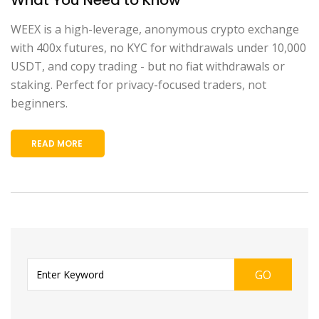
WEEX is a high-leverage, anonymous crypto exchange
with 400x futures, no KYC for withdrawals under 10,000
USDT, and copy trading - but no fiat withdrawals or
staking. Perfect for privacy-focused traders, not
beginners.
READ MORE
GO