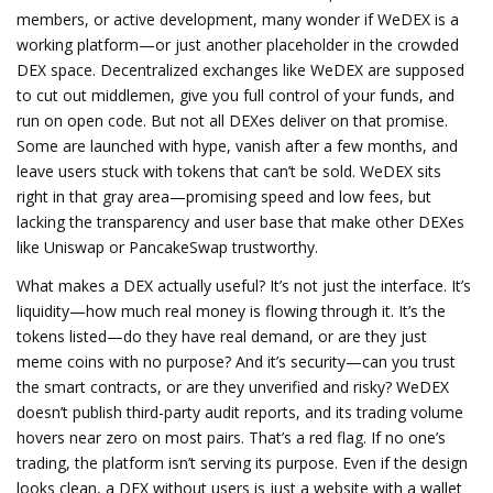
members, or active development, many wonder if WeDEX is a
working platform—or just another placeholder in the crowded
DEX space.
Decentralized exchanges like WeDEX are supposed
to cut out middlemen, give you full control of your funds, and
run on open code. But not all DEXes deliver on that promise.
Some are launched with hype, vanish after a few months, and
leave users stuck with tokens that can’t be sold. WeDEX sits
right in that gray area—promising speed and low fees, but
lacking the transparency and user base that make other DEXes
like Uniswap or PancakeSwap trustworthy.
What makes a DEX actually useful? It’s not just the interface. It’s
liquidity—how much real money is flowing through it. It’s the
tokens listed—do they have real demand, or are they just
meme coins with no purpose? And it’s security—can you trust
the smart contracts, or are they unverified and risky? WeDEX
doesn’t publish third-party audit reports, and its trading volume
hovers near zero on most pairs. That’s a red flag. If no one’s
trading, the platform isn’t serving its purpose. Even if the design
looks clean, a DEX without users is just a website with a wallet