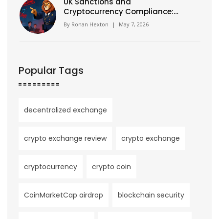
UK Sanctions and
Cryptocurrency Compliance:
The OFSI Warning You Can't
By
Ronan Hexton
|
May 7, 2026
Ignore
Popular Tags
decentralized exchange
crypto exchange review
crypto exchange
cryptocurrency
crypto coin
CoinMarketCap airdrop
blockchain security