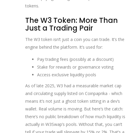
tokens.
The W3 Token: More Than
Just a Trading Pair
The W3 token isn’t just a coin you can trade. It’s the
engine behind the platform. It’s used for:
Pay trading fees (possibly at a discount)
Stake for rewards or governance voting
Access exclusive liquidity pools
As of late 2025, W3 had a measurable market cap
and circulating supply listed on Coinpaprika - which
means it’s not just a ghost token sitting in a dev’s
wallet. Real volume is moving. But here’s the catch:
there’s no public breakdown of how much liquidity is
actually in W3Swap’s pools. Without that, you can’t
tell if your trade will slippage by 15% or 2%. That’s a