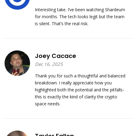
Interesting take. I’ve been watching Shardeum
for months. The tech looks legit but the team
is silent. That’s the real risk.
Joey Cacace
Dec 16, 2025
Thank you for such a thoughtful and balanced
breakdown. I really appreciate how you
highlighted both the potential and the pitfalls-
this is exactly the kind of clarity the crypto
space needs.