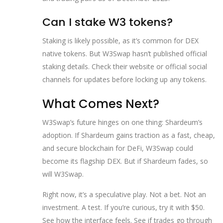
Can I stake W3 tokens?
Staking is likely possible, as it’s common for DEX
native tokens. But W3Swap hasn’t published official
staking details. Check their website or official social
channels for updates before locking up any tokens.
What Comes Next?
W3Swap’s future hinges on one thing: Shardeum’s
adoption. If Shardeum gains traction as a fast, cheap,
and secure blockchain for DeFi, W3Swap could
become its flagship DEX. But if Shardeum fades, so
will W3Swap.
Right now, it’s a speculative play. Not a bet. Not an
investment. A test. If you’re curious, try it with $50.
See how the interface feels. See if trades go through