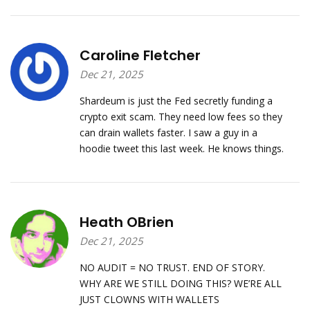
Caroline Fletcher
Dec 21, 2025
Shardeum is just the Fed secretly funding a
crypto exit scam. They need low fees so they
can drain wallets faster. I saw a guy in a
hoodie tweet this last week. He knows things.
Heath OBrien
Dec 21, 2025
NO AUDIT = NO TRUST. END OF STORY.
WHY ARE WE STILL DOING THIS? WE’RE ALL
JUST CLOWNS WITH WALLETS