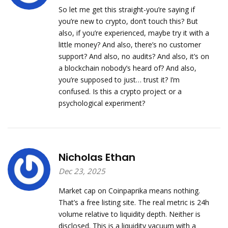
So let me get this straight-you’re saying if
you’re new to crypto, don’t touch this? But
also, if you’re experienced, maybe try it with a
little money? And also, there’s no customer
support? And also, no audits? And also, it’s on
a blockchain nobody’s heard of? And also,
you’re supposed to just… trust it? I’m
confused. Is this a crypto project or a
psychological experiment?
Nicholas Ethan
Dec 23, 2025
Market cap on Coinpaprika means nothing.
That’s a free listing site. The real metric is 24h
volume relative to liquidity depth. Neither is
disclosed. This is a liquidity vacuum with a