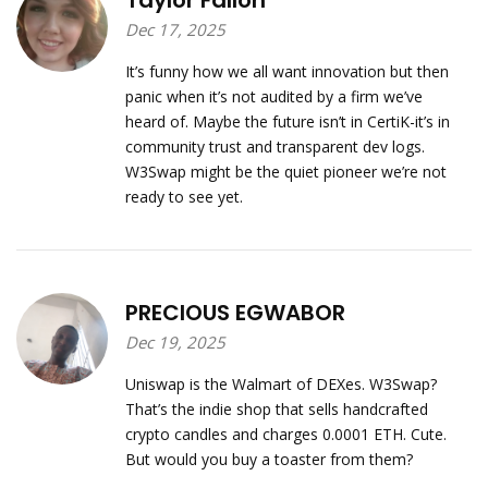
Taylor Fallon
Dec 17, 2025
It’s funny how we all want innovation but then
panic when it’s not audited by a firm we’ve
heard of. Maybe the future isn’t in CertiK-it’s in
community trust and transparent dev logs.
W3Swap might be the quiet pioneer we’re not
ready to see yet.
PRECIOUS EGWABOR
Dec 19, 2025
Uniswap is the Walmart of DEXes. W3Swap?
That’s the indie shop that sells handcrafted
crypto candles and charges 0.0001 ETH. Cute.
But would you buy a toaster from them?