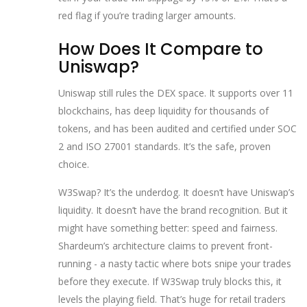
red flag if you’re trading larger amounts.
How Does It Compare to
Uniswap?
Uniswap still rules the DEX space. It supports over 11
blockchains, has deep liquidity for thousands of
tokens, and has been audited and certified under SOC
2 and ISO 27001 standards. It’s the safe, proven
choice.
W3Swap? It’s the underdog. It doesn’t have Uniswap’s
liquidity. It doesn’t have the brand recognition. But it
might have something better: speed and fairness.
Shardeum’s architecture claims to prevent front-
running - a nasty tactic where bots snipe your trades
before they execute. If W3Swap truly blocks this, it
levels the playing field. That’s huge for retail traders