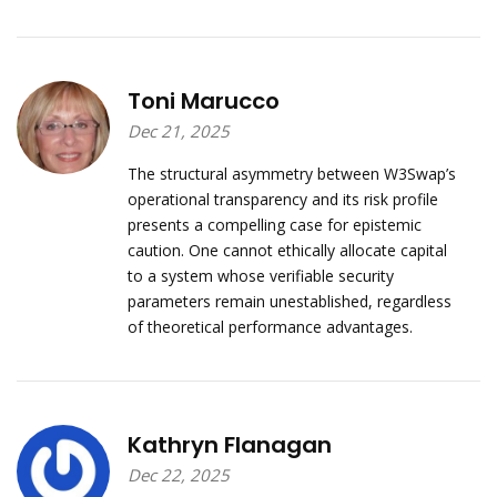
Toni Marucco
Dec 21, 2025
The structural asymmetry between W3Swap’s
operational transparency and its risk profile
presents a compelling case for epistemic
caution. One cannot ethically allocate capital
to a system whose verifiable security
parameters remain unestablished, regardless
of theoretical performance advantages.
Kathryn Flanagan
Dec 22, 2025