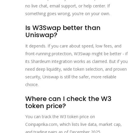
no live chat, email support, or help center. If
something goes wrong, you’re on your own.
Is W3Swap better than
Uniswap?
It depends. If you care about speed, low fees, and
front-running protection, W3Swap might be better - if
its Shardeum integration works as claimed. But if you
need deep liquidity, wide token selection, and proven
security, Uniswap is still the safer, more reliable
choice.
Where can I check the W3
token price?
You can track the W3 token price on
Coinpaprika.com, which lists live data, market cap,
and trading pairs as of December 2025.