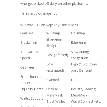
who get picked off daily on other platforms.
Here’s a quick snapshot:
W3Swap vs Uniswap: Key Differences
Feature
W3Swap
Uniswap
Shardeum
Blockchain
Ethereum
(likely)
Transaction
Slow during
Fast (inferred)
Speed
congestion
Low
High (10-20 gwei
Gas Fees
(estimated)
post-Dencun)
Front-Running
Claimed
No
Protection
Liquidity Depth
Unclear
Industry-leading
MetaMask,
MetaMask,
Wallet Support
Trust Wallet
WalletConnect, etc.