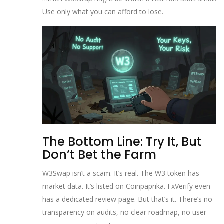
Use only what you can afford to lose.
The Bottom Line: Try It, But
Don’t Bet the Farm
W3Swap isn’t a scam. It’s real. The W3 token has
market data. It’s listed on Coinpaprika. FxVerify even
has a dedicated review page. But that’s it. There’s no
transparency on audits, no clear roadmap, no user