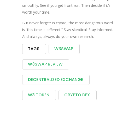
smoothly. See if you get front-run. Then decide if it’s
worth your time.
But never forget: in crypto, the most dangerous word
is “this time is different.” Stay skeptical. Stay informed.
And always, always do your own research.
TAGS
W3SWAP
W3SWAP REVIEW
DECENTRALIZED EXCHANGE
W3 TOKEN
CRYPTO DEX