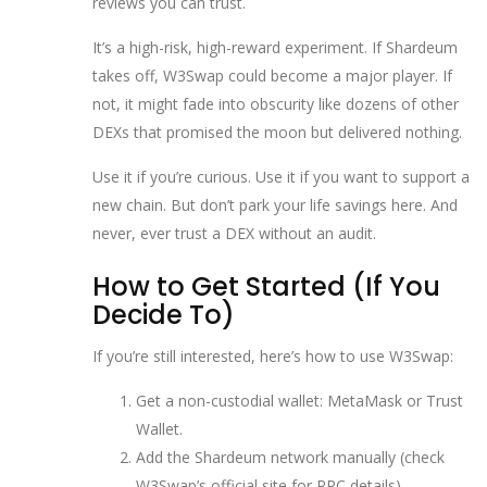
reviews you can trust.
It’s a high-risk, high-reward experiment. If Shardeum
takes off, W3Swap could become a major player. If
not, it might fade into obscurity like dozens of other
DEXs that promised the moon but delivered nothing.
Use it if you’re curious. Use it if you want to support a
new chain. But don’t park your life savings here. And
never, ever trust a DEX without an audit.
How to Get Started (If You
Decide To)
If you’re still interested, here’s how to use W3Swap:
Get a non-custodial wallet: MetaMask or Trust
Wallet.
Add the Shardeum network manually (check
W3Swap’s official site for RPC details).