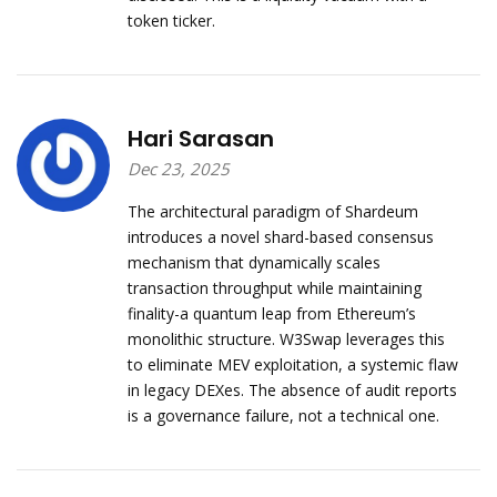
token ticker.
Hari Sarasan
Dec 23, 2025
The architectural paradigm of Shardeum
introduces a novel shard-based consensus
mechanism that dynamically scales
transaction throughput while maintaining
finality-a quantum leap from Ethereum’s
monolithic structure. W3Swap leverages this
to eliminate MEV exploitation, a systemic flaw
in legacy DEXes. The absence of audit reports
is a governance failure, not a technical one.