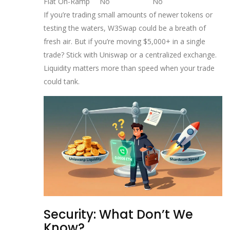
Fiat On-Ramp
No
No
If you’re trading small amounts of newer tokens or
testing the waters, W3Swap could be a breath of
fresh air. But if you’re moving $5,000+ in a single
trade? Stick with Uniswap or a centralized exchange.
Liquidity matters more than speed when your trade
could tank.
Security: What Don’t We
Know?