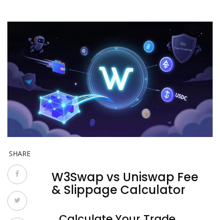
SHARE
W3Swap vs Uniswap Fee
& Slippage Calculator
Calculate Your Trade