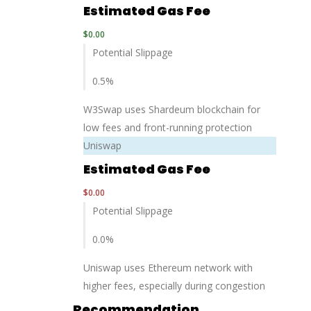
Estimated Gas Fee
$
0.00
Potential Slippage
0.5
%
W3Swap uses Shardeum blockchain for
low fees and front-running protection
Uniswap
Estimated Gas Fee
$
0.00
Potential Slippage
0.0
%
Uniswap uses Ethereum network with
higher fees, especially during congestion
Recommendation