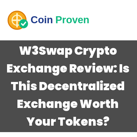
W3Swap Crypto
Exchange Review: Is
This Decentralized
Exchange Worth
Your Tokens?