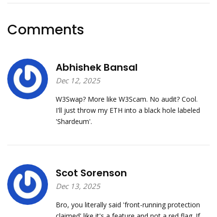
Comments
Abhishek Bansal
Dec 12, 2025
W3Swap? More like W3Scam. No audit? Cool.
I'll just throw my ETH into a black hole labeled
'Shardeum'.
Scot Sorenson
Dec 13, 2025
Bro, you literally said 'front-running protection
claimed' like it's a feature and not a red flag. If