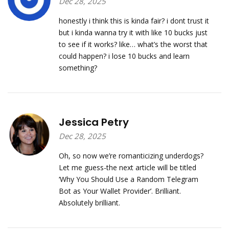
Dec 28, 2025
honestly i think this is kinda fair? i dont trust it
but i kinda wanna try it with like 10 bucks just
to see if it works? like… what’s the worst that
could happen? i lose 10 bucks and learn
something?
Jessica Petry
Dec 28, 2025
Oh, so now we’re romanticizing underdogs?
Let me guess-the next article will be titled
‘Why You Should Use a Random Telegram
Bot as Your Wallet Provider’. Brilliant.
Absolutely brilliant.