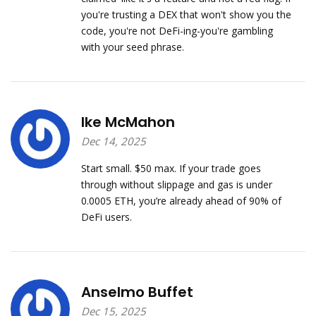
you're trusting a DEX that won't show you the
code, you're not DeFi-ing-you're gambling
with your seed phrase.
Ike McMahon
Dec 14, 2025
Start small. $50 max. If your trade goes
through without slippage and gas is under
0.0005 ETH, you’re already ahead of 90% of
DeFi users.
Anselmo Buffet
Dec 15, 2025