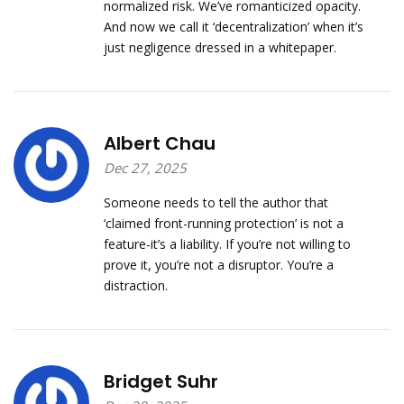
normalized risk. We’ve romanticized opacity.
And now we call it ‘decentralization’ when it’s
just negligence dressed in a whitepaper.
Albert Chau
Dec 27, 2025
Someone needs to tell the author that
‘claimed front-running protection’ is not a
feature-it’s a liability. If you’re not willing to
prove it, you’re not a disruptor. You’re a
distraction.
Bridget Suhr