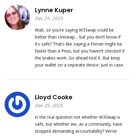
Lynne Kuper
Dec 25, 2025
Wait, so you’re saying W3Swap could be
better than Uniswap… but you don’t know if
it’s safe? That’s like saying a Ferrari might be
faster than a Prius, but you haven’t checked if
the brakes work. Go ahead-test it. But keep
your wallet on a separate device. Just in case.
Lloyd Cooke
Dec 25, 2025
Is the real question not whether W3Swap is
safe, but whether we, as a community, have
stopped demanding accountability? We’ve