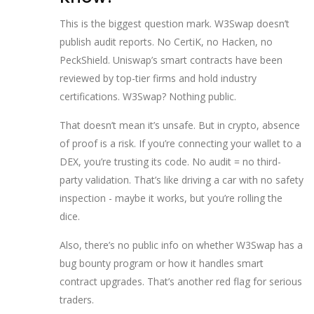
This is the biggest question mark. W3Swap doesn’t
publish audit reports. No CertiK, no Hacken, no
PeckShield. Uniswap’s smart contracts have been
reviewed by top-tier firms and hold industry
certifications. W3Swap? Nothing public.
That doesn’t mean it’s unsafe. But in crypto, absence
of proof is a risk. If you’re connecting your wallet to a
DEX, you’re trusting its code. No audit = no third-
party validation. That’s like driving a car with no safety
inspection - maybe it works, but you’re rolling the
dice.
Also, there’s no public info on whether W3Swap has a
bug bounty program or how it handles smart
contract upgrades. That’s another red flag for serious
traders.