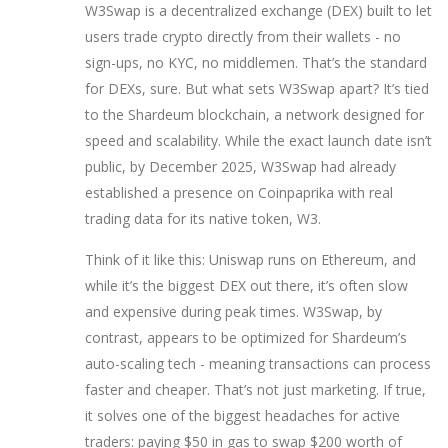
W3Swap is a decentralized exchange (DEX) built to let
users trade crypto directly from their wallets - no
sign-ups, no KYC, no middlemen. That’s the standard
for DEXs, sure. But what sets W3Swap apart? It’s tied
to the Shardeum blockchain, a network designed for
speed and scalability. While the exact launch date isn’t
public, by December 2025, W3Swap had already
established a presence on Coinpaprika with real
trading data for its native token, W3.
Think of it like this: Uniswap runs on Ethereum, and
while it’s the biggest DEX out there, it’s often slow
and expensive during peak times. W3Swap, by
contrast, appears to be optimized for Shardeum’s
auto-scaling tech - meaning transactions can process
faster and cheaper. That’s not just marketing. If true,
it solves one of the biggest headaches for active
traders: paying $50 in gas to swap $200 worth of