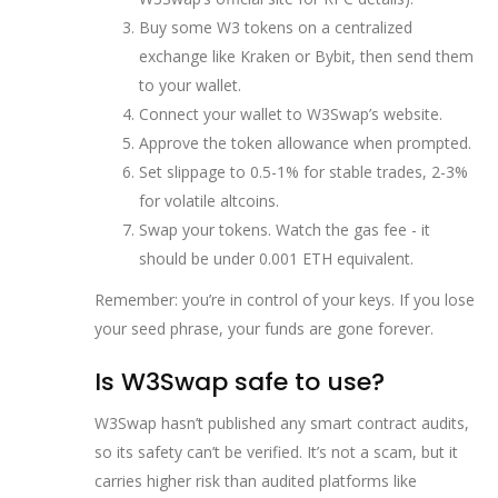
Buy some W3 tokens on a centralized
exchange like Kraken or Bybit, then send them
to your wallet.
Connect your wallet to W3Swap’s website.
Approve the token allowance when prompted.
Set slippage to 0.5-1% for stable trades, 2-3%
for volatile altcoins.
Swap your tokens. Watch the gas fee - it
should be under 0.001 ETH equivalent.
Remember: you’re in control of your keys. If you lose
your seed phrase, your funds are gone forever.
Is W3Swap safe to use?
W3Swap hasn’t published any smart contract audits,
so its safety can’t be verified. It’s not a scam, but it
carries higher risk than audited platforms like