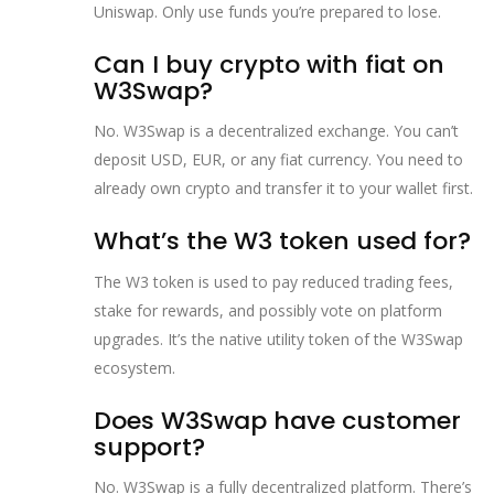
Uniswap. Only use funds you’re prepared to lose.
Can I buy crypto with fiat on
W3Swap?
No. W3Swap is a decentralized exchange. You can’t
deposit USD, EUR, or any fiat currency. You need to
already own crypto and transfer it to your wallet first.
What’s the W3 token used for?
The W3 token is used to pay reduced trading fees,
stake for rewards, and possibly vote on platform
upgrades. It’s the native utility token of the W3Swap
ecosystem.
Does W3Swap have customer
support?
No. W3Swap is a fully decentralized platform. There’s