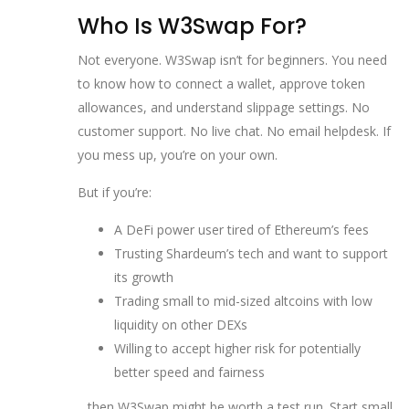
Who Is W3Swap For?
Not everyone. W3Swap isn’t for beginners. You need
to know how to connect a wallet, approve token
allowances, and understand slippage settings. No
customer support. No live chat. No email helpdesk. If
you mess up, you’re on your own.
But if you’re:
A DeFi power user tired of Ethereum’s fees
Trusting Shardeum’s tech and want to support
its growth
Trading small to mid-sized altcoins with low
liquidity on other DEXs
Willing to accept higher risk for potentially
better speed and fairness
…then W3Swap might be worth a test run. Start small.