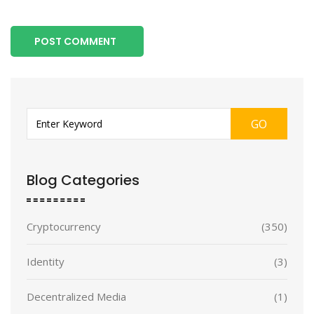
POST COMMENT
GO
Blog Categories
Cryptocurrency
(350)
Identity
(3)
Decentralized Media
(1)