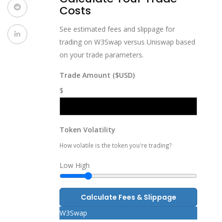
Costs
See estimated fees and slippage for
trading on W3Swap versus Uniswap based
on your trade parameters.
Trade Amount ($USD)
$
Token Volatility
How volatile is the token you're trading?
Low
High
Calculate Fees & Slippage
W3Swap