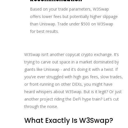
Based on your trade parameters, W3Swap
offers lower fees but potentially higher slippage
than Uniswap. Trade under $500 on W3Swap
for best results.
W3Swap isn’t another copycat crypto exchange. It’s
trying to carve out space in a market dominated by
giants like Uniswap - and it’s doing it with a twist. If
you’ve ever struggled with high gas fees, slow trades,
or front-running on other DEXs, you might have
heard whispers about W3Swap. But is it legit? Or just
another project riding the DeFi hype train? Let’s cut
through the noise.
What Exactly Is W3Swap?