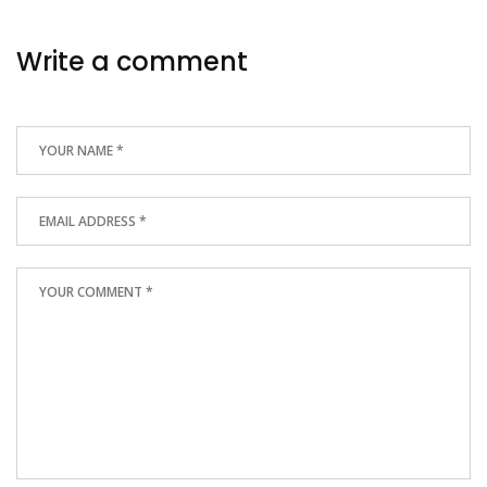
Write a comment