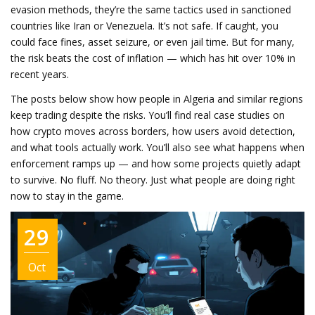
evasion methods
, they’re the same tactics used in sanctioned
countries like Iran or Venezuela.
It’s not safe. If caught, you
could face fines, asset seizure, or even jail time. But for many,
the risk beats the cost of inflation — which has hit over 10% in
recent years.
The posts below show how people in Algeria and similar regions
keep trading despite the risks. You’ll find real case studies on
how crypto moves across borders, how users avoid detection,
and what tools actually work. You’ll also see what happens when
enforcement ramps up — and how some projects quietly adapt
to survive. No fluff. No theory. Just what people are doing right
now to stay in the game.
29
Oct