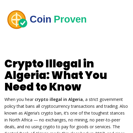
Crypto Illegal in
Algeria: What You
Need to Know
When you hear
crypto illegal in Algeria
,
a strict government
policy that bans all cryptocurrency transactions and trading
. Also
known as
Algeria’s crypto ban
, it’s one of the toughest stances
in North Africa — no exchanges, no mining, no peer-to-peer
deals, and no using crypto to pay for goods or services.
The