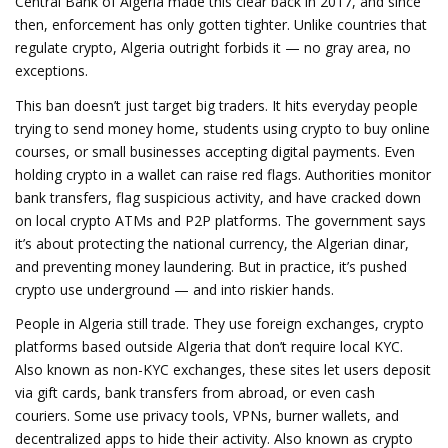
Central Bank of Algeria made this clear back in 2017, and since
then, enforcement has only gotten tighter. Unlike countries that
regulate crypto, Algeria outright forbids it — no gray area, no
exceptions.
This ban doesn’t just target big traders. It hits everyday people
trying to send money home, students using crypto to buy online
courses, or small businesses accepting digital payments. Even
holding crypto in a wallet can raise red flags. Authorities monitor
bank transfers, flag suspicious activity, and have cracked down
on local crypto ATMs and P2P platforms. The government says
it’s about protecting the national currency, the Algerian dinar,
and preventing money laundering. But in practice, it’s pushed
crypto use underground — and into riskier hands.
People in Algeria still trade. They use
foreign exchanges
,
crypto
platforms based outside Algeria that don’t require local KYC
.
Also known as
non-KYC exchanges
, these sites let users deposit
via gift cards, bank transfers from abroad, or even cash
couriers.
Some use
privacy tools
,
VPNs, burner wallets, and
decentralized apps to hide their activity
. Also known as
crypto