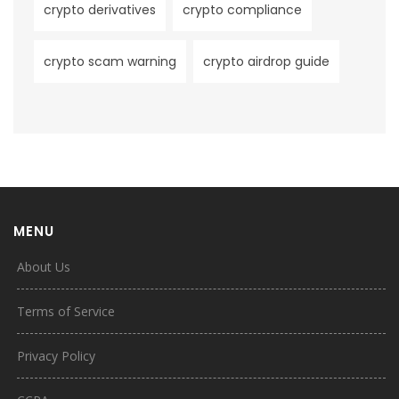
crypto derivatives
crypto compliance
crypto scam warning
crypto airdrop guide
MENU
About Us
Terms of Service
Privacy Policy