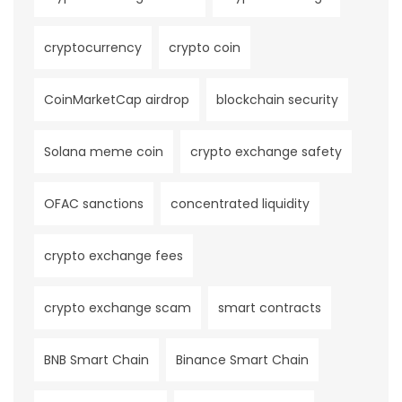
cryptocurrency
crypto coin
CoinMarketCap airdrop
blockchain security
Solana meme coin
crypto exchange safety
OFAC sanctions
concentrated liquidity
crypto exchange fees
crypto exchange scam
smart contracts
BNB Smart Chain
Binance Smart Chain