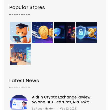
Popular Stores
Latest News
Aldrin Crypto Exchange Review:
Solana DEX Features, RIN Token
& Risks (2026)
By
Ronan Hexton
|
May 22, 2026