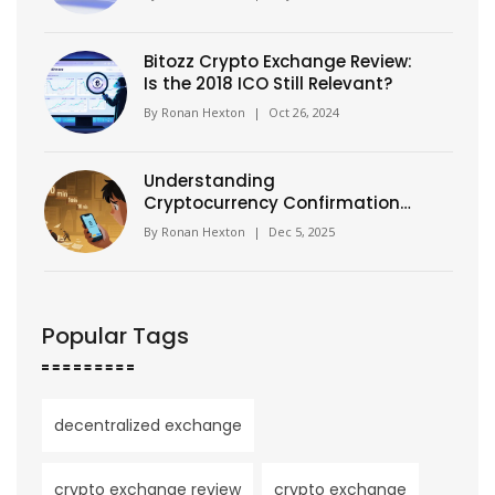
Bitozz Crypto Exchange Review:
Is the 2018 ICO Still Relevant?
By
Ronan Hexton
|
Oct 26, 2024
Understanding
Cryptocurrency Confirmation
Times: How Long Until Your
By
Ronan Hexton
|
Dec 5, 2025
Transaction Is Final?
Popular Tags
decentralized exchange
crypto exchange review
crypto exchange