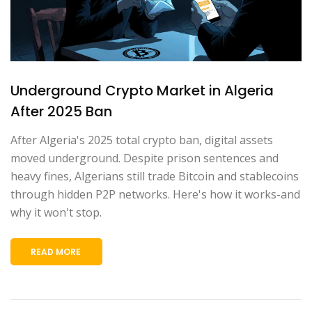
Underground Crypto Market in Algeria
After 2025 Ban
After Algeria's 2025 total crypto ban, digital assets
moved underground. Despite prison sentences and
heavy fines, Algerians still trade Bitcoin and stablecoins
through hidden P2P networks. Here's how it works-and
why it won't stop.
READ MORE