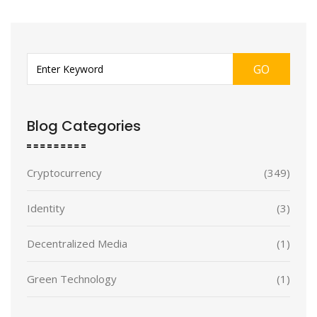
GO
Blog Categories
Cryptocurrency
(349)
Identity
(3)
Decentralized Media
(1)
Green Technology
(1)