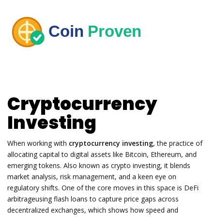
Cryptocurrency
Investing
When working with
cryptocurrency investing
,
the practice of
allocating capital to digital assets like Bitcoin, Ethereum, and
emerging tokens
. Also known as
crypto investing
, it blends
market analysis, risk management, and a keen eye on
regulatory shifts. One of the core moves in this space is
DeFi
arbitrage
using flash loans to capture price gaps across
decentralized exchanges
, which shows how speed and