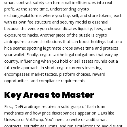
smart‑contract safety can turn small inefficiencies into real
profit. At the same time, understanding
crypto
exchanges
platforms where you buy, sell, and store tokens, each
with its own fee structure and security model
is essential
because the venue you choose dictates liquidity, fees, and
exposure to hacks. Another piece of the puzzle is
crypto
airdrops
free token distributions that can boost holdings but also
hide scams
; spotting legitimate drops saves time and protects
your wallet. Finally,
crypto tax
the legal obligations that vary by
country, influencing when you hold or sell assets
rounds out a
full‑cycle approach. In short, cryptocurrency investing
encompasses market tactics, platform choices, reward
opportunities, and compliance requirements.
Key Areas to Master
First, DeFi arbitrage requires a solid grasp of flash‑loan
mechanics and how price discrepancies appear on DEXs like
Uniswap or VoltSwap. You’ll need to write or audit smart
contracts, set tight gas limits, and run simulations to avoid silent