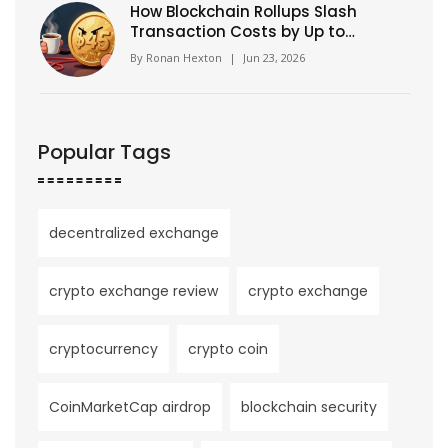
How Blockchain Rollups Slash
Transaction Costs by Up to
99%
By
Ronan Hexton
|
Jun 23, 2026
Popular Tags
decentralized exchange
crypto exchange review
crypto exchange
cryptocurrency
crypto coin
CoinMarketCap airdrop
blockchain security