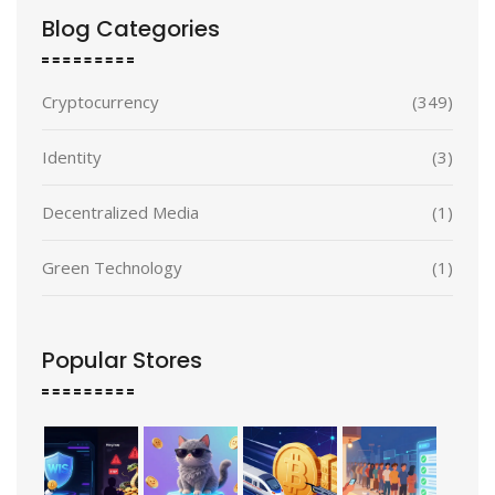
Blog Categories
Cryptocurrency
(349)
Identity
(3)
Decentralized Media
(1)
Green Technology
(1)
Popular Stores