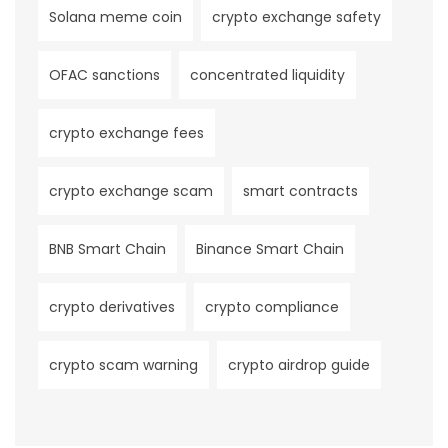
Solana meme coin
crypto exchange safety
OFAC sanctions
concentrated liquidity
crypto exchange fees
crypto exchange scam
smart contracts
BNB Smart Chain
Binance Smart Chain
crypto derivatives
crypto compliance
crypto scam warning
crypto airdrop guide