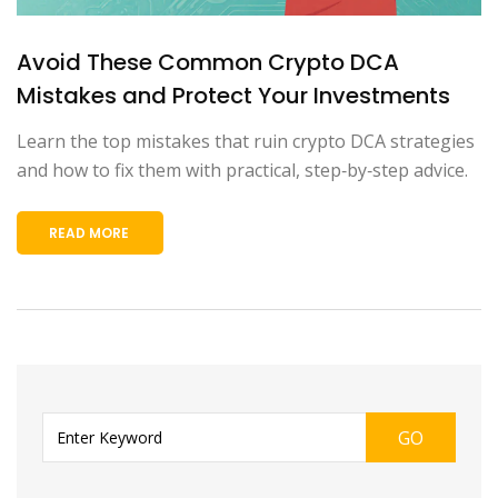
Avoid These Common Crypto DCA
Mistakes and Protect Your Investments
Learn the top mistakes that ruin crypto DCA strategies
and how to fix them with practical, step‑by‑step advice.
READ MORE
GO