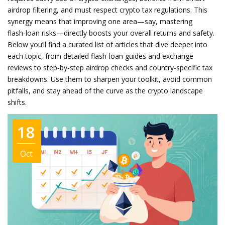
airdrop filtering, and must respect crypto tax regulations. This
synergy means that improving one area—say, mastering
flash‑loan risks—directly boosts your overall returns and safety.
Below you’ll find a curated list of articles that dive deeper into
each topic, from detailed flash‑loan guides and exchange
reviews to step‑by‑step airdrop checks and country‑specific tax
breakdowns. Use them to sharpen your toolkit, avoid common
pitfalls, and stay ahead of the curve as the crypto landscape
shifts.
18
Oct