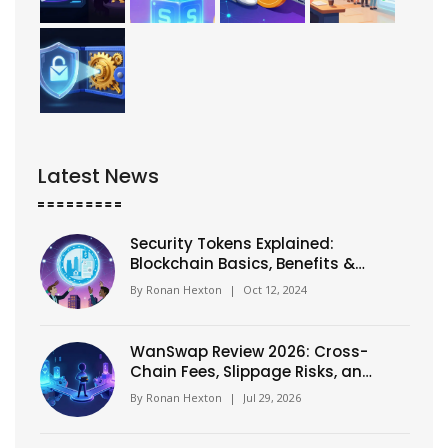
Latest News
Security Tokens Explained:
Blockchain Basics, Benefits &
Risks
By
Ronan Hexton
|
Oct 12, 2024
WanSwap Review 2026: Cross-
Chain Fees, Slippage Risks, and
Real Performance
By
Ronan Hexton
|
Jul 29, 2026