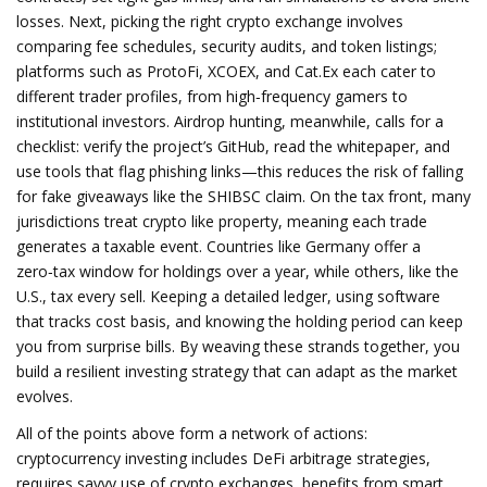
losses. Next, picking the right crypto exchange involves
comparing fee schedules, security audits, and token listings;
platforms such as ProtoFi, XCOEX, and Cat.Ex each cater to
different trader profiles, from high‑frequency gamers to
institutional investors. Airdrop hunting, meanwhile, calls for a
checklist: verify the project’s GitHub, read the whitepaper, and
use tools that flag phishing links—this reduces the risk of falling
for fake giveaways like the SHIBSC claim. On the tax front, many
jurisdictions treat crypto like property, meaning each trade
generates a taxable event. Countries like Germany offer a
zero‑tax window for holdings over a year, while others, like the
U.S., tax every sell. Keeping a detailed ledger, using software
that tracks cost basis, and knowing the holding period can keep
you from surprise bills. By weaving these strands together, you
build a resilient investing strategy that can adapt as the market
evolves.
All of the points above form a network of actions:
cryptocurrency investing includes DeFi arbitrage strategies,
requires savvy use of crypto exchanges, benefits from smart