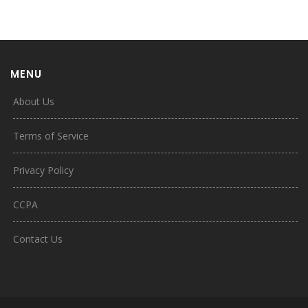
MENU
About Us
Terms of Service
Privacy Policy
CCPA
Contact Us