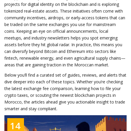
projects for digital identity on the blockchain and is exploring
tokenized real‑estate assets. These initiatives often come with
community incentives, airdrops, or early‑access tokens that can
be traded on the same exchanges you use for mainstream
coins. Keeping an eye on official announcements, local
meetups, and industry newsletters helps you spot emerging
assets before they hit global radar. In practice, this means you
can diversify beyond Bitcoin and Ethereum into sectors like
fintech, renewable energy, and even agricultural supply chains—
areas that are gaining traction in the Moroccan market.
Below you’ll find a curated set of guides, reviews, and alerts that
dive deeper into each of these topics. Whether you’re checking
the latest exchange fee comparison, learning how to file your
crypto taxes, or scouting the newest blockchain projects in
Morocco, the articles ahead give you actionable insight to trade
smarter and stay compliant.
14