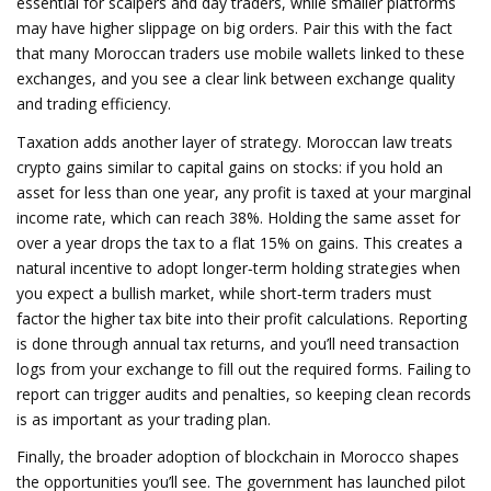
essential for scalpers and day traders, while smaller platforms
may have higher slippage on big orders. Pair this with the fact
that many Moroccan traders use mobile wallets linked to these
exchanges, and you see a clear link between exchange quality
and trading efficiency.
Taxation adds another layer of strategy. Moroccan law treats
crypto gains similar to capital gains on stocks: if you hold an
asset for less than one year, any profit is taxed at your marginal
income rate, which can reach 38%. Holding the same asset for
over a year drops the tax to a flat 15% on gains. This creates a
natural incentive to adopt longer‑term holding strategies when
you expect a bullish market, while short‑term traders must
factor the higher tax bite into their profit calculations. Reporting
is done through annual tax returns, and you’ll need transaction
logs from your exchange to fill out the required forms. Failing to
report can trigger audits and penalties, so keeping clean records
is as important as your trading plan.
Finally, the broader adoption of blockchain in Morocco shapes
the opportunities you’ll see. The government has launched pilot