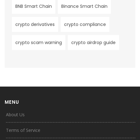
BNB Smart Chain
Binance Smart Chain
crypto derivatives
crypto compliance
crypto scam warning
crypto airdrop guide
MENU
About Us
Terms of Service