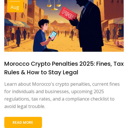
Aug
Morocco Crypto Penalties 2025: Fines, Tax
Rules & How to Stay Legal
Learn about Morocco's crypto penalties, current fines
for individuals and businesses, upcoming 2025
regulations, tax rates, and a compliance checklist to
avoid legal trouble.
READ MORE