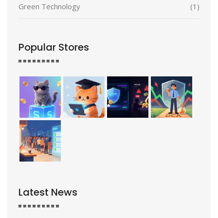
Green Technology
(1)
Popular Stores
Latest News