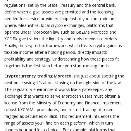
regulations
,
set by the State Treasury and the central bank,
define which digital assets are permitted and the licensing
needed for service providers
shape what you can trade and
where. Meanwhile,
local crypto exchanges
,
platforms that
operate under Moroccan law such as Bit2Me Morocco and
XCOEX
give traders the liquidity and tools to execute orders.
Finally, the
crypto tax framework
,
which treats crypto gains as
taxable income after a holding period, directly impacts
profitability and strategy
. Understanding how these pieces fit
together is the first step before you start moving funds.
Cryptocurrency trading Morocco
isn’t just about spotting the
next price swing; it’s about staying on the right side of the law.
The regulatory environment works like a gatekeeper: any
exchange that wants to serve Moroccan users must obtain a
license from the Ministry of Economy and Finance, implement
robust KYC/AML procedures, and restrict trading of tokens
flagged as securities or illicit. This requirement influences the
range of assets you’ll find on each platform, which in turn
shapes your portfolio choices. For example, platforms that