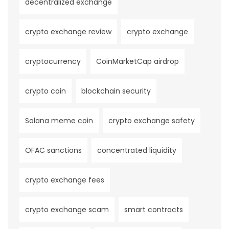
decentralized exchange
crypto exchange review
crypto exchange
cryptocurrency
CoinMarketCap airdrop
crypto coin
blockchain security
Solana meme coin
crypto exchange safety
OFAC sanctions
concentrated liquidity
crypto exchange fees
crypto exchange scam
smart contracts