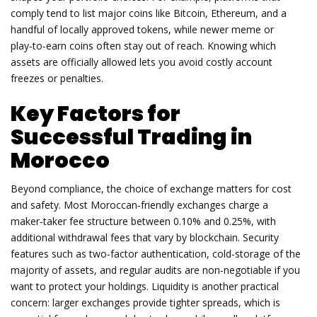
comply tend to list major coins like Bitcoin, Ethereum, and a
handful of locally approved tokens, while newer meme or
play‑to‑earn coins often stay out of reach. Knowing which
assets are officially allowed lets you avoid costly account
freezes or penalties.
Key Factors for
Successful Trading in
Morocco
Beyond compliance, the choice of exchange matters for cost
and safety. Most Moroccan‑friendly exchanges charge a
maker‑taker fee structure between 0.10% and 0.25%, with
additional withdrawal fees that vary by blockchain. Security
features such as two‑factor authentication, cold‑storage of the
majority of assets, and regular audits are non‑negotiable if you
want to protect your holdings. Liquidity is another practical
concern: larger exchanges provide tighter spreads, which is