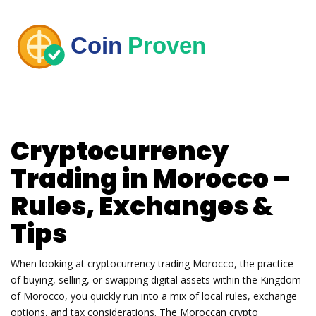
Cryptocurrency
Trading in Morocco –
Rules, Exchanges &
Tips
When looking at
cryptocurrency trading Morocco
,
the practice
of buying, selling, or swapping digital assets within the Kingdom
of Morocco
, you quickly run into a mix of local rules, exchange
options, and tax considerations. The
Moroccan crypto