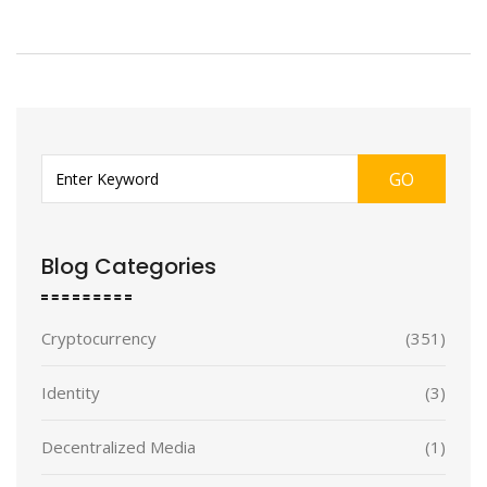
GO
Blog Categories
Cryptocurrency
(351)
Identity
(3)
Decentralized Media
(1)