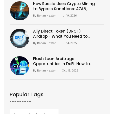
How Russia Uses Crypto Mining
to Bypass Sanctions: A7A5,
Grinex & The Shadow Economy
By
Ronan Hexton
|
Jul 19, 2026
Ally Direct Token (DRCT)
Airdrop - What You Need to
Know in 2025
By
Ronan Hexton
|
Jul 14, 2025
Flash Loan Arbitrage
Opportunities in DeFi: How to
Spot and Execute Profitable
By
Ronan Hexton
|
Oct 19, 2025
Trades
Popular Tags