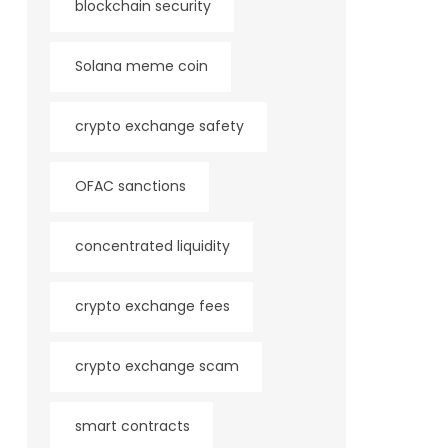
blockchain security
Solana meme coin
crypto exchange safety
OFAC sanctions
concentrated liquidity
crypto exchange fees
crypto exchange scam
smart contracts