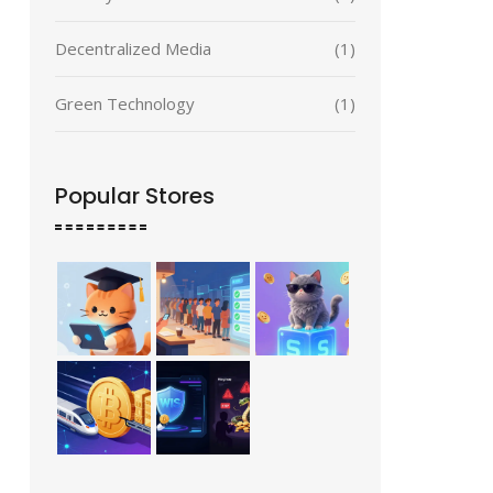
Decentralized Media
(1)
Green Technology
(1)
Popular Stores