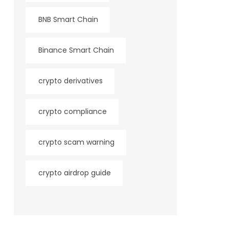
BNB Smart Chain
Binance Smart Chain
crypto derivatives
crypto compliance
crypto scam warning
crypto airdrop guide