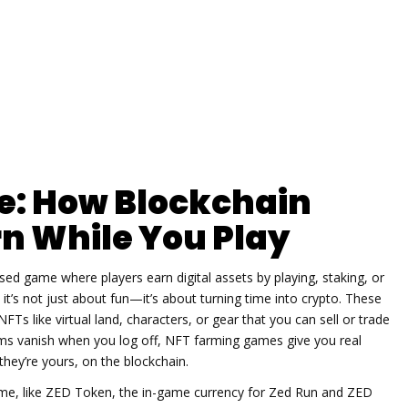
: How Blockchain
n While You Play
sed game where players earn digital assets by playing, staking, or
, it’s not just about fun—it’s about turning time into crypto.
These
FTs like virtual land, characters, or gear that you can sell or trade
ems vanish when you log off, NFT farming games give you real
hey’re yours, on the blockchain.
me, like
ZED Token
,
the in-game currency for Zed Run and ZED