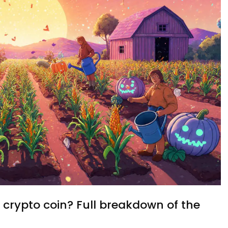
rypto coin? Full breakdown of the