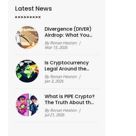
Latest News
Divergence (DIVER)
Airdrop: What You
Need to Know About
By
Ronan Hexton
|
Token Distribution
Mar 15, 2026
and Rewards
Is Cryptocurrency
Legal Around the
World? 2025 Guide
By
Ronan Hexton
|
to Global Crypto
Jan 3, 2026
Laws
What is PIPE Crypto?
The Truth About the
Two Different
By
Ronan Hexton
|
Tokens
Jul 21, 2026