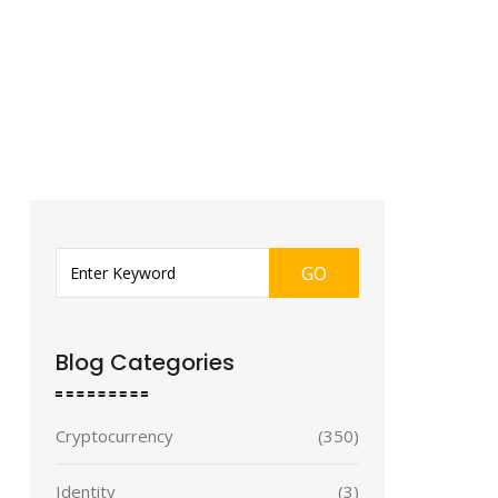
GO
Blog Categories
Cryptocurrency
(350)
Identity
(3)