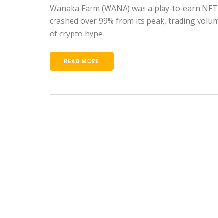
Wanaka Farm (WANA) was a play-to-earn NFT f
crashed over 99% from its peak, trading volume
of crypto hype.
READ MORE