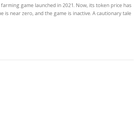
arming game launched in 2021. Now, its token price has
 is near zero, and the game is inactive. A cautionary tale