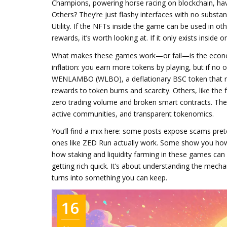
Champions, powering horse racing on blockchain
, ha
Others? They’re just flashy interfaces with no substan
Utility. If the NFTs inside the game can be used in 
rewards, it’s worth looking at. If it only exists inside
What makes these games work—or fail—is the econ
inflation: you earn more tokens by playing, but if no 
WENLAMBO (WLBO)
,
a deflationary BSC token that r
rewards to token burns and scarcity. Others, like the
zero trading volume and broken smart contracts. The
active communities, and transparent tokenomics.
You’ll find a mix here: some posts expose scams pr
ones like ZED Run actually work. Some show you how 
how staking and liquidity farming in these games can
getting rich quick. It’s about understanding the mech
turns into something you can keep.
16