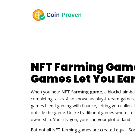
NFT Farming Game
Games Let You Ear
When you hear
NFT farming game
,
a blockchain-ba
completing tasks
. Also known as
play-to-earn games
games blend gaming with finance, letting you collect N
outside the game. Unlike traditional games where it
ownership. Your dragon, your car, your plot of land—t
But not all NFT farming games are created equal. So