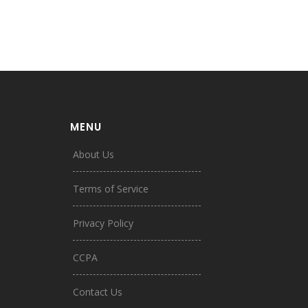
MENU
About Us
Terms of Service
Privacy Policy
CCPA
Contact Us