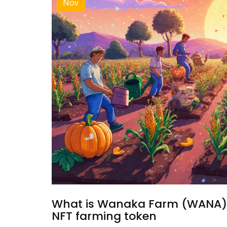
Nov
What is Wanaka Farm (WANA) c
NFT farming token