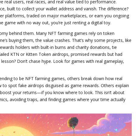
ve real users, real races, and real value tied to performance.
ce, built to collect your wallet address and vanish. The difference?
other platforms, traded on major marketplaces, or earn you ongoing
 one game with no way out, you’re just renting a digital toy.
omy behind them. Many NFT farming games rely on token
one’s buying them, the value crashes. That’s why some projects, like
ewards holders with built-in burns and charity donations
, tie
 failed KTN or Kitten Token airdrops, promised rewards but had
 lesson? Don’t chase hype. Look for games with real gameplay,
etending to be NFT farming games, others break down how real
to spot fake airdrops disguised as game rewards. Others explain
 boost your returns—if you know where to look. This isn’t about
anics, avoiding traps, and finding games where your time actually