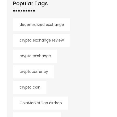
Popular Tags
decentralized exchange
crypto exchange review
crypto exchange
cryptocurrency
crypto coin
CoinMarketCap airdrop