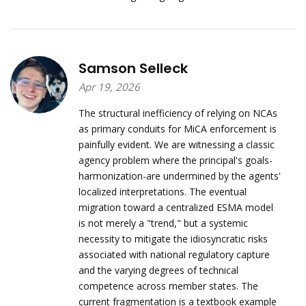
Samson Selleck
Apr 19, 2026
The structural inefficiency of relying on NCAs
as primary conduits for MiCA enforcement is
painfully evident. We are witnessing a classic
agency problem where the principal's goals-
harmonization-are undermined by the agents'
localized interpretations. The eventual
migration toward a centralized ESMA model
is not merely a "trend," but a systemic
necessity to mitigate the idiosyncratic risks
associated with national regulatory capture
and the varying degrees of technical
competence across member states. The
current fragmentation is a textbook example