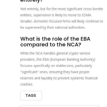
Not entirely, but for the most significant cross-border
entities, supervision is likely to move to ESMA.
Smaller, domestic-focused firms will likely continue to
be supervised by their national authorities.
What is the role of the EBA
compared to the NCA?
While the NCA handles general crypto service
providers, the EBA (European Banking Authority)
focuses specifically on stablecoins, particularly
"significant" ones, ensuring they have proper
reserves and liquidity to prevent systemic financial
crashes.
TAGS