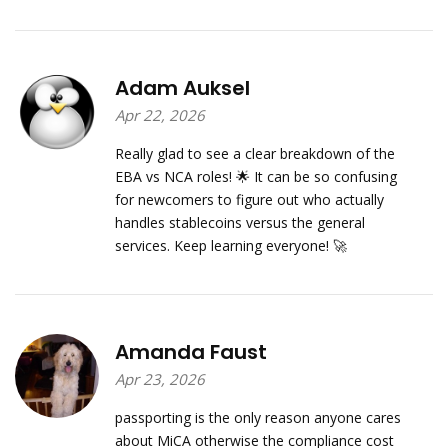
Adam Auksel
Apr 22, 2026
Really glad to see a clear breakdown of the
EBA vs NCA roles! 🌟 It can be so confusing
for newcomers to figure out who actually
handles stablecoins versus the general
services. Keep learning everyone! 🚀
Amanda Faust
Apr 23, 2026
passporting is the only reason anyone cares
about MiCA otherwise the compliance cost