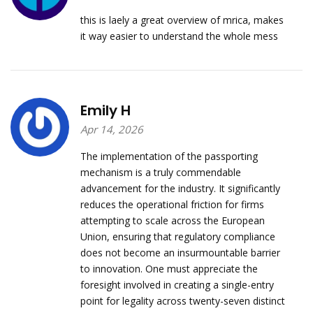
this is laely a great overview of mrica, makes
it way easier to understand the whole mess
Emily H
Apr 14, 2026
The implementation of the passporting
mechanism is a truly commendable
advancement for the industry. It significantly
reduces the operational friction for firms
attempting to scale across the European
Union, ensuring that regulatory compliance
does not become an insurmountable barrier
to innovation. One must appreciate the
foresight involved in creating a single-entry
point for legality across twenty-seven distinct