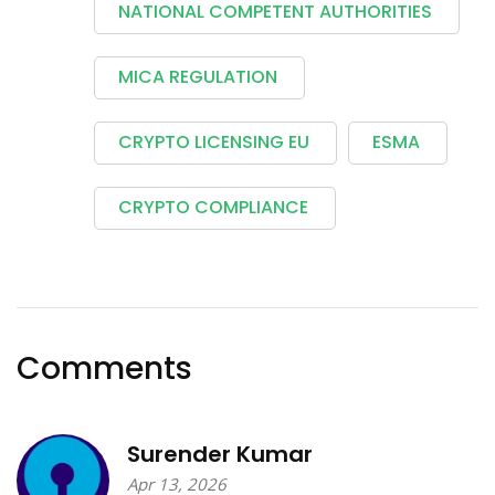
NATIONAL COMPETENT AUTHORITIES
MICA REGULATION
CRYPTO LICENSING EU
ESMA
CRYPTO COMPLIANCE
Comments
Surender Kumar
Apr 13, 2026