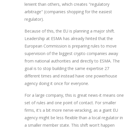
lenient than others, which creates "regulatory
arbitrage" (companies shopping for the easiest
regulator).
Because of this, the EU is planning a major shift.
Leadership at ESMA has already hinted that the
European Commission is preparing rules to move
supervision of the biggest crypto companies away
from national authorities and directly to ESMA. The
goal is to stop building the same expertise 27
different times and instead have one powerhouse
agency doing it once for everyone.
For a large company, this is great news-it means one
set of rules and one point of contact. For smaller
firms, it's a bit more nerve-wracking, as a giant EU
agency might be less flexible than a local regulator in
a smaller member state. This shift won't happen