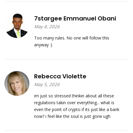
7stargee Emmanuel Obani
May 4, 2026
Too many rules. No one will follow this
anyway :)
Rebecca Violette
May 5, 2026
im just so stressed thinkin about all these
regulations takin over everything... what is
even the point of crypto if its just like a bank
now? i feel like the soul is just gone ugh