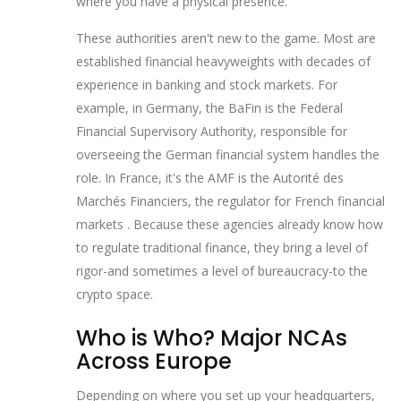
where you have a physical presence.
These authorities aren't new to the game. Most are
established financial heavyweights with decades of
experience in banking and stock markets. For
example, in Germany, the
BaFin
is
the Federal
Financial Supervisory Authority, responsible for
overseeing the German financial system
handles the
role. In France, it's the
AMF
is
the Autorité des
Marchés Financiers, the regulator for French financial
markets
. Because these agencies already know how
to regulate traditional finance, they bring a level of
rigor-and sometimes a level of bureaucracy-to the
crypto space.
Who is Who? Major NCAs
Across Europe
Depending on where you set up your headquarters,