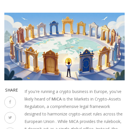
SHARE
If you're running a crypto business in Europe, you've
likely heard of
MiCA
is
the Markets in Crypto-Assets
Regulation, a comprehensive legal framework
designed to harmonize crypto-asset rules across the
European Union
. While MiCA provides the rulebook,
it doesn't act as a single global office. Instead, the