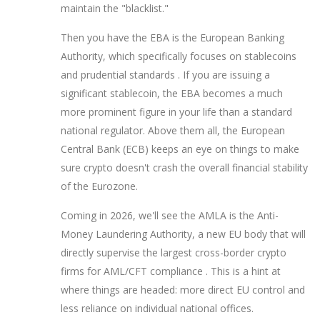
maintain the "blacklist."
Then you have the
EBA
is
the European Banking
Authority, which specifically focuses on stablecoins
and prudential standards
. If you are issuing a
significant stablecoin, the EBA becomes a much
more prominent figure in your life than a standard
national regulator. Above them all, the European
Central Bank (ECB) keeps an eye on things to make
sure crypto doesn't crash the overall financial stability
of the Eurozone.
Coming in 2026, we'll see the
AMLA
is
the Anti-
Money Laundering Authority, a new EU body that will
directly supervise the largest cross-border crypto
firms for AML/CFT compliance
. This is a hint at
where things are headed: more direct EU control and
less reliance on individual national offices.