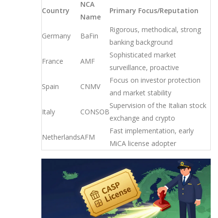
NCA
Country
Primary Focus/Reputation
Name
Rigorous, methodical, strong
Germany
BaFin
banking background
Sophisticated market
France
AMF
surveillance, proactive
Focus on investor protection
Spain
CNMV
and market stability
Supervision of the Italian stock
Italy
CONSOB
exchange and crypto
Fast implementation, early
Netherlands
AFM
MiCA license adopter