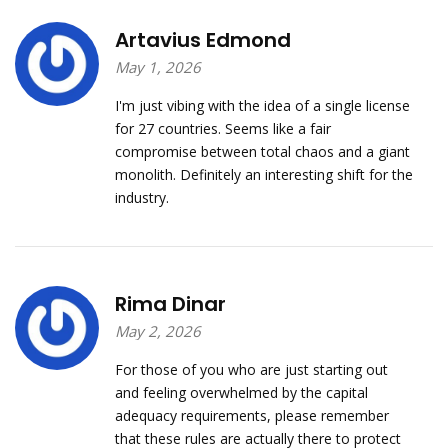
Artavius Edmond
May 1, 2026
I'm just vibing with the idea of a single license
for 27 countries. Seems like a fair
compromise between total chaos and a giant
monolith. Definitely an interesting shift for the
industry.
Rima Dinar
May 2, 2026
For those of you who are just starting out
and feeling overwhelmed by the capital
adequacy requirements, please remember
that these rules are actually there to protect