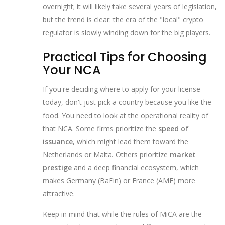
overnight; it will likely take several years of legislation,
but the trend is clear: the era of the "local" crypto
regulator is slowly winding down for the big players.
Practical Tips for Choosing
Your NCA
If you're deciding where to apply for your license
today, don't just pick a country because you like the
food. You need to look at the operational reality of
that NCA. Some firms prioritize the
speed of
issuance
, which might lead them toward the
Netherlands or Malta. Others prioritize
market
prestige
and a deep financial ecosystem, which
makes Germany (BaFin) or France (AMF) more
attractive.
Keep in mind that while the rules of MiCA are the