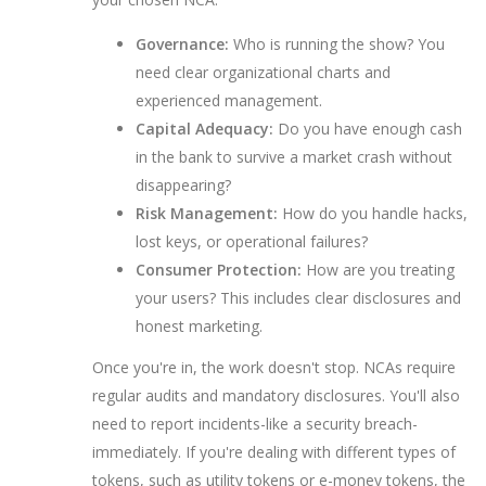
Governance:
Who is running the show? You
need clear organizational charts and
experienced management.
Capital Adequacy:
Do you have enough cash
in the bank to survive a market crash without
disappearing?
Risk Management:
How do you handle hacks,
lost keys, or operational failures?
Consumer Protection:
How are you treating
your users? This includes clear disclosures and
honest marketing.
Once you're in, the work doesn't stop. NCAs require
regular audits and mandatory disclosures. You'll also
need to report incidents-like a security breach-
immediately. If you're dealing with different types of
tokens, such as utility tokens or e-money tokens, the