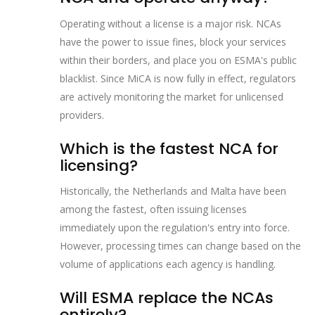
Operating without a license is a major risk. NCAs
have the power to issue fines, block your services
within their borders, and place you on ESMA's public
blacklist. Since MiCA is now fully in effect, regulators
are actively monitoring the market for unlicensed
providers.
Which is the fastest NCA for
licensing?
Historically, the Netherlands and Malta have been
among the fastest, often issuing licenses
immediately upon the regulation's entry into force.
However, processing times can change based on the
volume of applications each agency is handling.
Will ESMA replace the NCAs
entirely?