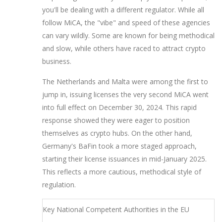
you'll be dealing with a different regulator. While all
follow MiCA, the "vibe" and speed of these agencies
can vary wildly. Some are known for being methodical
and slow, while others have raced to attract crypto
business.
The Netherlands and Malta were among the first to
jump in, issuing licenses the very second MiCA went
into full effect on December 30, 2024. This rapid
response showed they were eager to position
themselves as crypto hubs. On the other hand,
Germany's BaFin took a more staged approach,
starting their license issuances in mid-January 2025.
This reflects a more cautious, methodical style of
regulation.
Key National Competent Authorities in the EU