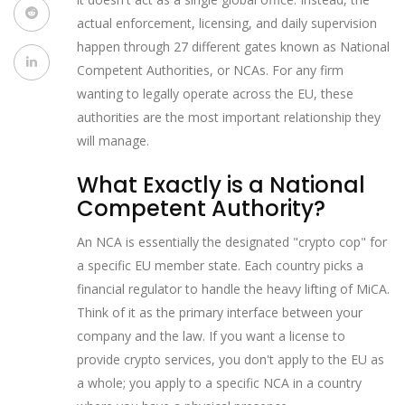
actual enforcement, licensing, and daily supervision
happen through 27 different gates known as National
Competent Authorities, or NCAs. For any firm
wanting to legally operate across the EU, these
authorities are the most important relationship they
will manage.
What Exactly is a National
Competent Authority?
An NCA is essentially the designated "crypto cop" for
a specific EU member state. Each country picks a
financial regulator to handle the heavy lifting of MiCA.
Think of it as the primary interface between your
company and the law. If you want a license to
provide crypto services, you don't apply to the EU as
a whole; you apply to a specific NCA in a country