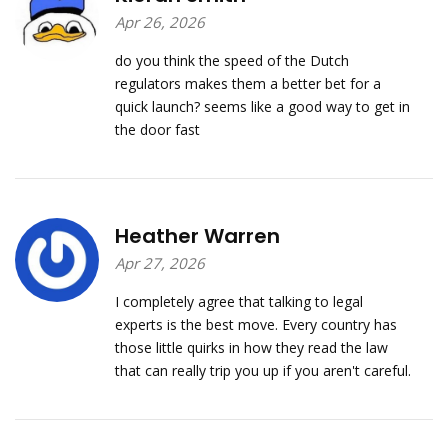
Apr 26, 2026
do you think the speed of the Dutch
regulators makes them a better bet for a
quick launch? seems like a good way to get in
the door fast
Heather Warren
Apr 27, 2026
I completely agree that talking to legal
experts is the best move. Every country has
those little quirks in how they read the law
that can really trip you up if you aren't careful.