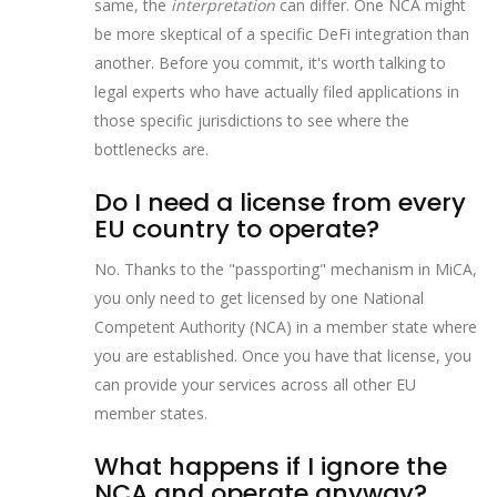
same, the
interpretation
can differ. One NCA might
be more skeptical of a specific DeFi integration than
another. Before you commit, it's worth talking to
legal experts who have actually filed applications in
those specific jurisdictions to see where the
bottlenecks are.
Do I need a license from every
EU country to operate?
No. Thanks to the "passporting" mechanism in MiCA,
you only need to get licensed by one National
Competent Authority (NCA) in a member state where
you are established. Once you have that license, you
can provide your services across all other EU
member states.
What happens if I ignore the
NCA and operate anyway?