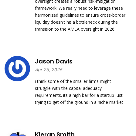
oversight creates a robust risk-mitigation
framework. We really need to leverage these
harmonized guidelines to ensure cross-border
liquidity doesn't hit a bottleneck during the
transition to the AMLA oversight in 2026.
Jason Davis
Apr 26, 2026
i think some of the smaller firms might
struggle with the capital adequacy
requirements. its a high bar for a startup just
trying to get off the ground in a niche market
Kieran Smith