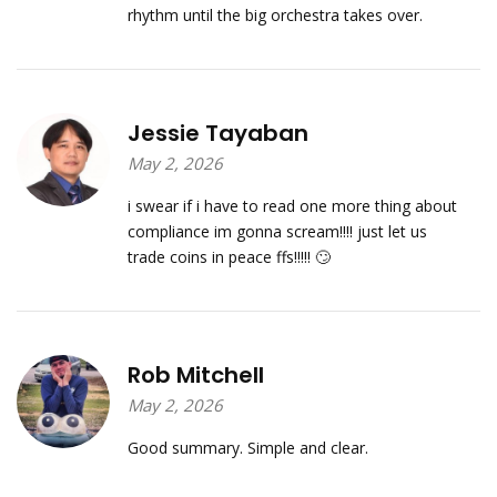
rhythm until the big orchestra takes over.
Jessie Tayaban
May 2, 2026
i swear if i have to read one more thing about
compliance im gonna scream!!!! just let us
trade coins in peace ffs!!!!! 🙄
Rob Mitchell
May 2, 2026
Good summary. Simple and clear.