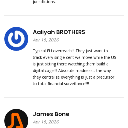
jurisdictions.
Aaliyah BROTHERS
Apr 16, 2026
Typical EU overreach!!! They just want to
track every single cent we move while the US
is just sitting there watching them build a
digital cage!!!! Absolute madness... the way
they centralize everything is just a precursor
to total financial surveillance!!!!
James Bone
Apr 16, 2026