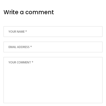
Write a comment