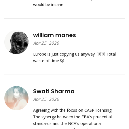
would be insane
william manes
Apr 25, 2026
Europe is just copying us anyway! 🇺🇸 Total
waste of time 🤡
Swati Sharma
Apr 25, 2026
Agreeing with the focus on CASP licensing!
The synergy between the EBA's prudential
standards and the NCA's operational