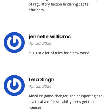
of regulatory friction hindering capital
efficiency.
jennelle williams
Apr 20, 2026
it is just a lot of rules for a new world
Lela Singh
Apr 22, 2026
Absolute game-changer! The passporting rule
is a total win for scalability. Let's get those
licenses!