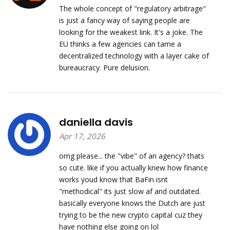
The whole concept of "regulatory arbitrage"
is just a fancy way of saying people are
looking for the weakest link. It's a joke. The
EU thinks a few agencies can tame a
decentralized technology with a layer cake of
bureaucracy. Pure delusion.
daniella davis
Apr 17, 2026
omg please... the "vibe" of an agency? thats
so cute. like if you actually knew how finance
works youd know that BaFin isnt
"methodical" its just slow af and outdated.
basically everyone knows the Dutch are just
trying to be the new crypto capital cuz they
have nothing else going on lol