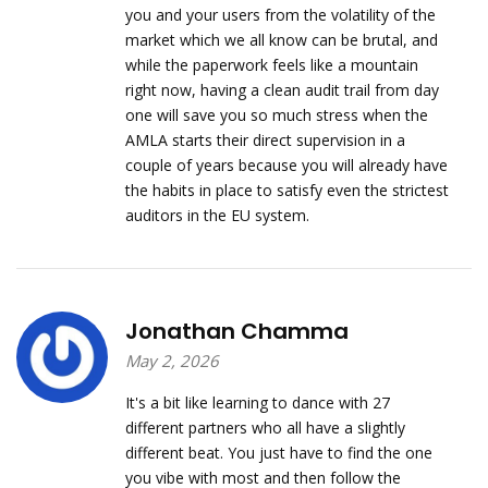
you and your users from the volatility of the
market which we all know can be brutal, and
while the paperwork feels like a mountain
right now, having a clean audit trail from day
one will save you so much stress when the
AMLA starts their direct supervision in a
couple of years because you will already have
the habits in place to satisfy even the strictest
auditors in the EU system.
Jonathan Chamma
May 2, 2026
It's a bit like learning to dance with 27
different partners who all have a slightly
different beat. You just have to find the one
you vibe with most and then follow the