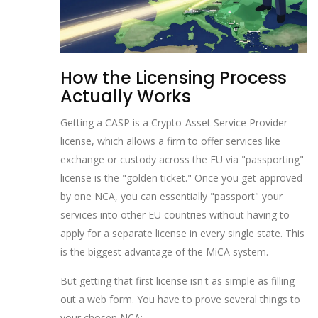
How the Licensing Process
Actually Works
Getting a
CASP
is
a Crypto-Asset Service Provider
license, which allows a firm to offer services like
exchange or custody across the EU via "passporting"
license is the "golden ticket." Once you get approved
by one NCA, you can essentially "passport" your
services into other EU countries without having to
apply for a separate license in every single state. This
is the biggest advantage of the MiCA system.
But getting that first license isn't as simple as filling
out a web form. You have to prove several things to
your chosen NCA: