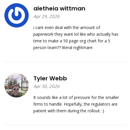
aletheia wittman
Apr 29, 2026
i cant even deal with the amount of
paperwork they want lol like who actually has
time to make a 50 page org chart for a 5
person team?? literal nightmare
Tyler Webb
Apr 30, 2026
It sounds like a lot of pressure for the smaller
firms to handle. Hopefully, the regulators are
patient with them during the rollout. :)