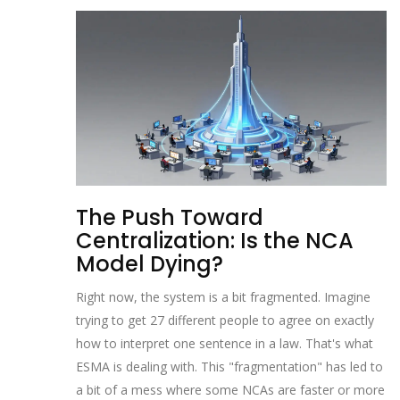
The Push Toward
Centralization: Is the NCA
Model Dying?
Right now, the system is a bit fragmented. Imagine
trying to get 27 different people to agree on exactly
how to interpret one sentence in a law. That's what
ESMA is dealing with. This "fragmentation" has led to
a bit of a mess where some NCAs are faster or more