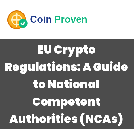
EU Crypto
Regulations: A Guide
to National
Competent
Authorities (NCAs)