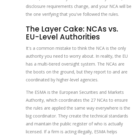
disclosure requirements change, and your NCA will be
the one verifying that you've followed the rules.
The Layer Cake: NCAs vs.
EU-Level Authorities
It's a common mistake to think the NCA is the only
authority you need to worry about. In reality, the EU
has a multi-tiered oversight system. The NCAs are
the boots on the ground, but they report to and are
coordinated by higher-level agencies.
The
ESMA
is
the European Securities and Markets
Authority, which coordinates the 27 NCAs to ensure
the rules are applied the same way everywhere
is the
big coordinator. They create the technical standards
and maintain the public register of who is actually
licensed. If a firm is acting illegally, ESMA helps