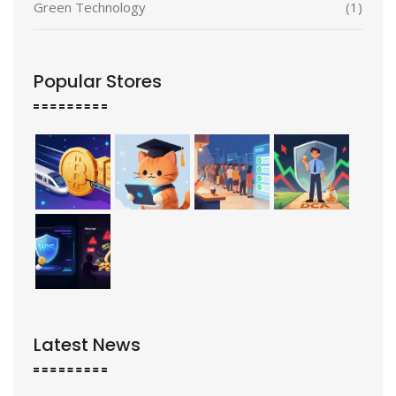
Green Technology
(1)
Popular Stores
Latest News