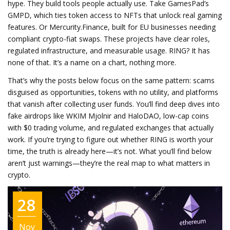
hype. They build tools people actually use. Take GamesPad’s
GMPD, which ties token access to NFTs that unlock real gaming
features. Or Mercurity.Finance, built for EU businesses needing
compliant crypto-fiat swaps. These projects have clear roles,
regulated infrastructure, and measurable usage. RING? It has
none of that. It’s a name on a chart, nothing more.
That’s why the posts below focus on the same pattern: scams
disguised as opportunities, tokens with no utility, and platforms
that vanish after collecting user funds. You’ll find deep dives into
fake airdrops like WKIM Mjolnir and HaloDAO, low-cap coins
with $0 trading volume, and regulated exchanges that actually
work. If you’re trying to figure out whether RING is worth your
time, the truth is already here—it’s not. What you’ll find below
aren’t just warnings—they’re the real map to what matters in
crypto.
28
Nov