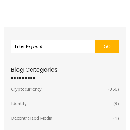
GO
Blog Categories
Cryptocurrency
(350)
Identity
(3)
Decentralized Media
(1)