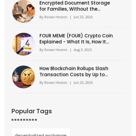
Encrypted Document Storage
for Families, Without the
Technical Headache
By
Ronan Hexton
|
Jun 22, 2026
FOUR MEME (FOUR) Crypto Coin
Explained - What It Is, How It
Works, and Why It Matters
By
Ronan Hexton
|
Aug 3, 2025
How Blockchain Rollups Slash
Transaction Costs by Up to
99%
By
Ronan Hexton
|
Jun 23, 2026
Popular Tags
decentralized exchange