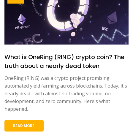
What is OneRing (RING) crypto coin? The
truth about a nearly dead token
OneRing (RING) was a crypto project promising
automated yield farming across blockchains. Today, it's
nearly dead - with almost no trading volume, no
development, and zero community. Here's what
happened.
READ MORE