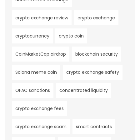
crypto exchange review
crypto exchange
cryptocurrency
crypto coin
CoinMarketCap airdrop
blockchain security
Solana meme coin
crypto exchange safety
OFAC sanctions
concentrated liquidity
crypto exchange fees
crypto exchange scam
smart contracts