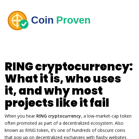
RING cryptocurrency:
What it is, who uses
it, and why most
projects like it fail
When you hear
RING cryptocurrency
,
a low-market-cap token
often promoted as part of a decentralized ecosystem
. Also
known as
RING token
, it’s one of hundreds of obscure coins
that pop up on decentralized exchanges with flashy websites