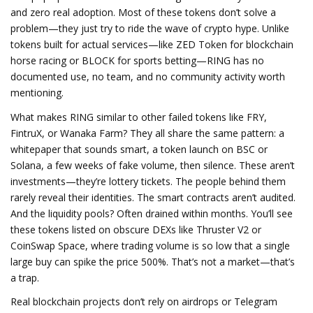
and zero real adoption.
Most of these tokens don’t solve a
problem—they just try to ride the wave of crypto hype. Unlike
tokens built for actual services—like ZED Token for blockchain
horse racing or BLOCK for sports betting—RING has no
documented use, no team, and no community activity worth
mentioning.
What makes RING similar to other failed tokens like FRY,
FintruX, or Wanaka Farm? They all share the same pattern: a
whitepaper that sounds smart, a token launch on BSC or
Solana, a few weeks of fake volume, then silence. These aren’t
investments—they’re lottery tickets. The people behind them
rarely reveal their identities. The smart contracts aren’t audited.
And the liquidity pools? Often drained within months. You’ll see
these tokens listed on obscure DEXs like Thruster V2 or
CoinSwap Space, where trading volume is so low that a single
large buy can spike the price 500%. That’s not a market—that’s
a trap.
Real blockchain projects don’t rely on airdrops or Telegram