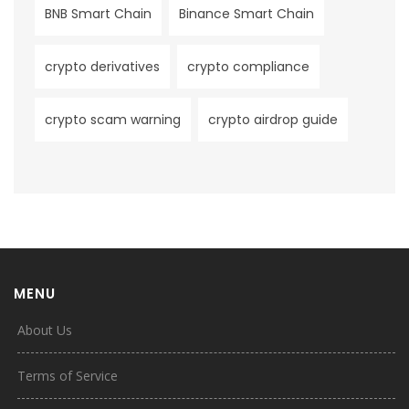
BNB Smart Chain
Binance Smart Chain
crypto derivatives
crypto compliance
crypto scam warning
crypto airdrop guide
MENU
About Us
Terms of Service