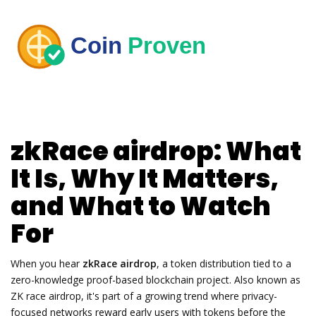
zkRace airdrop: What
It Is, Why It Matters,
and What to Watch
For
When you hear
zkRace airdrop
,
a token distribution tied to a
zero-knowledge proof-based blockchain project
. Also known as
ZK race airdrop
, it's part of a growing trend where privacy-
focused networks reward early users with tokens before the