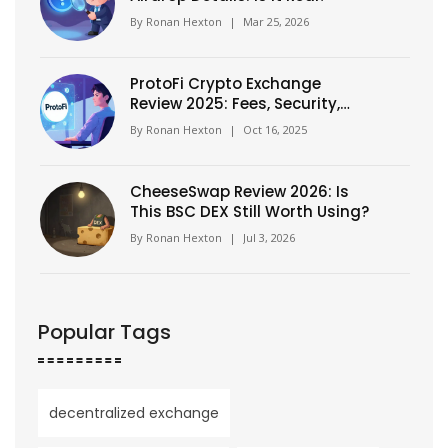
By
Ronan Hexton
|
Mar 25, 2026
ProtoFi Crypto Exchange
Review 2025: Fees, Security,
and Token Forecast
By
Ronan Hexton
|
Oct 16, 2025
CheeseSwap Review 2026: Is
This BSC DEX Still Worth Using?
By
Ronan Hexton
|
Jul 3, 2026
Popular Tags
decentralized exchange