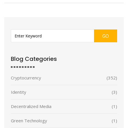
GO
Blog Categories
Cryptocurrency
(352)
Identity
(3)
Decentralized Media
(1)
Green Technology
(1)