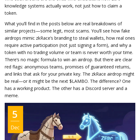
knowledge systems actually work, not just how to claim a
token.
What you’ll find in the posts below are real breakdowns of
similar projects—some legit, most scams. You’ll see how fake
airdrops mimic zkRace’s branding to steal wallets, how real ones
require active participation (not just signing a form), and why a
token with no trading volume or team is never worth your time.
There’s no magic formula to win an airdrop. But there are clear
red flags: anonymous teams, promises of guaranteed returns,
and links that ask for your private key. The zkRace airdrop might
be real—or it might be the next $LAMBO. The difference? One
has a working product. The other has a Discord server and a
meme.
5
Dec