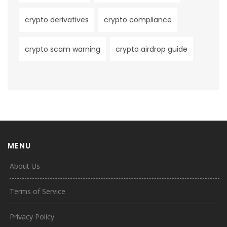
crypto derivatives
crypto compliance
crypto scam warning
crypto airdrop guide
MENU
About Us
Terms of Service
Privacy Policy