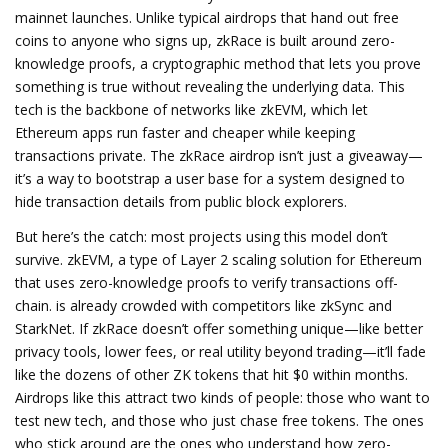
mainnet launches.
Unlike typical airdrops that hand out free
coins to anyone who signs up, zkRace is built around
zero-
knowledge proofs
,
a cryptographic method that lets you prove
something is true without revealing the underlying data
.
This
tech is the backbone of networks like zkEVM, which let
Ethereum apps run faster and cheaper while keeping
transactions private. The zkRace airdrop isn’t just a giveaway—
it’s a way to bootstrap a user base for a system designed to
hide transaction details from public block explorers.
But here’s the catch: most projects using this model don’t
survive.
zkEVM
,
a type of Layer 2 scaling solution for Ethereum
that uses zero-knowledge proofs to verify transactions off-
chain
.
is already crowded with competitors like zkSync and
StarkNet. If zkRace doesn’t offer something unique—like better
privacy tools, lower fees, or real utility beyond trading—it’ll fade
like the dozens of other ZK tokens that hit $0 within months.
Airdrops like this attract two kinds of people: those who want to
test new tech, and those who just chase free tokens. The ones
who stick around are the ones who understand how zero-