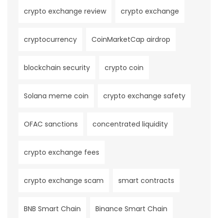
crypto exchange review
crypto exchange
cryptocurrency
CoinMarketCap airdrop
blockchain security
crypto coin
Solana meme coin
crypto exchange safety
OFAC sanctions
concentrated liquidity
crypto exchange fees
crypto exchange scam
smart contracts
BNB Smart Chain
Binance Smart Chain