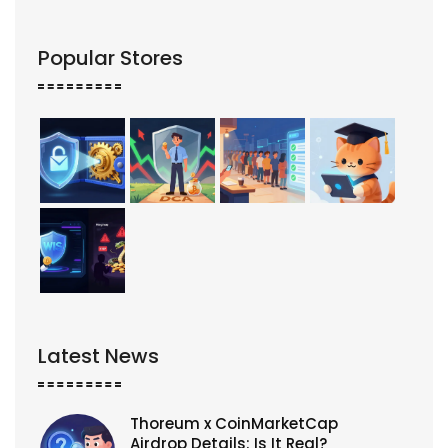
Popular Stores
Latest News
Thoreum x CoinMarketCap
Airdrop Details: Is It Real?