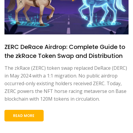
ZERC DeRace Airdrop: Complete Guide to
the zkRace Token Swap and Distribution
The zkRace (ZERC) token swap replaced DeRace (DERC)
in May 2024 with a 1:1 migration. No public airdrop
occurred-only existing holders received ZERC. Today,
ZERC powers the NFT horse racing metaverse on Base
blockchain with 120M tokens in circulation.
READ MORE