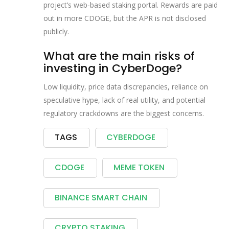
project’s web‑based staking portal. Rewards are paid
out in more CDOGE, but the APR is not disclosed
publicly.
What are the main risks of
investing in CyberDoge?
Low liquidity, price data discrepancies, reliance on
speculative hype, lack of real utility, and potential
regulatory crackdowns are the biggest concerns.
TAGS
CYBERDOGE
CDOGE
MEME TOKEN
BINANCE SMART CHAIN
CRYPTO STAKING