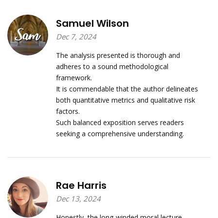
Samuel Wilson
Dec 7, 2024
The analysis presented is thorough and
adheres to a sound methodological
framework.
It is commendable that the author delineates
both quantitative metrics and qualitative risk
factors.
Such balanced exposition serves readers
seeking a comprehensive understanding.
Rae Harris
Dec 13, 2024
Honestly, the long‑winded moral lecture