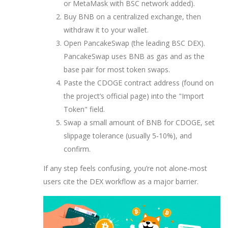
or MetaMask with BSC network added).
Buy BNB on a centralized exchange, then
withdraw it to your wallet.
Open PancakeSwap (the leading BSC DEX).
PancakeSwap
uses BNB as gas and as the
base pair for most token swaps.
Paste the CDOGE contract address (found on
the project’s official page) into the "Import
Token" field.
Swap a small amount of BNB for CDOGE, set
slippage tolerance (usually 5‑10%), and
confirm.
If any step feels confusing, you’re not alone-most
users cite the DEX workflow as a major barrier.