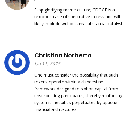
Stop glorifying meme culture; CDOGE is a
textbook case of speculative excess and will
likely implode without any substantial catalyst.
Christina Norberto
Jan 11, 2025
One must consider the possibility that such
tokens operate within a clandestine
framework designed to siphon capital from
unsuspecting participants, thereby reinforcing
systemic inequities perpetuated by opaque
financial architectures.