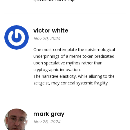
victor white
Nov 20, 2024
One must contemplate the epistemological
underpinnings of a meme token predicated
upon speculative mythos rather than
cryptographic innovation.
The narrative elasticity, while alluring to the
zeitgeist, may conceal systemic fragility.
mark gray
Nov 26, 2024