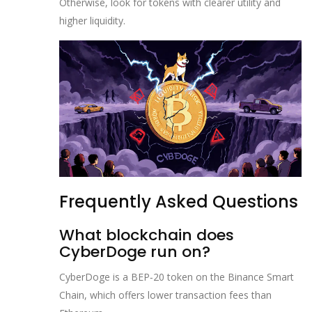
Otherwise, look for tokens with clearer utility and
higher liquidity.
Frequently Asked Questions
What blockchain does
CyberDoge run on?
CyberDoge is a BEP‑20 token on the Binance Smart
Chain, which offers lower transaction fees than