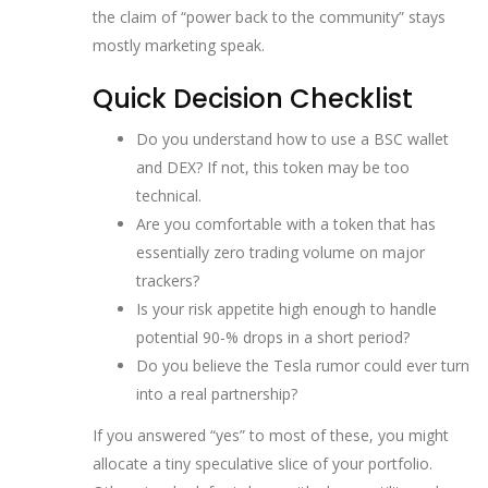
the claim of “power back to the community” stays
mostly marketing speak.
Quick Decision Checklist
Do you understand how to use a BSC wallet
and DEX? If not, this token may be too
technical.
Are you comfortable with a token that has
essentially zero trading volume on major
trackers?
Is your risk appetite high enough to handle
potential 90‑% drops in a short period?
Do you believe the Tesla rumor could ever turn
into a real partnership?
If you answered “yes” to most of these, you might
allocate a tiny speculative slice of your portfolio.