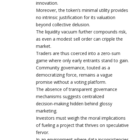
innovation.
Moreover, the token’s minimal utility provides
no intrinsic justification for its valuation
beyond collective delusion.
The liquidity vacuum further compounds risk,
as even a modest sell order can cripple the
market.
Traders are thus coerced into a zero‑sum
game where only early entrants stand to gain.
Community governance, touted as a
democratizing force, remains a vague
promise without a voting platform.
The absence of transparent governance
mechanisms suggests centralized
decision‑making hidden behind glossy
marketing.
Investors must weigh the moral implications
of fueling a project that thrives on speculative
fervor.
In an environment where data inconsistencies