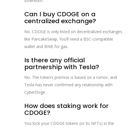
Ethereum.
Can I buy CDOGE on a
centralized exchange?
No. CDOGE is only listed on decentralized exchanges
like PancakeSwap. You’ll need a BSC‑compatible
wallet and BNB for gas.
Is there any official
partnership with Tesla?
No. The token’s premise is based on a rumor, and
Tesla has never confirmed any relationship with
CyberDoge.
How does staking work for
CDOGE?
You lock your CDOGE tokens (or its NFTs) in the