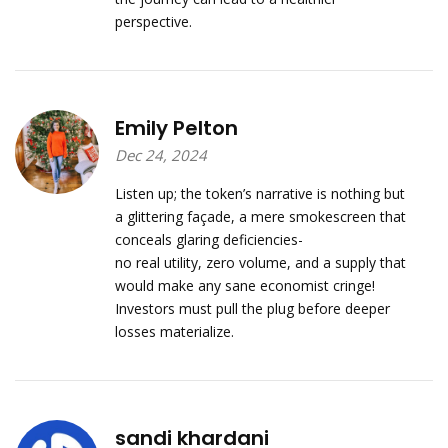
perspective.
Emily Pelton
Dec 24, 2024
Listen up; the token’s narrative is nothing but
a glittering façade, a mere smokescreen that
conceals glaring deficiencies-
no real utility, zero volume, and a supply that
would make any sane economist cringe!
Investors must pull the plug before deeper
losses materialize.
sandi khardani