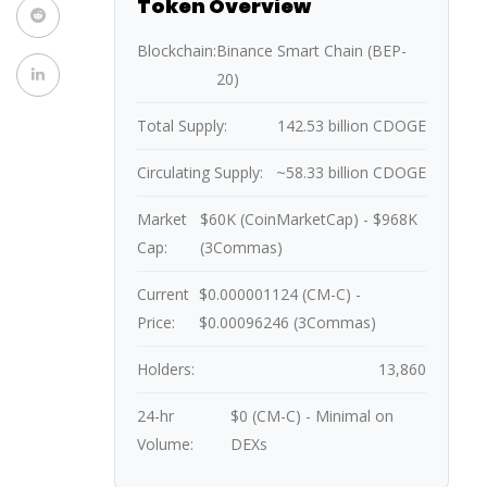
Token Overview
Blockchain:
Binance Smart Chain (BEP-
20)
Total Supply:
142.53 billion CDOGE
Circulating Supply:
~58.33 billion CDOGE
Market
$60K (CoinMarketCap) - $968K
Cap:
(3Commas)
Current
$0.000001124 (CM-C) -
Price:
$0.00096246 (3Commas)
Holders:
13,860
24-hr
$0 (CM-C) - Minimal on
Volume:
DEXs