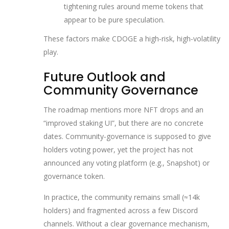
tightening rules around meme tokens that
appear to be pure speculation.
These factors make CDOGE a high‑risk, high‑volatility
play.
Future Outlook and
Community Governance
The roadmap mentions more NFT drops and an
“improved staking UI”, but there are no concrete
dates. Community‑governance is supposed to give
holders voting power, yet the project has not
announced any voting platform (e.g., Snapshot) or
governance token.
In practice, the community remains small (≈14k
holders) and fragmented across a few Discord
channels. Without a clear governance mechanism,