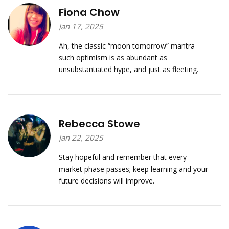
Fiona Chow
Jan 17, 2025
Ah, the classic “moon tomorrow” mantra-
such optimism is as abundant as
unsubstantiated hype, and just as fleeting.
Rebecca Stowe
Jan 22, 2025
Stay hopeful and remember that every
market phase passes; keep learning and your
future decisions will improve.