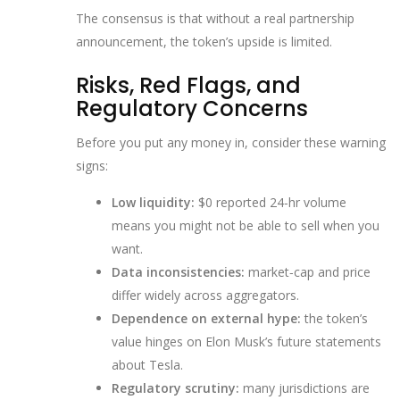
The consensus is that without a real partnership
announcement, the token’s upside is limited.
Risks, Red Flags, and
Regulatory Concerns
Before you put any money in, consider these warning
signs:
Low liquidity:
$0 reported 24‑hr volume
means you might not be able to sell when you
want.
Data inconsistencies:
market‑cap and price
differ widely across aggregators.
Dependence on external hype:
the token’s
value hinges on Elon Musk’s future statements
about Tesla.
Regulatory scrutiny:
many jurisdictions are