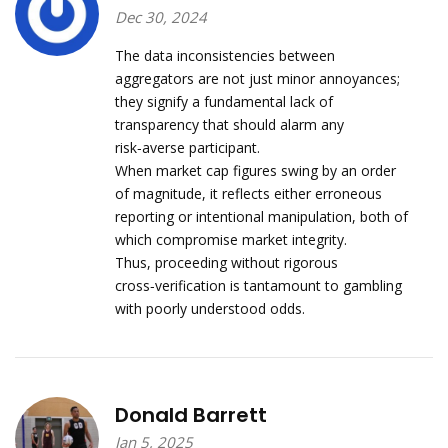
Dec 30, 2024
The data inconsistencies between
aggregators are not just minor annoyances;
they signify a fundamental lack of
transparency that should alarm any
risk‑averse participant.
When market cap figures swing by an order
of magnitude, it reflects either erroneous
reporting or intentional manipulation, both of
which compromise market integrity.
Thus, proceeding without rigorous
cross‑verification is tantamount to gambling
with poorly understood odds.
Donald Barrett
Jan 5, 2025