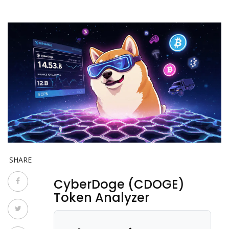
SHARE
CyberDoge (CDOGE)
Token Analyzer