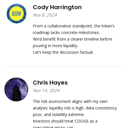
Cody Harrington
Nov 8, 2024
From a collaborative standpoint, the token’s
roadmap lacks concrete milestones.
We’d benefit from a clearer timeline before
pouring in more liquidity.
Let’s keep the discussion factual.
Chris Hayes
Nov 14, 2024
The risk assessment aligns with my own
analysis: liquidity risk is high, data consistency
poor, and volatility extreme.
Investors should treat CDOGE as a
speculative micro‑cap.