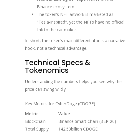
Binance ecosystem.
The token’s NFT artwork is marketed as
"Tesla‑inspired", yet the NFTs have no official
link to the car maker.
In short, the token’s main differentiator is a narrative
hook, not a technical advantage.
Technical Specs &
Tokenomics
Understanding the numbers helps you see why the
price can swing wildly.
Key Metrics for CyberDoge (CDOGE)
Metric
Value
Blockchain
Binance Smart Chain (BEP‑20)
Total Supply
142.53billion CDOGE