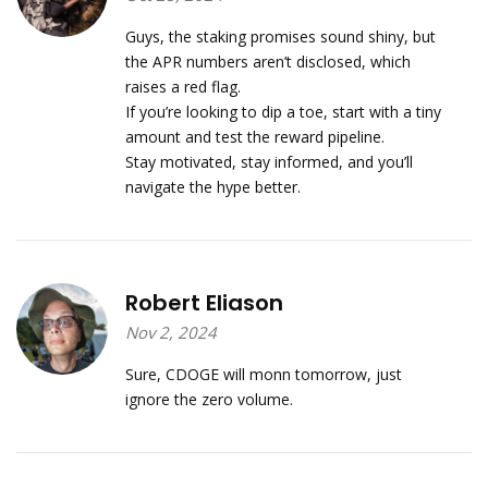
Guys, the staking promises sound shiny, but
the APR numbers aren’t disclosed, which
raises a red flag.
If you’re looking to dip a toe, start with a tiny
amount and test the reward pipeline.
Stay motivated, stay informed, and you’ll
navigate the hype better.
Robert Eliason
Nov 2, 2024
Sure, CDOGE will monn tomorrow, just
ignore the zero volume.