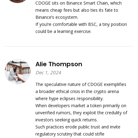
CDOGE sits on Binance Smart Chain, which
means cheap fees but also ties its fate to
Binance’s ecosystem.
If you’re comfortable with BSC, a tiny position
could be a learning exercise.
Alie Thompson
Dec 1, 2024
The speculative nature of CDOGE exemplifies
a broader ethical crisis in the crypto arena
where hype eclipses responsibility.
When developers market a token primarily on
unverified rumors, they exploit the credulity of
investors seeking quick returns.
Such practices erode public trust and invite
regulatory scrutiny that could stifle