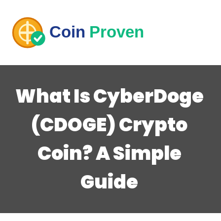
What Is CyberDoge
(CDOGE) Crypto
Coin? A Simple
Guide