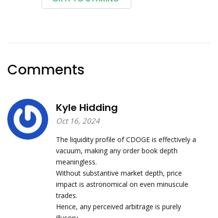
Comments
Kyle Hidding
Oct 16, 2024
The liquidity profile of CDOGE is effectively a
vacuum, making any order book depth
meaningless.
Without substantive market depth, price
impact is astronomical on even minuscule
trades.
Hence, any perceived arbitrage is purely
illusory.