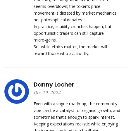
seems overblown; the token’s price
movement is dictated by market mechanics,
not philosophical debates.
In practice, liquidity crunches happen, but
opportunistic traders can still capture
micro‑gains.
So, while ethics matter, the market will
reward those who act swiftly.
Danny Locher
Dec 19, 2024
Even with a vague roadmap, the community
vibe can be a catalyst for organic growth, and
sometimes that’s enough to spark interest.
Keeping expectations realistic while enjoying
the journey can lead to a healthier