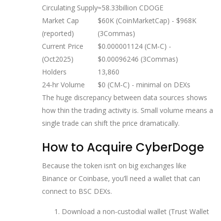
Circulating Supply
≈58.33billion CDOGE
Market Cap
$60K (CoinMarketCap) - $968K
(reported)
(3Commas)
Current Price
$0.000001124 (CM‑C) -
(Oct2025)
$0.00096246 (3Commas)
Holders
13,860
24‑hr Volume
$0 (CM‑C) - minimal on DEXs
The huge discrepancy between data sources shows
how thin the trading activity is. Small volume means a
single trade can shift the price dramatically.
How to Acquire CyberDoge
Because the token isn’t on big exchanges like
Binance or Coinbase, you’ll need a wallet that can
connect to BSC DEXs.
Download a non‑custodial wallet (Trust Wallet