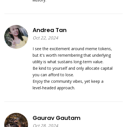
Andrea Tan
Oct 22, 2024
I see the excitement around meme tokens,
but it's worth remembering that underlying
utility is what sustains long‑term value.
Be kind to yourself and only allocate capital
you can afford to lose.
Enjoy the community vibes, yet keep a
level‑headed approach.
Gaurav Gautam
Oct 28, 2024