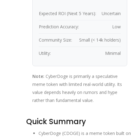
Expected ROI (Next 5 Years):
Uncertain
Prediction Accuracy:
Low
Community Size:
Small (< 14k holders)
Utility:
Minimal
Note:
CyberDoge is primarily a speculative
meme token with limited real-world utility. Its
value depends heavily on rumors and hype
rather than fundamental value.
Quick Summary
CyberDoge (CDOGE) is a meme token built on