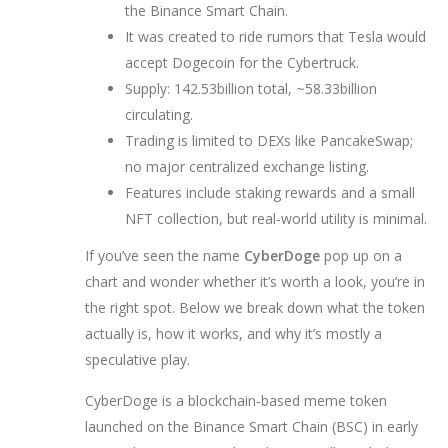
the Binance Smart Chain.
It was created to ride rumors that Tesla would
accept Dogecoin for the Cybertruck.
Supply: 142.53billion total, ~58.33billion
circulating.
Trading is limited to DEXs like PancakeSwap;
no major centralized exchange listing.
Features include staking rewards and a small
NFT collection, but real‑world utility is minimal.
If you’ve seen the name
CyberDoge
pop up on a
chart and wonder whether it’s worth a look, you’re in
the right spot. Below we break down what the token
actually is, how it works, and why it’s mostly a
speculative play.
CyberDoge
is a blockchain‑based meme token
launched on the Binance Smart Chain (BSC) in early