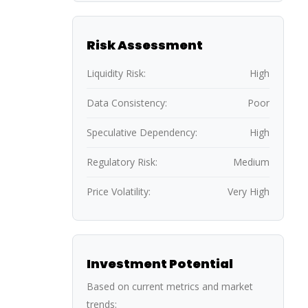
Risk Assessment
Liquidity Risk:
High
Data Consistency:
Poor
Speculative Dependency:
High
Regulatory Risk:
Medium
Price Volatility:
Very High
Investment Potential
Based on current metrics and market
trends: