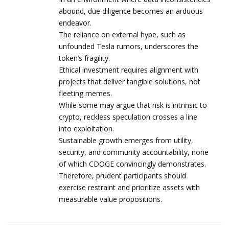
abound, due diligence becomes an arduous
endeavor.
The reliance on external hype, such as
unfounded Tesla rumors, underscores the
token’s fragility.
Ethical investment requires alignment with
projects that deliver tangible solutions, not
fleeting memes.
While some may argue that risk is intrinsic to
crypto, reckless speculation crosses a line
into exploitation.
Sustainable growth emerges from utility,
security, and community accountability, none
of which CDOGE convincingly demonstrates.
Therefore, prudent participants should
exercise restraint and prioritize assets with
measurable value propositions.