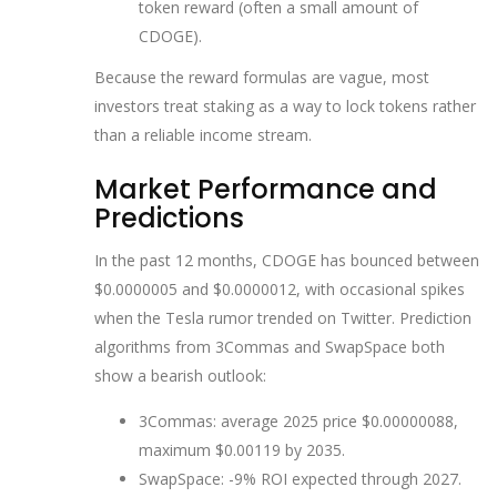
token reward (often a small amount of
CDOGE).
Because the reward formulas are vague, most
investors treat staking as a way to lock tokens rather
than a reliable income stream.
Market Performance and
Predictions
In the past 12 months, CDOGE has bounced between
$0.0000005 and $0.0000012, with occasional spikes
when the Tesla rumor trended on Twitter. Prediction
algorithms from 3Commas and SwapSpace both
show a bearish outlook:
3Commas: average 2025 price $0.00000088,
maximum $0.00119 by 2035.
SwapSpace: -9% ROI expected through 2027.