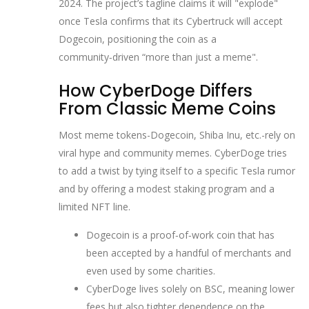
2024. The project’s tagline claims it will "explode"
once Tesla confirms that its Cybertruck will accept
Dogecoin, positioning the coin as a
community‑driven “more than just a meme".
How CyberDoge Differs
From Classic Meme Coins
Most meme tokens-Dogecoin, Shiba Inu, etc.-rely on
viral hype and community memes. CyberDoge tries
to add a twist by tying itself to a specific Tesla rumor
and by offering a modest staking program and a
limited NFT line.
Dogecoin
is a proof‑of‑work coin that has
been accepted by a handful of merchants and
even used by some charities.
CyberDoge lives solely on BSC, meaning lower
fees but also tighter dependence on the