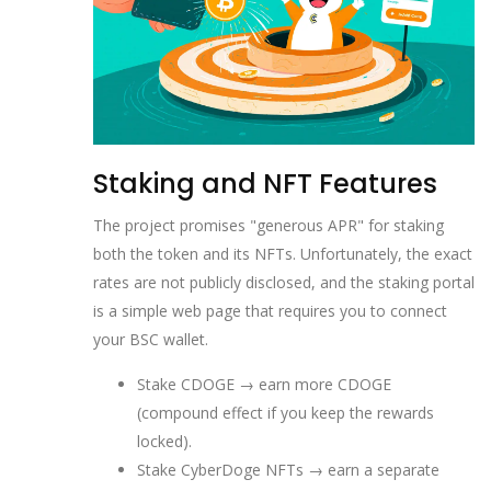
Staking and NFT Features
The project promises "generous APR" for staking
both the token and its NFTs. Unfortunately, the exact
rates are not publicly disclosed, and the staking portal
is a simple web page that requires you to connect
your BSC wallet.
Stake CDOGE → earn more CDOGE
(compound effect if you keep the rewards
locked).
Stake CyberDoge NFTs → earn a separate