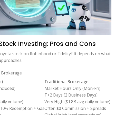
 Stock Investing: Pros and Cons
oyota stock on Robinhood or Fidelity? It depends on what
 approaches.
l Brokerage
d)
Traditional Brokerage
ncluded)
Market Hours Only (Mon-Fri)
T+2 Days (2 Business Days)
aily volume)
Very High ($1.8B avg daily volume)
0.10% Redemption + Gas
Often $0 Commission + Spreads
s
Global (with local restrictions)