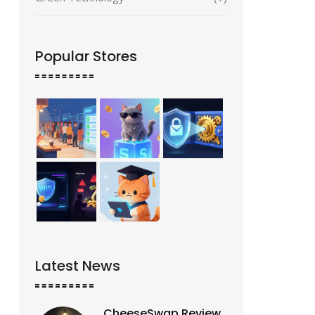
Popular Stores
Latest News
CheeseSwap Review