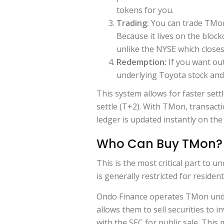
tokens for you.
Trading:
You can trade TMon
Because it lives on the block
unlike the NYSE which close
Redemption:
If you want ou
underlying Toyota stock and
This system allows for faster sett
settle (T+2). With TMon, transact
ledger is updated instantly on the
Who Can Buy TMon? 
This is the most critical part to un
is generally restricted for residen
Ondo Finance operates TMon un
allows them to sell securities to i
with the SEC for public sale. This 