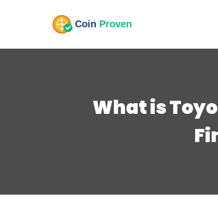
What is Toyo
Fi