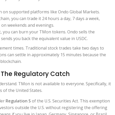
 on supported platforms like Ondo Global Markets.
chain, you can trade it 24 hours a day, 7 days a week,
s on weekends and evenings.
t, you can burn your TMon tokens. Ondo sells the
 sends you back the equivalent value in USDC.
lement times. Traditional stock trades take two days to
ions can settle in approximately 15 minutes because the
 blockchain.
The Regulatory Catch
derstand. TMon is not available to everyone. Specifically, it
ts of the United States.
der
Regulation S
of the U.S. Securities Act. This exemption
nvestors outside the U.S. without registering the offering
means if you live in Japan, Germany, Singapore, or Brazil,