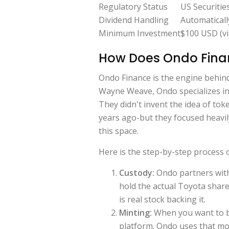
Regulatory Status
US Securitie
Dividend Handling
Automaticall
Minimum Investment
$100 USD (vi
How Does Ondo Finan
Ondo Finance is the engine behi
Wayne Weave, Ondo specializes in 
They didn't invent the idea of tok
years ago-but they focused heavil
this space.
Here is the step-by-step process
Custody:
Ondo partners with
hold the actual Toyota share
is real stock backing it.
Minting:
When you want to b
platform. Ondo uses that m