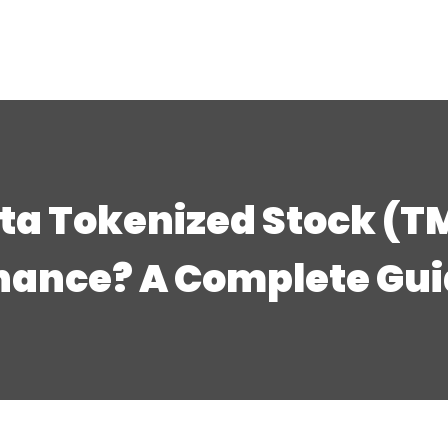
ta Tokenized Stock (T
nance? A Complete Gu