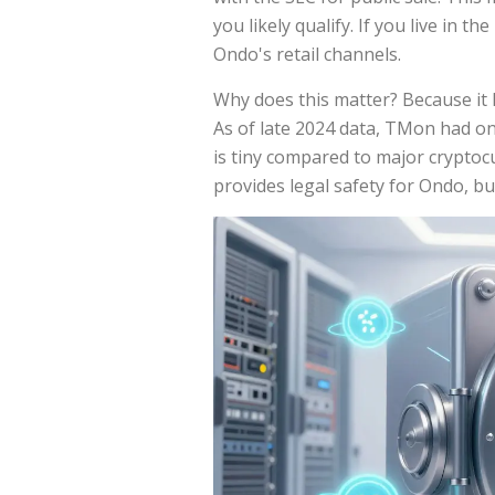
you likely qualify. If you live in t
Ondo's retail channels.
Why does this matter? Because it li
As of late 2024 data, TMon had on
is tiny compared to major cryptocu
provides legal safety for Ondo, but