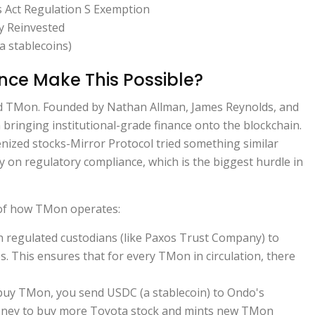
s Act Regulation S Exemption
y Reinvested
a stablecoins)
ce Make This Possible?
nd TMon. Founded by Nathan Allman, James Reynolds, and
bringing institutional-grade finance onto the blockchain.
enized stocks-Mirror Protocol tried something similar
y on regulatory compliance, which is the biggest hurdle in
 of how TMon operates:
 regulated custodians (like Paxos Trust Company) to
s. This ensures that for every TMon in circulation, there
uy TMon, you send USDC (a stablecoin) to Ondo's
oney to buy more Toyota stock and mints new TMon