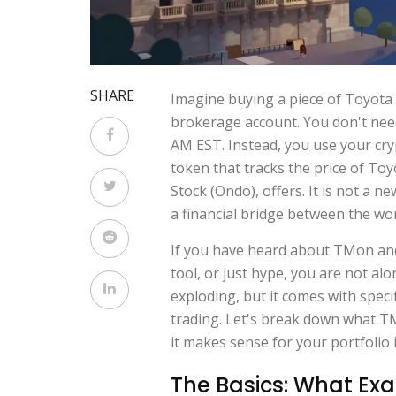
SHARE
Imagine buying a piece of Toyota
brokerage account. You don't nee
AM EST. Instead, you use your cryp
token that tracks the price of Toy
Stock (Ondo)
, offers. It is not a 
a financial bridge between the wor
If you have heard about TMon and 
tool, or just hype, you are not al
exploding, but it comes with specif
trading. Let's break down what TM
it makes sense for your portfolio 
The Basics: What Exa