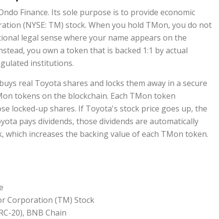
Ondo Finance
. Its sole purpose is to provide economic
ation (NYSE: TM)
stock. When you hold TMon, you do not
itional legal sense where your name appears on the
nstead, you own a token that is backed 1:1 by actual
gulated institutions.
e buys real Toyota shares and locks them away in a secure
TMon tokens on the blockchain. Each TMon token
hose locked-up shares. If Toyota's stock price goes up, the
yota pays dividends, those dividends are automatically
k, which increases the backing value of each TMon token.
e
r Corporation (TM) Stock
RC-20), BNB Chain