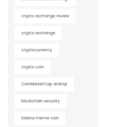
crypto exchange review
crypto exchange
cryptocurrency
crypto coin
CoinMarketCap airdrop
blockchain security
Solana meme coin