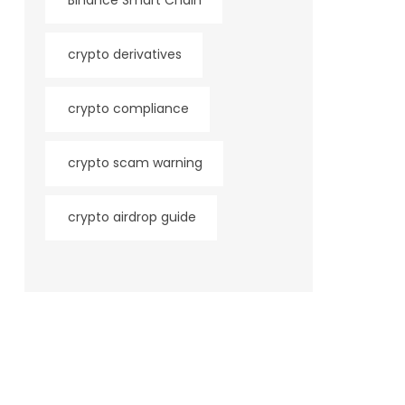
Binance Smart Chain
crypto derivatives
crypto compliance
crypto scam warning
crypto airdrop guide