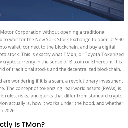
 Motor Corporation without opening a traditional
d to wait for the New York Stock Exchange to open at 9:30
to wallet, connect to the blockchain, and buy a digital
ota stock. This is exactly what
TMon
, or
Toyota Tokenized
new cryptocurrency in the sense of Bitcoin or Ethereum. It is
ld of traditional stocks and the decentralized blockchain.
are wondering if it is a scam, a revolutionary investment
one. The concept of tokenizing real-world assets (RWAs) is
ic rules, risks, and quirks that differ from standard crypto
on actually is, how it works under the hood, and whether
in 2026.
ctly Is TMon?