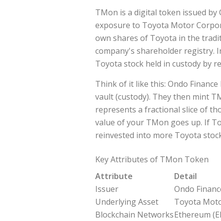
TMon
is a digital token issued by
exposure to
Toyota Motor Corpor
own shares of Toyota in the trad
company's shareholder registry. I
Toyota stock held in custody by re
Think of it like this: Ondo Financ
vault (custody). They then mint 
represents a fractional slice of t
value of your TMon goes up. If To
reinvested into more Toyota stoc
Key Attributes of TMon Token
Attribute
Detail
Issuer
Ondo Financ
Underlying Asset
Toyota Moto
Blockchain Networks
Ethereum (E