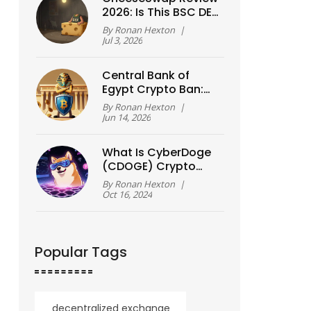
2026: Is This BSC DEX
Still Worth Using?
By
Ronan Hexton
|
Jul 3, 2026
Central Bank of
Egypt Crypto Ban:
Law No. 194/2020,
By
Ronan Hexton
|
Enforcement &
Jun 14, 2026
Blockchain
Exceptions
What Is CyberDoge
(CDOGE) Crypto
Coin? A Simple
By
Ronan Hexton
|
Guide
Oct 16, 2024
Popular Tags
decentralized exchange