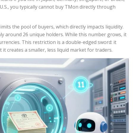
he U.S., you typically cannot buy TMon directly through
mits the pool of buyers, which directly impacts liquidity.
ly around 26 unique holders. While this number grows, it
rrencies. This restriction is a double-edged sword: it
 it creates a smaller, less liquid market for traders.