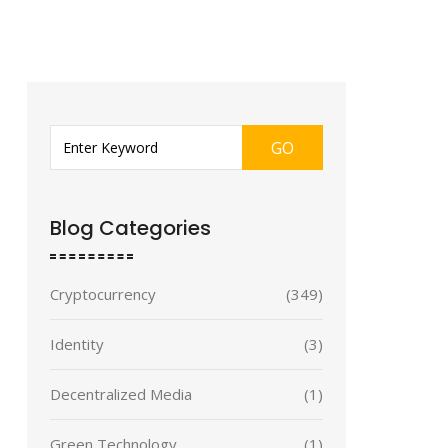
GO
Blog Categories
Cryptocurrency
(349)
Identity
(3)
Decentralized Media
(1)
Green Technology
(1)