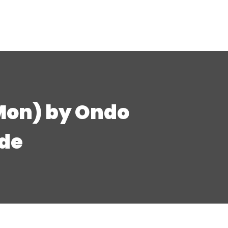
Mon) by Ondo
ide