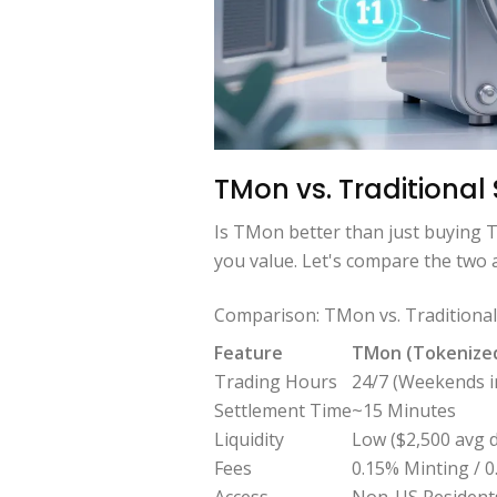
TMon vs. Traditional
Is TMon better than just buying T
you value. Let's compare the two
Comparison: TMon vs. Traditiona
Feature
TMon (Tokenize
Trading Hours
24/7 (Weekends i
Settlement Time
~15 Minutes
Liquidity
Low ($2,500 avg d
Fees
0.15% Minting / 
Access
Non-US Resident