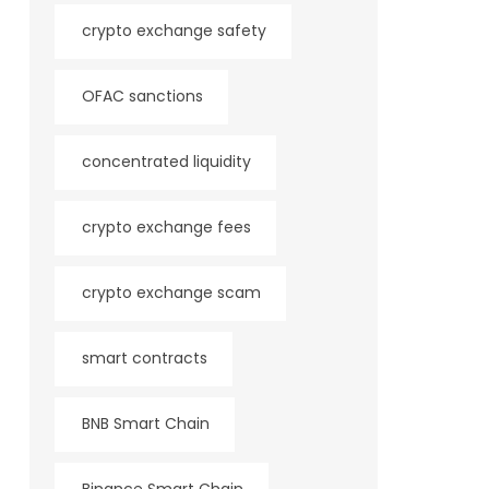
crypto exchange safety
OFAC sanctions
concentrated liquidity
crypto exchange fees
crypto exchange scam
smart contracts
BNB Smart Chain