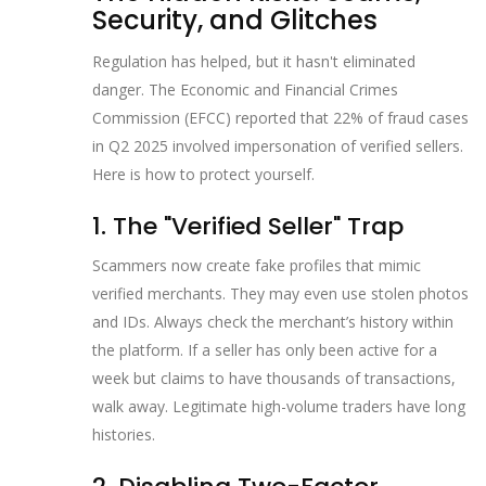
Security, and Glitches
Regulation has helped, but it hasn't eliminated
danger. The Economic and Financial Crimes
Commission (EFCC) reported that 22% of fraud cases
in Q2 2025 involved impersonation of verified sellers.
Here is how to protect yourself.
1. The "Verified Seller" Trap
Scammers now create fake profiles that mimic
verified merchants. They may even use stolen photos
and IDs. Always check the merchant’s history within
the platform. If a seller has only been active for a
week but claims to have thousands of transactions,
walk away. Legitimate high-volume traders have long
histories.