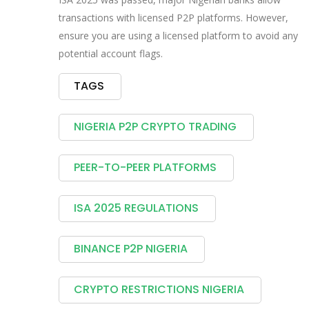
transactions with licensed P2P platforms. However,
ensure you are using a licensed platform to avoid any
potential account flags.
TAGS
NIGERIA P2P CRYPTO TRADING
PEER-TO-PEER PLATFORMS
ISA 2025 REGULATIONS
BINANCE P2P NIGERIA
CRYPTO RESTRICTIONS NIGERIA