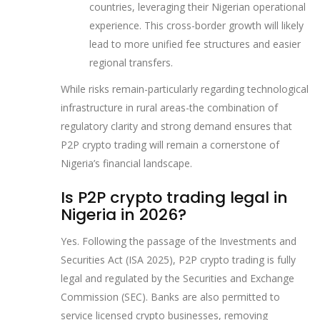
countries, leveraging their Nigerian operational
experience. This cross-border growth will likely
lead to more unified fee structures and easier
regional transfers.
While risks remain-particularly regarding technological
infrastructure in rural areas-the combination of
regulatory clarity and strong demand ensures that
P2P crypto trading will remain a cornerstone of
Nigeria’s financial landscape.
Is P2P crypto trading legal in
Nigeria in 2026?
Yes. Following the passage of the Investments and
Securities Act (ISA 2025), P2P crypto trading is fully
legal and regulated by the Securities and Exchange
Commission (SEC). Banks are also permitted to
service licensed crypto businesses, removing