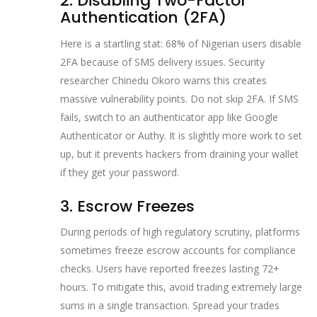
2. Disabling Two-Factor
Authentication (2FA)
Here is a startling stat: 68% of Nigerian users disable
2FA because of SMS delivery issues. Security
researcher Chinedu Okoro warns this creates
massive vulnerability points. Do not skip 2FA. If SMS
fails, switch to an authenticator app like Google
Authenticator or Authy. It is slightly more work to set
up, but it prevents hackers from draining your wallet
if they get your password.
3. Escrow Freezes
During periods of high regulatory scrutiny, platforms
sometimes freeze escrow accounts for compliance
checks. Users have reported freezes lasting 72+
hours. To mitigate this, avoid trading extremely large
sums in a single transaction. Spread your trades