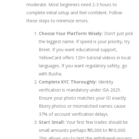
moderate. Most beginners need 2-3 hours to
complete initial setup and feel confident. Follow
these steps to minimize errors.
Choose Your Platform Wisely:
Don't just pick
the biggest name. If speed is your priority, try
Breet. If you want educational support,
YellowCard offers 120+ tutorial videos in local
languages. If you want regulatory safety, go
with Busha.
Complete KYC Thoroughly:
Identity
verification is mandatory under ISA 2025.
Ensure your photo matches your ID exactly.
Blurry photos or mismatched names cause
37% of account verification delays.
Start Small:
Your first few trades should be
small amounts-perhaps ₦5,000 to ₦10,000.
This allows you to test the withdrawal process