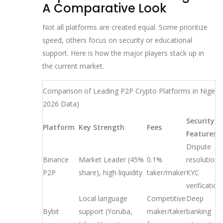
A Comparative Look
Not all platforms are created equal. Some prioritize
speed, others focus on security or educational
support. Here is how the major players stack up in
the current market.
Comparison of Leading P2P Crypto Platforms in Nigeria
2026 Data)
Security
Platform
Key Strength
Fees
Features
Dispute
Binance
Market Leader (45%
0.1%
resolution,
P2P
share), high liquidity
taker/maker
KYC
verification
Local language
Competitive
Deep
Bybit
support (Yoruba,
maker/taker
banking