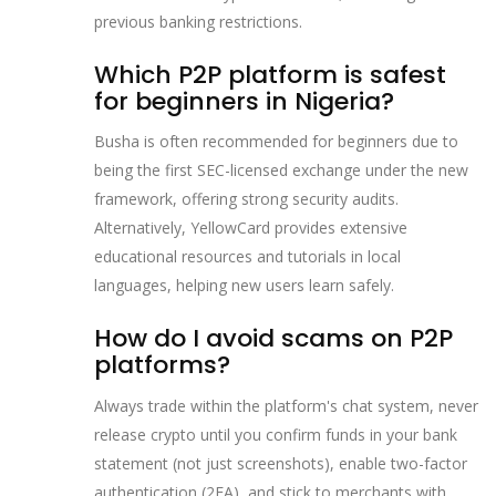
previous banking restrictions.
Which P2P platform is safest
for beginners in Nigeria?
Busha is often recommended for beginners due to
being the first SEC-licensed exchange under the new
framework, offering strong security audits.
Alternatively, YellowCard provides extensive
educational resources and tutorials in local
languages, helping new users learn safely.
How do I avoid scams on P2P
platforms?
Always trade within the platform's chat system, never
release crypto until you confirm funds in your bank
statement (not just screenshots), enable two-factor
authentication (2FA), and stick to merchants with