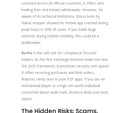
Licensed across 20 African countries, it offers zero
trading fees and instant withdrawals. However, be
aware of its technical limitations. Stress tests by
NairaCompare showed its mobile app crashed during
peak hours in 43% of cases. If you trade large
volumes during market volatility, this could be a
dealbreaker.
Busha
is the safe bet for compliance-focused
traders. As the first exchange licensed under the new
ISA 2025 framework, it prioritizes security over speed.
It offers recurring purchases and limit orders,
features rarely seen in pure P2P apps. If you are an
institutional player or a high-net-worth individual
concerned about audit trails, Busha is likely your best
option.
The Hidden Risks: Scams,