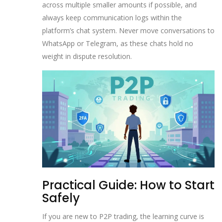
across multiple smaller amounts if possible, and
always keep communication logs within the
platform’s chat system. Never move conversations to
WhatsApp or Telegram, as these chats hold no
weight in dispute resolution.
Practical Guide: How to Start
Safely
If you are new to P2P trading, the learning curve is