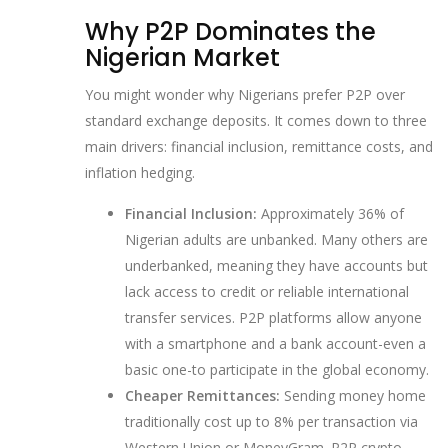
Why P2P Dominates the
Nigerian Market
You might wonder why Nigerians prefer P2P over
standard exchange deposits. It comes down to three
main drivers: financial inclusion, remittance costs, and
inflation hedging.
Financial Inclusion:
Approximately 36% of
Nigerian adults are unbanked. Many others are
underbanked, meaning they have accounts but
lack access to credit or reliable international
transfer services. P2P platforms allow anyone
with a smartphone and a bank account-even a
basic one-to participate in the global economy.
Cheaper Remittances:
Sending money home
traditionally cost up to 8% per transaction via
Western Union or MoneyGram. P2P crypto