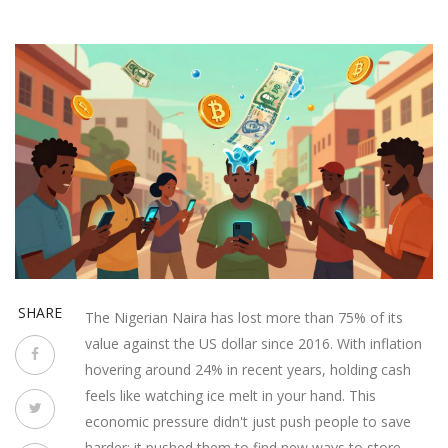
SHARE
The Nigerian Naira has lost more than 75% of its
value against the US dollar since 2016. With inflation
hovering around 24% in recent years, holding cash
feels like watching ice melt in your hand. This
economic pressure didn't just push people to save
harder; it pushed them to find new ways to store