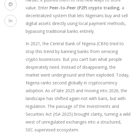
value. Enter
Peer-to-Peer (P2P) crypto trading
, a
decentralized system that lets Nigerians buy and sell
digital assets directly using local payment methods,
bypassing traditional banks entirely.
In 2021, the Central Bank of Nigeria (CBN) tried to
stop this trend by banning banks from servicing
crypto businesses. But you can’t ban what people
desperately need. Instead of disappearing, the
market went underground and then exploded. Today,
Nigeria ranks second globally in cryptocurrency
adoption. As of late 2025 and moving into 2026, the
landscape has shifted again-not with bans, but with
regulation. The passage of the Investments and
Securities Act (ISA 2025) brought clarity, turning a wild
west of unregulated exchanges into a structured,
SEC-supervised ecosystem.