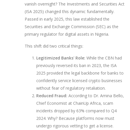
vanish overnight? The
Investments and Securities Act
(ISA 2025)
changed this dynamic fundamentally.
Passed in early 2025, this law established the
Securities and Exchange Commission (SEC) as the
primary regulator for digital assets in Nigeria.
This shift did two critical things:
Legitimized Banks' Role:
While the CBN had
previously reversed its ban in 2023, the ISA
2025 provided the legal backbone for banks to
confidently service licensed crypto businesses
without fear of regulatory retaliation.
Reduced Fraud:
According to Dr. Amina Bello,
Chief Economist at ChainUp Africa, scam
incidents dropped by 63% compared to Q4
2024. Why? Because platforms now must
undergo rigorous vetting to get a license.