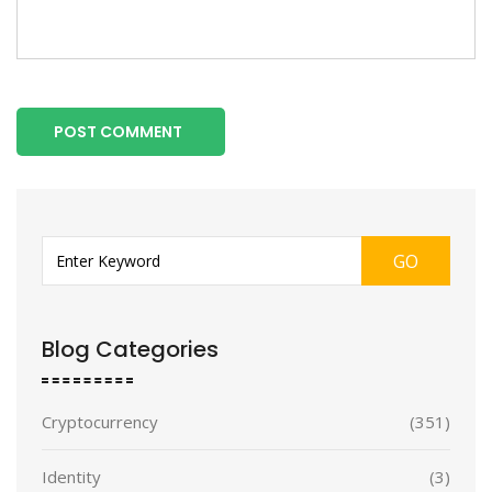
POST COMMENT
GO
Blog Categories
Cryptocurrency
(351)
Identity
(3)