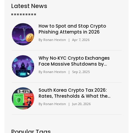
Latest News
How to Spot and Stop Crypto
Phishing Attempts in 2026
By
Ronan Hexton
|
Apr 7, 2026
Why No‑KYC Crypto Exchanges
Face Massive Shutdowns by
Regulators
By
Ronan Hexton
|
Sep 2, 2025
South Korea Crypto Tax 2026:
Rates, Thresholds & What the
5-45% Myth Means
By
Ronan Hexton
|
Jun 20, 2026
Popular Tags