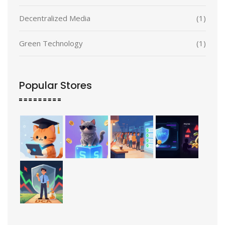
Decentralized Media
(1)
Green Technology
(1)
Popular Stores