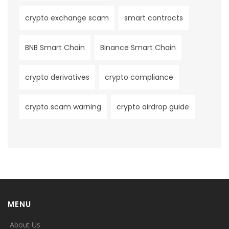
crypto exchange scam
smart contracts
BNB Smart Chain
Binance Smart Chain
crypto derivatives
crypto compliance
crypto scam warning
crypto airdrop guide
MENU
About Us