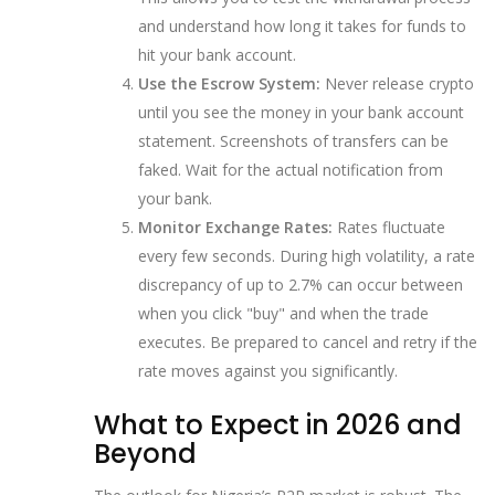
and understand how long it takes for funds to
hit your bank account.
Use the Escrow System:
Never release crypto
until you see the money in your bank account
statement. Screenshots of transfers can be
faked. Wait for the actual notification from
your bank.
Monitor Exchange Rates:
Rates fluctuate
every few seconds. During high volatility, a rate
discrepancy of up to 2.7% can occur between
when you click "buy" and when the trade
executes. Be prepared to cancel and retry if the
rate moves against you significantly.
What to Expect in 2026 and
Beyond