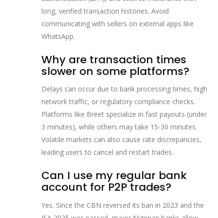
long, verified transaction histories. Avoid
communicating with sellers on external apps like
WhatsApp.
Why are transaction times
slower on some platforms?
Delays can occur due to bank processing times, high
network traffic, or regulatory compliance checks.
Platforms like Breet specialize in fast payouts (under
3 minutes), while others may take 15-30 minutes.
Volatile markets can also cause rate discrepancies,
leading users to cancel and restart trades.
Can I use my regular bank
account for P2P trades?
Yes. Since the CBN reversed its ban in 2023 and the
ISA 2025 was passed, major Nigerian banks allow