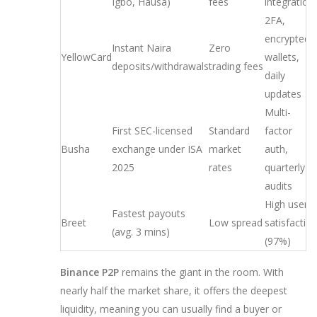
Igbo, Hausa)
fees
integration
2FA,
encrypted
Instant Naira
Zero
YellowCard
wallets,
deposits/withdrawals
trading fees
daily
updates
Multi-
First SEC-licensed
Standard
factor
Busha
exchange under ISA
market
auth,
2025
rates
quarterly
audits
High user
Fastest payouts
Breet
Low spread
satisfactio
(avg. 3 mins)
(97%)
Binance P2P
remains the giant in the room. With
nearly half the market share, it offers the deepest
liquidity, meaning you can usually find a buyer or