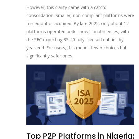
However, this clarity came with a catch:
consolidation. Smaller, non-compliant platforms were
forced out or acquired. By late 2025, only about 12
platforms operated under provisional licenses, with
the SEC expecting 35-40 fully licensed entities by
year-end. For users, this means fewer choices but
significantly safer ones.
Top P2P Platforms in Nigeria: