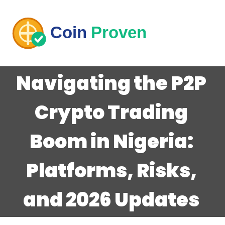
Navigating the P2P
Crypto Trading
Boom in Nigeria:
Platforms, Risks,
and 2026 Updates