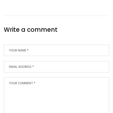
Write a comment