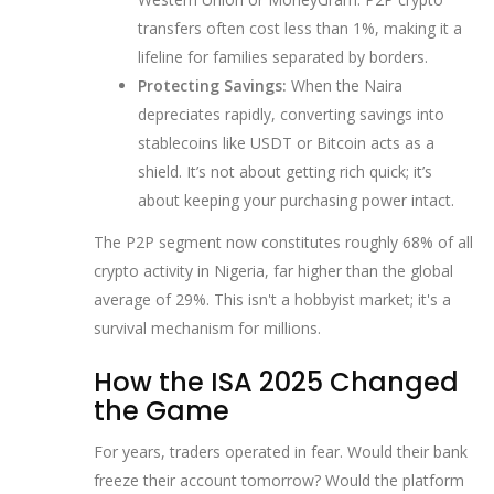
transfers often cost less than 1%, making it a
lifeline for families separated by borders.
Protecting Savings:
When the Naira
depreciates rapidly, converting savings into
stablecoins like USDT or Bitcoin acts as a
shield. It’s not about getting rich quick; it’s
about keeping your purchasing power intact.
The P2P segment now constitutes roughly 68% of all
crypto activity in Nigeria, far higher than the global
average of 29%. This isn't a hobbyist market; it's a
survival mechanism for millions.
How the ISA 2025 Changed
the Game
For years, traders operated in fear. Would their bank
freeze their account tomorrow? Would the platform