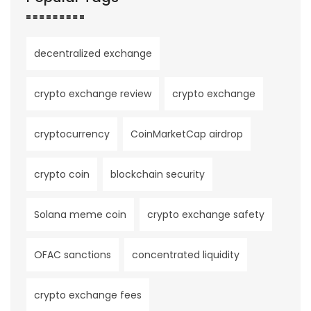
decentralized exchange
crypto exchange review
crypto exchange
cryptocurrency
CoinMarketCap airdrop
crypto coin
blockchain security
Solana meme coin
crypto exchange safety
OFAC sanctions
concentrated liquidity
crypto exchange fees