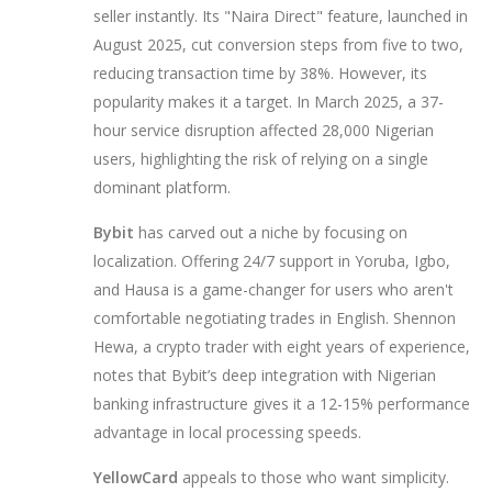
seller instantly. Its "Naira Direct" feature, launched in
August 2025, cut conversion steps from five to two,
reducing transaction time by 38%. However, its
popularity makes it a target. In March 2025, a 37-
hour service disruption affected 28,000 Nigerian
users, highlighting the risk of relying on a single
dominant platform.
Bybit
has carved out a niche by focusing on
localization. Offering 24/7 support in Yoruba, Igbo,
and Hausa is a game-changer for users who aren't
comfortable negotiating trades in English. Shennon
Hewa, a crypto trader with eight years of experience,
notes that Bybit’s deep integration with Nigerian
banking infrastructure gives it a 12-15% performance
advantage in local processing speeds.
YellowCard
appeals to those who want simplicity.