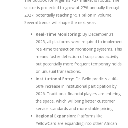
The outlook for Nigeria’s P2P market is robust. The
sector is projected to grow at 27% annually through
2027, potentially reaching $5.1 billion in volume.
Several trends will shape the next year:
Real-Time Monitoring:
By December 31,
2025, all platforms were required to implement
real-time transaction monitoring systems. This
means faster detection of suspicious activity
but potentially more frequent temporary holds
on unusual transactions.
Institutional Entry:
Dr. Bello predicts a 40-
50% increase in institutional participation by
2026. Traditional financial players are entering
the space, which will bring better customer
service standards and more stable pricing.
Regional Expansion:
Platforms like
YellowCard are expanding into other African