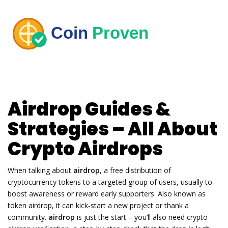
Airdrop Guides &
Strategies – All About
Crypto Airdrops
When talking about
airdrop
,
a free distribution of
cryptocurrency tokens to a targeted group of users, usually to
boost awareness or reward early supporters
. Also known as
token airdrop
, it can kick‑start a new project or thank a
community.
airdrop
is just the start – you’ll also need
crypto