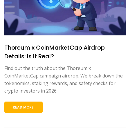
Thoreum x CoinMarketCap Airdrop
Details: Is It Real?
Find out the truth about the Thoreum x
CoinMarketCap campaign airdrop. We break down the
tokenomics, staking rewards, and safety checks for
crypto investors in 2026.
READ MORE