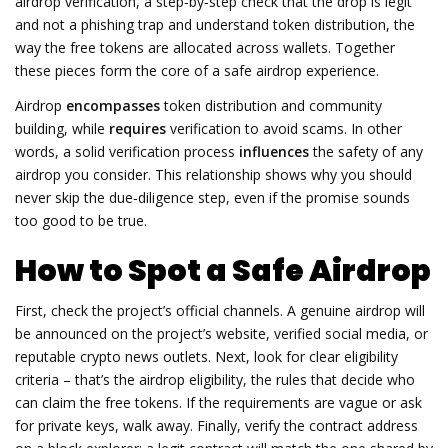
airdrop verification
,
a step‑by‑step check that the drop is legit
and not a phishing trap
and understand
token distribution
,
the
way the free tokens are allocated across wallets
. Together
these pieces form the core of a safe airdrop experience.
Airdrop
encompasses
token distribution and community
building, while
requires
verification to avoid scams. In other
words, a solid verification process
influences
the safety of any
airdrop you consider. This relationship shows why you should
never skip the due‑diligence step, even if the promise sounds
too good to be true.
How to Spot a Safe Airdrop
First, check the project’s official channels. A genuine airdrop will
be announced on the project’s website, verified social media, or
reputable crypto news outlets. Next, look for clear eligibility
criteria – that’s the
airdrop eligibility
,
the rules that decide who
can claim the free tokens
. If the requirements are vague or ask
for private keys, walk away. Finally, verify the contract address