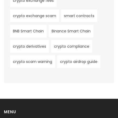
crypto exchange fees
crypto exchange scam
smart contracts
BNB Smart Chain
Binance Smart Chain
crypto derivatives
crypto compliance
crypto scam warning
crypto airdrop guide
MENU