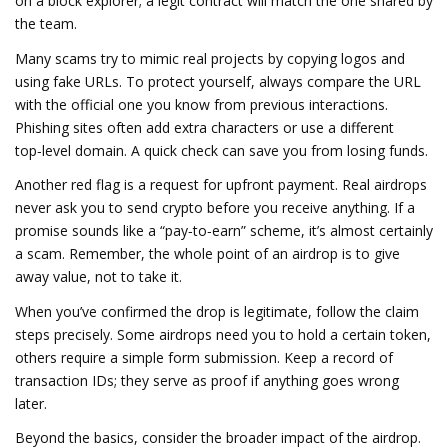
on a block explorer; a legit contract will match the one shared by
the team.
Many scams try to mimic real projects by copying logos and
using fake URLs. To protect yourself, always compare the URL
with the official one you know from previous interactions.
Phishing sites often add extra characters or use a different
top‑level domain. A quick check can save you from losing funds.
Another red flag is a request for upfront payment. Real airdrops
never ask you to send crypto before you receive anything. If a
promise sounds like a “pay‑to‑earn” scheme, it’s almost certainly
a scam. Remember, the whole point of an airdrop is to give
away value, not to take it.
When you’ve confirmed the drop is legitimate, follow the claim
steps precisely. Some airdrops need you to hold a certain token,
others require a simple form submission. Keep a record of
transaction IDs; they serve as proof if anything goes wrong
later.
Beyond the basics, consider the broader impact of the airdrop.