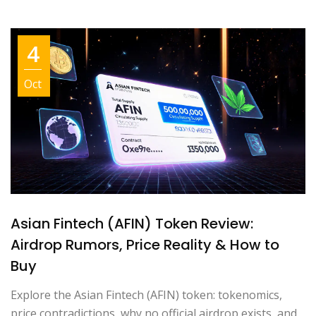
4
Oct
Asian Fintech (AFIN) Token Review:
Airdrop Rumors, Price Reality & How to
Buy
Explore the Asian Fintech (AFIN) token: tokenomics,
price contradictions, why no official airdrop exists, and