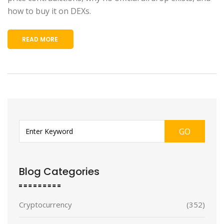
how to buy it on DEXs.
READ MORE
GO
Blog Categories
Cryptocurrency
(352)