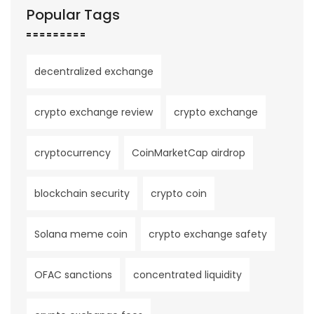
Popular Tags
decentralized exchange
crypto exchange review
crypto exchange
cryptocurrency
CoinMarketCap airdrop
blockchain security
crypto coin
Solana meme coin
crypto exchange safety
OFAC sanctions
concentrated liquidity