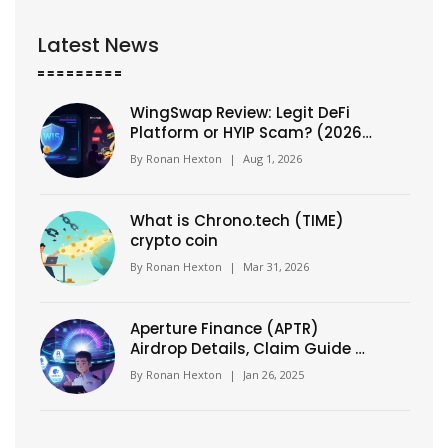
Latest News
WingSwap Review: Legit DeFi
Platform or HYIP Scam? (2026
Analysis)
By
Ronan Hexton
|
Aug 1, 2026
What is Chrono.tech (TIME)
crypto coin
By
Ronan Hexton
|
Mar 31, 2026
Aperture Finance (APTR)
Airdrop Details, Claim Guide &
Tokenomics Breakdown
By
Ronan Hexton
|
Jan 26, 2025