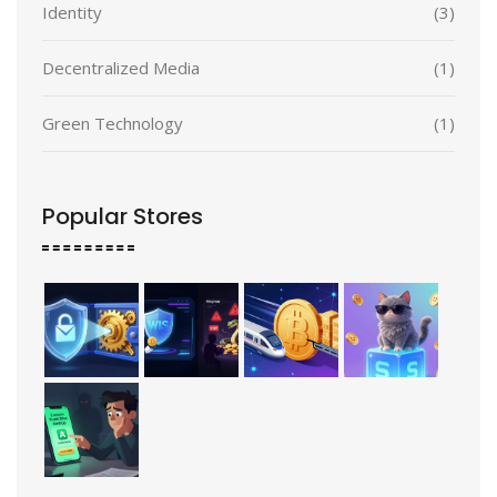
Identity
(3)
Decentralized Media
(1)
Green Technology
(1)
Popular Stores