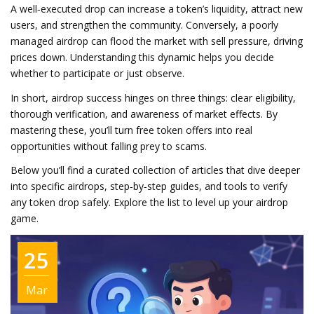
A well‑executed drop can increase a token’s liquidity, attract new
users, and strengthen the community. Conversely, a poorly
managed airdrop can flood the market with sell pressure, driving
prices down. Understanding this dynamic helps you decide
whether to participate or just observe.
In short, airdrop success hinges on three things: clear eligibility,
thorough verification, and awareness of market effects. By
mastering these, you’ll turn free token offers into real
opportunities without falling prey to scams.
Below you’ll find a curated collection of articles that dive deeper
into specific airdrops, step‑by‑step guides, and tools to verify
any token drop safely. Explore the list to level up your airdrop
game.
25
Mar