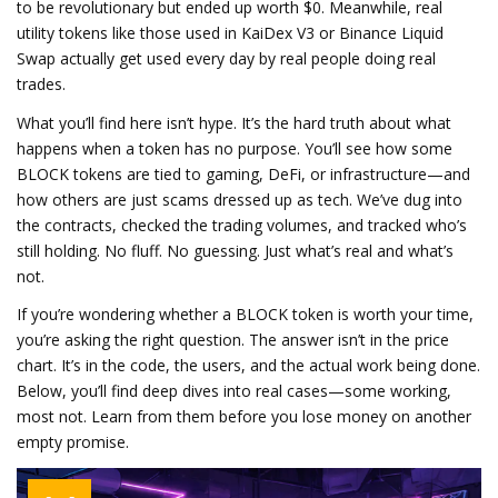
to be revolutionary but ended up worth $0. Meanwhile, real
utility tokens like those used in KaiDex V3 or Binance Liquid
Swap actually get used every day by real people doing real
trades.
What you’ll find here isn’t hype. It’s the hard truth about what
happens when a token has no purpose. You’ll see how some
BLOCK tokens are tied to gaming, DeFi, or infrastructure—and
how others are just scams dressed up as tech. We’ve dug into
the contracts, checked the trading volumes, and tracked who’s
still holding. No fluff. No guessing. Just what’s real and what’s
not.
If you’re wondering whether a BLOCK token is worth your time,
you’re asking the right question. The answer isn’t in the price
chart. It’s in the code, the users, and the actual work being done.
Below, you’ll find deep dives into real cases—some working,
most not. Learn from them before you lose money on another
empty promise.