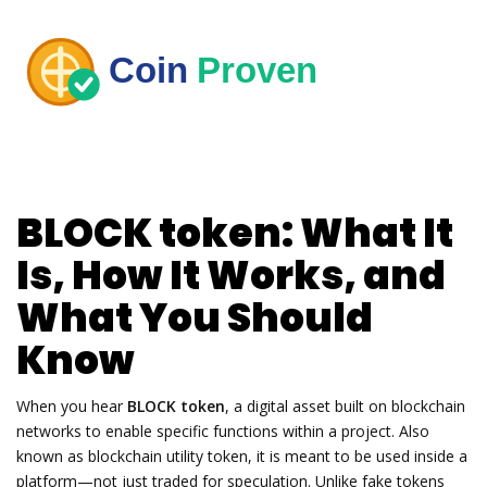
BLOCK token: What It
Is, How It Works, and
What You Should
Know
When you hear
BLOCK token
,
a digital asset built on blockchain
networks to enable specific functions within a project
. Also
known as
blockchain utility token
, it is meant to be used inside a
platform—not just traded for speculation.
Unlike fake tokens