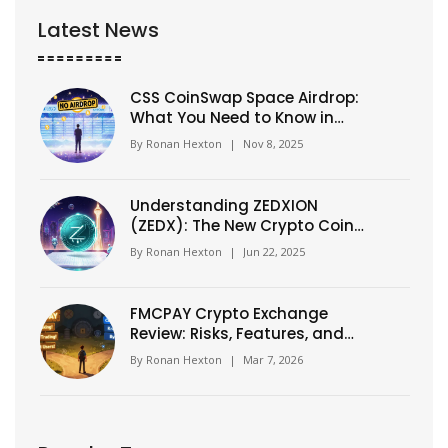
Latest News
CSS CoinSwap Space Airdrop:
What You Need to Know in
2025
By
Ronan Hexton
|
Nov 8, 2025
Understanding ZEDXION
(ZEDX): The New Crypto Coin
for Neobanking
By
Ronan Hexton
|
Jun 22, 2025
FMCPAY Crypto Exchange
Review: Risks, Features, and
Real User Concerns
By
Ronan Hexton
|
Mar 7, 2026