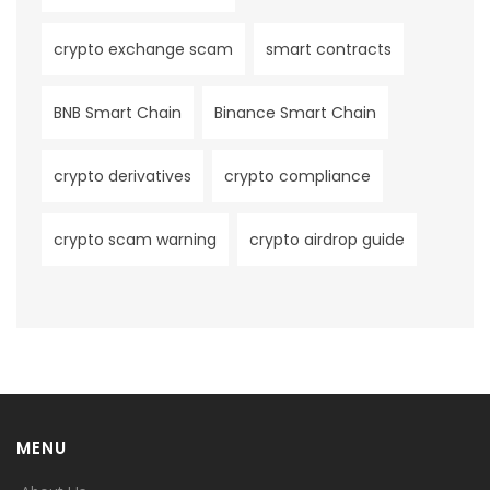
crypto exchange scam
smart contracts
BNB Smart Chain
Binance Smart Chain
crypto derivatives
crypto compliance
crypto scam warning
crypto airdrop guide
MENU