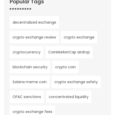
Popular Tags
decentralized exchange
crypto exchange review
crypto exchange
cryptocurrency
CoinMarketCap airdrop
blockchain security
crypto coin
Solana meme coin
crypto exchange safety
OFAC sanctions
concentrated liquidity
crypto exchange fees