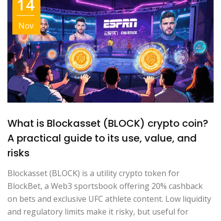
14
Nov
What is Blockasset (BLOCK) crypto coin?
A practical guide to its use, value, and
risks
Blockasset (BLOCK) is a utility crypto token for
BlockBet, a Web3 sportsbook offering 20% cashback
on bets and exclusive UFC athlete content. Low liquidity
and regulatory limits make it risky, but useful for