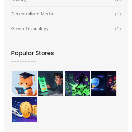
Decentralized Media
(1)
Green Technology
(1)
Popular Stores