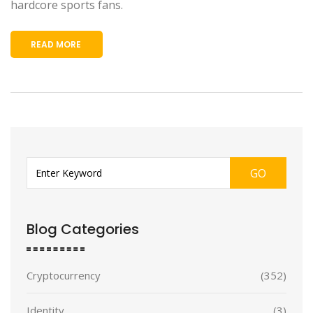
hardcore sports fans.
READ MORE
GO
Blog Categories
Cryptocurrency
(352)
Identity
(3)