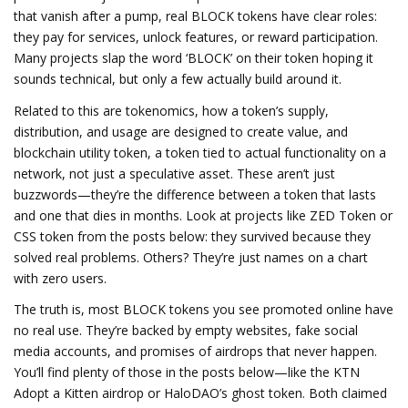
that vanish after a pump, real BLOCK tokens have clear roles:
they pay for services, unlock features, or reward participation.
Many projects slap the word ‘BLOCK’ on their token hoping it
sounds technical, but only a few actually build around it.
Related to this are
tokenomics
,
how a token’s supply,
distribution, and usage are designed to create value
, and
blockchain utility token
,
a token tied to actual functionality on a
network, not just a speculative asset
. These aren’t just
buzzwords—they’re the difference between a token that lasts
and one that dies in months. Look at projects like ZED Token or
CSS token from the posts below: they survived because they
solved real problems. Others? They’re just names on a chart
with zero users.
The truth is, most BLOCK tokens you see promoted online have
no real use. They’re backed by empty websites, fake social
media accounts, and promises of airdrops that never happen.
You’ll find plenty of those in the posts below—like the KTN
Adopt a Kitten airdrop or HaloDAO’s ghost token. Both claimed