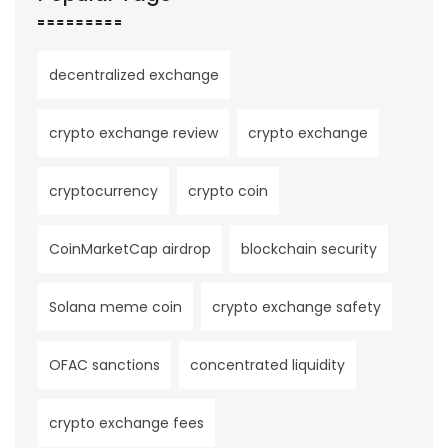
decentralized exchange
crypto exchange review
crypto exchange
cryptocurrency
crypto coin
CoinMarketCap airdrop
blockchain security
Solana meme coin
crypto exchange safety
OFAC sanctions
concentrated liquidity
crypto exchange fees