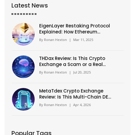
Latest News
EigenLayer Restaking Protocol
Explained: How Ethereum
Security Is Extended
By
Ronan Hexton
|
Mar 11, 2025
THDax Review: Is This Crypto
Exchange a Scam or a Real
Platform?
By
Ronan Hexton
|
Jul 20, 2025
MetaTdex Crypto Exchange
Review: Is This Multi-Chain DEX
Worth Your Trade?
By
Ronan Hexton
|
Apr 4, 2026
Popular Tags