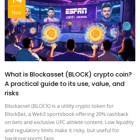
Nov
What is Blockasset (BLOCK) crypto coin?
A practical guide to its use, value, and
risks
Blockasset (BLOCK) is a utility crypto token for
BlockBet, a Web3 sportsbook offering 20% cashback
on bets and exclusive UFC athlete content. Low liquidity
and regulatory limits make it risky, but useful for
hardcore sports fans.