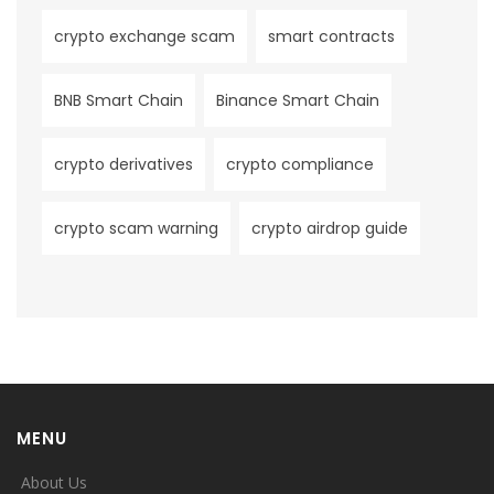
crypto exchange scam
smart contracts
BNB Smart Chain
Binance Smart Chain
crypto derivatives
crypto compliance
crypto scam warning
crypto airdrop guide
MENU
About Us