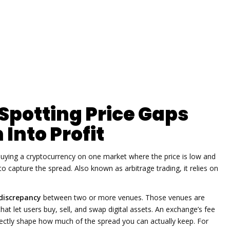
 Spotting Price Gaps
Into Profit
buying a cryptocurrency on one market where the price is low and
 to capture the spread
. Also known as
arbitrage trading
, it relies on
 discrepancy
between two or more venues. Those venues are
hat let users buy, sell, and swap digital assets
. An exchange’s fee
irectly shape how much of the spread you can actually keep. For