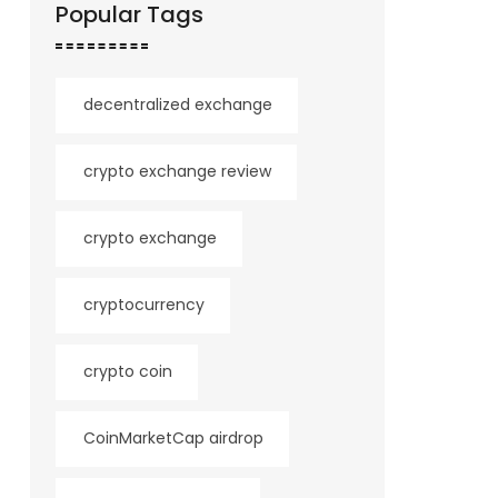
Popular Tags
decentralized exchange
crypto exchange review
crypto exchange
cryptocurrency
crypto coin
CoinMarketCap airdrop