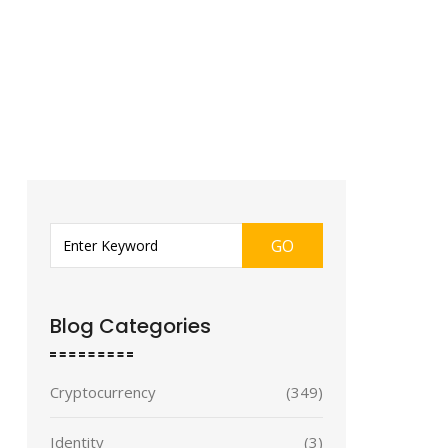
GO
Blog Categories
Cryptocurrency
(349)
Identity
(3)