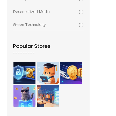
Decentralized Media
(1)
Green Technology
(1)
Popular Stores