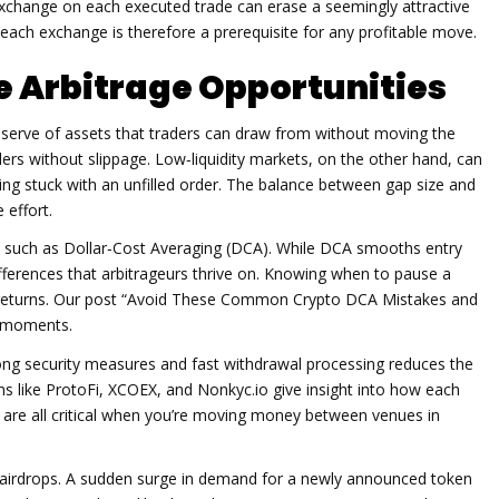
exchange on each executed trade
can erase a seemingly attractive
each exchange is therefore a prerequisite for any profitable move.
e Arbitrage Opportunities
eserve of assets that traders can draw from without moving the
rs without slippage. Low‑liquidity markets, on the other hand, can
tting stuck with an unfilled order. The balance between gap size and
 effort.
s such as Dollar‑Cost Averaging (DCA). While DCA smooths entry
ifferences that arbitrageurs thrive on. Knowing when to pause a
ll returns. Our post “Avoid These Common Crypto DCA Mistakes and
e moments.
ong security measures and fast withdrawal processing reduces the
ms like ProtoFi, XCOEX, and Nonkyc.io give insight into how each
ch are all critical when you’re moving money between venues in
s airdrops. A sudden surge in demand for a newly announced token