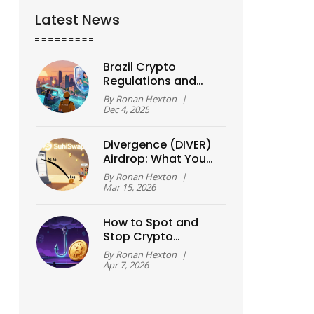
Latest News
Brazil Crypto
Regulations and
Consumer
By
Ronan Hexton
|
Protection Laws
Dec 4, 2025
Explained
Divergence (DIVER)
Airdrop: What You
Need to Know About
By
Ronan Hexton
|
Token Distribution
Mar 15, 2026
and Rewards
How to Spot and
Stop Crypto
Phishing Attempts in
By
Ronan Hexton
|
2026
Apr 7, 2026