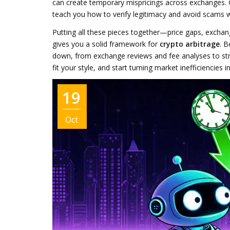
can create temporary mispricings across exchanges. 
teach you how to verify legitimacy and avoid scams whi
Putting all these pieces together—price gaps, exchang
gives you a solid framework for
crypto arbitrage
. B
down, from exchange reviews and fee analyses to stra
fit your style, and start turning market inefficiencies i
19
Oct