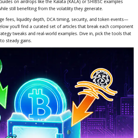
Guides on airdrops like the Kalata (KALA) or SHIBSC examples
le still benefiting from the volatility they generate.
e fees, liquidity depth, DCA timing, security, and token events—
elow you’ll find a curated set of articles that break each component
tegy tweaks and real‑world examples. Dive in, pick the tools that
nto steady gains.