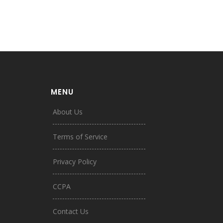
MENU
About Us
Terms of Service
Privacy Policy
CCPA
Contact Us