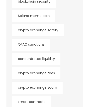
blockchain security
Solana meme coin
crypto exchange safety
OFAC sanctions
concentrated liquidity
crypto exchange fees
crypto exchange scam
smart contracts