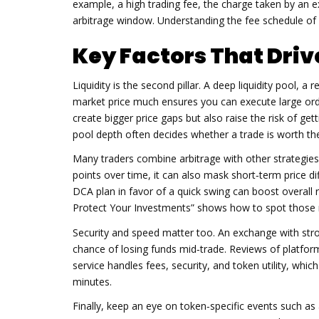
example, a high
trading fee
,
the charge taken by an 
arbitrage window. Understanding the fee schedule of 
Key Factors That Driv
Liquidity is the second pillar. A deep
liquidity pool
,
a r
market price much
ensures you can execute large orde
create bigger price gaps but also raise the risk of ge
pool depth often decides whether a trade is worth the
Many traders combine arbitrage with other strategie
points over time, it can also mask short‑term price d
DCA plan in favor of a quick swing can boost overa
Protect Your Investments” shows how to spot thos
Security and speed matter too. An exchange with str
chance of losing funds mid‑trade. Reviews of platfor
service handles fees, security, and token utility, whi
minutes.
Finally, keep an eye on token‑specific events such a