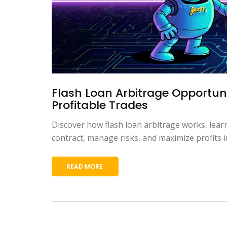
Flash Loan Arbitrage Opportuni
Profitable Trades
Discover how flash loan arbitrage works, lear
contract, manage risks, and maximize profits i
READ MORE