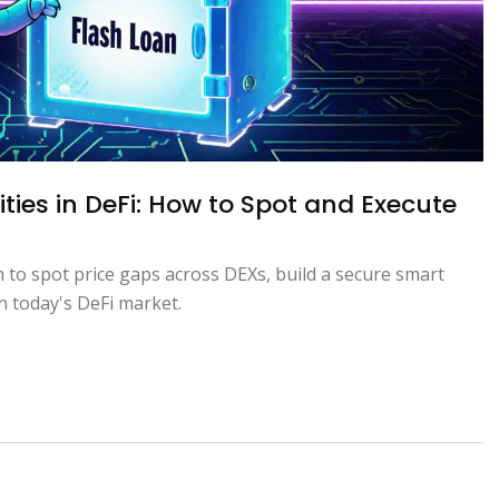
ties in DeFi: How to Spot and Execute
n to spot price gaps across DEXs, build a secure smart
n today's DeFi market.