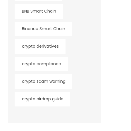
BNB Smart Chain
Binance Smart Chain
crypto derivatives
crypto compliance
crypto scam warning
crypto airdrop guide