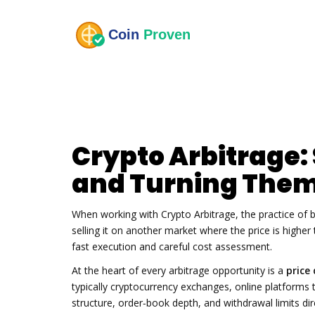
Crypto Arbitrage:
and Turning Them 
When working with
Crypto Arbitrage
,
the practice of 
selling it on another market where the price is higher
fast execution and careful cost assessment.
At the heart of every arbitrage opportunity is a
price
typically
cryptocurrency exchanges
,
online platforms t
structure, order‑book depth, and withdrawal limits d