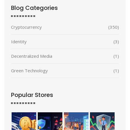
Blog Categories
Cryptocurrency
(350)
Identity
(3)
Decentralized Media
(1)
Green Technology
(1)
Popular Stores