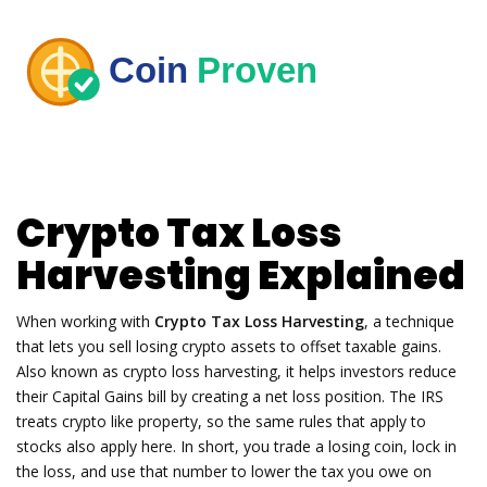
Crypto Tax Loss
Harvesting Explained
When working with
Crypto Tax Loss Harvesting
,
a technique
that lets you sell losing crypto assets to offset taxable gains
.
Also known as
crypto loss harvesting
, it helps investors reduce
their
Capital Gains
bill by creating a net loss position. The IRS
treats crypto like property, so the same rules that apply to
stocks also apply here. In short, you trade a losing coin, lock in
the loss, and use that number to lower the tax you owe on