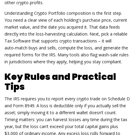
other crypto profits.
Understanding
Crypto Portfolio
composition is the first step.
You need a clear view of each holding's purchase price, current
market value, and the date you acquired it. That data feeds
directly into the loss‑harvesting calculation. Next, pick a reliable
Tax Software
that supports crypto transactions – it will
auto‑match buys and sells, compute the loss, and generate the
required forms for the IRS. Many tools also flag wash‑sale rules
in jurisdictions where they apply, helping you stay compliant.
Key Rules and Practical
Tips
The IRS requires you to report every crypto trade on Schedule D
and Form 8949. A loss is deductible only if you actually sell the
asset; simply moving it to a different wallet doesn’t count.
Timing matters: you can harvest losses any time during the tax
year, but the loss can’t exceed your total capital gains plus
$3,000 of ordinary income. Any excess loss rolls forward to