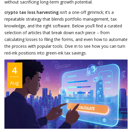
without sacrificing long‑term growth potential.
crypto tax loss harvesting
isn’t a one‑off gimmick; it’s a
repeatable strategy that blends portfolio management, tax
knowledge, and the right software. Below you’ll find a curated
selection of articles that break down each piece – from
calculating losses to filing the forms, and even how to automate
the process with popular tools. Dive in to see how you can turn
red‑ink positions into green‑ink tax savings.
4
Aug