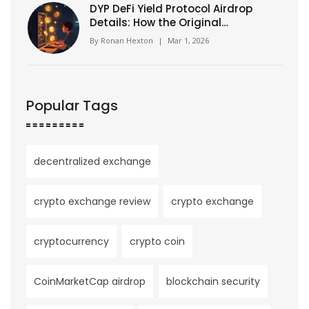
DYP DeFi Yield Protocol Airdrop
Details: How the Original
Mining Pool Incentive Worked
By
Ronan Hexton
|
Mar 1, 2026
Popular Tags
decentralized exchange
crypto exchange review
crypto exchange
cryptocurrency
crypto coin
CoinMarketCap airdrop
blockchain security