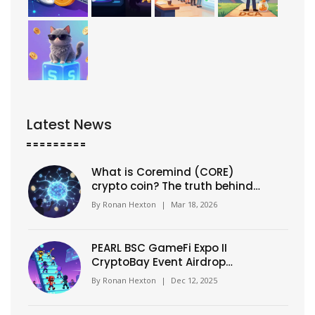
Latest News
What is Coremind (CORE)
crypto coin? The truth behind
the AI hype
By
Ronan Hexton
|
Mar 18, 2026
PEARL BSC GameFi Expo II
CryptoBay Event Airdrop
Details: How to Claim Your
By
Ronan Hexton
|
Dec 12, 2025
Tokens