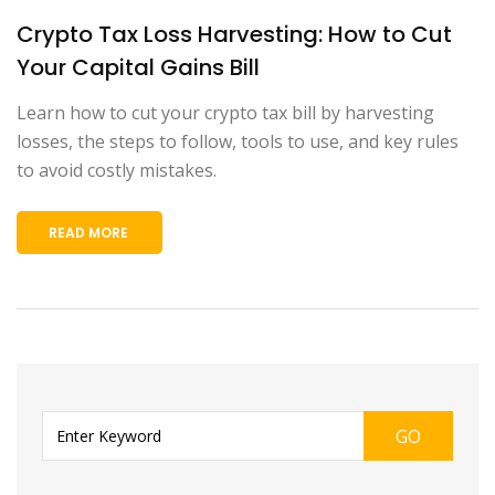
Crypto Tax Loss Harvesting: How to Cut
Your Capital Gains Bill
Learn how to cut your crypto tax bill by harvesting
losses, the steps to follow, tools to use, and key rules
to avoid costly mistakes.
READ MORE
GO