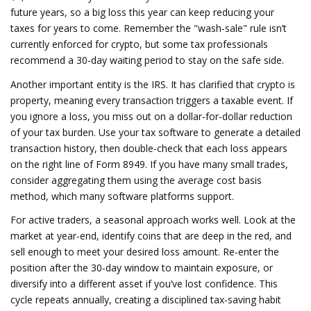
future years, so a big loss this year can keep reducing your
taxes for years to come. Remember the "wash‑sale" rule isn’t
currently enforced for crypto, but some tax professionals
recommend a 30‑day waiting period to stay on the safe side.
Another important entity is the
IRS
. It has clarified that crypto is
property, meaning every transaction triggers a taxable event. If
you ignore a loss, you miss out on a dollar‑for‑dollar reduction
of your tax burden. Use your tax software to generate a detailed
transaction history, then double‑check that each loss appears
on the right line of Form 8949. If you have many small trades,
consider aggregating them using the average cost basis
method, which many software platforms support.
For active traders, a seasonal approach works well. Look at the
market at year‑end, identify coins that are deep in the red, and
sell enough to meet your desired loss amount. Re‑enter the
position after the 30‑day window to maintain exposure, or
diversify into a different asset if you’ve lost confidence. This
cycle repeats annually, creating a disciplined tax‑saving habit