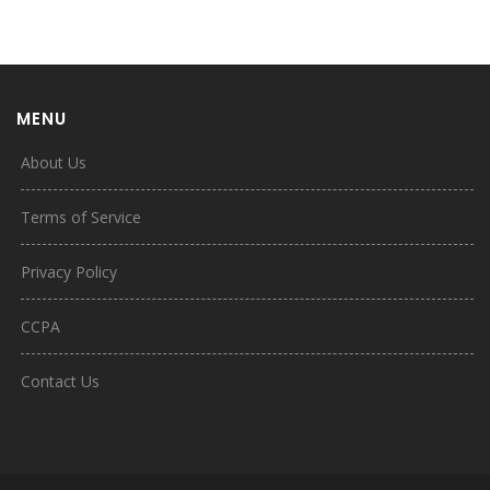
MENU
About Us
Terms of Service
Privacy Policy
CCPA
Contact Us