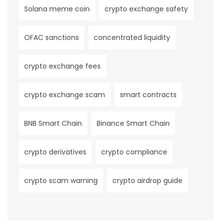
Solana meme coin
crypto exchange safety
OFAC sanctions
concentrated liquidity
crypto exchange fees
crypto exchange scam
smart contracts
BNB Smart Chain
Binance Smart Chain
crypto derivatives
crypto compliance
crypto scam warning
crypto airdrop guide