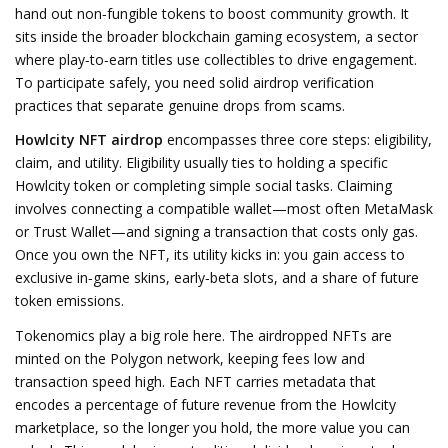
hand out non‑fungible tokens to boost community growth
. It
sits inside the broader
blockchain gaming
ecosystem, a sector
where play‑to‑earn titles use collectibles to drive engagement.
To participate safely, you need solid
airdrop verification
practices
that separate genuine drops from scams.
Howlcity NFT airdrop
encompasses three core steps: eligibility,
claim, and utility. Eligibility usually ties to holding a specific
Howlcity token or completing simple social tasks. Claiming
involves connecting a compatible wallet—most often MetaMask
or Trust Wallet—and signing a transaction that costs only gas.
Once you own the NFT, its utility kicks in: you gain access to
exclusive in‑game skins, early‑beta slots, and a share of future
token emissions.
Tokenomics play a big role here. The airdropped NFTs are
minted on the Polygon network, keeping fees low and
transaction speed high. Each NFT carries metadata that
encodes a percentage of future revenue from the Howlcity
marketplace, so the longer you hold, the more value you can