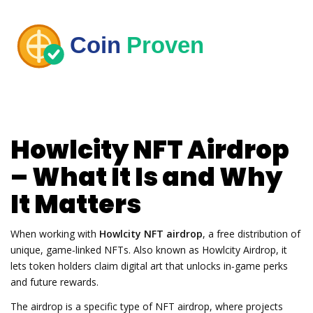
Howlcity NFT Airdrop
– What It Is and Why
It Matters
When working with
Howlcity NFT airdrop
,
a free distribution of
unique, game‑linked NFTs
. Also known as
Howlcity Airdrop
, it
lets token holders claim digital art that unlocks in‑game perks
and future rewards
.
The airdrop is a specific type of
NFT airdrop
,
where projects