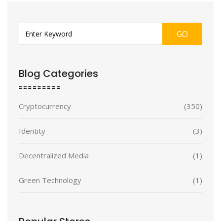
GO
Blog Categories
Cryptocurrency
(350)
Identity
(3)
Decentralized Media
(1)
Green Technology
(1)