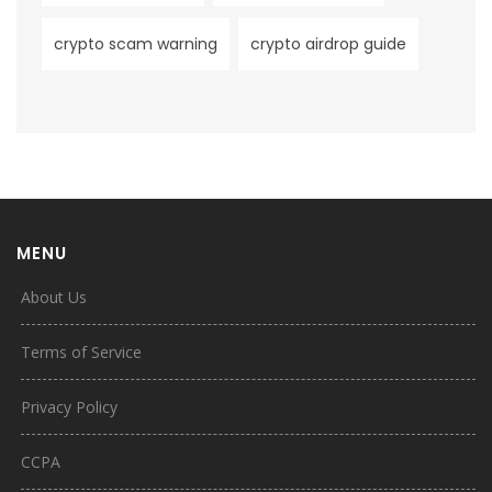
crypto scam warning
crypto airdrop guide
MENU
About Us
Terms of Service
Privacy Policy
CCPA