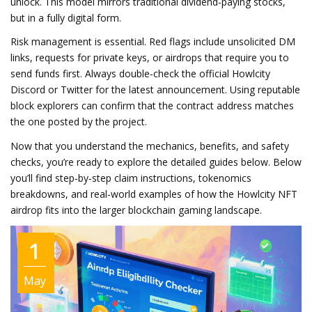
unlock. This model mirrors traditional dividend‑paying stocks,
but in a fully digital form.
Risk management is essential. Red flags include unsolicited DM
links, requests for private keys, or airdrops that require you to
send funds first. Always double‑check the official Howlcity
Discord or Twitter for the latest announcement. Using reputable
block explorers can confirm that the contract address matches
the one posted by the project.
Now that you understand the mechanics, benefits, and safety
checks, you’re ready to explore the detailed guides below. Below
you’ll find step‑by‑step claim instructions, tokenomics
breakdowns, and real‑world examples of how the Howlcity NFT
airdrop fits into the larger blockchain gaming landscape.
1
May