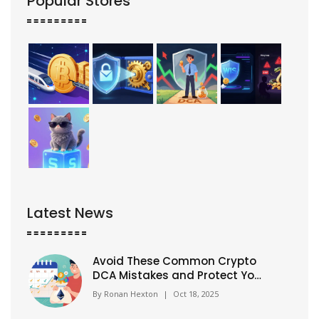
Popular Stores
Latest News
Avoid These Common Crypto
DCA Mistakes and Protect Your
Investments
By
Ronan Hexton
|
Oct 18, 2025