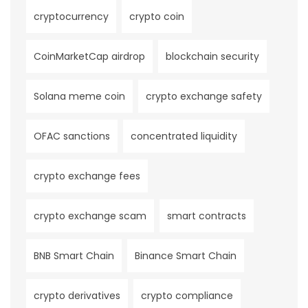
cryptocurrency
crypto coin
CoinMarketCap airdrop
blockchain security
Solana meme coin
crypto exchange safety
OFAC sanctions
concentrated liquidity
crypto exchange fees
crypto exchange scam
smart contracts
BNB Smart Chain
Binance Smart Chain
crypto derivatives
crypto compliance