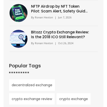
NFTP Airdrop by NFT Token
Pilot: Scam Alert, Safety Guide
& How to Verify
By
Ronan Hexton
|
Jun 7, 2026
Bitozz Crypto Exchange Review:
Is the 2018 ICO Still Relevant?
By
Ronan Hexton
|
Oct 26, 2024
Popular Tags
decentralized exchange
crypto exchange review
crypto exchange