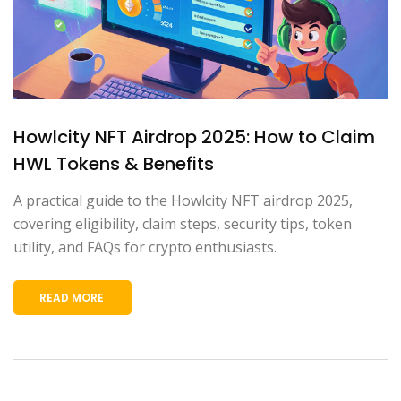
Howlcity NFT Airdrop 2025: How to Claim
HWL Tokens & Benefits
A practical guide to the Howlcity NFT airdrop 2025,
covering eligibility, claim steps, security tips, token
utility, and FAQs for crypto enthusiasts.
READ MORE