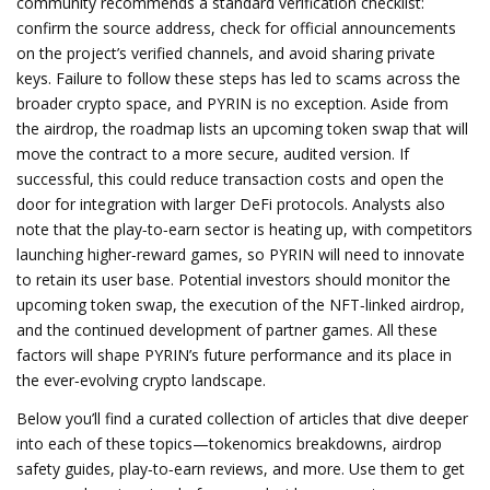
community recommends a standard verification checklist:
confirm the source address, check for official announcements
on the project’s verified channels, and avoid sharing private
keys. Failure to follow these steps has led to scams across the
broader crypto space, and PYRIN is no exception. Aside from
the airdrop, the roadmap lists an upcoming token swap that will
move the contract to a more secure, audited version. If
successful, this could reduce transaction costs and open the
door for integration with larger DeFi protocols. Analysts also
note that the play‑to‑earn sector is heating up, with competitors
launching higher‑reward games, so PYRIN will need to innovate
to retain its user base. Potential investors should monitor the
upcoming token swap, the execution of the NFT‑linked airdrop,
and the continued development of partner games. All these
factors will shape PYRIN’s future performance and its place in
the ever‑evolving crypto landscape.
Below you’ll find a curated collection of articles that dive deeper
into each of these topics—tokenomics breakdowns, airdrop
safety guides, play‑to‑earn reviews, and more. Use them to get