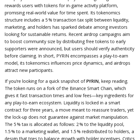
rewards users with tokens for in‑game activity
platform,
promising real‑world value for time spent. Its
tokenomics
structure includes a 5 % transaction tax split between liquidity,
marketing, and holders
has sparked debate among investors
looking for sustainable returns. Recent
airdrop
campaigns aim
to boost community size by distributing free tokens to early
supporters
were announced, but users should verify authenticity
before claiming. In short, PYRIN encompasses a play‑to‑earn
model, its tokenomics influences price dynamics, and airdrops
attract new participants.
If you’re looking for a quick snapshot of
PYRIN
, keep reading.
The token runs on a fork of the Binance Smart Chain, which
gives it fast transaction times and low fees—key ingredients for
any play‑to‑earn ecosystem. Liquidity is locked in a smart
contract for three years, a move meant to reassure traders, yet
the lock‑up does not guarantee against market manipulation.
The 5 % tax is allocated as follows: 2 % to the liquidity pool,
1.5 % to a marketing wallet, and 1.5 % redistributed to holders, a
design that tries to balance growth with holder incentives. Critics