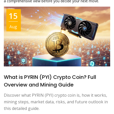
a comprehensive view before you decide your next move.
15
Aug
What is PYRIN (PYI) Crypto Coin? Full
Overview and Mining Guide
Discover what PYRIN (PYI) crypto coin is, how it works,
mining steps, market data, risks, and future outlook in
this detailed guide.