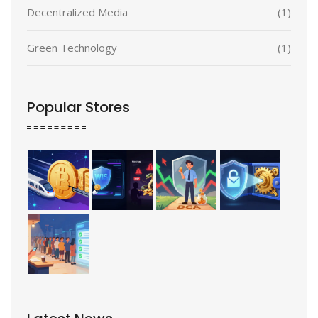
Decentralized Media
(1)
Green Technology
(1)
Popular Stores