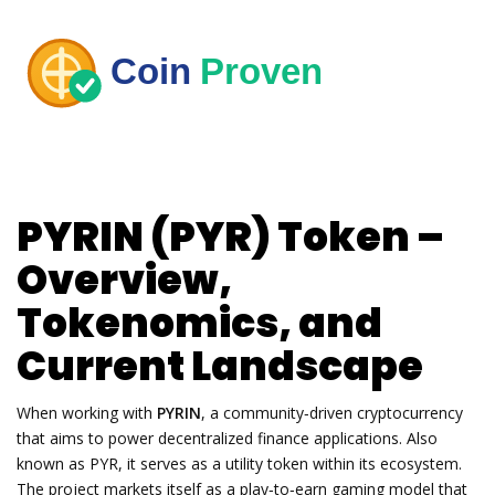
PYRIN (PYR) Token –
Overview,
Tokenomics, and
Current Landscape
When working with
PYRIN
,
a community‑driven cryptocurrency
that aims to power decentralized finance applications
. Also
known as
PYR
, it serves as a utility token within its ecosystem.
The project markets itself as a
play‑to‑earn
gaming model that