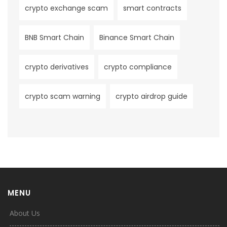
crypto exchange scam
smart contracts
BNB Smart Chain
Binance Smart Chain
crypto derivatives
crypto compliance
crypto scam warning
crypto airdrop guide
MENU
About Us