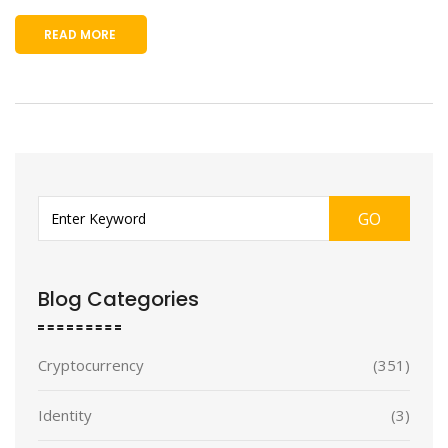
READ MORE
GO
Blog Categories
Cryptocurrency
(351)
Identity
(3)