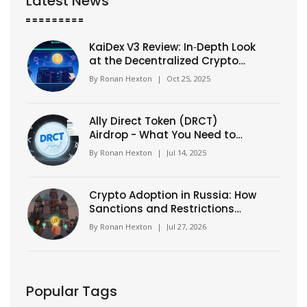
Latest News
KaiDex V3 Review: In‑Depth Look
at the Decentralized Crypto
Exchange
By
Ronan Hexton
|
Oct 25, 2025
Ally Direct Token (DRCT)
Airdrop - What You Need to
Know in 2025
By
Ronan Hexton
|
Jul 14, 2025
Crypto Adoption in Russia: How
Sanctions and Restrictions
Drive Usage
By
Ronan Hexton
|
Jul 27, 2026
Popular Tags