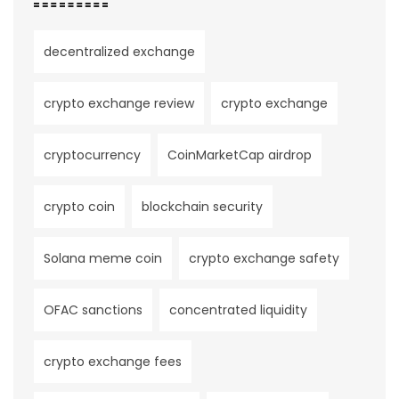
decentralized exchange
crypto exchange review
crypto exchange
cryptocurrency
CoinMarketCap airdrop
crypto coin
blockchain security
Solana meme coin
crypto exchange safety
OFAC sanctions
concentrated liquidity
crypto exchange fees