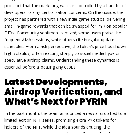
point out that the marketing wallet is controlled by a handful of
developers, raising centralization concerns. On the upside, the
project has partnered with a few indie game studios, delivering
small in‑game rewards that can be swapped for PYR on popular
DEXs. Community sentiment is mixed; some users praise the
frequent AMA sessions, while others cite irregular update
schedules. From a risk perspective, the token’s price has shown
high volatility, often reacting sharply to social media hype or
speculative airdrop claims. Understanding these dynamics is
essential before allocating any capital.
Latest Developments,
Airdrop Verification, and
What’s Next for PYRIN
In the past month, the team announced a new airdrop tied to a
limited‑edition NFT series, promising extra PYR tokens for
holders of the NFT. While the idea sounds enticing, the