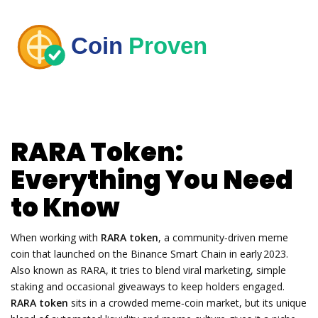
RARA Token:
Everything You Need
to Know
When working with
RARA token
,
a community‑driven meme
coin that launched on the Binance Smart Chain in early 2023
.
Also known as
RARA
, it tries to blend viral marketing, simple
staking and occasional giveaways to keep holders engaged.
RARA token
sits in a crowded meme‑coin market, but its unique