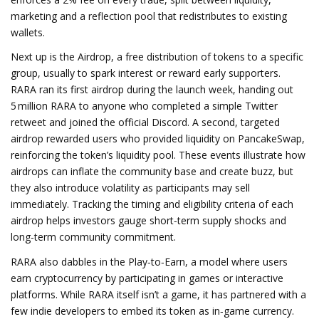
marketing and a reflection pool that redistributes to existing
wallets.
Next up is the
Airdrop
,
a free distribution of tokens to a specific
group, usually to spark interest or reward early supporters
.
RARA ran its first airdrop during the launch week, handing out
5 million RARA to anyone who completed a simple Twitter
retweet and joined the official Discord. A second, targeted
airdrop rewarded users who provided liquidity on PancakeSwap,
reinforcing the token’s liquidity pool. These events illustrate how
airdrops can inflate the community base and create buzz, but
they also introduce volatility as participants may sell
immediately. Tracking the timing and eligibility criteria of each
airdrop helps investors gauge short‑term supply shocks and
long‑term community commitment.
RARA also dabbles in the
Play‑to‑Earn
,
a model where users
earn cryptocurrency by participating in games or interactive
platforms
. While RARA itself isn’t a game, it has partnered with a
few indie developers to embed its token as in‑game currency.