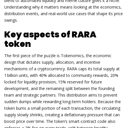
blend of automated liquidity and meme culture gives it a niche.
Understanding why it matters means looking at the economics,
distribution events, and real‑world use cases that shape its price
swings.
Key aspects of RARA
token
The first piece of the puzzle is
Tokenomics
,
the economic
design that dictates supply, allocation, and incentive
mechanisms of a cryptocurrency
. RARA caps its total supply at
1 billion units, with 40% allocated to community rewards, 20%
locked for liquidity provision, 15% reserved for future
development, and the remaining split between the founding
team and strategic partners. This distribution aims to prevent
sudden dumps while rewarding long‑term holders. Because the
token burns a small portion of each transaction, the circulating
supply slowly shrinks, creating a deflationary pressure that can
boost price over time. The token’s smart‑contract code also
enforces a 2% fee on every trade, split between liquidity,