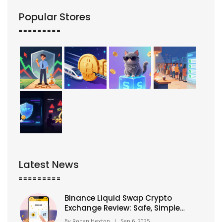
Popular Stores
Latest News
Binance Liquid Swap Crypto
Exchange Review: Safe, Simple
Swaps for Beginners
By
Ronan Hexton
|
Sep 6, 2025