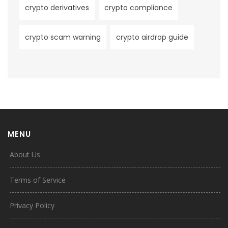
crypto derivatives
crypto compliance
crypto scam warning
crypto airdrop guide
MENU
About Us
Terms of Service
Privacy Policy