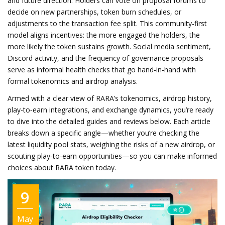
and future direction. Holders can vote on proposal forums to
decide on new partnerships, token burn schedules, or
adjustments to the transaction fee split. This community‑first
model aligns incentives: the more engaged the holders, the
more likely the token sustains growth. Social media sentiment,
Discord activity, and the frequency of governance proposals
serve as informal health checks that go hand‑in‑hand with
formal tokenomics and airdrop analysis.
Armed with a clear view of RARA’s tokenomics, airdrop history,
play‑to‑earn integrations, and exchange dynamics, you’re ready
to dive into the detailed guides and reviews below. Each article
breaks down a specific angle—whether you’re checking the
latest liquidity pool stats, weighing the risks of a new airdrop, or
scouting play‑to‑earn opportunities—so you can make informed
choices about RARA token today.
9
May