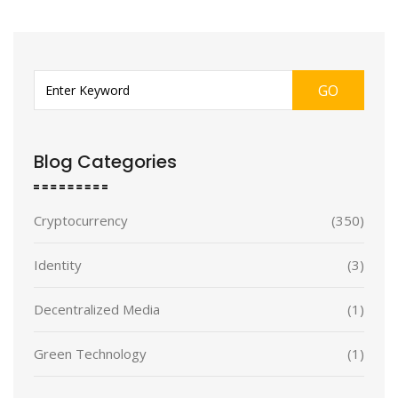
GO
Blog Categories
Cryptocurrency
(350)
Identity
(3)
Decentralized Media
(1)
Green Technology
(1)