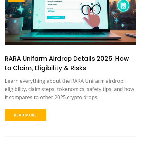
RARA Unifarm Airdrop Details 2025: How
to Claim, Eligibility & Risks
Learn everything about the RARA Unifarm airdrop:
eligibility, claim steps, tokenomics, safety tips, and how
it compares to other 2025 crypto drops.
READ MORE