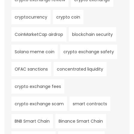
cryptocurrency
crypto coin
CoinMarketCap airdrop
blockchain security
Solana meme coin
crypto exchange safety
OFAC sanctions
concentrated liquidity
crypto exchange fees
crypto exchange scam
smart contracts
BNB Smart Chain
Binance Smart Chain