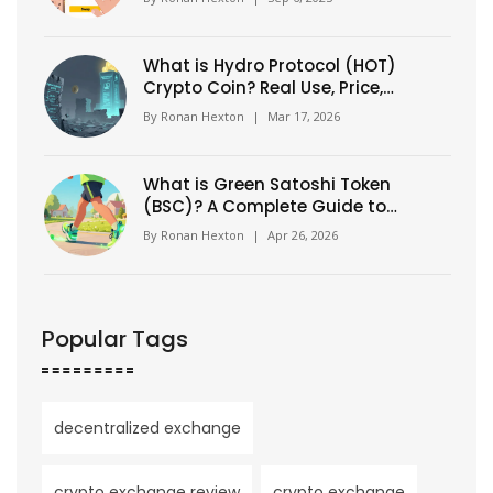
What is Hydro Protocol (HOT)
Crypto Coin? Real Use, Price,
and Why It's Changed
By
Ronan Hexton
|
Mar 17, 2026
What is Green Satoshi Token
(BSC)? A Complete Guide to
GST Crypto
By
Ronan Hexton
|
Apr 26, 2026
Popular Tags
decentralized exchange
crypto exchange review
crypto exchange