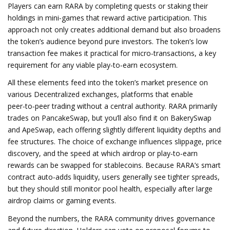
Players can earn RARA by completing quests or staking their
holdings in mini‑games that reward active participation. This
approach not only creates additional demand but also broadens
the token’s audience beyond pure investors. The token’s low
transaction fee makes it practical for micro‑transactions, a key
requirement for any viable play‑to‑earn ecosystem.
All these elements feed into the token’s market presence on
various
Decentralized exchanges
,
platforms that enable
peer‑to‑peer trading without a central authority
. RARA primarily
trades on PancakeSwap, but you’ll also find it on BakerySwap
and ApeSwap, each offering slightly different liquidity depths and
fee structures. The choice of exchange influences slippage, price
discovery, and the speed at which airdrop or play‑to‑earn
rewards can be swapped for stablecoins. Because RARA’s smart
contract auto‑adds liquidity, users generally see tighter spreads,
but they should still monitor pool health, especially after large
airdrop claims or gaming events.
Beyond the numbers, the RARA community drives governance