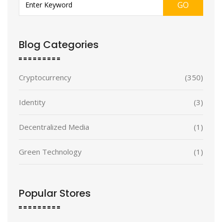
GO
Blog Categories
Cryptocurrency
(350)
Identity
(3)
Decentralized Media
(1)
Green Technology
(1)
Popular Stores