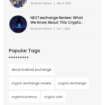
Networks
By
Ronan Hexton
|
Nov 9, 2025
NEXT.exchange Review: What
We Know About This Crypto
Platform
By
Ronan Hexton
|
Jun 1, 2026
Popular Tags
decentralized exchange
crypto exchange review
crypto exchange
cryptocurrency
crypto coin