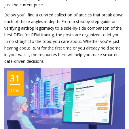
just the current price.
Below you’ll find a curated collection of articles that break down
each of these angles in depth. From a step‑by‑step guide on
verifying airdrop legitimacy to a side‑by‑side comparison of the
best DEXs for REM trading, the posts are organized to let you
jump straight to the topic you care about. Whether you’re just
hearing about REM for the first time or you already hold some
in your wallet, the resources here will help you make smarter,
data‑driven decisions.
31
Dec