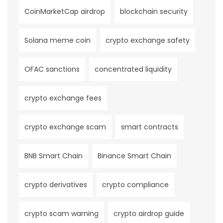
CoinMarketCap airdrop
blockchain security
Solana meme coin
crypto exchange safety
OFAC sanctions
concentrated liquidity
crypto exchange fees
crypto exchange scam
smart contracts
BNB Smart Chain
Binance Smart Chain
crypto derivatives
crypto compliance
crypto scam warning
crypto airdrop guide