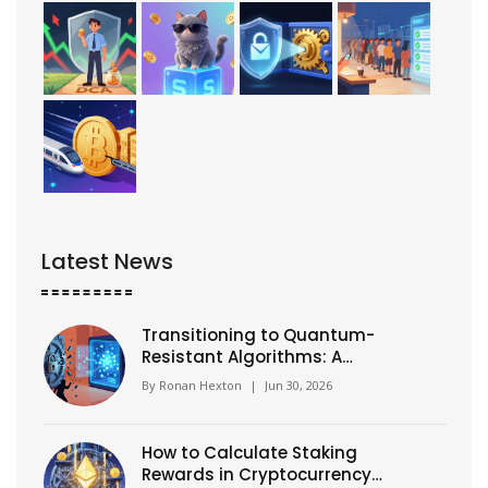
Latest News
Transitioning to Quantum-
Resistant Algorithms: A
Practical Guide for 2026
By
Ronan Hexton
|
Jun 30, 2026
How to Calculate Staking
Rewards in Cryptocurrency