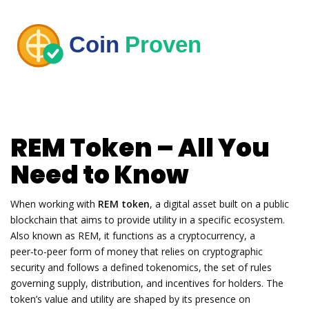
REM Token – All You
Need to Know
When working with
REM token
,
a digital asset built on a public
blockchain that aims to provide utility in a specific ecosystem
.
Also known as
REM
, it functions as a
cryptocurrency
,
a
peer‑to‑peer form of money that relies on cryptographic
security
and follows a defined
tokenomics
,
the set of rules
governing supply, distribution, and incentives for holders
. The
token’s value and utility are shaped by its presence on