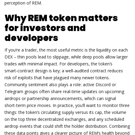
perception of REM.
Why REM token matters
for investors and
developers
If you’re a trader, the most useful metric is the liquidity on each
DEX – thin pools lead to slippage, while deep pools allow larger
trades with minimal impact. For developers, the token’s
smart‑contract design is key; a well‑audited contract reduces
risk of exploits that have plagued many newer tokens.
Community sentiment also plays a role: active Discord or
Telegram groups often share real‑time updates on upcoming
airdrops or partnership announcements, which can signal
short‑term price moves. In practice, you’ll want to monitor three
things: the token’s circulating supply versus its cap, the volume
on the top three decentralized exchanges, and any scheduled
airdrop events that could shift the holder distribution. Combining
these data points gives a clearer picture of REM’s health beyond