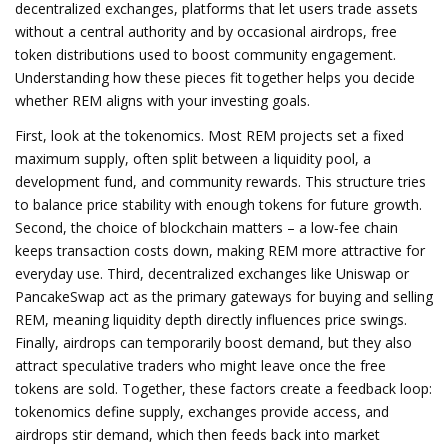
decentralized exchanges
,
platforms that let users trade assets
without a central authority
and by occasional
airdrops
,
free
token distributions used to boost community engagement
.
Understanding how these pieces fit together helps you decide
whether REM aligns with your investing goals.
First, look at the tokenomics. Most REM projects set a fixed
maximum supply, often split between a liquidity pool, a
development fund, and community rewards. This structure tries
to balance price stability with enough tokens for future growth.
Second, the choice of blockchain matters – a low‑fee chain
keeps transaction costs down, making REM more attractive for
everyday use. Third, decentralized exchanges like Uniswap or
PancakeSwap act as the primary gateways for buying and selling
REM, meaning liquidity depth directly influences price swings.
Finally, airdrops can temporarily boost demand, but they also
attract speculative traders who might leave once the free
tokens are sold. Together, these factors create a feedback loop:
tokenomics define supply, exchanges provide access, and
airdrops stir demand, which then feeds back into market