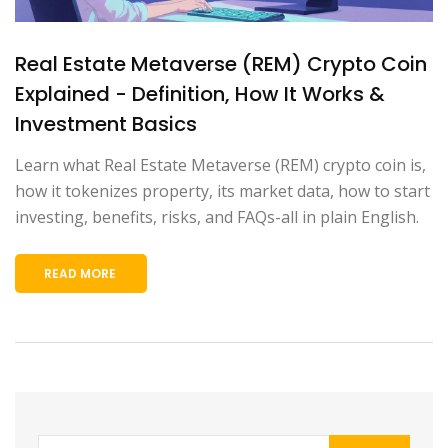
Real Estate Metaverse (REM) Crypto Coin
Explained - Definition, How It Works &
Investment Basics
Learn what Real Estate Metaverse (REM) crypto coin is,
how it tokenizes property, its market data, how to start
investing, benefits, risks, and FAQs-all in plain English.
READ MORE