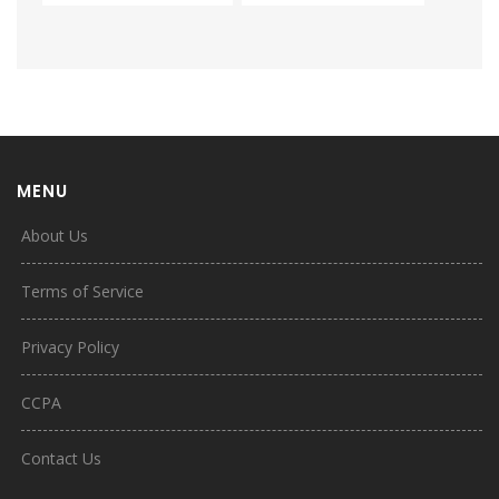
MENU
About Us
Terms of Service
Privacy Policy
CCPA
Contact Us