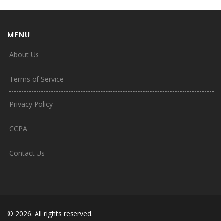
MENU
About Us
Terms of Service
Privacy Policy
CCPA
Contact Us
© 2026. All rights reserved.