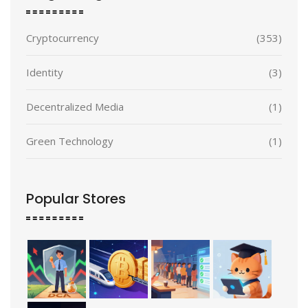
Cryptocurrency
(353)
Identity
(3)
Decentralized Media
(1)
Green Technology
(1)
Popular Stores