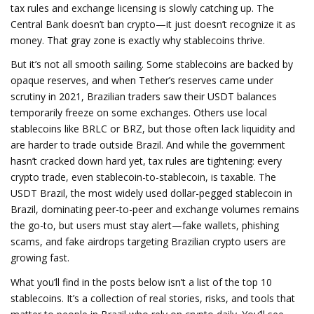
tax rules and exchange licensing
is slowly catching up. The
Central Bank doesn’t ban crypto—it just doesn’t recognize it as
money. That gray zone is exactly why stablecoins thrive.
But it’s not all smooth sailing. Some stablecoins are backed by
opaque reserves, and when Tether’s reserves came under
scrutiny in 2021, Brazilian traders saw their USDT balances
temporarily freeze on some exchanges. Others use local
stablecoins like BRLC or BRZ, but those often lack liquidity and
are harder to trade outside Brazil. And while the government
hasn’t cracked down hard yet, tax rules are tightening: every
crypto trade, even stablecoin-to-stablecoin, is taxable. The
USDT Brazil
,
the most widely used dollar-pegged stablecoin in
Brazil, dominating peer-to-peer and exchange volumes
remains
the go-to, but users must stay alert—fake wallets, phishing
scams, and fake airdrops targeting Brazilian crypto users are
growing fast.
What you’ll find in the posts below isn’t a list of the top 10
stablecoins. It’s a collection of real stories, risks, and tools that