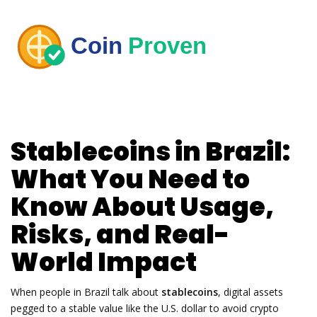
Stablecoins in Brazil:
What You Need to
Know About Usage,
Risks, and Real-
World Impact
When people in Brazil talk about
stablecoins
,
digital assets
pegged to a stable value like the U.S. dollar to avoid crypto