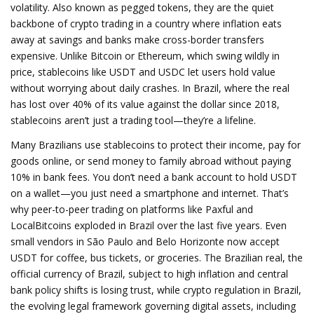
volatility
. Also known as
pegged tokens
, they are the quiet
backbone of crypto trading in a country where inflation eats
away at savings and banks make cross-border transfers
expensive.
Unlike Bitcoin or Ethereum, which swing wildly in
price, stablecoins like USDT and USDC let users hold value
without worrying about daily crashes. In Brazil, where the real
has lost over 40% of its value against the dollar since 2018,
stablecoins aren’t just a trading tool—they’re a lifeline.
Many Brazilians use stablecoins to protect their income, pay for
goods online, or send money to family abroad without paying
10% in bank fees. You don’t need a bank account to hold USDT
on a wallet—you just need a smartphone and internet. That’s
why peer-to-peer trading on platforms like Paxful and
LocalBitcoins exploded in Brazil over the last five years. Even
small vendors in São Paulo and Belo Horizonte now accept
USDT for coffee, bus tickets, or groceries. The
Brazilian real
,
the
official currency of Brazil, subject to high inflation and central
bank policy shifts
is losing trust, while
crypto regulation in Brazil
,
the evolving legal framework governing digital assets, including