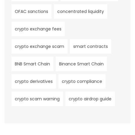
OFAC sanctions
concentrated liquidity
crypto exchange fees
crypto exchange scam
smart contracts
BNB Smart Chain
Binance Smart Chain
crypto derivatives
crypto compliance
crypto scam warning
crypto airdrop guide