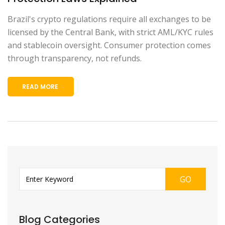
Brazil's crypto regulations require all exchanges to be
licensed by the Central Bank, with strict AML/KYC rules
and stablecoin oversight. Consumer protection comes
through transparency, not refunds.
READ MORE
GO
Blog Categories