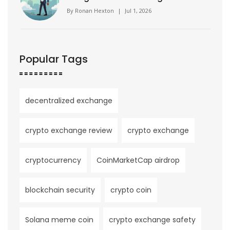
Reality
By
Ronan Hexton
|
Jul 1, 2026
Popular Tags
decentralized exchange
crypto exchange review
crypto exchange
cryptocurrency
CoinMarketCap airdrop
blockchain security
crypto coin
Solana meme coin
crypto exchange safety