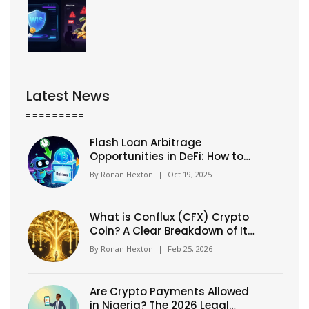
Latest News
Flash Loan Arbitrage
Opportunities in DeFi: How to
Spot and Execute Profitable
By
Ronan Hexton
|
Oct 19, 2025
Trades
What is Conflux (CFX) Crypto
Coin? A Clear Breakdown of Its
Tech, Use Cases, and
By
Ronan Hexton
|
Feb 25, 2026
Tokenomics
Are Crypto Payments Allowed
in Nigeria? The 2026 Legal