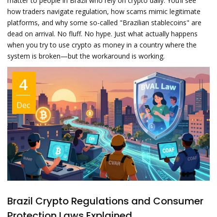
matter to people in Brazil who rely on crypto daily. You’ll see
how traders navigate regulation, how scams mimic legitimate
platforms, and why some so-called "Brazilian stablecoins" are
dead on arrival. No fluff. No hype. Just what actually happens
when you try to use crypto as money in a country where the
system is broken—but the workaround is working.
4
Dec
Brazil Crypto Regulations and Consumer
Protection Laws Explained